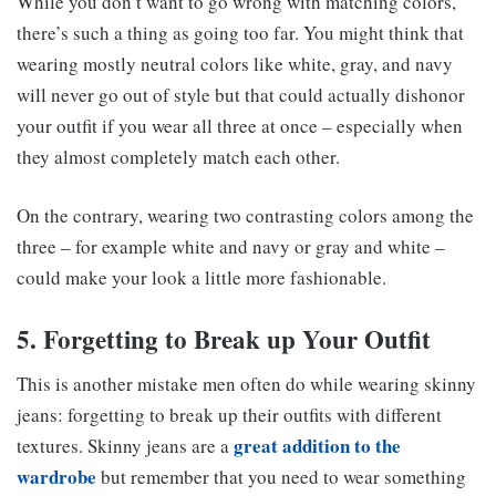
While you don’t want to go wrong with matching colors,
there’s such a thing as going too far. You might think that
wearing mostly neutral colors like white, gray, and navy
will never go out of style but that could actually dishonor
your outfit if you wear all three at once – especially when
they almost completely match each other.
On the contrary, wearing two contrasting colors among the
three – for example white and navy or gray and white –
could make your look a little more fashionable.
5. Forgetting to Break up Your Outfit
This is another mistake men often do while wearing skinny
jeans: forgetting to break up their outfits with different
great addition to the
textures. Skinny jeans are a
wardrobe
but remember that you need to wear something