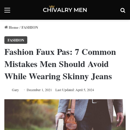
Menu
Se
Home
FASHION
/
FASHION
Fashion Faux Pas: 7 Common
Mistakes Men Should Avoid
While Wearing Skinny Jeans
Gary
December 1, 2021
Last Updated: April 5, 2024