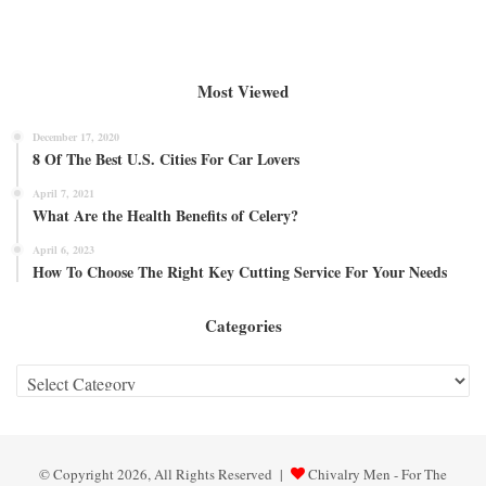
Most Viewed
December 17, 2020
8 Of The Best U.S. Cities For Car Lovers
April 7, 2021
What Are the Health Benefits of Celery?
April 6, 2023
How To Choose The Right Key Cutting Service For Your Needs
Categories
Categories
© Copyright 2026, All Rights Reserved |
Chivalry Men - For The