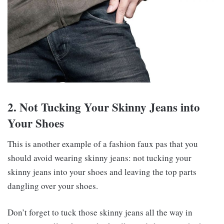
2. Not Tucking Your Skinny Jeans into
Your Shoes
This is another example of a fashion faux pas that you
should avoid wearing skinny jeans: not tucking your
skinny jeans into your shoes and leaving the top parts
dangling over your shoes.
Don’t forget to tuck those skinny jeans all the way in