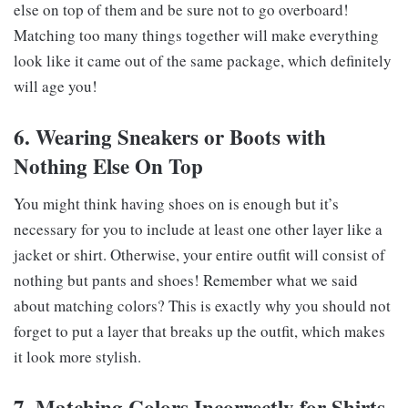
else on top of them and be sure not to go overboard!
Matching too many things together will make everything
look like it came out of the same package, which definitely
will age you!
6. Wearing Sneakers or Boots with
Nothing Else On Top
You might think having shoes on is enough but it’s
necessary for you to include at least one other layer like a
jacket or shirt. Otherwise, your entire outfit will consist of
nothing but pants and shoes! Remember what we said
about matching colors? This is exactly why you should not
forget to put a layer that breaks up the outfit, which makes
it look more stylish.
7. Matching Colors Incorrectly for Shirts