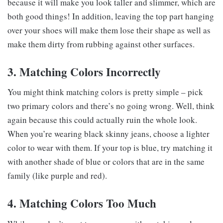
because it will make you look taller and slimmer, which are
both good things! In addition, leaving the top part hanging
over your shoes will make them lose their shape as well as
make them dirty from rubbing against other surfaces.
3. Matching Colors Incorrectly
You might think matching colors is pretty simple – pick
two primary colors and there’s no going wrong. Well, think
again because this could actually ruin the whole look.
When you’re wearing black skinny jeans, choose a lighter
color to wear with them. If your top is blue, try matching it
with another shade of blue or colors that are in the same
family (like purple and red).
4. Matching Colors Too Much