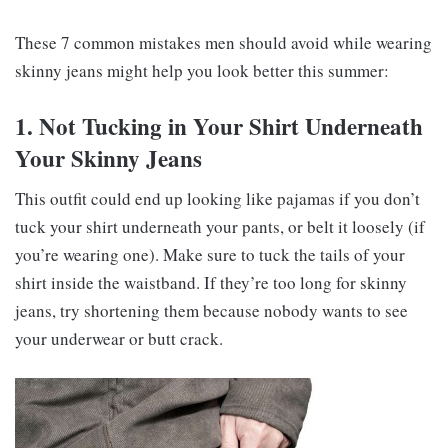
These 7 common mistakes men should avoid while wearing
skinny jeans might help you look better this summer:
1. Not Tucking in Your Shirt Underneath
Your Skinny Jeans
This outfit could end up looking like pajamas if you don’t
tuck your shirt underneath your pants, or belt it loosely (if
you’re wearing one). Make sure to tuck the tails of your
shirt inside the waistband. If they’re too long for skinny
jeans, try shortening them because nobody wants to see
your underwear or butt crack.