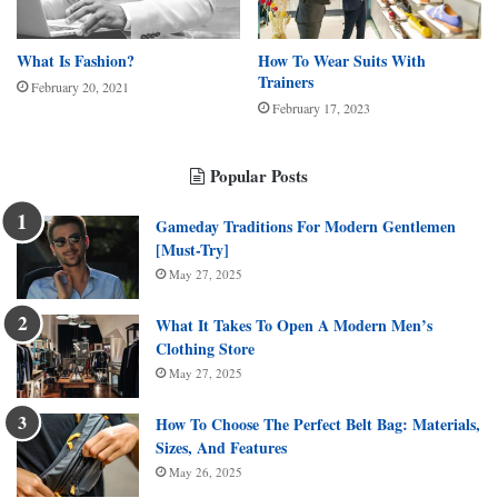
What Is Fashion?
How To Wear Suits With
Trainers
February 20, 2021
February 17, 2023
Popular Posts
Gameday Traditions For Modern Gentlemen
[Must-Try]
May 27, 2025
What It Takes To Open A Modern Men’s
Clothing Store
May 27, 2025
How To Choose The Perfect Belt Bag: Materials,
Sizes, And Features
May 26, 2025