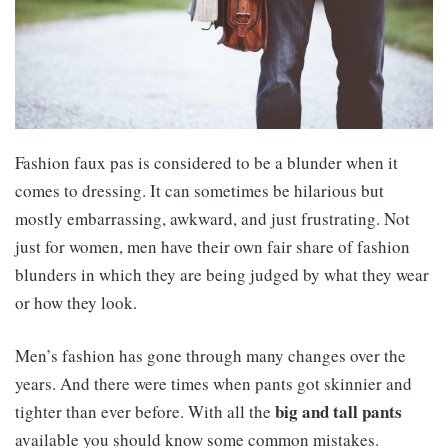
Fashion faux pas is considered to be a blunder when it
comes to dressing. It can sometimes be hilarious but
mostly embarrassing, awkward, and just frustrating. Not
just for women, men have their own fair share of fashion
blunders in which they are being judged by what they wear
or how they look.
Men’s fashion has gone through many changes over the
years. And there were times when pants got skinnier and
big and tall pants
tighter than ever before. With all the
available you should know some common mistakes.