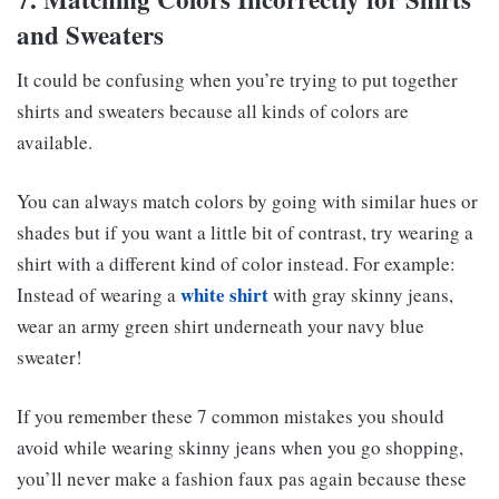
and Sweaters
It could be confusing when you’re trying to put together
shirts and sweaters because all kinds of colors are
available.
You can always match colors by going with similar hues or
shades but if you want a little bit of contrast, try wearing a
shirt with a different kind of color instead. For example:
white shirt
Instead of wearing a
with gray skinny jeans,
wear an army green shirt underneath your navy blue
sweater!
If you remember these 7 common mistakes you should
avoid while wearing skinny jeans when you go shopping,
you’ll never make a fashion faux pas again because these