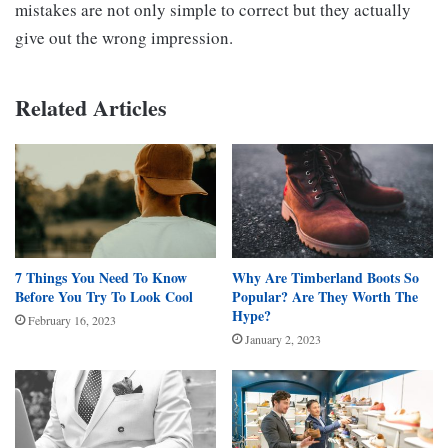
mistakes are not only simple to correct but they actually
give out the wrong impression.
Related Articles
7 Things You Need To Know
Why Are Timberland Boots So
Before You Try To Look Cool
Popular? Are They Worth The
Hype?
February 16, 2023
January 2, 2023