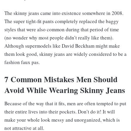
The skinny jeans came into existence somewhere in 2008.
The super tight-fit pants completely replaced the baggy
styles that were also common during that period of time
(no wonder why most people didn’t really like them).
Although supermodels like David Beckham might make
them look good, skinny jeans are widely considered to be a
fashion faux pas.
7 Common Mistakes Men Should
Avoid While Wearing Skinny Jeans
Because of the way that it fits, men are often tempted to put
their entire lives into their pockets. Don’t do it! It will
make your whole look messy and unorganized, which is
not attractive at all.