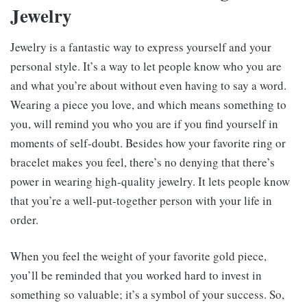
Jewelry
Jewelry is a fantastic way to express yourself and your
personal style. It’s a way to let people know who you are
and what you’re about without even having to say a word.
Wearing a piece you love, and which means something to
you, will remind you who you are if you find yourself in
moments of self-doubt. Besides how your favorite ring or
bracelet makes you feel, there’s no denying that there’s
power in wearing high-quality jewelry. It lets people know
that you’re a well-put-together person with your life in
order.
When you feel the weight of your favorite gold piece,
you’ll be reminded that you worked hard to invest in
something so valuable; it’s a symbol of your success. So,