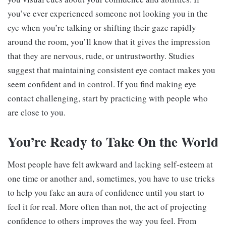
you’ve ever experienced someone not looking you in the
eye when you’re talking or shifting their gaze rapidly
around the room, you’ll know that it gives the impression
that they are nervous, rude, or untrustworthy. Studies
suggest that maintaining consistent eye contact makes you
seem confident and in control. If you find making eye
contact challenging, start by practicing with people who
are close to you.
You’re Ready to Take On the World
Most people have felt awkward and lacking self-esteem at
one time or another and, sometimes, you have to use tricks
to help you fake an aura of confidence until you start to
feel it for real. More often than not, the act of projecting
confidence to others improves the way you feel. From