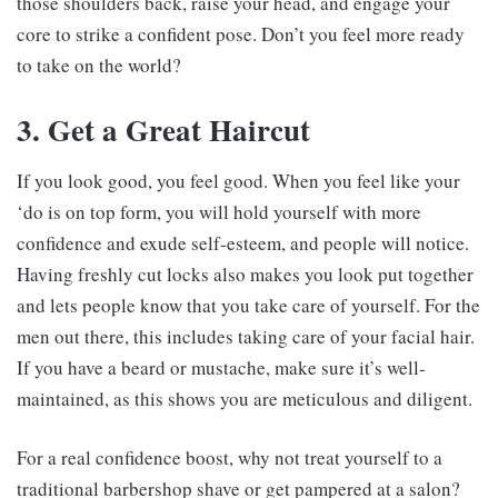
those shoulders back, raise your head, and engage your
core to strike a confident pose. Don’t you feel more ready
to take on the world?
3. Get a Great Haircut
If you look good, you feel good. When you feel like your
‘do is on top form, you will hold yourself with more
confidence and exude self-esteem, and people will notice.
Having freshly cut locks also makes you look put together
and lets people know that you take care of yourself. For the
men out there, this includes taking care of your facial hair.
If you have a beard or mustache, make sure it’s well-
maintained, as this shows you are meticulous and diligent.
For a real confidence boost, why not treat yourself to a
traditional barbershop shave or get pampered at a salon?