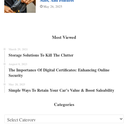
Sizes, And Features
May 26, 2025
Most Viewed
March 29, 2021
Storage Solutions To Kill The Clutter
August 8, 2023
The Importance Of Digital Certificates: Enhancing Online
Security
May 28, 2025
Simple Ways To Retain Your Car’s Value & Boost Saleability
Categories
Categories