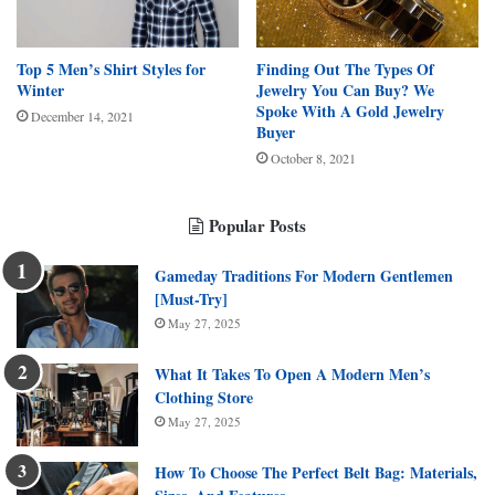
Top 5 Men’s Shirt Styles for
Finding Out The Types Of
Winter
Jewelry You Can Buy? We
Spoke With A Gold Jewelry
December 14, 2021
Buyer
October 8, 2021
Popular Posts
Gameday Traditions For Modern Gentlemen
[Must-Try]
May 27, 2025
What It Takes To Open A Modern Men’s
Clothing Store
May 27, 2025
How To Choose The Perfect Belt Bag: Materials,