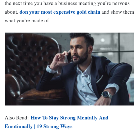
the next time you have a business meeting you’re nervous
don your most expensive gold chain
about,
and show them
what you’re made of.
How To Stay Strong Mentally And
Also Read:
Emotionally | 19 Strong Ways