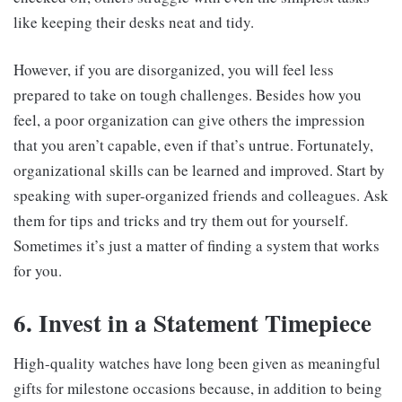
like keeping their desks neat and tidy.
However, if you are disorganized, you will feel less
prepared to take on tough challenges. Besides how you
feel, a poor organization can give others the impression
that you aren’t capable, even if that’s untrue. Fortunately,
organizational skills can be learned and improved. Start by
speaking with super-organized friends and colleagues. Ask
them for tips and tricks and try them out for yourself.
Sometimes it’s just a matter of finding a system that works
for you.
6. Invest in a Statement Timepiece
High-quality watches have long been given as meaningful
gifts for milestone occasions because, in addition to being