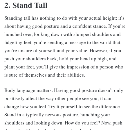
2. Stand Tall
Standing tall has nothing to do with your actual height; it’s
about having good posture and a confident stance. If you’re
hunched over, looking down with slumped shoulders and
fidgeting feet, you’re sending a message to the world that
you’re unsure of yourself and your value. However, if you
push your shoulders back, hold your head up high, and
plant your feet, you’ll give the impression of a person who
is sure of themselves and their abilities.
Body language matters. Having good posture doesn’t only
positively affect the way other people see you; it can
change how you feel. Try it yourself to see the difference.
Stand in a typically nervous posture, hunching your
shoulders and looking down. How do you feel? Now, push