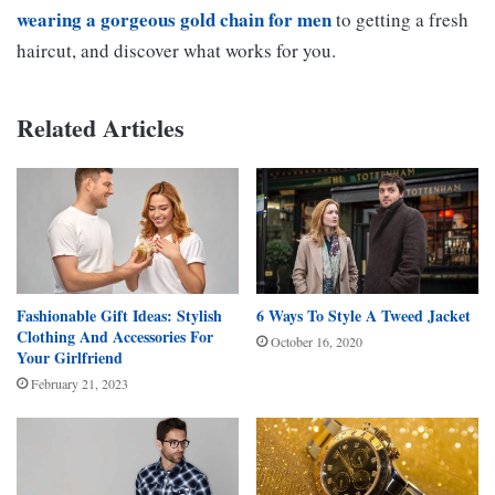
wearing a gorgeous gold chain for men
to getting a fresh
haircut, and discover what works for you.
Related Articles
Fashionable Gift Ideas: Stylish
6 Ways To Style A Tweed Jacket
Clothing And Accessories For
October 16, 2020
Your Girlfriend
February 21, 2023