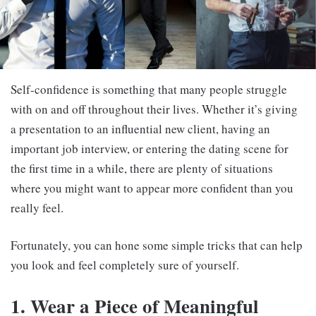
Self-confidence is something that many people struggle
with on and off throughout their lives. Whether it’s giving
a presentation to an influential new client, having an
important job interview, or entering the dating scene for
the first time in a while, there are plenty of situations
where you might want to appear more confident than you
really feel.
Fortunately, you can hone some simple tricks that can help
you look and feel completely sure of yourself.
1. Wear a Piece of Meaningful