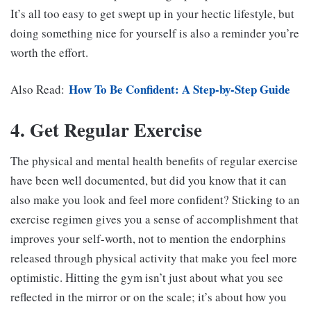
It’s all too easy to get swept up in your hectic lifestyle, but
doing something nice for yourself is also a reminder you’re
worth the effort.
How To Be Confident: A Step-by-Step Guide
Also Read:
4. Get Regular Exercise
The physical and mental health benefits of regular exercise
have been well documented, but did you know that it can
also make you look and feel more confident? Sticking to an
exercise regimen gives you a sense of accomplishment that
improves your self-worth, not to mention the endorphins
released through physical activity that make you feel more
optimistic. Hitting the gym isn’t just about what you see
reflected in the mirror or on the scale; it’s about how you