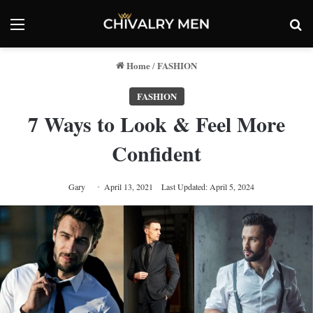
Menu
Se
Home
FASHION
/
FASHION
7 Ways to Look & Feel More
Confident
Gary
April 13, 2021
Last Updated: April 5, 2024