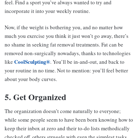
feel. Find a sport you’ve always wanted to try and
incorporate it into your weekly routine.
Now, if the weight is bothering you, and no matter how
much you exercise you think it just won’t go away, there’s
no shame in seeking fat removal treatments. Fat can be
removed non-surgically nowadays, thanks to technologies
CoolSculpting®
like
. You’ll be in-and-out, and back to
your routine in no time. Not to mention: you’ll feel better
about your body curves.
5. Get Organized
The organization doesn’t come naturally to everyone;
while some people seem to have been born knowing how to
keep their inbox at zero and their to-do lists methodically
checked off, others struggle with even the simplest tasks