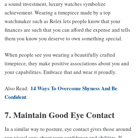
a sound investment, luxury watches symbolize
achievement. Wearing a timepiece made by a top
watchmaker such as Rolex lets people know that your
finances are such that you can afford the expense and tells
them you know you deserve to own something special.
When people see you wearing a beautifully crafted
timepiece, they make positive associations about you and
your capabilities. Embrace that and wear it proudly.
14 Ways To Overcome Shyness And Be
Also Read:
Confident
7. Maintain Good Eye Contact
In a similar way to posture, eye contact gives those around
you visual cues about your confidence and abilities. If