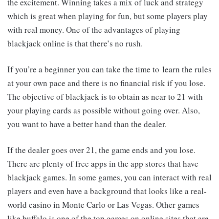
the excitement. Winning takes a mix of luck and strategy
which is great when playing for fun, but some players play
with real money. One of the advantages of playing
blackjack online is that there’s no rush.
If you’re a beginner you can take the time to learn the rules
at your own pace and there is no financial risk if you lose.
The objective of blackjack is to obtain as near to 21 with
your playing cards as possible without going over. Also,
you want to have a better hand than the dealer.
If the dealer goes over 21, the game ends and you lose.
There are plenty of free apps in the app stores that have
blackjack games. In some games, you can interact with real
players and even have a background that looks like a real-
world casino in Monte Carlo or Las Vegas. Other games
like buffalo is one of the top games on online sites that are