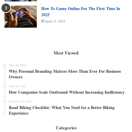
How To Game Online For The First Time In
2025
April 11, 2025
Most Viewed
May 30, 2025
Why Personal Branding Matters More Than Ever For Business
Owners
May 14, 2026
How Companies Scale Outbound Without Increasing Inefficiency
February 24, 2021
Road Biking Checklist: What You Need for a Better Biking
Experience
Categories