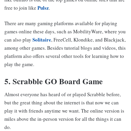
Pulsz
free to join like
.
There are many gaming platforms available for playing
games online these days, such as MobilityWare, where you
Solitaire
can also play
, FreeCell, Klondike, and Blackjack,
among other games. Besides tutorial blogs and videos, this
platform also offers several other tools for learning how to
play the game.
5. Scrabble GO Board Game
Almost everyone has heard of or played Scrabble before,
but the great thing about the internet is that now we can
play it with friends anytime we want. The online version is
miles above the in-person version for all the things it can
do.