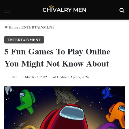
Menu
Se
Home
ENTERTAINMENT
/
ENTERTAINMENT
5 Fun Games To Play Online
You Might Not Know About
Sim
March 23, 2022
Last Updated: April 5, 2024