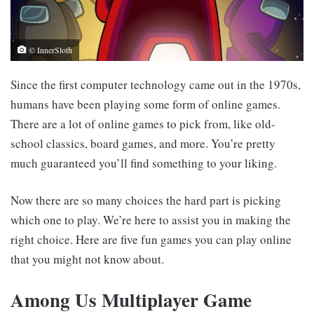
© InnerSloth
Since the first computer technology came out in the 1970s,
humans have been playing some form of online games.
There are a lot of online games to pick from, like old-
school classics, board games, and more. You’re pretty
much guaranteed you’ll find something to your liking.
Now there are so many choices the hard part is picking
which one to play. We’re here to assist you in making the
right choice. Here are five fun games you can play online
that you might not know about.
Among Us Multiplayer Game