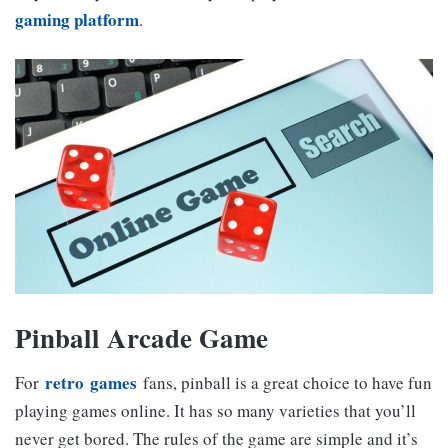
gaming platform
.
Pinball Arcade Game
retro
games
For
fans, pinball is a great choice to have fun
playing games online. It has so many varieties that you’ll
never get bored. The rules of the game are simple and it’s