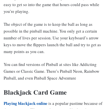
easy to get so into the game that hours could pass while
you’re playing.
The object of the game is to keep the ball as long as
possible in the pinball machine. You only get a certain
number of lives per session. Use your keyboard’s arrow
keys to move the flippers launch the ball and try to get as
many points as you can.
You can find versions of Pinball at sites like Addicting
Games or Classic Game. There’s Pinball Neon, Rainbow
Pinball, and even Pinball Space Adventure
Blackjack Card Game
Playing blackjack online
is a popular pastime because of