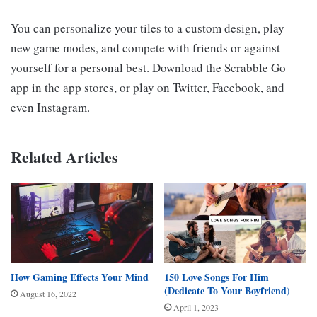
You can personalize your tiles to a custom design, play
new game modes, and compete with friends or against
yourself for a personal best. Download the Scrabble Go
app in the app stores, or play on Twitter, Facebook, and
even Instagram.
Related Articles
How Gaming Effects Your Mind
150 Love Songs For Him
(Dedicate To Your Boyfriend)
August 16, 2022
April 1, 2023