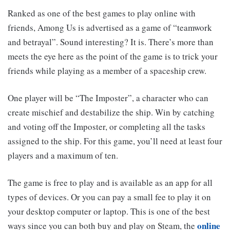
Ranked as one of the best games to play online with
friends, Among Us is advertised as a game of “teamwork
and betrayal”. Sound interesting? It is. There’s more than
meets the eye here as the point of the game is to trick your
friends while playing as a member of a spaceship crew.
One player will be “The Imposter”, a character who can
create mischief and destabilize the ship. Win by catching
and voting off the Imposter, or completing all the tasks
assigned to the ship. For this game, you’ll need at least four
players and a maximum of ten.
The game is free to play and is available as an app for all
types of devices. Or you can pay a small fee to play it on
your desktop computer or laptop. This is one of the best
online
ways since you can both buy and play on Steam, the