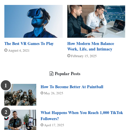
The Best VR Games To Play
How Modern Men Balance
Work, Life, and Intimacy
August 4, 2021
February 15, 2025
Popular Posts
How To Become Better At Paintball
May 26, 2025
What Happens When You Reach 1,000 TikTok
Followers?
April 17, 2025