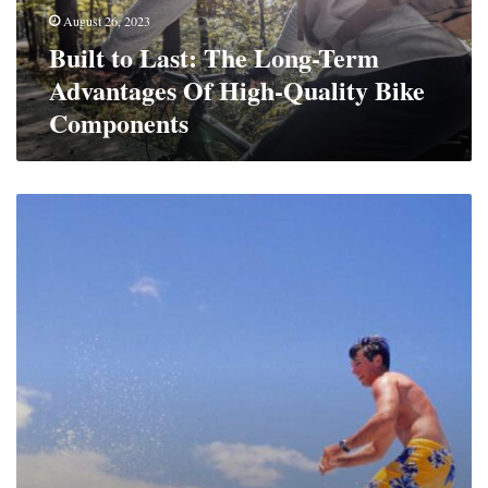
Of
August 26, 2023
High-
Built to Last: The Long-Term
Quality
Bike
Advantages Of High-Quality Bike
Components
Components
Surf’s
Up,
Style’s
On:
Men’s
Surfing
Fashion
And
Gear