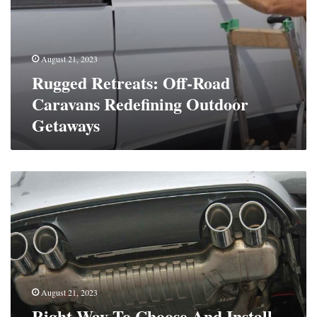
August 21, 2023
Rugged Retreats: Off-Road
Caravans Redefining Outdoor
Getaways
Right
Way
To
Choose
And
Install
Performance
Exhausts
August 21, 2023
From
Right Way To Choose And Install
Online