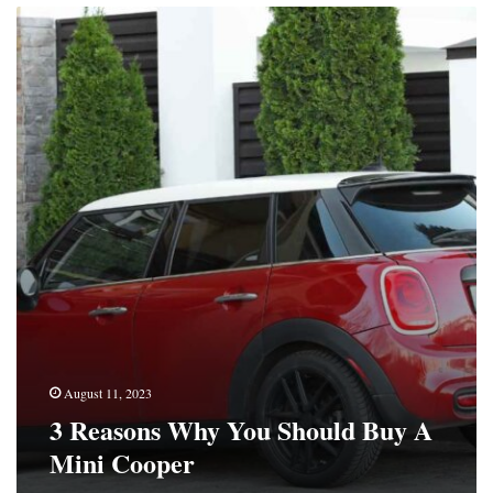
3
Reasons
Why
You
Should
Buy
A
Mini
Cooper
August 11, 2023
3 Reasons Why You Should Buy A
Mini Cooper