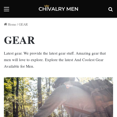
Menu
Se
Home
/
GEAR
GEAR
Latest gear. We provide the latest gear stuff. Amazing gear that
men will love to explore. Explore the latest And Coolest Gear
Available for Men.
Built
to
Last:
The
Long-
Term
Advantages