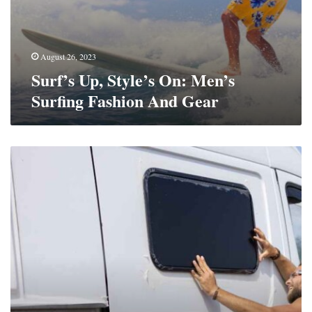
August 26, 2023
Surf’s Up, Style’s On: Men’s
Surfing Fashion And Gear
Rugged
Retreats:
Off-
Road
Caravans
Redefining
Outdoor
Getaways