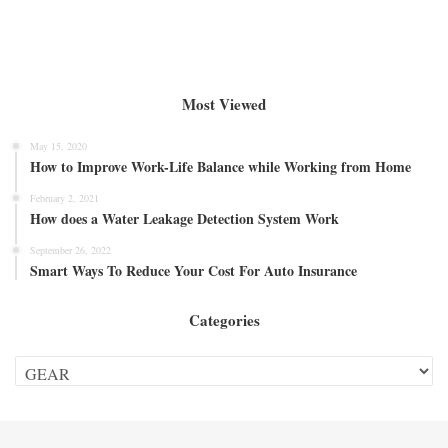
Most Viewed
May 15, 2020
How to Improve Work-Life Balance while Working from Home
February 2, 2021
How does a Water Leakage Detection System Work
September 26, 2022
Smart Ways To Reduce Your Cost For Auto Insurance
Categories
Categories