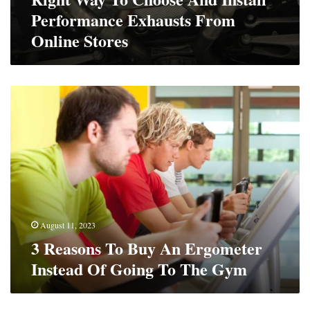
Stores
Performance Exhausts From
Online Stores
3
Reasons
To
Buy
An
Ergometer
Instead
Of
Going
To
August 11, 2023
The
3 Reasons To Buy An Ergometer
Gym
Instead Of Going To The Gym