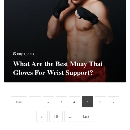
Wrist
Support?
July 1, 2023
What Are the Best Muay Thai
Gloves For Wrist Support?
First
...
«
3
4
5
6
7
»
10
...
Last