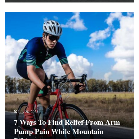
7
Ways
To
Find
Relief
From
Arm
Pump
Pain
While
Mountain
Biking
July 28, 2023
7 Ways To Find Relief From Arm
Pump Pain While Mountain