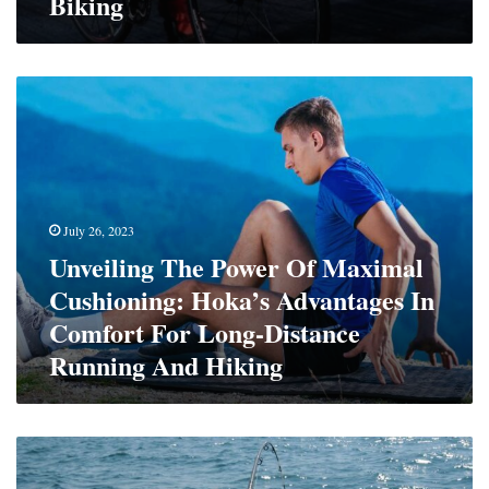
Biking
Unveiling
The
Power
Of
Maximal
Cushioning:
Hoka’s
July 26, 2023
Advantages
Unveiling The Power Of Maximal
In
Cushioning: Hoka’s Advantages In
Comfort
For
Comfort For Long-Distance
Long-
Running And Hiking
Distance
Running
And
Hiking
Get
Hooked