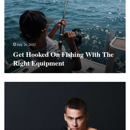
On
Fishing
With
The
Right
Equipment
July 26, 2023
Get Hooked On Fishing With The
Right Equipment
What
Are
the
Best
Muay
Thai
Gloves
For