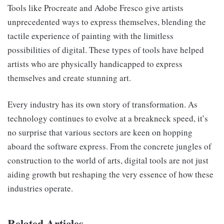
Tools like Procreate and Adobe Fresco give artists
unprecedented ways to express themselves, blending the
tactile experience of painting with the limitless
possibilities of digital. These types of tools have helped
artists who are physically handicapped to express
themselves and create stunning art.
Every industry has its own story of transformation. As
technology continues to evolve at a breakneck speed, it’s
no surprise that various sectors are keen on hopping
aboard the software express. From the concrete jungles of
construction to the world of arts, digital tools are not just
aiding growth but reshaping the very essence of how these
industries operate.
Related Articles