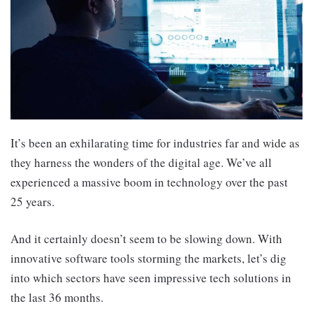
It’s been an exhilarating time for industries far and wide as
they harness the wonders of the digital age. We’ve all
experienced a massive boom in technology over the past
25 years.
And it certainly doesn’t seem to be slowing down. With
innovative software tools storming the markets, let’s dig
into which sectors have seen impressive tech solutions in
the last 36 months.