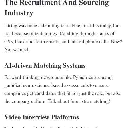
The Recruitment And Sourcing
Industry
Hiring was once a daunting task. Fine, it still is today, but
not because of technology. Combing through stacks of
CVs, back-and-forth emails, and missed phone calls. Now?
Not so much.
AI-driven Matching Systems
Forward-thinking developers like Pymetrics are using
gamified neuroscience-based assessments to ensure
companies get candidates that fit not just the role, but also
the company culture. Talk about futuristic matching!
Video Interview Platforms