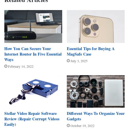
How You Can Secure Your
Essential Tips for Buying A
Internet Router In Five Essential
MagSafe Case
Ways
July 3, 2025
February 14, 2022
Stellar Video Repair Software
Different Ways To Organize Your
Review (Repair Corrupt Videos
Gadgets
Easily)
October 19, 2022