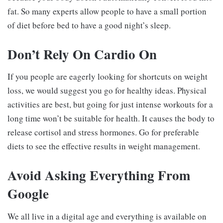
fat. So many experts allow people to have a small portion
of diet before bed to have a good night’s sleep.
Don’t Rely On Cardio On
If you people are eagerly looking for shortcuts on weight
loss, we would suggest you go for healthy ideas. Physical
activities are best, but going for just intense workouts for a
long time won’t be suitable for health. It causes the body to
release cortisol and stress hormones. Go for preferable
diets to see the effective results in weight management.
Avoid Asking Everything From
Google
We all live in a digital age and everything is available on