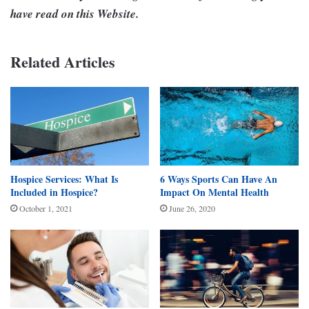
have read on this Website.
Related Articles
Hospice Services: What Is
6 Ways Sports Can Have An
Included in Hospice?
Impact On Mental Health
October 1, 2021
June 26, 2020