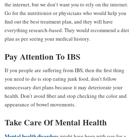
the internet, but we don’t want you to rely on the internet.
Go for the nutritionist or physicians who would help you
find out the best treatment plan, and they will have
everything research-based. They would recommend a diet
plan as per seeing your medical history.
Pay Attention To IBS
If you people are suffering from IBS, then the first thing
you need to do is stop eating junk food, don’t follow
unnecessary diet plans because it may deteriorate your
health. Don’t avoid fiber and stop checking the color and
appearance of bowel movements.
Take Care Of Mental Health
Mental health disorders
might have been with you for a