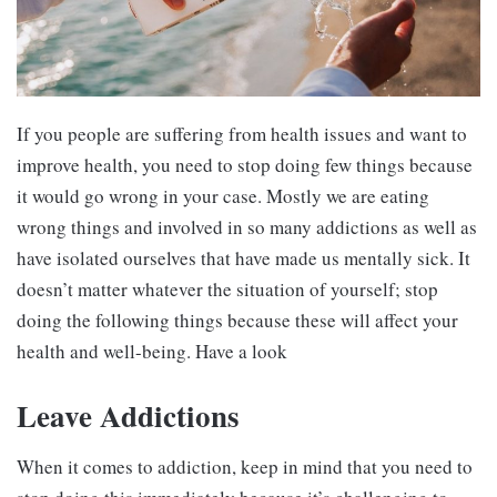
If you people are suffering from health issues and want to
improve health, you need to stop doing few things because
it would go wrong in your case. Mostly we are eating
wrong things and involved in so many addictions as well as
have isolated ourselves that have made us mentally sick. It
doesn’t matter whatever the situation of yourself; stop
doing the following things because these will affect your
health and well-being. Have a look
Leave Addictions
When it comes to addiction, keep in mind that you need to