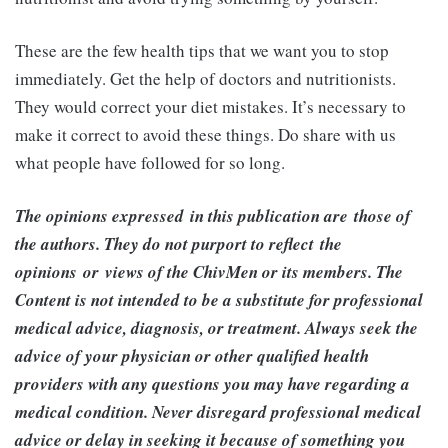
These are the few health tips that we want you to stop
immediately. Get the help of doctors and nutritionists.
They would correct your diet mistakes. It’s necessary to
make it correct to avoid these things. Do share with us
what people have followed for so long.
The opinions expressed in this publication are those of
the authors. They do not purport to reflect the
opinions or views of the ChivMen or its members. The
Content is not intended to be a substitute for professional
medical advice, diagnosis, or treatment. Always seek the
advice of your physician or other qualified health
providers with any questions you may have regarding a
medical condition. Never disregard professional medical
advice or delay in seeking it because of something you