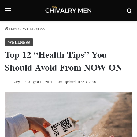
Menu
Se
Home
WELLNESS
/
WELLNESS
Top 12 “Health Tips” You
Should Avoid From NOW ON
Gary
August 19, 2021
Last Updated: June 3, 2026