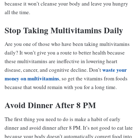
because it won’t cleanse your body and leave you hungry
all the time.
Stop Taking Multivitamins Daily
Are you one of those who have been taking multivitamins
daily? It won’t give you a route to better health because
these multivitamins are ineffective in lowering heart
waste your
disease, cancer, and cognitive decline. Don’t
money on multivitamins
, so get the vitamins from foods
because that would remain with you for a long time.
Avoid Dinner After 8 PM
The first thing you need to do is make a habit of early
dinner and avoid dinner after 8 PM. It’s not good to eat late
because your body doesn’t automatically convert food into