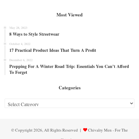
Most Viewed
May 28, 2023
8 Ways to Style Streetwear
October 4, 2022
17 Practical Product Ideas That Turn A Profit
December 6, 2022
Prepping For A Winter Road Trip: Essentials You Can’t Afford
To Forget
Categories
Categories
© Copyright 2026, All Rights Reserved |
Chivalry Men - For The