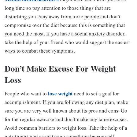
long time so pay attention to those things that are
disturbing you. Stay away from toxic people and don’t
compromise over the diet because this is something that
you need the most. If you have a social anxiety disorder,
take the help of your friend who would suggest the easiest
ways to combat these symptoms.
Don’t Make Excuse For Weight
Loss
lose weight
People who want to
need to set a goal for
accomplishment. If you are following any diet plan, make
sure you are very well known about its pros and cons. Go
for the regular exercise and don’t make any lame excuses.
Avoid common barriers to weight loss. Take the help of a
nutritionist and avoid trying something by yourself.