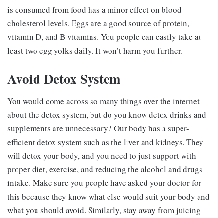
is consumed from food has a minor effect on blood
cholesterol levels. Eggs are a good source of protein,
vitamin D, and B vitamins. You people can easily take at
least two egg yolks daily. It won’t harm you further.
Avoid Detox System
You would come across so many things over the internet
about the detox system, but do you know detox drinks and
supplements are unnecessary? Our body has a super-
efficient detox system such as the liver and kidneys. They
will detox your body, and you need to just support with
proper diet, exercise, and reducing the alcohol and drugs
intake. Make sure you people have asked your doctor for
this because they know what else would suit your body and
what you should avoid. Similarly, stay away from juicing