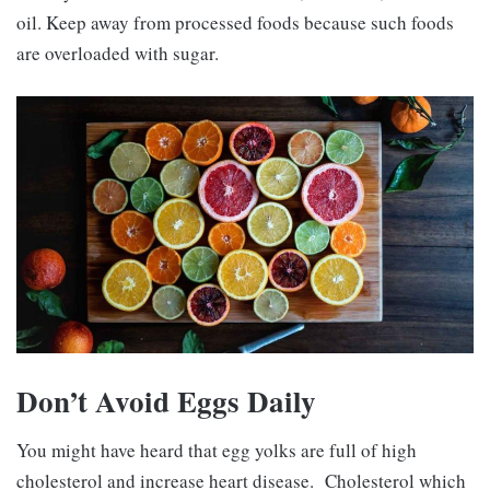
oil. Keep away from processed foods because such foods
are overloaded with sugar.
Don’t Avoid Eggs Daily
You might have heard that egg yolks are full of high
cholesterol and increase heart disease. Cholesterol which