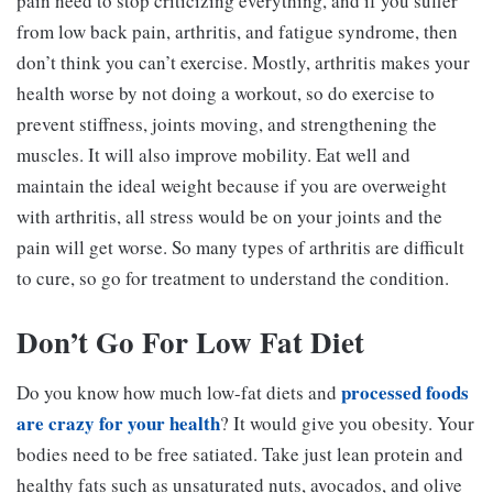
pain need to stop criticizing everything, and if you suffer
from low back pain, arthritis, and fatigue syndrome, then
don’t think you can’t exercise. Mostly, arthritis makes your
health worse by not doing a workout, so do exercise to
prevent stiffness, joints moving, and strengthening the
muscles. It will also improve mobility. Eat well and
maintain the ideal weight because if you are overweight
with arthritis, all stress would be on your joints and the
pain will get worse. So many types of arthritis are difficult
to cure, so go for treatment to understand the condition.
Don’t Go For Low Fat Diet
processed foods
Do you know how much low-fat diets and
are crazy for your health
? It would give you obesity. Your
bodies need to be free satiated. Take just lean protein and
healthy fats such as unsaturated nuts, avocados, and olive