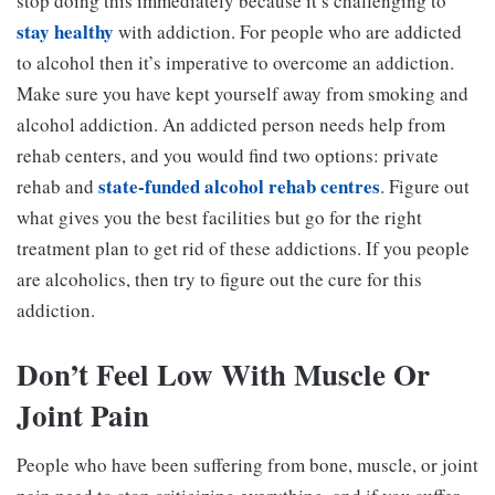
stop doing this immediately because it’s challenging to
stay healthy
with addiction. For people who are addicted
to alcohol then it’s imperative to overcome an addiction.
Make sure you have kept yourself away from smoking and
alcohol addiction. An addicted person needs help from
rehab centers, and you would find two options: private
state-funded alcohol rehab centres
rehab and
. Figure out
what gives you the best facilities but go for the right
treatment plan to get rid of these addictions. If you people
are alcoholics, then try to figure out the cure for this
addiction.
Don’t Feel Low With
Muscle Or
Joint
Pain
People who have been suffering from bone, muscle, or joint