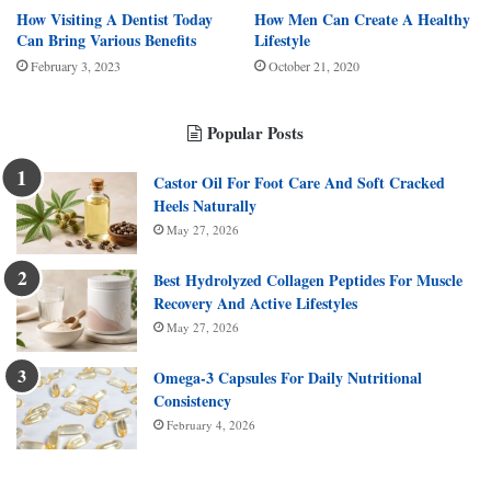
How Visiting A Dentist Today
How Men Can Create A Healthy
Can Bring Various Benefits
Lifestyle
February 3, 2023
October 21, 2020
Popular Posts
Castor Oil For Foot Care And Soft Cracked
Heels Naturally
May 27, 2026
Best Hydrolyzed Collagen Peptides For Muscle
Recovery And Active Lifestyles
May 27, 2026
Omega-3 Capsules For Daily Nutritional
Consistency
February 4, 2026