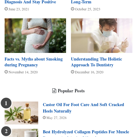
Diagnosis And Stay Positive
Long-Term
June 23, 2021
October 25, 2023
Facts vs. Myths about Smoking
Understanding The Holistic
during Pregnancy
Approach To Dentistry
November 14, 2020
December 16, 2020
Popular Posts
Castor Oil For Foot Care And Soft Cracked
Heels Naturally
May 27, 2026
Best Hydrolyzed Collagen Peptides For Muscle