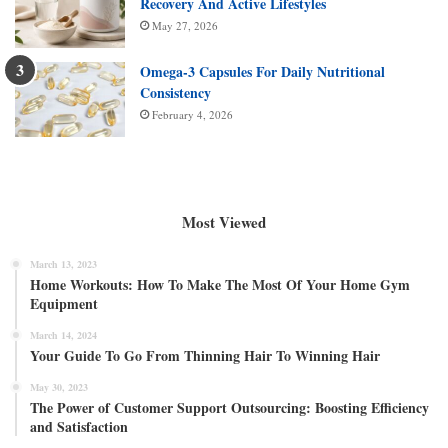
Recovery And Active Lifestyles
May 27, 2026
Omega-3 Capsules For Daily Nutritional
Consistency
February 4, 2026
Most Viewed
March 13, 2023
Home Workouts: How To Make The Most Of Your Home Gym
Equipment
March 14, 2024
Your Guide To Go From Thinning Hair To Winning Hair
May 30, 2023
The Power of Customer Support Outsourcing: Boosting Efficiency
and Satisfaction