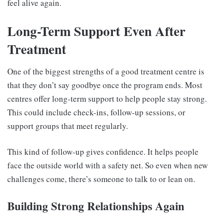
feel alive again.
Long-Term Support Even After
Treatment
One of the biggest strengths of a good treatment centre is
that they don’t say goodbye once the program ends. Most
centres offer long-term support to help people stay strong.
This could include check-ins, follow-up sessions, or
support groups that meet regularly.
This kind of follow-up gives confidence. It helps people
face the outside world with a safety net. So even when new
challenges come, there’s someone to talk to or lean on.
Building Strong Relationships Again