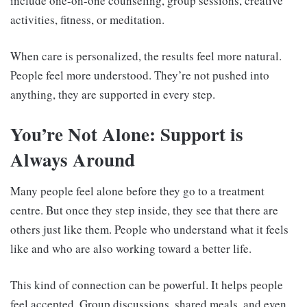
include one-on-one counseling, group sessions, creative
activities, fitness, or meditation.
When care is personalized, the results feel more natural.
People feel more understood. They’re not pushed into
anything, they are supported in every step.
You’re Not Alone: Support is
Always Around
Many people feel alone before they go to a treatment
centre. But once they step inside, they see that there are
others just like them. People who understand what it feels
like and who are also working toward a better life.
This kind of connection can be powerful. It helps people
feel accepted. Group discussions, shared meals, and even