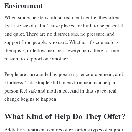
Environment
When someone steps into a treatment centre, they often
feel a sense of calm. These places are built to be peaceful
and quiet. There are no distractions, no pressure, and
support from people who care. Whether it’s counselors,
therapists, or fellow members, everyone is there for one
reason: to support one another.
People are surrounded by positivity, encouragement, and
kindness. This simple shift in environment can help a
person feel safe and motivated. And in that space, real
change begins to happen.
What Kind of Help Do They Offer?
Addiction treatment centres offer various types of support