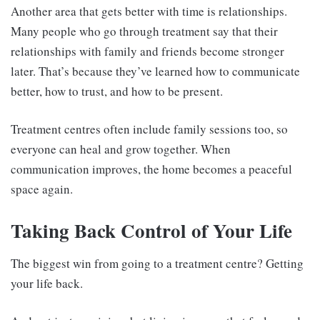
Another area that gets better with time is relationships.
Many people who go through treatment say that their
relationships with family and friends become stronger
later. That’s because they’ve learned how to communicate
better, how to trust, and how to be present.
Treatment centres often include family sessions too, so
everyone can heal and grow together. When
communication improves, the home becomes a peaceful
space again.
Taking Back Control of Your Life
The biggest win from going to a treatment centre? Getting
your life back.