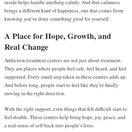
inside helps handle anything calmly. And that calmness
brings a different kind of happiness, one that comes from
knowing you’ve done something good for yourself.
A Place for Hope, Growth, and
Real Change
Addiction treatment centres are not just about treatment.
They are places where people feel safe, feel heard, and feel
supported. Every small step taken in these centres adds up.
And before long, people start to feel like they’re finally
moving in the right direction.
With the right support, even things that felt difficult start to
feel doable. These centres help bring hope, joy, peace, and
a real sense of self back into people’s lives.