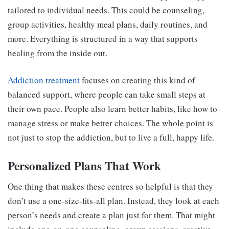
tailored to individual needs. This could be counseling,
group activities, healthy meal plans, daily routines, and
more. Everything is structured in a way that supports
healing from the inside out.
Addiction treatment
focuses on creating this kind of
balanced support, where people can take small steps at
their own pace. People also learn better habits, like how to
manage stress or make better choices. The whole point is
not just to stop the addiction, but to live a full, happy life.
Personalized Plans That Work
One thing that makes these centres so helpful is that they
don’t use a one-size-fits-all plan. Instead, they look at each
person’s needs and create a plan just for them. That might