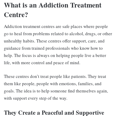
What is an Addiction Treatment
Centre?
Addiction treatment centres are safe places where people
go to heal from problems related to alcohol, drugs, or other
unhealthy habits. These centres offer support, care, and
guidance from trained professionals who know how to
help. The focus is always on helping people live a better
life, with more control and peace of mind.
These centres don’t treat people like patients. They treat
them like people, people with emotions, families, and
goals. The idea is to help someone find themselves again,
with support every step of the way.
They Create a Peaceful and Supportive