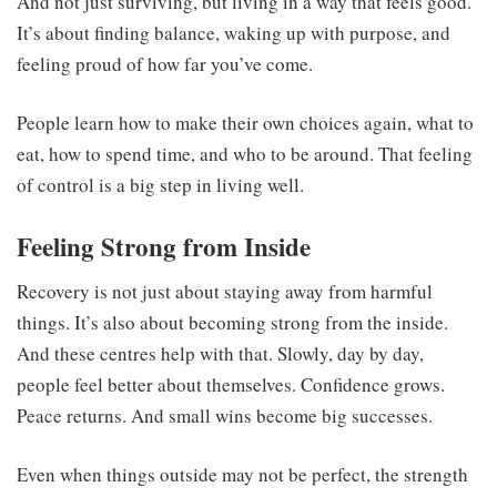
And not just surviving, but living in a way that feels good.
It’s about finding balance, waking up with purpose, and
feeling proud of how far you’ve come.
People learn how to make their own choices again, what to
eat, how to spend time, and who to be around. That feeling
of control is a big step in living well.
Feeling Strong from Inside
Recovery is not just about staying away from harmful
things. It’s also about becoming strong from the inside.
And these centres help with that. Slowly, day by day,
people feel better about themselves. Confidence grows.
Peace returns. And small wins become big successes.
Even when things outside may not be perfect, the strength