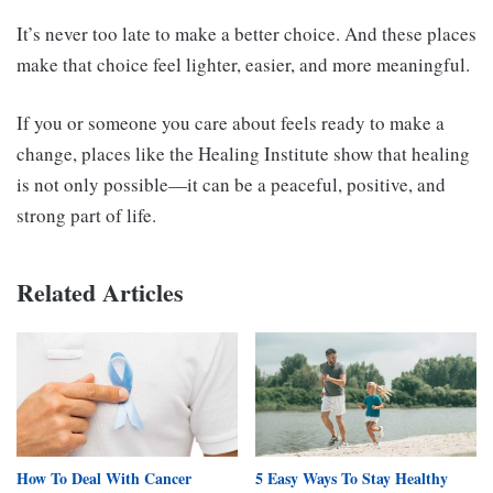
It’s never too late to make a better choice. And these places
make that choice feel lighter, easier, and more meaningful.
If you or someone you care about feels ready to make a
change, places like the Healing Institute show that healing
is not only possible—it can be a peaceful, positive, and
strong part of life.
Related Articles
How To Deal With Cancer
5 Easy Ways To Stay Healthy