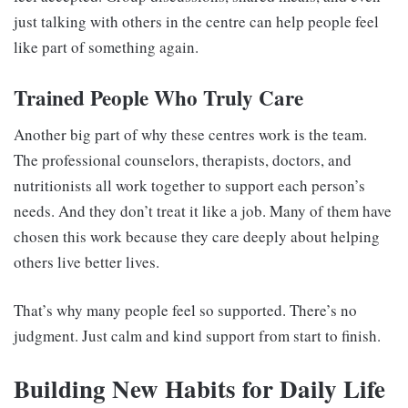
just talking with others in the centre can help people feel
like part of something again.
Trained People Who Truly Care
Another big part of why these centres work is the team.
The professional counselors, therapists, doctors, and
nutritionists all work together to support each person’s
needs. And they don’t treat it like a job. Many of them have
chosen this work because they care deeply about helping
others live better lives.
That’s why many people feel so supported. There’s no
judgment. Just calm and kind support from start to finish.
Building New Habits for Daily Life