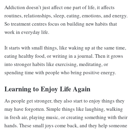
Addiction doesn’t just affect one part of life, it affects
routines, relationships, sleep, eating, emotions, and energy.
So treatment centres focus on building new habits that
work in everyday life.
It starts with small things, like waking up at the same time,
eating healthy food, or writing in a journal. Then it grows
into stronger habits like exercising, meditating, or
spending time with people who bring positive energy.
Learning to Enjoy Life Again
As people get stronger, they also start to enjoy things they
may have forgotten. Simple things like laughing, walking
in fresh air, playing music, or creating something with their
hands. These small joys come back, and they help someone