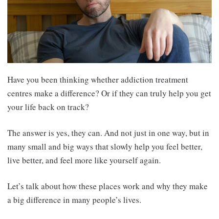
Have you been thinking whether addiction treatment
centres make a difference? Or if they can truly help you get
your life back on track?
The answer is yes, they can. And not just in one way, but in
many small and big ways that slowly help you feel better,
live better, and feel more like yourself again.
Let’s talk about how these places work and why they make
a big difference in many people’s lives.