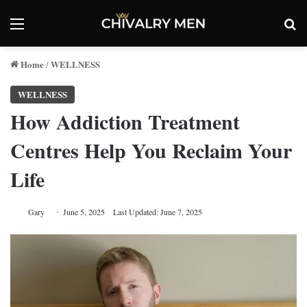
Menu
Se
Home
WELLNESS
/
WELLNESS
How Addiction Treatment
Centres Help You Reclaim Your
Life
Gary
June 5, 2025
Last Updated: June 7, 2025