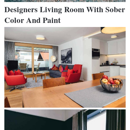
Designers Living Room With Sober
Color And Paint