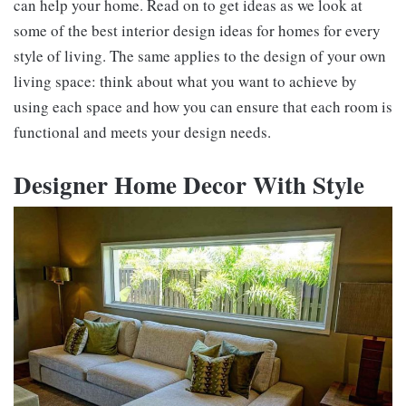
can help your home. Read on to get ideas as we look at
some of the best interior design ideas for homes for every
style of living. The same applies to the design of your own
living space: think about what you want to achieve by
using each space and how you can ensure that each room is
functional and meets your design needs.
Designer Home Decor With Style