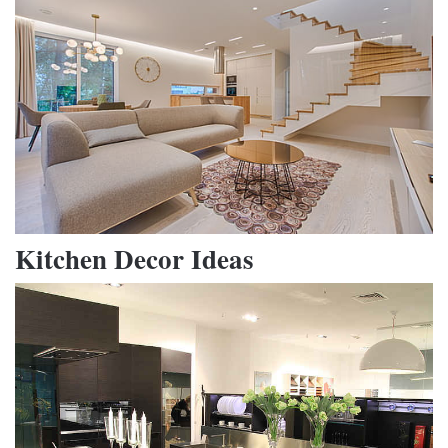
Kitchen Decor Ideas