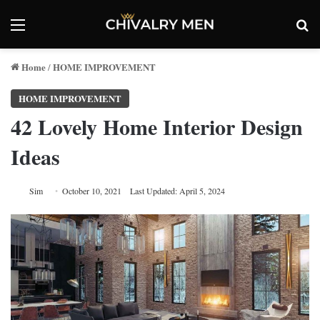
Menu
Se
Home
HOME IMPROVEMENT
/
HOME IMPROVEMENT
42 Lovely Home Interior Design
Ideas
Sim
October 10, 2021
Last Updated: April 5, 2024