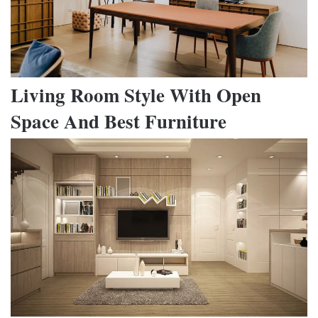
Living Room Style With Open
Space And Best Furniture