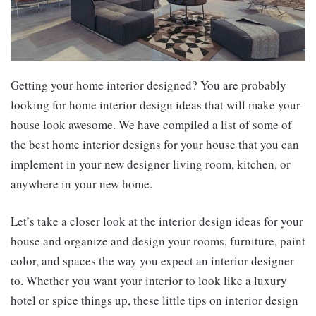
Getting your home interior designed? You are probably
looking for home interior design ideas that will make your
house look awesome. We have compiled a list of some of
the best home interior designs for your house that you can
implement in your new designer living room, kitchen, or
anywhere in your new home.
Let’s take a closer look at the interior design ideas for your
house and organize and design your rooms, furniture, paint
color, and spaces the way you expect an interior designer
to. Whether you want your interior to look like a luxury
hotel or spice things up, these little tips on interior design