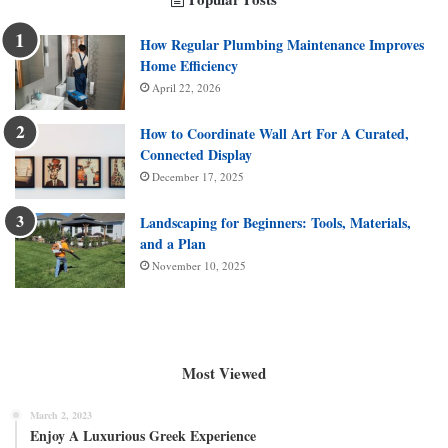
How Regular Plumbing Maintenance Improves
Home Efficiency
April 22, 2026
How to Coordinate Wall Art For A Curated,
Connected Display
December 17, 2025
Landscaping for Beginners: Tools, Materials,
and a Plan
November 10, 2025
Most Viewed
March 2, 2023
Enjoy A Luxurious Greek Experience