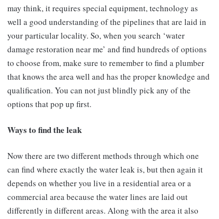
may think, it requires special equipment, technology as
well a good understanding of the pipelines that are laid in
your particular locality. So, when you search ‘water
damage restoration near me’ and find hundreds of options
to choose from, make sure to remember to find a plumber
that knows the area well and has the proper knowledge and
qualification. You can not just blindly pick any of the
options that pop up first.
Ways to find the leak
Now there are two different methods through which one
can find where exactly the water leak is, but then again it
depends on whether you live in a residential area or a
commercial area because the water lines are laid out
differently in different areas. Along with the area it also