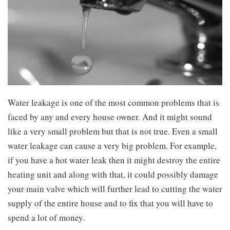
Water leakage is one of the most common problems that is
faced by any and every house owner. And it might sound
like a very small problem but that is not true. Even a small
water leakage can cause a very big problem. For example,
if you have a hot water leak then it might destroy the entire
heating unit and along with that, it could possibly damage
your main valve which will further lead to cutting the water
supply of the entire house and to fix that you will have to
spend a lot of money.