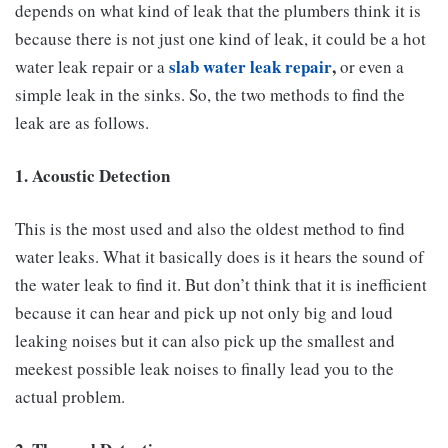
depends on what kind of leak that the plumbers think it is
because there is not just one kind of leak, it could be a hot
slab water leak repair
,
water leak repair or a
or even a
simple leak in the sinks. So, the two methods to find the
leak are as follows.
1. Acoustic Detection
This is the most used and also the oldest method to find
water leaks. What it basically does is it hears the sound of
the water leak to find it. But don’t think that it is inefficient
because it can hear and pick up not only big and loud
leaking noises but it can also pick up the smallest and
meekest possible leak noises to finally lead you to the
actual problem.