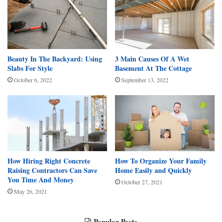
Beauty In The Backyard: Using
3 Main Causes Of A Wet
Slabs For Style
Basement At The Cottage
October 6, 2022
September 13, 2022
How Hiring Right Concrete
How To Organize Your Family
Raising Contractors Can Save
Home Easily and Quickly
You Time And Money
October 27, 2021
May 26, 2021
Popular Posts