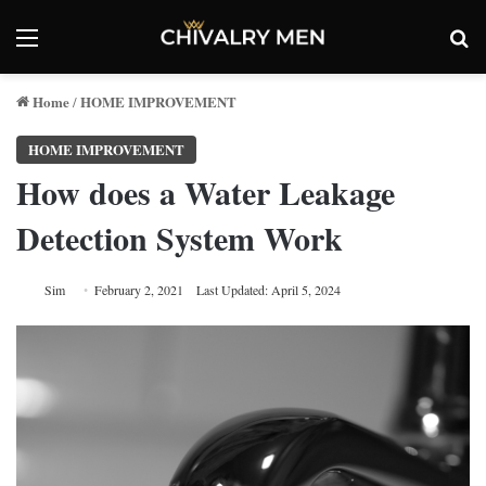
Menu
Se
Home
HOME IMPROVEMENT
/
HOME IMPROVEMENT
How does a Water Leakage
Detection System Work
Sim
February 2, 2021
Last Updated: April 5, 2024