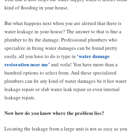
kind of flooding in your house.
But what happens next when you are alerted that there is
water leakage in your house? The answer to that is fine a
plumber to fix the damage. Professional plumbers who
specialize in fixing water damages can be found pretty
‘
water damage
easily, all you have to do is type in
restoration near me
’
and voila! You have more than a
hundred options to select from. And these specialized
plumbers can fix any kind of water damages be it hot water
leakage repair or slab water leak repair or even internal
leakage repair.
Now how do you know where the problem lies?
Locating the leakage from a large unit is not as easy as you