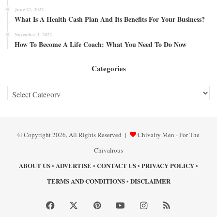
June 27, 2022
What Is A Health Cash Plan And Its Benefits For Your Business?
November 3, 2022
How To Become A Life Coach: What You Need To Do Now
Categories
Categories
© Copyright 2026, All Rights Reserved |
Chivalry Men - For The
Chivalrous
ABOUT US
ADVERTISE
CONTACT US
PRIVACY POLICY
•
•
•
•
TERMS AND CONDITIONS
DISCLAIMER
•
Facebook
X
Pinterest
YouTube
Instagram
RSS