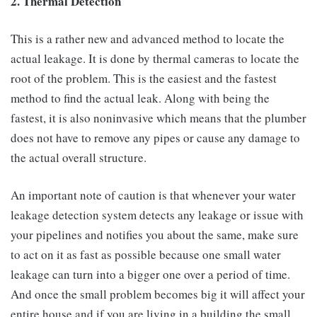
2. Thermal Detection
This is a rather new and advanced method to locate the
actual leakage. It is done by thermal cameras to locate the
root of the problem. This is the easiest and the fastest
method to find the actual leak. Along with being the
fastest, it is also noninvasive which means that the plumber
does not have to remove any pipes or cause any damage to
the actual overall structure.
An important note of caution is that whenever your water
leakage detection system detects any leakage or issue with
your pipelines and notifies you about the same, make sure
to act on it as fast as possible because one small water
leakage can turn into a bigger one over a period of time.
And once the small problem becomes big it will affect your
entire house and if you are living in a building the small