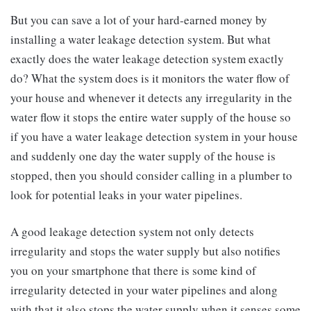
But you can save a lot of your hard-earned money by
installing a water leakage detection system. But what
exactly does the water leakage detection system exactly
do? What the system does is it monitors the water flow of
your house and whenever it detects any irregularity in the
water flow it stops the entire water supply of the house so
if you have a water leakage detection system in your house
and suddenly one day the water supply of the house is
stopped, then you should consider calling in a plumber to
look for potential leaks in your water pipelines.
A good leakage detection system not only detects
irregularity and stops the water supply but also notifies
you on your smartphone that there is some kind of
irregularity detected in your water pipelines and along
with that it also stops the water supply when it senses some