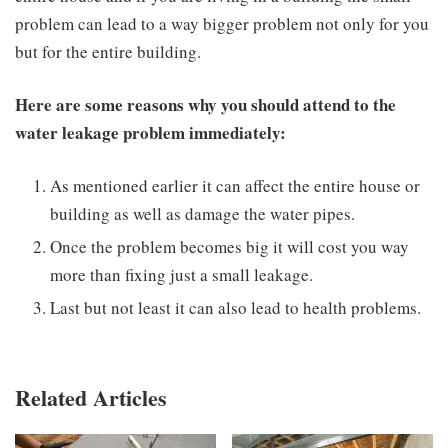
problem can lead to a way bigger problem not only for you
but for the entire building.
Here are some reasons why you should attend to the
water leakage problem immediately:
As mentioned earlier it can affect the entire house or
building as well as damage the water pipes.
Once the problem becomes big it will cost you way
more than fixing just a small leakage.
Last but not least it can also lead to health problems.
Related Articles