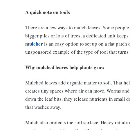
A quick note on tools
There are a few ways to mulch leaves. Some people 
bigger piles or lots of trees, a dedicated unit keep
mulcher
is an easy option to set up on a flat patch 
unsponsored example of the type of tool that turns l
Why mulched leaves help plants grow
Mulched leaves add organic matter to soil. That hel
creates tiny spaces where air can move. Worms and 
down the leaf bits, they release nutrients in small 
that washes away.
Mulch also protects the soil surface. Heavy raindrop