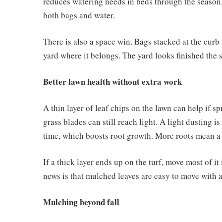
reduces watering needs in beds through the season. 
both bags and water.
There is also a space win. Bags stacked at the curb 
yard where it belongs. The yard looks finished the s
Better lawn health without extra work
A thin layer of leaf chips on the lawn can help if s
grass blades can still reach light. A light dusting 
time, which boosts root growth. More roots mean a l
If a thick layer ends up on the turf, move most of i
news is that mulched leaves are easy to move with a
Mulching beyond fall