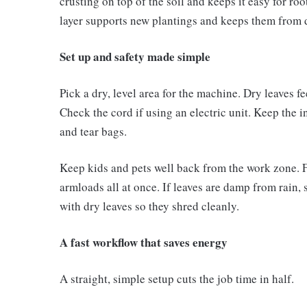
crusting on top of the soil and keeps it easy for ro
layer supports new plantings and keeps them from d
Set up and safety made simple
Pick a dry, level area for the machine. Dry leaves f
Check the cord if using an electric unit. Keep the i
and tear bags.
Keep kids and pets well back from the work zone. 
armloads all at once. If leaves are damp from rain, 
with dry leaves so they shred cleanly.
A fast workflow that saves energy
A straight, simple setup cuts the job time in half.