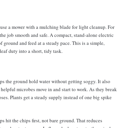
use a mower with a mulching blade for light cleanup. For
s the job smooth and safe. A compact, stand-alone electric
of ground and feed at a steady pace. This is a simple,
eaf duty into a short, tidy task.
ps the ground hold water without getting soggy. It also
helpful microbes move in and start to work. As they break
doses. Plants get a steady supply instead of one big spike
s hit the chips first, not bare ground. That reduces