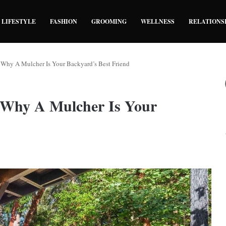
LIFESTYLE
FASHION
GROOMING
WELLNESS
RELATIONS
: Why A Mulcher Is Your Backyard’s Best Friend
: Why A Mulcher Is Your