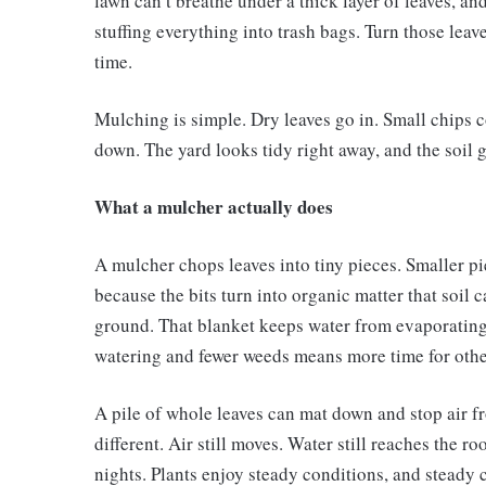
lawn can’t breathe under a thick layer of leaves, an
stuffing everything into trash bags. Turn those leav
time.
Mulching is simple. Dry leaves go in. Small chips 
down. The yard looks tidy right away, and the soil 
What a mulcher actually does
A mulcher chops leaves into tiny pieces. Smaller p
because the bits turn into organic matter that soil 
ground. That blanket keeps water from evaporating
watering and fewer weeds means more time for othe
A pile of whole leaves can mat down and stop air fr
different. Air still moves. Water still reaches the 
nights. Plants enjoy steady conditions, and steady 