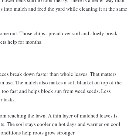
d flower beds start to look messy. There is a better way than
es into mulch and feed the yard while cleaning it at the same
come out. Those chips spread over soil and slowly break
gets help for months.
ieces break down faster than whole leaves. That matters
can use. The mulch also makes a soft blanket on top of the
 too fast and helps block sun from weed seeds. Less
r tasks.
om reaching the lawn. A thin layer of mulched leaves is
roots. The soil stays cooler on hot days and warmer on cool
conditions help roots grow stronger.