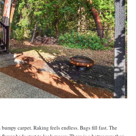
a bumpy carpet. Raking feels endless. Bags fill fast. The