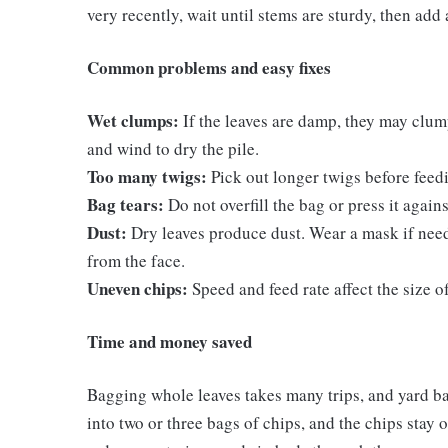
very recently, wait until stems are sturdy, then add 
Common problems and easy fixes
Wet clumps:
If the leaves are damp, they may clump
and wind to dry the pile.
Too many twigs:
Pick out longer twigs before feedi
Bag tears:
Do not overfill the bag or press it again
Dust:
Dry leaves produce dust. Wear a mask if need
from the face.
Uneven chips:
Speed and feed rate affect the size 
Time and money saved
Bagging whole leaves takes many trips, and yard ba
into two or three bags of chips, and the chips stay o