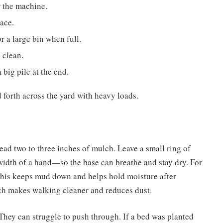
r the machine.
pace.
 a large bin when full.
 clean.
 big pile at the end.
 forth across the yard with heavy loads.
ead two to three inches of mulch. Leave a small ring of
idth of a hand—so the base can breathe and stay dry. For
 This keeps mud down and helps hold moisture after
lch makes walking cleaner and reduces dust.
They can struggle to push through. If a bed was planted