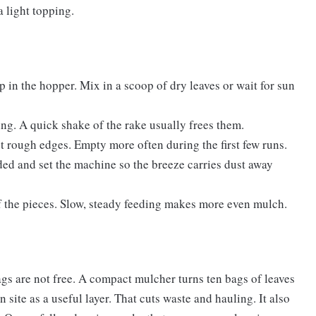
a light topping.
 in the hopper. Mix in a scoop of dry leaves or wait for sun
ng. A quick shake of the rake usually frees them.
st rough edges. Empty more often during the first few runs.
ed and set the machine so the breeze carries dust away
of the pieces. Slow, steady feeding makes more even mulch.
gs are not free. A compact mulcher turns ten bags of leaves
n site as a useful layer. That cuts waste and hauling. It also