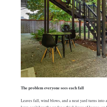
The problem everyone sees each fall
Leaves fall, wind blows, and a neat yard turns into 