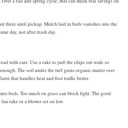
Over a fall and spring cycle, that can mean real savings on
sit there until pickup. Mulch laid in beds vanishes into the
ame day, not after trash day.
pread with care. Use a rake to pull the chips out wide so
is enough. The soil under the turf gains organic matter over
awn that handles heat and foot traffic better.
t into beds. Too much on grass can block light. The good
 fan rake or a blower set on low.