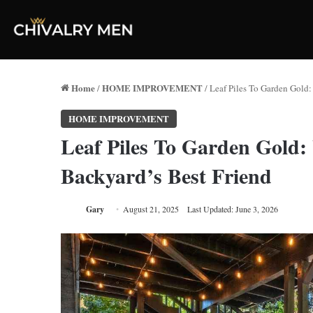
Home
HOME IMPROVEMENT
/
/
Leaf Piles To Garden Gold
HOME IMPROVEMENT
Leaf Piles To Garden Gold
Backyard’s Best Friend
Gary
August 21, 2025
Last Updated: June 3, 2026