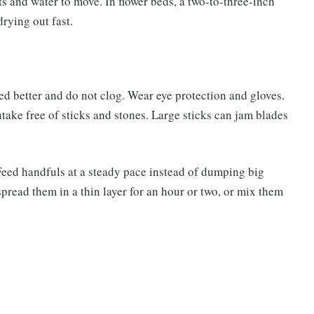
ots and water to move. In flower beds, a two-to-three-inch
rying out fast.
eed better and do not clog. Wear eye protection and gloves.
ntake free of sticks and stones. Large sticks can jam blades
Feed handfuls at a steady pace instead of dumping big
spread them in a thin layer for an hour or two, or mix them