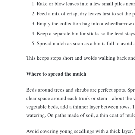
Rake or blow leaves into a few small piles nea
Feed a mix of crisp, dry leaves first to set the 
Empty the collection bag into a wheelbarrow or
Keep a separate bin for sticks so the feed stays
Spread mulch as soon as a bin is full to avoid a
This keeps steps short and avoids walking back and
Where to spread the mulch
Beds around trees and shrubs are perfect spots. Spr
clear space around each trunk or stem—about the w
vegetable beds, add a thinner layer between rows.
watering. On paths made of soil, a thin coat of mu
Avoid covering young seedlings with a thick layer. 