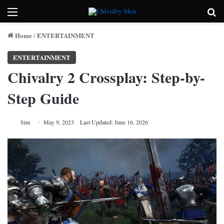
Menu
Se
Home
ENTERTAINMENT
/
ENTERTAINMENT
Chivalry 2 Crossplay: Step-by-
Step Guide
Sim
May 9, 2023
Last Updated: June 16, 2026