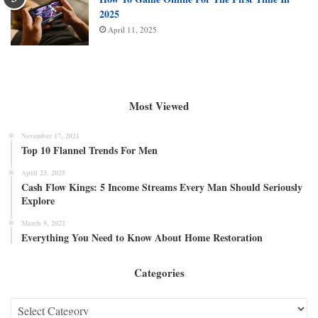
2025
April 11, 2025
Most Viewed
November 17, 2021
Top 10 Flannel Trends For Men
April 23, 2025
Cash Flow Kings: 5 Income Streams Every Man Should Seriously
Explore
March 9, 2022
Everything You Need to Know About Home Restoration
Categories
Categories