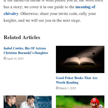
meaning of
has a story; we cover it in our guide to the
chivalry
. Otherwise, share your invite code, rally your
knights, and we will see you in the next siege.
Related Articles
Isabel Cowles, Bio Of Actress
Christine Baranski’s Daughter
April 10, 2023
Good Poker Books That Are
Worth Reading
March 3, 2025