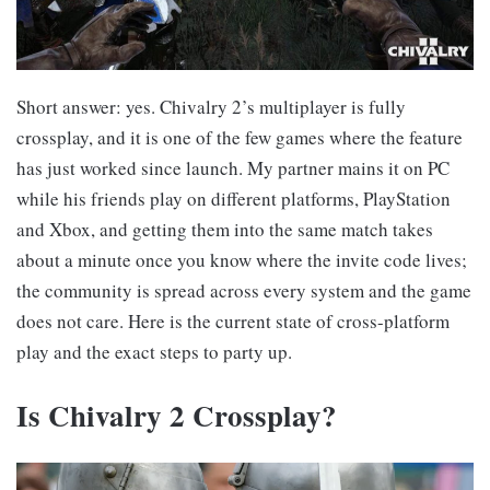
Short answer: yes. Chivalry 2’s multiplayer is fully
crossplay, and it is one of the few games where the feature
has just worked since launch. My partner mains it on PC
while his friends play on different platforms, PlayStation
and Xbox, and getting them into the same match takes
about a minute once you know where the invite code lives;
the community is spread across every system and the game
does not care. Here is the current state of cross-platform
play and the exact steps to party up.
Is Chivalry 2 Crossplay?