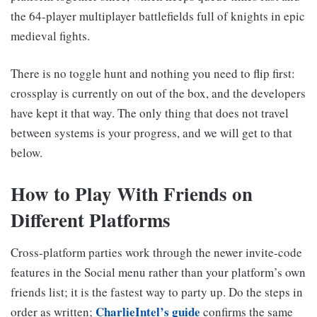
the 64-player multiplayer battlefields full of knights in epic
medieval fights.
There is no toggle hunt and nothing you need to flip first:
crossplay is currently on out of the box, and the developers
have kept it that way. The only thing that does not travel
between systems is your progress, and we will get to that
below.
How to Play With Friends on
Different Platforms
Cross-platform parties work through the newer invite-code
features in the Social menu rather than your platform’s own
friends list; it is the fastest way to party up. Do the steps in
CharlieIntel’s guide
order as written;
confirms the same