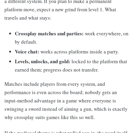
a different system. If you plan to make a permanent
platform move, expect a new grind from level 1. What
travels and what stays:
Crossplay matches and parties:
work everywhere, on
by default.
Voice chat:
works across platforms inside a party.
Levels, unlocks, and gold:
locked to the platform that
earned them; progress does not transfer.
Matches include players from every system, and
performance is even across the board; nobody gets an
input-method advantage in a game where everyone is
swinging a sword instead of aiming a gun, which is exactly
why crossplay suits games like this so well.
If the medieval theme is what pulled you in, the word itself