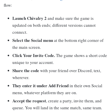
flow:
Launch Chivalry 2
and make sure the game is
updated on both ends; different versions cannot
connect.
Select the Social menu
at the bottom right corner of
the main screen.
Click Your Invite Code.
The game shows a short code
unique to your account.
Share the code
with your friend over Discord, text,
wherever.
They enter it under Add Friend
in their own Social
menu, whatever platform they are on.
Accept the request
, create a party, invite them, and
queue. You will land in the same match, same team.