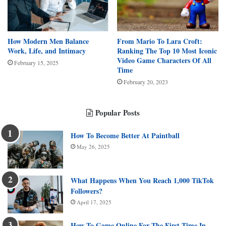
How Modern Men Balance
From Mario To Lara Croft:
Work, Life, and Intimacy
Ranking The Top 10 Most Iconic
Video Game Characters Of All
February 15, 2025
Time
February 20, 2023
Popular Posts
How To Become Better At Paintball
May 26, 2025
What Happens When You Reach 1,000 TikTok
Followers?
April 17, 2025
How To Game Online For The First Time In