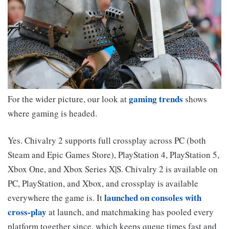
gaming trends
For the wider picture, our look at
shows
where gaming is headed.
Yes. Chivalry 2 supports full crossplay across PC (both
Steam and Epic Games Store), PlayStation 4, PlayStation 5,
Xbox One, and Xbox Series X|S. Chivalry 2 is available on
PC, PlayStation, and Xbox, and crossplay is available
launched on consoles with
everywhere the game is. It
cross-play
at launch, and matchmaking has pooled every
platform together since, which keeps queue times fast and