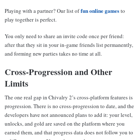
fun online games
Playing with a partner? Our list of
to
play together is perfect.
You only need to share an invite code once per friend:
after that they sit in your in-game friends list permanently,
and forming new parties takes no time at all.
Cross-Progression and Other
Limits
The one real gap in Chivalry 2’s cross-platform features is
progression. There is no cross-progression to date, and the
developers have not announced plans to add it: your level,
unlocks, and gold are saved on the platform where you
earned them, and that progress data does not follow you to