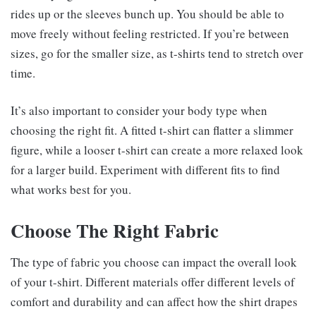
rides up or the sleeves bunch up. You should be able to
move freely without feeling restricted. If you’re between
sizes, go for the smaller size, as t-shirts tend to stretch over
time.
It’s also important to consider your body type when
choosing the right fit. A fitted t-shirt can flatter a slimmer
figure, while a looser t-shirt can create a more relaxed look
for a larger build. Experiment with different fits to find
what works best for you.
Choose The Right Fabric
The type of fabric you choose can impact the overall look
of your t-shirt. Different materials offer different levels of
comfort and durability and can affect how the shirt drapes