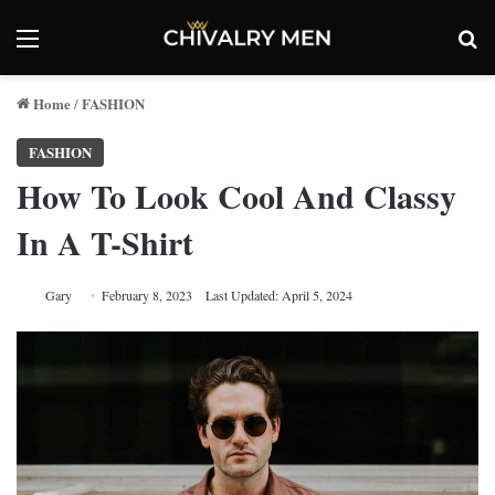
Menu
Se
Home
FASHION
/
FASHION
How To Look Cool And Classy
In A T-Shirt
Gary
February 8, 2023
Last Updated: April 5, 2024