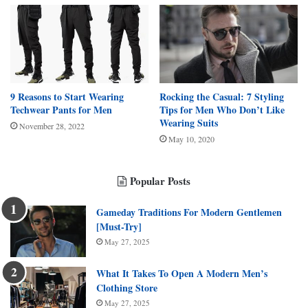
9 Reasons to Start Wearing
Rocking the Casual: 7 Styling
Techwear Pants for Men
Tips for Men Who Don’t Like
Wearing Suits
November 28, 2022
May 10, 2020
Popular Posts
Gameday Traditions For Modern Gentlemen
[Must-Try]
May 27, 2025
What It Takes To Open A Modern Men’s
Clothing Store
May 27, 2025