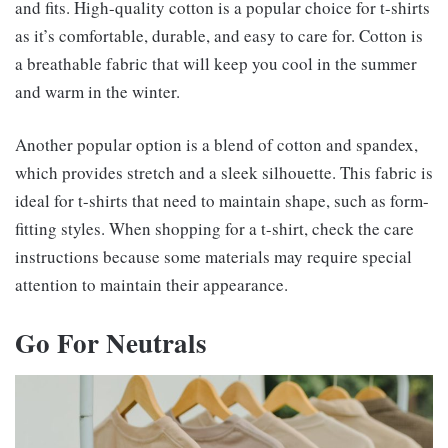
and fits. High-quality cotton is a popular choice for t-shirts
as it’s comfortable, durable, and easy to care for. Cotton is
a breathable fabric that will keep you cool in the summer
and warm in the winter.
Another popular option is a blend of cotton and spandex,
which provides stretch and a sleek silhouette. This fabric is
ideal for t-shirts that need to maintain shape, such as form-
fitting styles. When shopping for a t-shirt, check the care
instructions because some materials may require special
attention to maintain their appearance.
Go For Neutrals