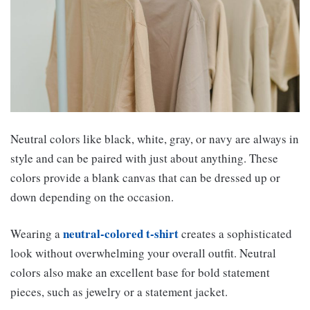
Neutral colors like black, white, gray, or navy are always in
style and can be paired with just about anything. These
colors provide a blank canvas that can be dressed up or
down depending on the occasion.
neutral-colored t-shirt
Wearing a
creates a sophisticated
look without overwhelming your overall outfit. Neutral
colors also make an excellent base for bold statement
pieces, such as jewelry or a statement jacket.