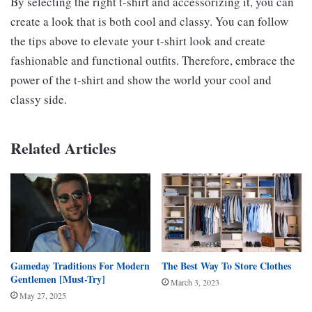
By selecting the right t-shirt and accessorizing it, you can
create a look that is both cool and classy. You can follow
the tips above to elevate your t-shirt look and create
fashionable and functional outfits. Therefore, embrace the
power of the t-shirt and show the world your cool and
classy side.
Related Articles
Gameday Traditions For Modern
The Best Way To Store Clothes
Gentlemen [Must-Try]
March 3, 2023
May 27, 2025