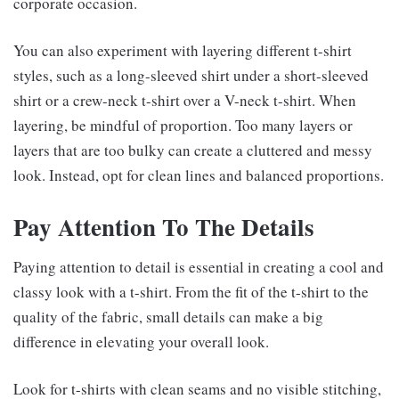
corporate occasion.
You can also experiment with layering different t-shirt
styles, such as a long-sleeved shirt under a short-sleeved
shirt or a crew-neck t-shirt over a V-neck t-shirt. When
layering, be mindful of proportion. Too many layers or
layers that are too bulky can create a cluttered and messy
look. Instead, opt for clean lines and balanced proportions.
Pay Attention To The Details
Paying attention to detail is essential in creating a cool and
classy look with a t-shirt. From the fit of the t-shirt to the
quality of the fabric, small details can make a big
difference in elevating your overall look.
Look for t-shirts with clean seams and no visible stitching,