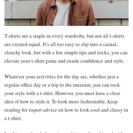
T-shirts are a staple in every wardrobe, but not all t-shirts
are created equal. It’s all too easy to slip into a casual,
slouchy look, but with a few simple tips and tricks, you can
elevate your t-shirt game and exude confidence and style.
Whatever your activities for the day are, whether just a
regular office day or a trip to the museum, you can rock
your style with a t-shirt. However, you must have a clear
idea of how to style it. To look more fashionable, keep
reading for expert advice on how to look cool and classy in
a t-shirt.