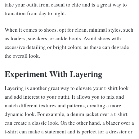
take your outfit from casual to chic and is a great way to
transition from day to night.
When it comes to shoes, opt for clean, minimal styles, such
as loafers, sneakers, or ankle boots. Avoid shoes with
excessive detailing or bright colors, as these can degrade
the overall look.
Experiment With Layering
Layering is another great way to elevate your t-shirt look
and add interest to your outfit. It allows you to mix and
match different textures and patterns, creating a more
dynamic look. For example, a denim jacket over a t-shirt
can create a classic look. On the other hand, a blazer over a
t-shirt can make a statement and is perfect for a dressier or