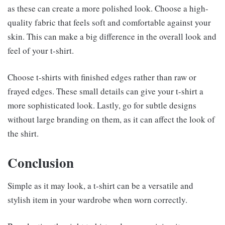
as these can create a more polished look. Choose a high-
quality fabric that feels soft and comfortable against your
skin. This can make a big difference in the overall look and
feel of your t-shirt.
Choose t-shirts with finished edges rather than raw or
frayed edges. These small details can give your t-shirt a
more sophisticated look. Lastly, go for subtle designs
without large branding on them, as it can affect the look of
the shirt.
Conclusion
Simple as it may look, a t-shirt can be a versatile and
stylish item in your wardrobe when worn correctly.