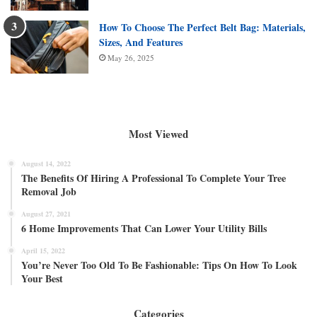
How To Choose The Perfect Belt Bag: Materials,
Sizes, And Features
May 26, 2025
Most Viewed
August 14, 2022
The Benefits Of Hiring A Professional To Complete Your Tree
Removal Job
August 27, 2021
6 Home Improvements That Can Lower Your Utility Bills
April 15, 2022
You’re Never Too Old To Be Fashionable: Tips On How To Look
Your Best
Categories