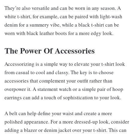
They’re also versatile and can be worn in any season. A
white t-shirt, for example, can be paired with light-wash
denim for a summery vibe, while a black t-shirt can be
worn with black leather boots for a more edgy look.
The Power Of Accessories
Accessorizing is a simple way to elevate your t-shirt look
from casual to cool and classy. The key is to choose
accessories that complement your outfit rather than
overpower it. A statement watch or a simple pair of hoop
earrings can add a touch of sophistication to your look.
A belt can help define your waist and create a more
polished appearance. For a more dressed-up look, consider
adding a blazer or denim jacket over your t-shirt. This can