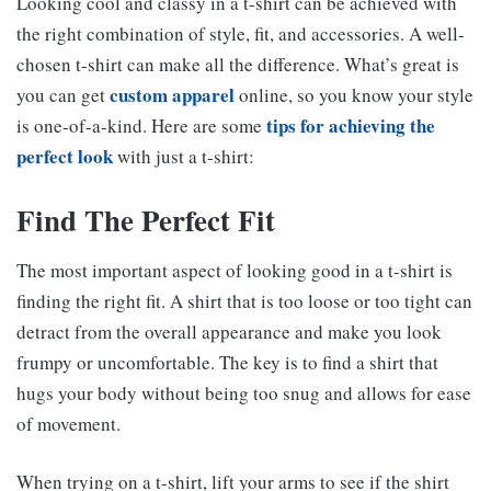
Looking cool and classy in a t-shirt can be achieved with
the right combination of style, fit, and accessories. A well-
chosen t-shirt can make all the difference. What’s great is
custom apparel
you can get
online, so you know your style
tips for achieving the
is one-of-a-kind. Here are some
perfect look
with just a t-shirt:
Find The Perfect Fit
The most important aspect of looking good in a t-shirt is
finding the right fit. A shirt that is too loose or too tight can
detract from the overall appearance and make you look
frumpy or uncomfortable. The key is to find a shirt that
hugs your body without being too snug and allows for ease
of movement.
When trying on a t-shirt, lift your arms to see if the shirt