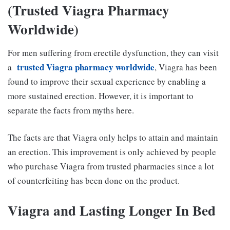
(Trusted Viagra Pharmacy
Worldwide)
For men suffering from erectile dysfunction, they can visit
trusted Viagra pharmacy worldwide
a
, Viagra has been
found to improve their sexual experience by enabling a
more sustained erection. However, it is important to
separate the facts from myths here.
The facts are that Viagra only helps to attain and maintain
an erection. This improvement is only achieved by people
who purchase Viagra from trusted pharmacies since a lot
of counterfeiting has been done on the product.
Viagra and Lasting Longer In Bed