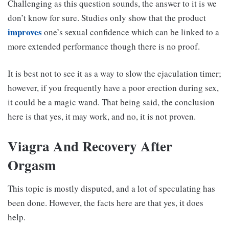
Challenging as this question sounds, the answer to it is we
don’t know for sure. Studies only show that the product
improves
one’s sexual confidence which can be linked to a
more extended performance though there is no proof.
It is best not to see it as a way to slow the ejaculation timer;
however, if you frequently have a poor erection during sex,
it could be a magic wand. That being said, the conclusion
here is that yes, it may work, and no, it is not proven.
Viagra And Recovery After
Orgasm
This topic is mostly disputed, and a lot of speculating has
been done. However, the facts here are that yes, it does
help.