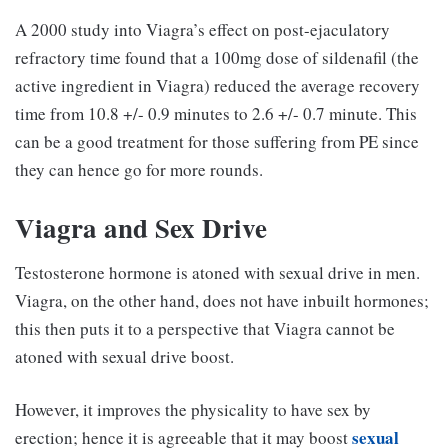
A 2000 study into Viagra’s effect on post-ejaculatory
refractory time found that a 100mg dose of sildenafil (the
active ingredient in Viagra) reduced the average recovery
time from 10.8 +/- 0.9 minutes to 2.6 +/- 0.7 minute. This
can be a good treatment for those suffering from PE since
they can hence go for more rounds.
Viagra and Sex Drive
Testosterone hormone is atoned with sexual drive in men.
Viagra, on the other hand, does not have inbuilt hormones;
this then puts it to a perspective that Viagra cannot be
atoned with sexual drive boost.
However, it improves the physicality to have sex by
sexual
erection; hence it is agreeable that it may boost