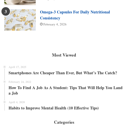
Omega-3 Capsules For Daily Nutritional
Consistency
February 4, 2026
Most Viewed
April 17, 2025
Smartphones Are Cheaper Than Ever, But What’s The Catch?
February 24, 2022
How To Find A Job As A Student: Tips That Will Help You Land
a Job
April 4, 2020
Habits to Improve Mental Health (10 Effective Tips)
Categories