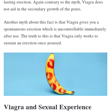
lasting erection. Again contrary to the myth, Viagra does
not aid in the secondary growth of the penis.
Another myth about this fact is that Viagra gives you a
spontaneous erection which is uncontrollable immediately
after use. The truth to this is that Viagra only works to
sustain an erection once aroused.
Viagra and Sexual Experience