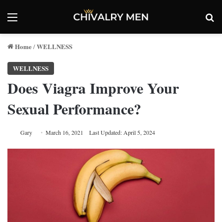
Menu
Se
Home
WELLNESS
/
WELLNESS
Does Viagra Improve Your
Sexual Performance?
Gary
March 16, 2021
Last Updated: April 5, 2024