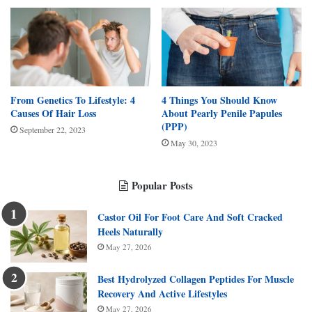
From Genetics To Lifestyle: 4
4 Things You Should Know
Causes Of Hair Loss
About Pearly Penile Papules
(PPP)
September 22, 2023
May 30, 2023
Popular Posts
Castor Oil For Foot Care And Soft Cracked
Heels Naturally
May 27, 2026
Best Hydrolyzed Collagen Peptides For Muscle
Recovery And Active Lifestyles
May 27, 2026