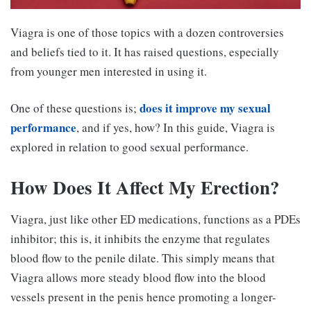
Viagra is one of those topics with a dozen controversies
and beliefs tied to it. It has raised questions, especially
from younger men interested in using it.
does it improve my sexual
One of these questions is;
performance
, and if yes, how? In this guide, Viagra is
explored in relation to good sexual performance.
How Does It Affect My Erection?
Viagra, just like other ED medications, functions as a PDEs
inhibitor; this is, it inhibits the enzyme that regulates
blood flow to the penile dilate. This simply means that
Viagra allows more steady blood flow into the blood
vessels present in the penis hence promoting a longer-