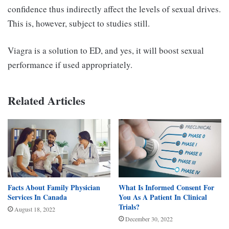
confidence thus indirectly affect the levels of sexual drives.
This is, however, subject to studies still.
Viagra is a solution to ED, and yes, it will boost sexual
performance if used appropriately.
Related Articles
Facts About Family Physician
What Is Informed Consent For
Services In Canada
You As A Patient In Clinical
Trials?
August 18, 2022
December 30, 2022