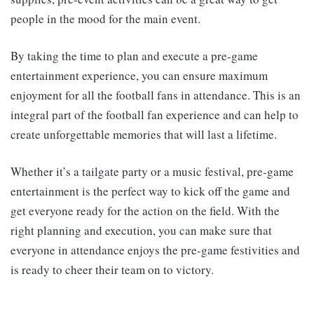
people in the mood for the main event.
By taking the time to plan and execute a pre-game
entertainment experience, you can ensure maximum
enjoyment for all the football fans in attendance. This is an
integral part of the football fan experience and can help to
create unforgettable memories that will last a lifetime.
Whether it’s a tailgate party or a music festival, pre-game
entertainment is the perfect way to kick off the game and
get everyone ready for the action on the field. With the
right planning and execution, you can make sure that
everyone in attendance enjoys the pre-game festivities and
is ready to cheer their team on to victory.