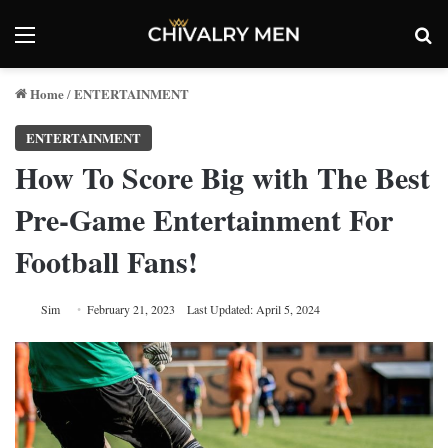
Menu
Se
Home
ENTERTAINMENT
/
ENTERTAINMENT
How To Score Big with The Best
Pre-Game Entertainment For
Football Fans!
Sim
February 21, 2023
Last Updated: April 5, 2024