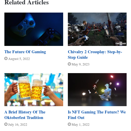
Related Articles
The Future Of Gaming
Chivalry 2 Crossplay: Step-by-
Step Guide
August 5, 2022
May 9, 2023
A Brief History Of The
Is NFT Gaming The Future? We
Oktoberfest Tradition
Find Out
July 16, 2022
May 1, 2022