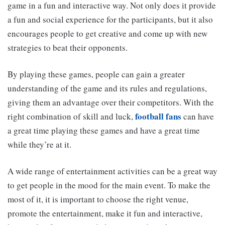
game in a fun and interactive way. Not only does it provide
a fun and social experience for the participants, but it also
encourages people to get creative and come up with new
strategies to beat their opponents.
By playing these games, people can gain a greater
understanding of the game and its rules and regulations,
giving them an advantage over their competitors. With the
football fans
right combination of skill and luck,
can have
a great time playing these games and have a great time
while they’re at it.
A wide range of entertainment activities can be a great way
to get people in the mood for the main event. To make the
most of it, it is important to choose the right venue,
promote the entertainment, make it fun and interactive,