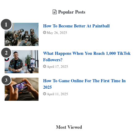
Popular Posts
How To Become Better At Paintball
May 26, 2025
What Happens When You Reach 1,000 TikTok
Followers?
April 17, 2025
How To Game Online For The First Time In
2025
April 11, 2025
Most Viewed