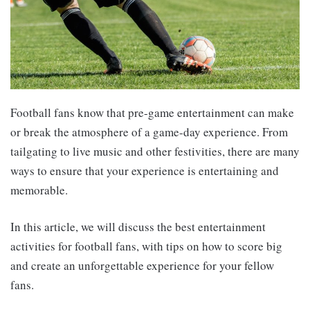
Football fans know that pre-game entertainment can make
or break the atmosphere of a game-day experience. From
tailgating to live music and other festivities, there are many
ways to ensure that your experience is entertaining and
memorable.
In this article, we will discuss the best entertainment
activities for football fans, with tips on how to score big
and create an unforgettable experience for your fellow
fans.