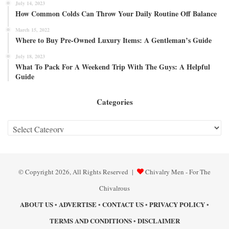
July 14, 2023
How Common Colds Can Throw Your Daily Routine Off Balance
March 15, 2022
Where to Buy Pre-Owned Luxury Items: A Gentleman’s Guide
July 18, 2023
What To Pack For A Weekend Trip With The Guys: A Helpful
Guide
Categories
Categories
© Copyright 2026, All Rights Reserved |
Chivalry Men - For The
Chivalrous
ABOUT US
ADVERTISE
CONTACT US
PRIVACY POLICY
•
•
•
•
TERMS AND CONDITIONS
DISCLAIMER
•