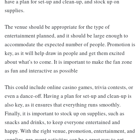
have a plan for set-up and clean-up, and stock up on
supplies.
The venue should be appropriate for the type of
entertainment planned, and it should be large enough to
accommodate the expected number of people. Promotion is
key, as it will help draw in people and get them excited
about what’s to come. It is important to make the fan zone
as fun and interactive as possible
This could include online casino games, trivia contests, or
even a dance-off. Having a plan for set-up and clean-up is
also key, as it ensures that everything runs smoothly.
Finally, it is important to stock up on supplies, such as
snacks and drinks, to keep everyone entertained and
happy. With the right venue, promotion, entertainment, and
supplies, pre-event activities can be a great way to get