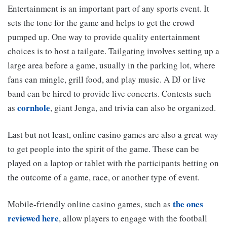
Entertainment is an important part of any sports event. It
sets the tone for the game and helps to get the crowd
pumped up. One way to provide quality entertainment
choices is to host a tailgate. Tailgating involves setting up a
large area before a game, usually in the parking lot, where
fans can mingle, grill food, and play music. A DJ or live
band can be hired to provide live concerts. Contests such
cornhole
as
, giant Jenga, and trivia can also be organized.
Last but not least, online casino games are also a great way
to get people into the spirit of the game. These can be
played on a laptop or tablet with the participants betting on
the outcome of a game, race, or another type of event.
the ones
Mobile-friendly online casino games, such as
reviewed here
, allow players to engage with the football