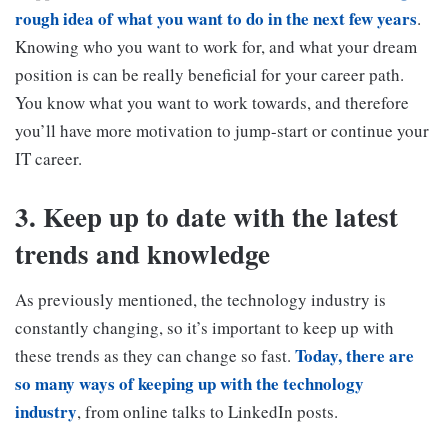
rough idea of what you want to do in the next few years
.
Knowing who you want to work for, and what your dream
position is can be really beneficial for your career path.
You know what you want to work towards, and therefore
you’ll have more motivation to jump-start or continue your
IT career.
3. Keep up to date with the latest
trends and knowledge
As previously mentioned, the technology industry is
constantly changing, so it’s important to keep up with
Today, there are
these trends as they can change so fast.
so many ways of keeping up with the technology
industry
, from online talks to LinkedIn posts.