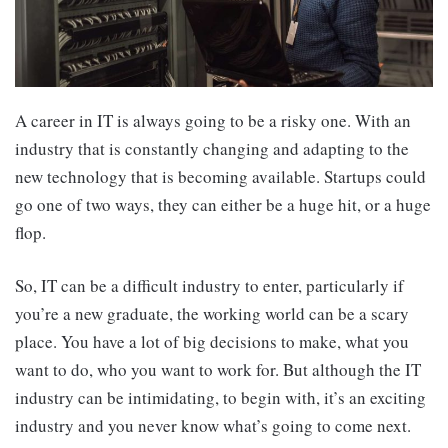
A career in IT is always going to be a risky one. With an
industry that is constantly changing and adapting to the
new technology that is becoming available. Startups could
go one of two ways, they can either be a huge hit, or a huge
flop.
So, IT can be a difficult industry to enter, particularly if
you’re a new graduate, the working world can be a scary
place. You have a lot of big decisions to make, what you
want to do, who you want to work for. But although the IT
industry can be intimidating, to begin with, it’s an exciting
industry and you never know what’s going to come next.