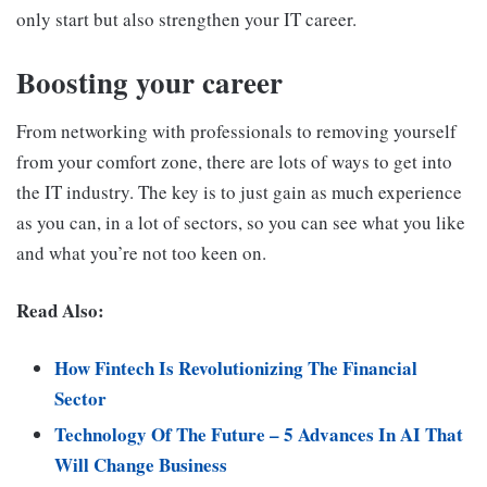
only start but also strengthen your IT career.
Boosting your career
From networking with professionals to removing yourself
from your comfort zone, there are lots of ways to get into
the IT industry. The key is to just gain as much experience
as you can, in a lot of sectors, so you can see what you like
and what you’re not too keen on.
Read Also:
How Fintech Is Revolutionizing The Financial
Sector
Technology Of The Future – 5 Advances In AI That
Will Change Business