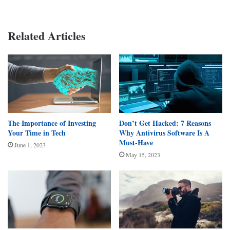
Related Articles
The Importance of Investing
Don’t Get Hacked: 7 Reasons
Your Time in Tech
Why Antivirus Software Is A
Must-Have
June 1, 2023
May 15, 2023