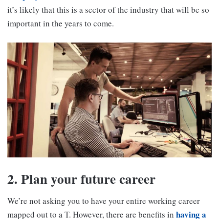
it’s likely that this is a sector of the industry that will be so
important in the years to come.
2. Plan your future career
We’re not asking you to have your entire working career
having a
mapped out to a T. However, there are benefits in