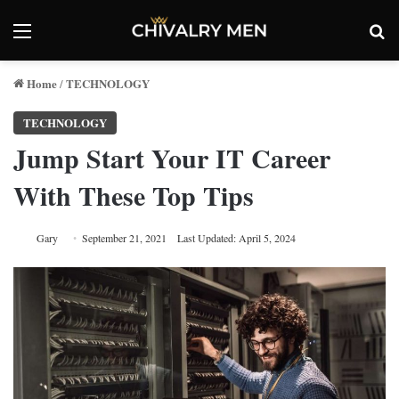
Menu
Se
Home
TECHNOLOGY
/
TECHNOLOGY
Jump Start Your IT Career
With These Top Tips
Gary
September 21, 2021
Last Updated: April 5, 2024