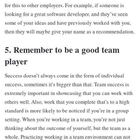
for this to other employers. For example, if someone is
looking for a great software developer, and they’ve seen
some of your ideas and have previously worked with you,
then they will maybe give your name as a recommendation.
5. Remember to be a good team
player
Success doesn’t always come in the form of individual
success, sometimes it’s bigger than that. Team success is
extremely important in showcasing that you can work with
others well. Also, work that you complete that’s to a high
standard is more likely to be noticed if you’re in a group
setting. When you’re working in a team, you’re not just
thinking about the outcome of yourself, but the team as a
whole. Practicing working in a team environment can not