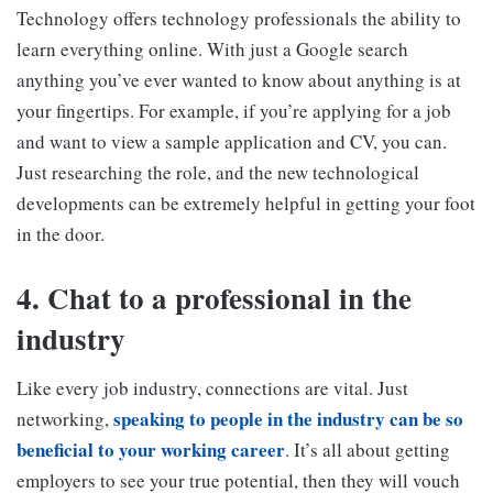
Technology offers technology professionals the ability to
learn everything online. With just a Google search
anything you’ve ever wanted to know about anything is at
your fingertips. For example, if you’re applying for a job
and want to view a sample application and CV, you can.
Just researching the role, and the new technological
developments can be extremely helpful in getting your foot
in the door.
4. Chat to a professional in the
industry
Like every job industry, connections are vital. Just
speaking to people in the industry can be so
networking,
beneficial to your working career
. It’s all about getting
employers to see your true potential, then they will vouch