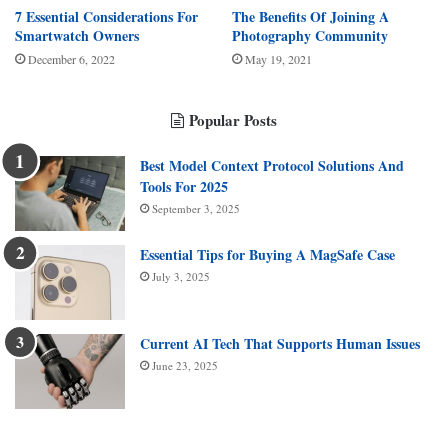
7 Essential Considerations For
The Benefits Of Joining A
Smartwatch Owners
Photography Community
December 6, 2022
May 19, 2021
Popular Posts
Best Model Context Protocol Solutions And
Tools For 2025
September 3, 2025
Essential Tips for Buying A MagSafe Case
July 3, 2025
Current AI Tech That Supports Human Issues
June 23, 2025