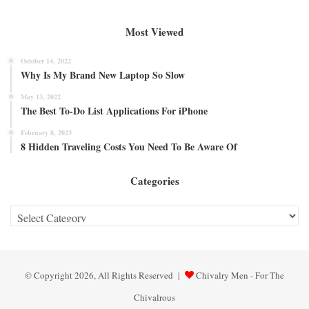
Most Viewed
October 14, 2022
Why Is My Brand New Laptop So Slow
May 13, 2022
The Best To-Do List Applications For iPhone
February 8, 2023
8 Hidden Traveling Costs You Need To Be Aware Of
Categories
Categories
© Copyright 2026, All Rights Reserved |
Chivalry Men - For The
Chivalrous