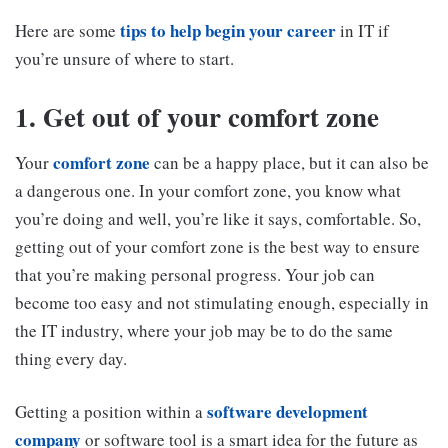
tips to help begin your career
Here are some
in IT if
you’re unsure of where to start.
1. Get out of your comfort zone
comfort zone
Your
can be a happy place, but it can also be
a dangerous one. In your comfort zone, you know what
you’re doing and well, you’re like it says, comfortable. So,
getting out of your comfort zone is the best way to ensure
that you’re making personal progress. Your job can
become too easy and not stimulating enough, especially in
the IT industry, where your job may be to do the same
thing every day.
software development
Getting a position within a
company
or software tool is a smart idea for the future as