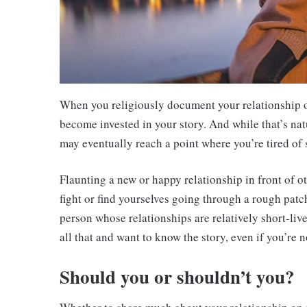
When you religiously document your relationship o
become invested in your story. And while that’s natur
may eventually reach a point where you’re tired of 
Flaunting a new or happy relationship in front of 
fight or find yourselves going through a rough patc
person whose relationships are relatively short-live
all that and want to know the story, even if you’re no
Should you or shouldn’t you?