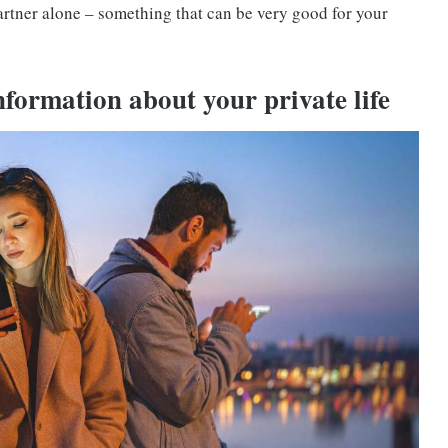
rtner alone – something that can be very good for your
nformation about your private life