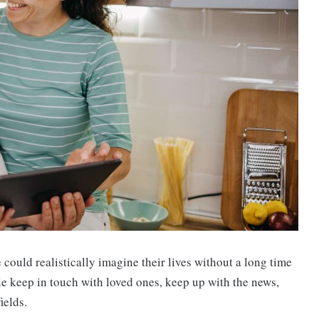
ould realistically imagine their lives without a long time
le keep in touch with loved ones, keep up with the news,
ields.