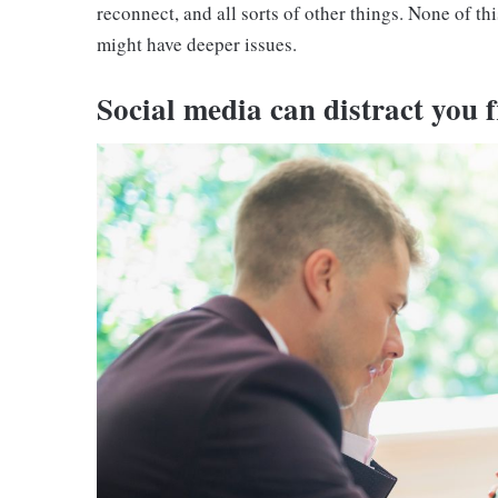
reconnect, and all sorts of other things. None of this
might have deeper issues.
Social media can distract you f