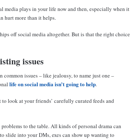
cial media plays in your life now and then, especially when it
n hurt more than it helps.
hips off social media altogether. But is that the right choice
isting issues
in common issues – like jealousy, to name just one –
life on social media isn’t going to help
sonal
.
t to look at your friends’ carefully curated feeds and
l problems to the table. All kinds of personal drama can
 to slide into your DMs, exes can show up wanting to