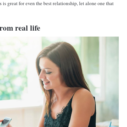
 is great for even the best relationship, let alone one that
rom real life