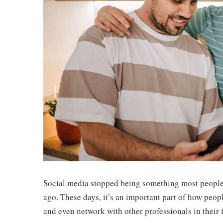
Social media stopped being something most people c
ago. These days, it’s an important part of how peop
and even network with other professionals in their f