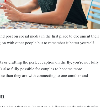
nd post on social media in the first place to document their
ng on with other people but to remember it better yourself.
 or crafting the perfect caption on the fly, you’re not fully
’s also fully possible for couples to become more
ine than they are with connecting to one another and
un
to admit that they’re just in a different mode when they’re