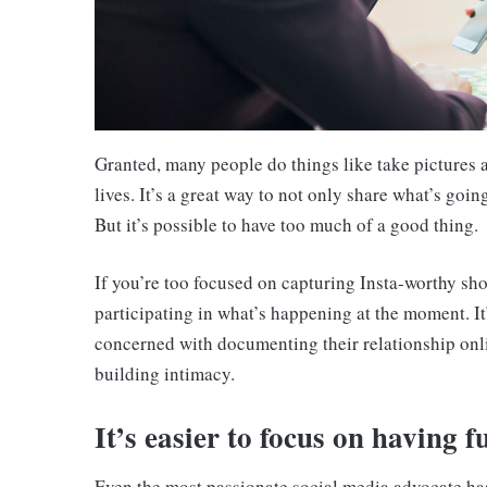
Granted, many people do things like take pictures a
lives. It’s a great way to not only share what’s goi
But it’s possible to have too much of a good thing.
If you’re too focused on capturing Insta-worthy shots
participating in what’s happening at the moment. It
concerned with documenting their relationship onl
building intimacy.
It’s easier to focus on having f
Even the most passionate social media advocate has 