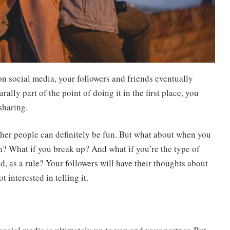
n social media, your followers and friends eventually
ally part of the point of doing it in the first place, you
sharing.
other people can definitely be fun. But what about when you
h? What if you break up? And what if you’re the type of
d, as a rule? Your followers will have their thoughts about
t interested in telling it.