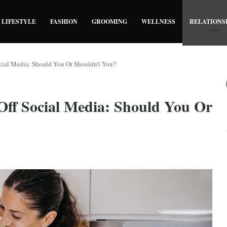
LIFESTYLE
FASHION
GROOMING
WELLNESS
RELATIONS
cial Media: Should You Or Shouldn’t You?
Off Social Media: Should You Or