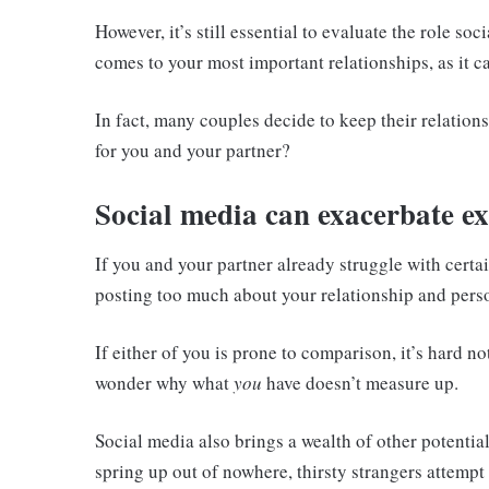
However, it’s still essential to evaluate the role so
comes to your most important relationships, as it ca
In fact, many couples decide to keep their relations
for you and your partner?
Social media can exacerbate ex
If you and your partner already struggle with certa
posting too much about your relationship and per
If either of you is prone to comparison, it’s hard no
wonder why what
you
have doesn’t measure up.
Social media also brings a wealth of other potentia
spring up out of nowhere, thirsty strangers attempt