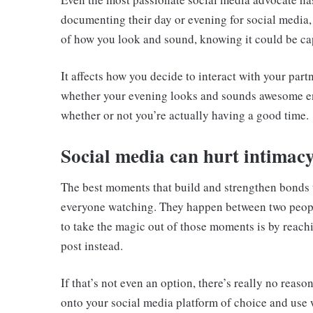
documenting their day or evening for social media,
of how you look and sound, knowing it could be cap
It affects how you decide to interact with your part
whether your evening looks and sounds awesome e
whether or not you’re actually having a good time.
Social media can hurt intimac
The best moments that build and strengthen bonds t
everyone watching. They happen between two people 
to take the magic out of those moments is by reach
post instead.
If that’s not even an option, there’s really no reaso
onto your social media platform of choice and use 