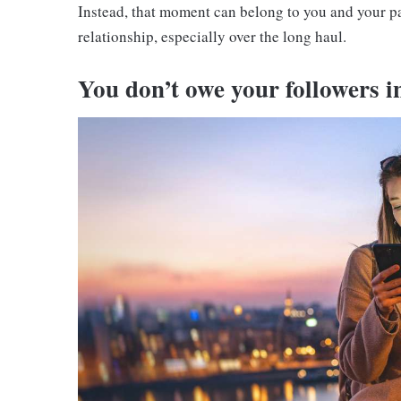
Instead, that moment can belong to you and your pa
relationship, especially over the long haul.
You don’t owe your followers i