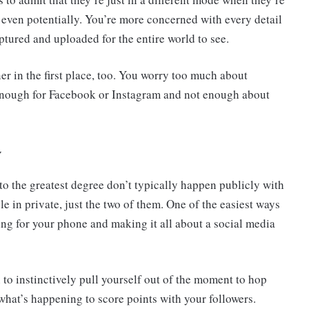
 even potentially. You’re more concerned with every detail
tured and uploaded for the entire world to see.
ner in the first place, too. You worry too much about
nough for Facebook or Instagram and not enough about
y
o the greatest degree don’t typically happen publicly with
in private, just the two of them. One of the easiest ways
ing for your phone and making it all about a social media
n to instinctively pull yourself out of the moment to hop
what’s happening to score points with your followers.