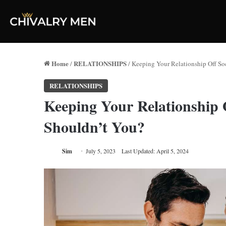
Home
RELATIONSHIPS
/
/
Keeping Your Relationship Off So
RELATIONSHIPS
Keeping Your Relationship 
Shouldn’t You?
Sim
July 5, 2023
Last Updated: April 5, 2024