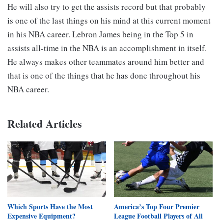
He will also try to get the assists record but that probably
is one of the last things on his mind at this current moment
in his NBA career. Lebron James being in the Top 5 in
assists all-time in the NBA is an accomplishment in itself.
He always makes other teammates around him better and
that is one of the things that he has done throughout his
NBA career.
Related Articles
Which Sports Have the Most
America’s Top Four Premier
Expensive Equipment?
League Football Players of All