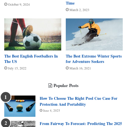
Time
October 9, 2024
March 2, 2023
The Best English Footballers In
The Best Extreme Winter Sports
The US
for Adventure Seekers
July 15, 2022
March 16, 2021
Popular Posts
How To Choose The Right Pool Cue Case For
Protection And Portability
June 4, 2025
From Fairway To Forecast: Predicting The 2025