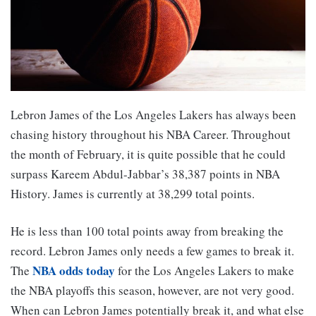
Lebron James of the Los Angeles Lakers has always been
chasing history throughout his NBA Career. Throughout
the month of February, it is quite possible that he could
surpass Kareem Abdul-Jabbar’s 38,387 points in NBA
History. James is currently at 38,299 total points.
He is less than 100 total points away from breaking the
record. Lebron James only needs a few games to break it.
NBA odds today
The
for the Los Angeles Lakers to make
the NBA playoffs this season, however, are not very good.
When can Lebron James potentially break it, and what else