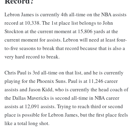
Record?
Lebron James is currently 4th all-time on the NBA assists
record at 10,338. The 1st place list belongs to John
Stockton at the current moment at 15,806 yards at the
current moment for assists. Lebron will need at least four-
to-five seasons to break that record because that is also a
very hard record to break.
Chris Paul is 3rd all-time on that list, and he is currently
playing for the Phoenix Suns. Paul is at 11,246 career
assists and Jason Kidd, who is currently the head coach of
the Dallas Mavericks is second all-time in NBA career
assists at 12,091 assists. Trying to reach third or second
place is possible for Lebron James, but the first place feels
like a total long shot.