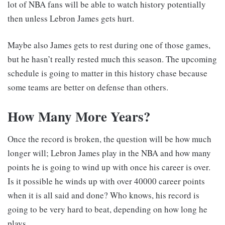
lot of NBA fans will be able to watch history potentially
then unless Lebron James gets hurt.
Maybe also James gets to rest during one of those games,
but he hasn’t really rested much this season. The upcoming
schedule is going to matter in this history chase because
some teams are better on defense than others.
How Many More Years?
Once the record is broken, the question will be how much
longer will; Lebron James play in the NBA and how many
points he is going to wind up with once his career is over.
Is it possible he winds up with over 40000 career points
when it is all said and done? Who knows, his record is
going to be very hard to beat, depending on how long he
plays.