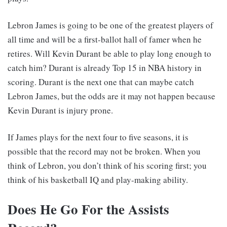
Lebron James is going to be one of the greatest players of
all time and will be a first-ballot hall of famer when he
retires. Will Kevin Durant be able to play long enough to
catch him? Durant is already Top 15 in NBA history in
scoring. Durant is the next one that can maybe catch
Lebron James, but the odds are it may not happen because
Kevin Durant is injury prone.
If James plays for the next four to five seasons, it is
possible that the record may not be broken. When you
think of Lebron, you don’t think of his scoring first; you
think of his basketball IQ and play-making ability.
Does He Go For the Assists