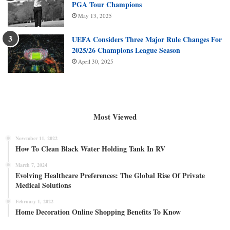
PGA Tour Champions
May 13, 2025
UEFA Considers Three Major Rule Changes For
2025/26 Champions League Season
April 30, 2025
Most Viewed
November 11, 2022
How To Clean Black Water Holding Tank In RV
March 7, 2024
Evolving Healthcare Preferences: The Global Rise Of Private
Medical Solutions
February 1, 2022
Home Decoration Online Shopping Benefits To Know