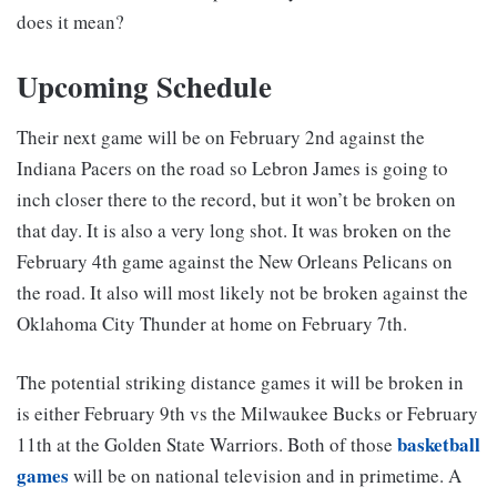
does it mean?
Upcoming Schedule
Their next game will be on February 2nd against the
Indiana Pacers on the road so Lebron James is going to
inch closer there to the record, but it won’t be broken on
that day. It is also a very long shot. It was broken on the
February 4th game against the New Orleans Pelicans on
the road. It also will most likely not be broken against the
Oklahoma City Thunder at home on February 7th.
The potential striking distance games it will be broken in
is either February 9th vs the Milwaukee Bucks or February
basketball
11th at the Golden State Warriors. Both of those
games
will be on national television and in primetime. A