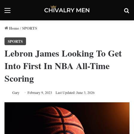
Menu
Se
Home
SPORTS
/
SPORTS
Lebron James Looking To Get
Into First In NBA All-Time
Scoring
Gary
February 9, 2023
Last Updated: June 3, 2026