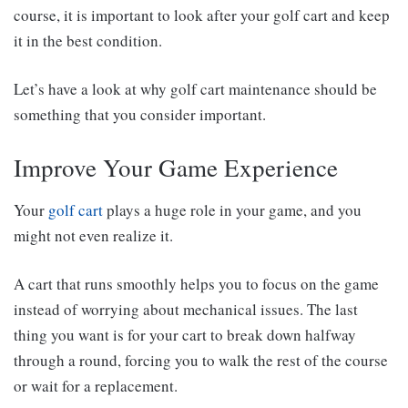
course, it is important to look after your golf cart and keep
it in the best condition.
Let’s have a look at why golf cart maintenance should be
something that you consider important.
Improve Your Game Experience
Your
golf cart
plays a huge role in your game, and you
might not even realize it.
A cart that runs smoothly helps you to focus on the game
instead of worrying about mechanical issues. The last
thing you want is for your cart to break down halfway
through a round, forcing you to walk the rest of the course
or wait for a replacement.