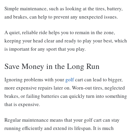
Simple maintenance, such as looking at the tires, battery,
and brakes, can help to prevent any unexpected issues.
A quiet, reliable ride helps you to remain in the zone,
keeping your head clear and ready to play your best, which
is important for any sport that you play.
Save Money in the Long Run
Ignoring problems with your
golf
cart can lead to bigger,
more expensive repairs later on. Worn-out tires, neglected
brakes, or failing batteries can quickly turn into something
that is expensive.
Regular maintenance means that your golf cart can stay
running efficiently and extend its lifespan. It is much