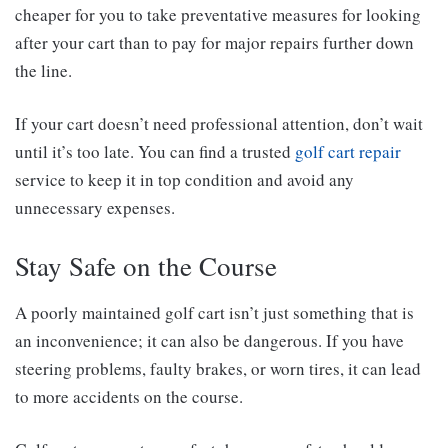
cheaper for you to take preventative measures for looking
after your cart than to pay for major repairs further down
the line.
If your cart doesn’t need professional attention, don’t wait
until it’s too late. You can find a trusted
golf cart repair
service to keep it in top condition and avoid any
unnecessary expenses.
Stay Safe on the Course
A poorly maintained golf cart isn’t just something that is
an inconvenience; it can also be dangerous. If you have
steering problems, faulty brakes, or worn tires, it can lead
to more accidents on the course.