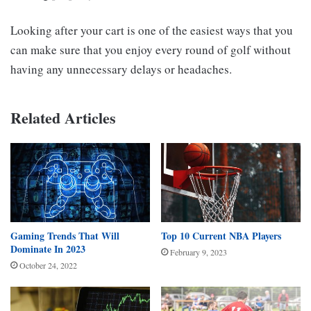
Looking after your cart is one of the easiest ways that you
can make sure that you enjoy every round of golf without
having any unnecessary delays or headaches.
Related Articles
Gaming Trends That Will
Top 10 Current NBA Players
Dominate In 2023
February 9, 2023
October 24, 2022