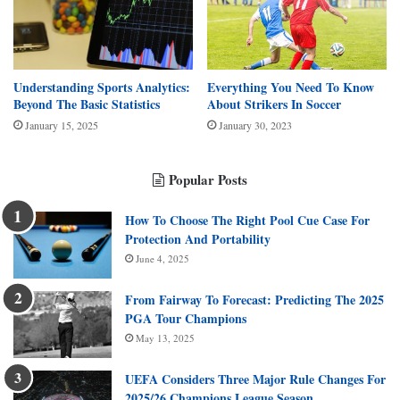
Understanding Sports Analytics:
Everything You Need To Know
Beyond The Basic Statistics
About Strikers In Soccer
January 15, 2025
January 30, 2023
Popular Posts
How To Choose The Right Pool Cue Case For
Protection And Portability
June 4, 2025
From Fairway To Forecast: Predicting The 2025
PGA Tour Champions
May 13, 2025
UEFA Considers Three Major Rule Changes For
2025/26 Champions League Season