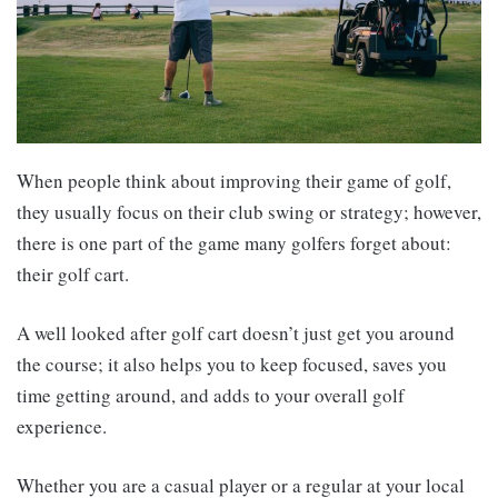
When people think about improving their game of golf,
they usually focus on their club swing or strategy; however,
there is one part of the game many golfers forget about:
their golf cart.
A well looked after golf cart doesn’t just get you around
the course; it also helps you to keep focused, saves you
time getting around, and adds to your overall golf
experience.
Whether you are a casual player or a regular at your local