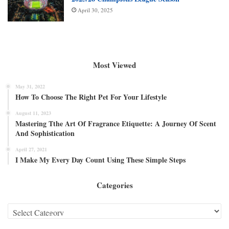
April 30, 2025
Most Viewed
May 31, 2022
How To Choose The Right Pet For Your Lifestyle
August 11, 2023
Mastering Tthe Art Of Fragrance Etiquette: A Journey Of Scent
And Sophistication
April 27, 2021
I Make My Every Day Count Using These Simple Steps
Categories
Categories