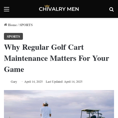
Menu
Se
Home
SPORTS
/
SPORTS
Why Regular Golf Cart
Maintenance Matters For Your
Game
Gary
April 14, 2025
Last Updated: April 14, 2025