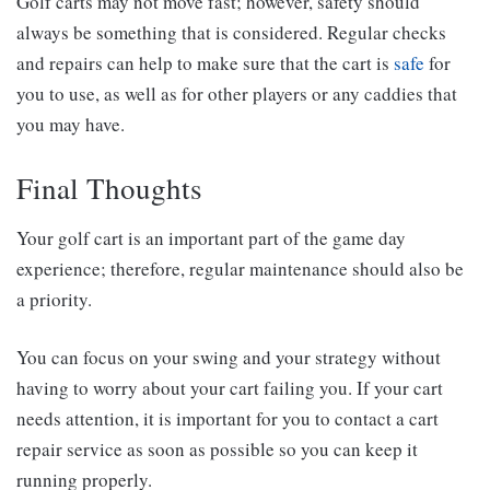
Golf carts may not move fast; however, safety should
always be something that is considered. Regular checks
and repairs can help to make sure that the cart is
safe
for
you to use, as well as for other players or any caddies that
you may have.
Final Thoughts
Your golf cart is an important part of the game day
experience; therefore, regular maintenance should also be
a priority.
You can focus on your swing and your strategy without
having to worry about your cart failing you. If your cart
needs attention, it is important for you to contact a cart
repair service as soon as possible so you can keep it
running properly.