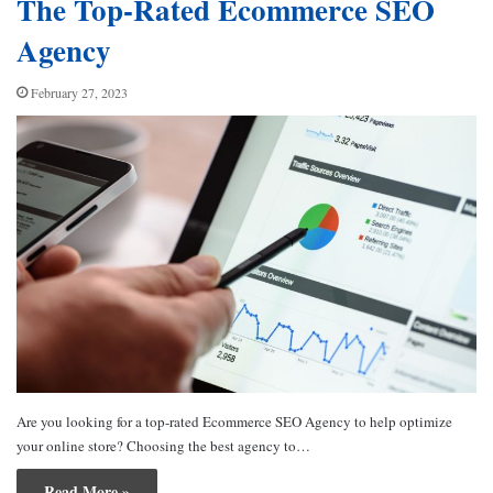
The Top-Rated Ecommerce SEO
Agency
February 27, 2023
Are you looking for a top-rated Ecommerce SEO Agency to help optimize
your online store? Choosing the best agency to…
Read More »