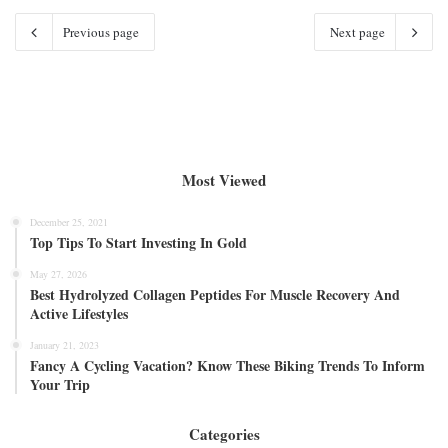
Previous page
Next page
Most Viewed
December 25, 2021
Top Tips To Start Investing In Gold
May 27, 2026
Best Hydrolyzed Collagen Peptides For Muscle Recovery And
Active Lifestyles
January 21, 2023
Fancy A Cycling Vacation? Know These Biking Trends To Inform
Your Trip
Categories