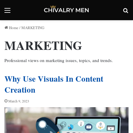
Menu
Se
Home
/
MARKETING
MARKETING
Professional views on marketing issues, topics, and trends.
Why Use Visuals In Content
Creation
March 9, 2023