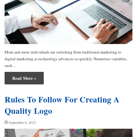
More and more individuals are switching from traditional marketing to
digital marketing as technology advances so quickly. Numerous variables,
such…
Read More »
Rules To Follow For Creating A
Quality Logo
September 6, 2022