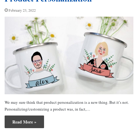
February 23, 2022
We may sure think that product personalization is a new thing. But it’s not.
Personalizing/customizing a product was, in fact,…
Read More »