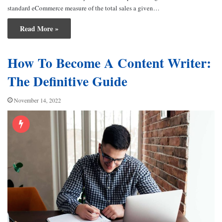
standard eCommerce measure of the total sales a given…
Read More »
How To Become A Content Writer:
The Definitive Guide
November 14, 2022