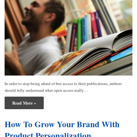
In order to stop being afraid of free access to their publications, authors
should fully understand what open access really…
Read More »
How To Grow Your Brand With
Product Personalization