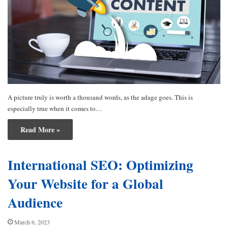
A picture truly is worth a thousand words, as the adage goes. This is
especially true when it comes to…
Read More »
International SEO: Optimizing
Your Website for a Global
Audience
March 6, 2023