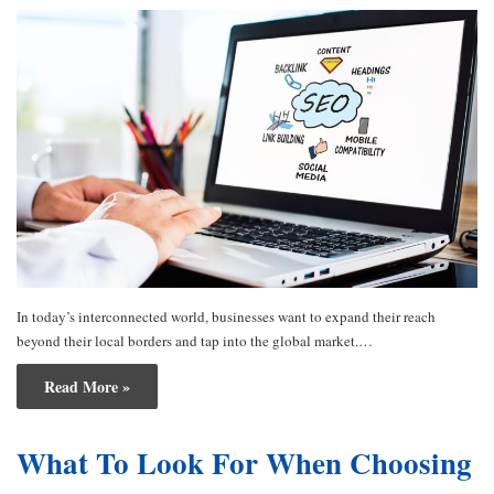
In today’s interconnected world, businesses want to expand their reach
beyond their local borders and tap into the global market.…
Read More »
What To Look For When Choosing