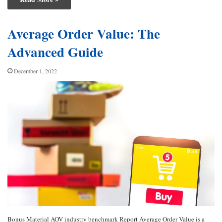
Average Order Value: The
Advanced Guide
December 1, 2022
Bonus Material AOV industry benchmark Report Average Order Value is a