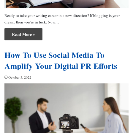
Ready to take your writing career in a new direction? If blogging is your
dream, then you’re in luck. Now…
Read More »
How To Use Social Media To
Amplify Your Digital PR Efforts
October 3, 2022