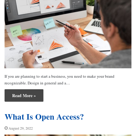
If you are planning to start a business, you need to make your brand
recognizable. Design in general and a…
Read More »
What Is Open Access?
August 29, 2022