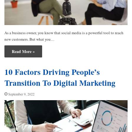
As a business owner, you know that social media is a powerful tool to reach
new customers. But what you…
Read More »
10 Factors Driving People’s
Transition To Digital Marketing
September 9, 2022