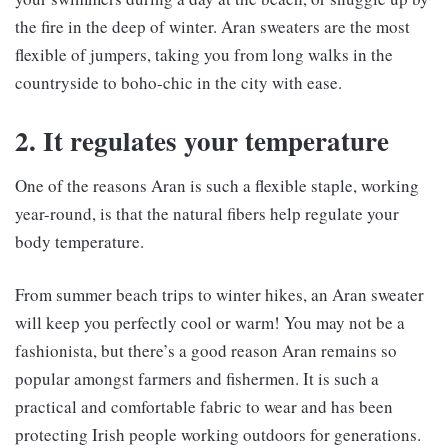
the fire in the deep of winter. Aran sweaters are the most
flexible of jumpers, taking you from long walks in the
countryside to boho-chic in the city with ease.
2. It regulates your temperature
One of the reasons Aran is such a flexible staple, working
year-round, is that the natural fibers help regulate your
body temperature.
From summer beach trips to winter hikes, an Aran sweater
will keep you perfectly cool or warm! You may not be a
fashionista, but there’s a good reason Aran remains so
popular amongst farmers and fishermen. It is such a
practical and comfortable fabric to wear and has been
protecting Irish people working outdoors for generations.