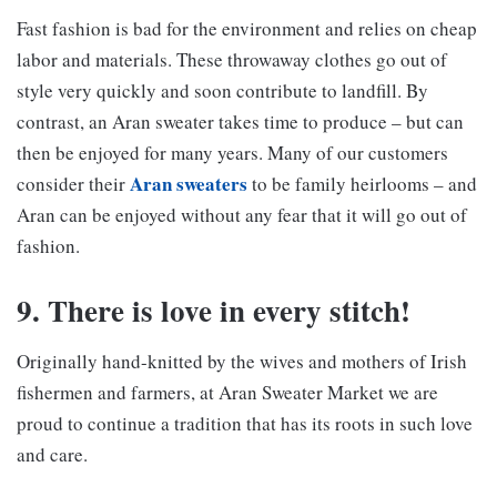
Fast fashion is bad for the environment and relies on cheap
labor and materials. These throwaway clothes go out of
style very quickly and soon contribute to landfill. By
contrast, an Aran sweater takes time to produce – but can
then be enjoyed for many years. Many of our customers
Aran sweaters
consider their
to be family heirlooms – and
Aran can be enjoyed without any fear that it will go out of
fashion.
9. There is love in every stitch!
Originally hand-knitted by the wives and mothers of Irish
fishermen and farmers, at Aran Sweater Market we are
proud to continue a tradition that has its roots in such love
and care.