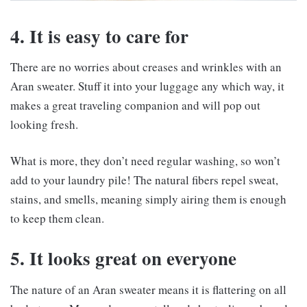
4. It is easy to care for
There are no worries about creases and wrinkles with an
Aran sweater. Stuff it into your luggage any which way, it
makes a great traveling companion and will pop out
looking fresh.
What is more, they don’t need regular washing, so won’t
add to your laundry pile! The natural fibers repel sweat,
stains, and smells, meaning simply airing them is enough
to keep them clean.
5. It looks great on everyone
The nature of an Aran sweater means it is flattering on all