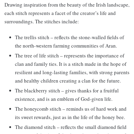
Drawing inspiration from the beauty of the Irish landscape,
each stitch represents a facet of the creator’s life and
surroundings. The stitches include:
The trellis stitch – reflects the stone-walled fields of
the north-western farming communities of Aran.
The tree of life stitch – represents the importance of
clan and family ties. It is a stitch made in the hope of
resilient and long-lasting families, with strong parents
and healthy children creating a clan for the future.
The blackberry stitch – gives thanks for a fruitful
existence, and is an emblem of God-given life.
The honeycomb stitch – reminds us of hard work and
its sweet rewards, just as in the life of the honey bee.
The diamond stitch – reflects the small diamond field