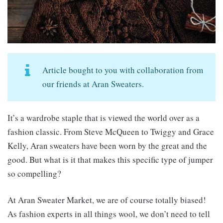
Article bought to you with collaboration from
our friends at Aran Sweaters.
It’s a wardrobe staple that is viewed the world over as a
fashion classic. From Steve McQueen to Twiggy and Grace
Kelly, Aran sweaters have been worn by the great and the
good. But what is it that makes this specific type of jumper
so compelling?
At Aran Sweater Market, we are of course totally biased!
As fashion experts in all things wool, we don’t need to tell