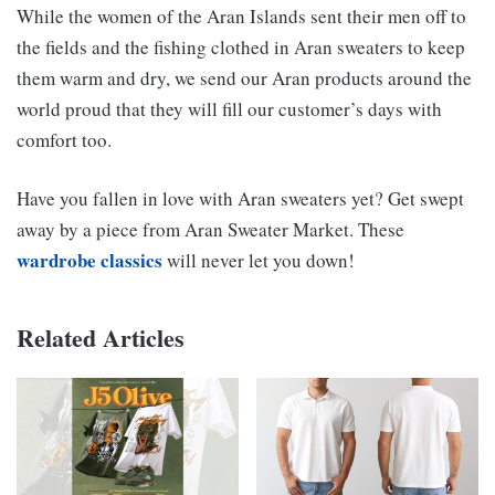
While the women of the Aran Islands sent their men off to
the fields and the fishing clothed in Aran sweaters to keep
them warm and dry, we send our Aran products around the
world proud that they will fill our customer’s days with
comfort too.
Have you fallen in love with Aran sweaters yet? Get swept
away by a piece from Aran Sweater Market. These
wardrobe classics
will never let you down!
Related Articles