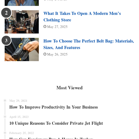
What It Takes To Open A Modern Men’s
Clothing Store
May 27, 2025
How To Choose The Perfect Belt Bag: Materials,
Sizes, And Features
May 26, 2025
Most Viewed
May 29, 2021
How To Improve Productivity In Your Business
April 15, 2023
10 Unique Reasons To Consider Private Jet Flight
February 25, 2022