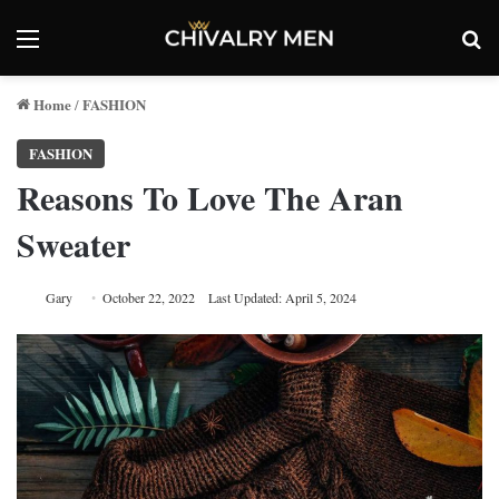
Menu
Se
Home
FASHION
/
FASHION
Reasons To Love The Aran
Sweater
Gary
October 22, 2022
Last Updated: April 5, 2024