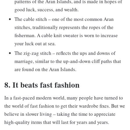
patterns of the Aran Islands, and is made in hopes of
good luck, success, and wealth.
The cable stitch – one of the most common Aran
stitches, traditionally represents the ropes of the
fisherman. A cable knit sweater is worn to increase
your luck out at sea.
The zig-zag stitch – reflects the ups and downs of
marriage, similar to the up-and-down cliff paths that
are found on the Aran Islands.
8. It beats fast fashion
In a fast-paced modern world, many people have turned to
the world of fast fashion to get their wardrobe fixes. But we
believe in slower living – taking the time to appreciate
high-quality items that will last for years and years.