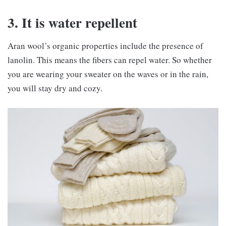
3. It is water repellent
Aran wool’s organic properties include the presence of
lanolin. This means the fibers can repel water. So whether
you are wearing your sweater on the waves or in the rain,
you will stay dry and cozy.