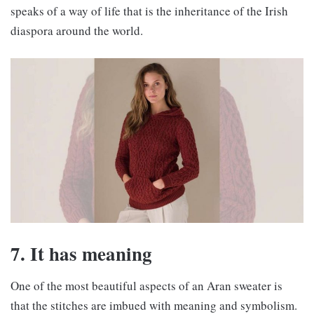
speaks of a way of life that is the inheritance of the Irish
diaspora around the world.
7. It has meaning
One of the most beautiful aspects of an Aran sweater is
that the stitches are imbued with meaning and symbolism.