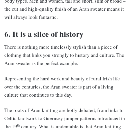
body types. Men and women, tall and short, slim or broad –
the cut and high-quality finish of an Aran sweater means it
will always look fantastic.
6. It is a slice of history
There is nothing more timelessly stylish than a piece of
clothing that links you strongly to history and culture. The
Aran sweater is the perfect example.
Representing the hard work and beauty of rural Irish life
over the centuries, the Aran sweater is part of a living
culture that continues to this day.
The roots of Aran knitting are hotly debated, from links to
Celtic knotwork to Guernsey jumper patterns introduced in
th
the 19
century. What is undeniable is that Aran knitting