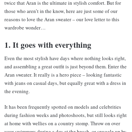
twice that Aran is the ultimate in stylish comfort. But for
those who aren’t in the know, here are just some of our
reasons to love the Aran sweater – our love letter to this
wardrobe wonder…
1. It goes with everything
Even the most stylish have days where nothing looks right,
and assembling a great outfit is just beyond them. Enter the
Aran sweater. It really is a hero piece – looking fantastic
with jeans on casual days, but equally great with a dress in
the evening.
It has been frequently spotted on models and celebrities
during fashion weeks and photoshoots, but still looks right
at home with wellies on a country stomp. Throw on over
your swimmers during a day at the beach, or snuggle up by