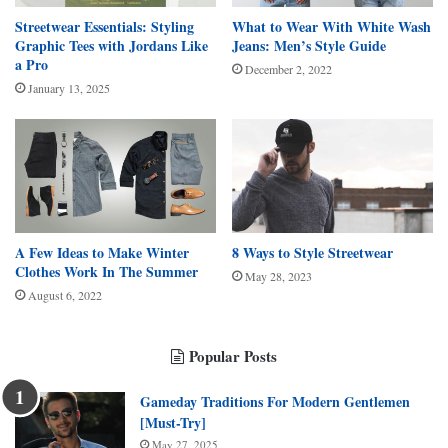
Streetwear Essentials: Styling
What to Wear With White Wash
Graphic Tees with Jordans Like
Jeans: Men’s Style Guide
a Pro
December 2, 2022
January 13, 2025
A Few Ideas to Make Winter
8 Ways to Style Streetwear
Clothes Work In The Summer
May 28, 2023
August 6, 2022
Popular Posts
Gameday Traditions For Modern Gentlemen
[Must-Try]
May 27, 2025