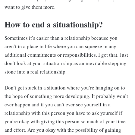
want to give them more.
How to end a
situationship
?
Sometimes it’s easier than a relationship because you
aren’t in a place in life where you can squeeze in any
additional commitments or responsibilities. I get that. Just
don’t look at your situation ship as an inevitable stepping
stone into a real relationship.
Don’t get stuck in a situation where you’re hanging on to
the hope of something more developing. It probably won’t
ever happen and if you can’t ever see yourself in a
relationship with this person you have to ask yourself if
you’re okay with giving this person so much of your time
and effort. Are you okay with the possibility of gaining