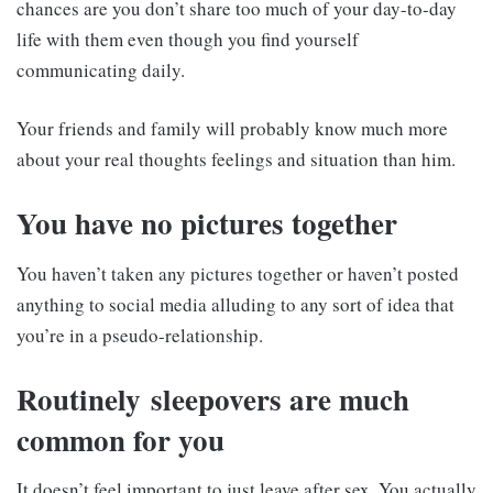
chances are you don’t share too much of your day-to-day
life with them even though you find yourself
communicating daily.
Your friends and family will probably know much more
about your real thoughts feelings and situation than him.
You have no pictures together
You haven’t taken any pictures together or haven’t posted
anything to social media alluding to any sort of idea that
you’re in a pseudo-relationship.
Routinely sleepovers are much
common for you
It doesn’t feel important to just leave after sex. You actually