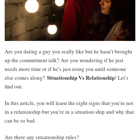
Are you dating a guy you really like but he hasn’t brought
up the commitment talk? Are you wondering if he just
needs more time or if he’s just using you until someone
Situationship Vs Relationship
else comes along?
! Let’s
find out.
In this article, you will learn the eight signs that you’re not
in a relationship but you’re in a situation ship and why that
can be so bad.
Are there any situationship rules?