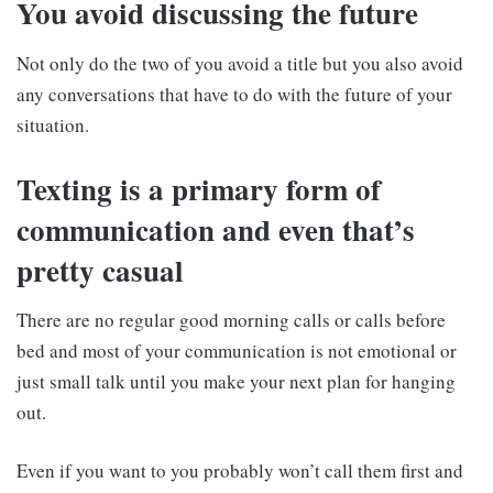
You avoid discussing the future
Not only do the two of you avoid a title but you also avoid
any conversations that have to do with the future of your
situation.
Texting is a primary form of
communication and even that’s
pretty casual
There are no regular good morning calls or calls before
bed and most of your communication is not emotional or
just small talk until you make your next plan for hanging
out.
Even if you want to you probably won’t call them first and