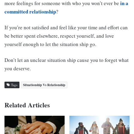
in a
more feelings for someone with who you won’t ever be
committed relationship
?
If you’re not satisfied and feel like your time and effort can
be better spent elsewhere, respect yourself, and love
yourself enough to let the situation ship go.
Don’t let an unclear situation ship cause you to forget what
you deserve.
Tags
Situationship Vs Relationship
Related Articles