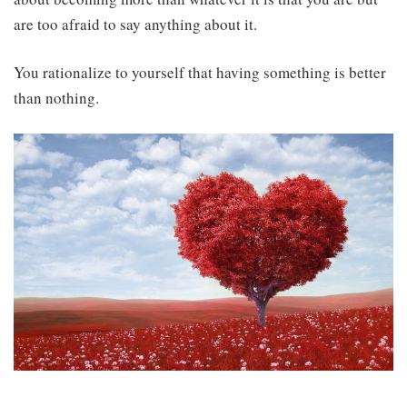
are too afraid to say anything about it.
You rationalize to yourself that having something is better
than nothing.