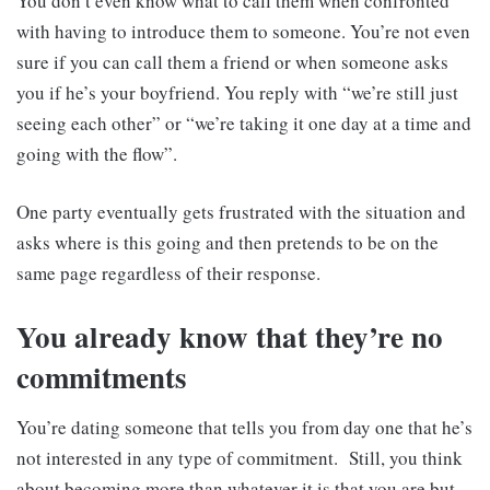
You don’t even know what to call them when confronted
with having to introduce them to someone. You’re not even
sure if you can call them a friend or when someone asks
you if he’s your boyfriend. You reply with “we’re still just
seeing each other” or “we’re taking it one day at a time and
going with the flow”.
One party eventually gets frustrated with the situation and
asks where is this going and then pretends to be on the
same page regardless of their response.
You already know that they’re no
commitments
You’re dating someone that tells you from day one that he’s
not interested in any type of commitment. Still, you think
about becoming more than whatever it is that you are but