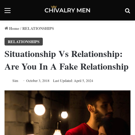
Menu
Se
Home
RELATIONSHIPS
/
RELATIONSHIPS
Situationship Vs Relationship:
Are You In A Fake Relationship
Sim
October 3, 2018
Last Updated: April 5, 2024