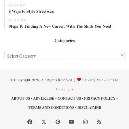
May 28, 2023
8 Ways to Style Streetwear
March 7, 2022
Steps To Finding A New Career, With The Skills You Need
Categories
Categories
© Copyright 2026, All Rights Reserved |
Chivalry Men - For The
Chivalrous
ABOUT US
ADVERTISE
CONTACT US
PRIVACY POLICY
•
•
•
•
TERMS AND CONDITIONS
DISCLAIMER
•
Facebook
X
Pinterest
YouTube
Instagram
RSS