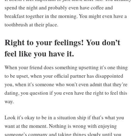
spend the night and probably even have coffee and
breakfast together in the morning. You might even have a
toothbrush at their place.
Right to your feelings! You don’t
feel like you have it.
When your friend does something upsetting it’s one thing
to be upset, when your official partner has disappointed
you, when it’s someone who won’t even admit that they’re
dating, you question if you even have the right to feel this
way.
Look it’s okay to be in a situation ship if that’s what you
want at the moment. Nothing is wrong with enjoying
someone’s company and taking things slowly until you