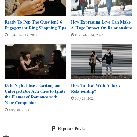
Ready To Pop The Question? 6
How Expressing Love Can Make
Engagement Ring Shopping Tips
A Huge Impact On Relationships
September 14, 2022
December 24, 2023
Date Night Ideas: Exciting and
How To Deal With A Toxic
Unforgettable Activities to Ignite
Relationship?
the Flames of Romance with
July 28, 2021
Your Companion
May 30, 2023
Popular Posts