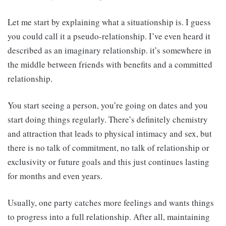
Let me start by explaining what a situationship is. I guess
you could call it a pseudo-relationship. I’ve even heard it
described as an imaginary relationship. it’s somewhere in
the middle between friends with benefits and a committed
relationship.
You start seeing a person, you’re going on dates and you
start doing things regularly. There’s definitely chemistry
and attraction that leads to physical intimacy and sex, but
there is no talk of commitment, no talk of relationship or
exclusivity or future goals and this just continues lasting
for months and even years.
Usually, one party catches more feelings and wants things
to progress into a full relationship. After all, maintaining