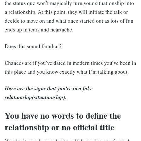
the status quo won’t magically turn your situationship into
a relationship. At this point, they will initiate the talk or
decide to move on and what once started out as lots of fun
ends up in tears and heartache.
Does this sound familiar?
Chances are if you’ve dated in modern times you’ve been in
this place and you know exactly what I’m talking about.
Here are the signs that you’re in a fake
relationship(situationship).
You have no words to define the
relationship or no official title