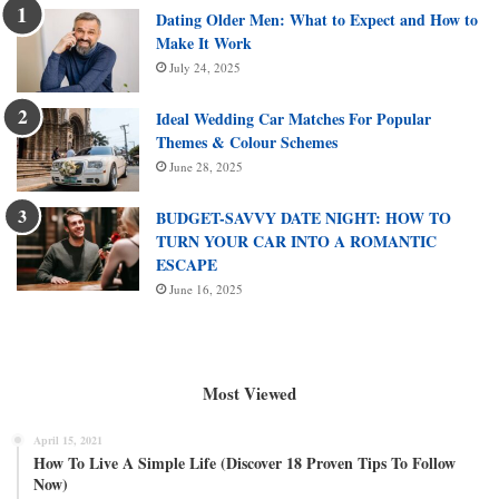
Dating Older Men: What to Expect and How to
Make It Work
July 24, 2025
Ideal Wedding Car Matches For Popular
Themes & Colour Schemes
June 28, 2025
BUDGET-SAVVY DATE NIGHT: HOW TO
TURN YOUR CAR INTO A ROMANTIC
ESCAPE
June 16, 2025
Most Viewed
April 15, 2021
How To Live A Simple Life (Discover 18 Proven Tips To Follow
Now)