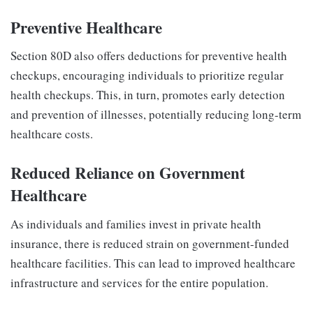
Preventive Healthcare
Section 80D also offers deductions for preventive health
checkups, encouraging individuals to prioritize regular
health checkups. This, in turn, promotes early detection
and prevention of illnesses, potentially reducing long-term
healthcare costs.
Reduced Reliance on Government
Healthcare
As individuals and families invest in private health
insurance, there is reduced strain on government-funded
healthcare facilities. This can lead to improved healthcare
infrastructure and services for the entire population.