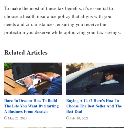
To make the most of these tax benefits, it’s essential to
choose a health insurance policy that aligns with your
needs and circumstances, ensuring you receive the
protection you deserve while optimizing your tax savings.
Related Articles
Dare To Dream: How To Build
Buying A Car? Here’s How To
The Life You Want By Starting
Choose The Best Seller And The
A Business From Scratch
Best Deal
May 22, 2025
July 20, 2021