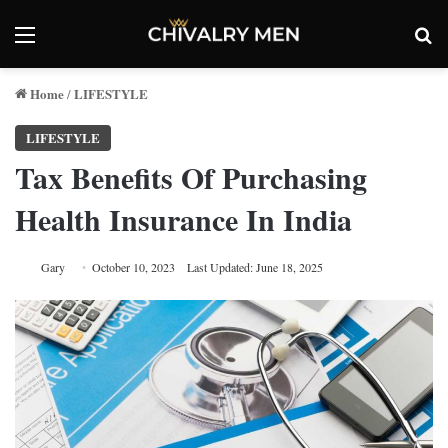
Menu
Se
Home
LIFESTYLE
/
LIFESTYLE
Tax Benefits Of Purchasing
Health Insurance In India
Gary
October 10, 2023
Last Updated: June 18, 2025