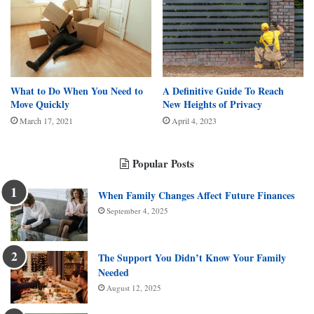
What to Do When You Need to
A Definitive Guide To Reach
Move Quickly
New Heights of Privacy
March 17, 2021
April 4, 2023
Popular Posts
When Family Changes Affect Future Finances
September 4, 2025
The Support You Didn’t Know Your Family
Needed
August 12, 2025