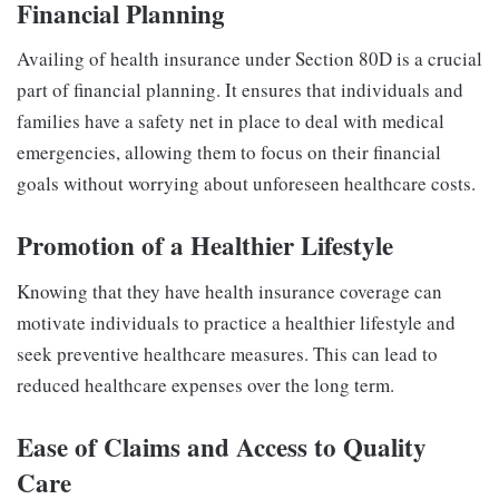
Financial Planning
Availing of health insurance under Section 80D is a crucial
part of financial planning. It ensures that individuals and
families have a safety net in place to deal with medical
emergencies, allowing them to focus on their financial
goals without worrying about unforeseen healthcare costs.
Promotion of a Healthier Lifestyle
Knowing that they have health insurance coverage can
motivate individuals to practice a healthier lifestyle and
seek preventive healthcare measures. This can lead to
reduced healthcare expenses over the long term.
Ease of Claims and Access to Quality
Care