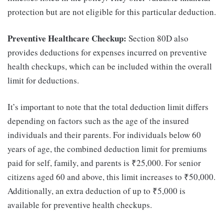
protection but are not eligible for this particular deduction.
Preventive Healthcare Checkup:
Section 80D also
provides deductions for expenses incurred on preventive
health checkups, which can be included within the overall
limit for deductions.
It’s important to note that the total deduction limit differs
depending on factors such as the age of the insured
individuals and their parents. For individuals below 60
years of age, the combined deduction limit for premiums
paid for self, family, and parents is ₹25,000. For senior
citizens aged 60 and above, this limit increases to ₹50,000.
Additionally, an extra deduction of up to ₹5,000 is
available for preventive health checkups.