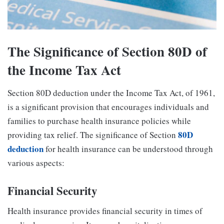
The Significance of Section 80D of
the Income Tax Act
Section 80D deduction under the Income Tax Act, of 1961,
is a significant provision that encourages individuals and
families to purchase health insurance policies while
80D
providing tax relief. The significance of Section
deduction
for health insurance can be understood through
various aspects:
Financial Security
Health insurance provides financial security in times of