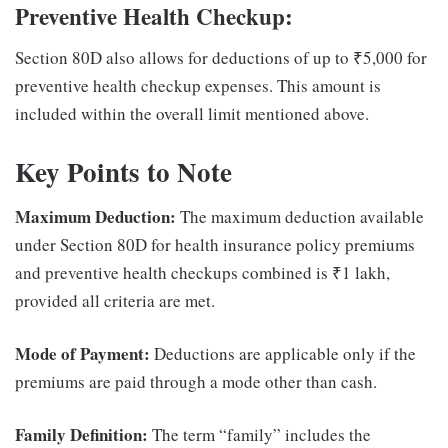
Preventive Health Checkup:
Section 80D also allows for deductions of up to ₹5,000 for
preventive health checkup expenses. This amount is
included within the overall limit mentioned above.
Key Points to Note
Maximum Deduction:
The maximum deduction available
under Section 80D for health insurance policy premiums
and preventive health checkups combined is ₹1 lakh,
provided all criteria are met.
Mode of Payment:
Deductions are applicable only if the
premiums are paid through a mode other than cash.
Family Definition:
The term “family” includes the