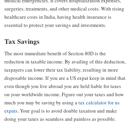
medical emergencies. It covers hospitalization expenses,
surgeries, treatments, and other medical costs. With rising
healthcare costs in India, having health insurance is
essential to protect your savings and investments.
Tax Savings
The most immediate benefit of Section 80D is the
reduction in taxable income. By availing of this deduction,
taxpayers can lower their tax liability, resulting in more
disposable income.
If you are a US expat keep in mind that
even though you live abroad you are held liable for taxes
on your worldwide income. Figure out your taxes and how
much you may be saving by using a
tax calculator for us
expats
. Your goal is to avoid double taxation and make
doing your taxes as seamless and painless as possible.