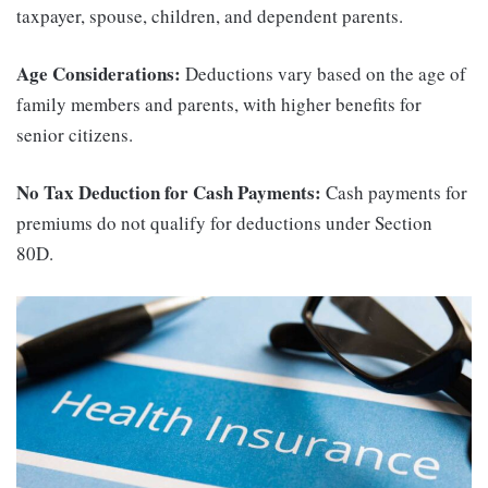
taxpayer, spouse, children, and dependent parents.
Age Considerations:
Deductions vary based on the age of
family members and parents, with higher benefits for
senior citizens.
No Tax Deduction for Cash Payments:
Cash payments for
premiums do not qualify for deductions under Section
80D.