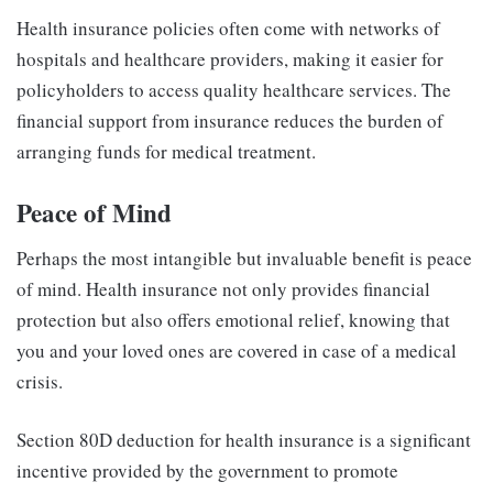
Health insurance policies often come with networks of
hospitals and healthcare providers, making it easier for
policyholders to access quality healthcare services. The
financial support from insurance reduces the burden of
arranging funds for medical treatment.
Peace of Mind
Perhaps the most intangible but invaluable benefit is peace
of mind. Health insurance not only provides financial
protection but also offers emotional relief, knowing that
you and your loved ones are covered in case of a medical
crisis.
Section 80D deduction for health insurance is a significant
incentive provided by the government to promote