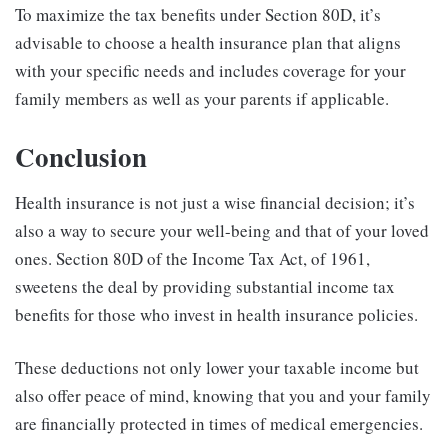
To maximize the tax benefits under Section 80D, it’s
advisable to choose a health insurance plan that aligns
with your specific needs and includes coverage for your
family members as well as your parents if applicable.
Conclusion
Health insurance is not just a wise financial decision; it’s
also a way to secure your well-being and that of your loved
ones. Section 80D of the Income Tax Act, of 1961,
sweetens the deal by providing substantial income tax
benefits for those who invest in health insurance policies.
These deductions not only lower your taxable income but
also offer peace of mind, knowing that you and your family
are financially protected in times of medical emergencies.