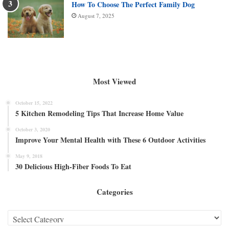
How To Choose The Perfect Family Dog
August 7, 2025
Most Viewed
October 15, 2022
5 Kitchen Remodeling Tips That Increase Home Value
October 3, 2020
Improve Your Mental Health with These 6 Outdoor Activities
May 9, 2018
30 Delicious High-Fiber Foods To Eat
Categories
Categories