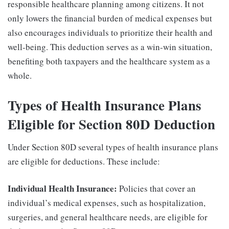
responsible healthcare planning among citizens. It not
only lowers the financial burden of medical expenses but
also encourages individuals to prioritize their health and
well-being. This deduction serves as a win-win situation,
benefiting both taxpayers and the healthcare system as a
whole.
Types of Health Insurance Plans
Eligible for Section 80D Deduction
Under Section 80D several types of health insurance plans
are eligible for deductions. These include:
Individual Health Insurance:
Policies that cover an
individual’s medical expenses, such as hospitalization,
surgeries, and general healthcare needs, are eligible for