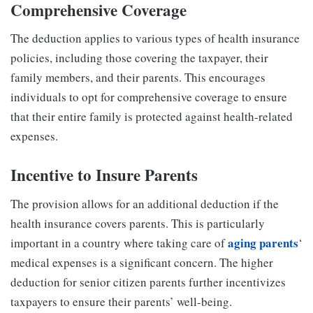
Comprehensive Coverage
The deduction applies to various types of health insurance
policies, including those covering the taxpayer, their
family members, and their parents. This encourages
individuals to opt for comprehensive coverage to ensure
that their entire family is protected against health-related
expenses.
Incentive to Insure Parents
The provision allows for an additional deduction if the
health insurance covers parents. This is particularly
aging parents
important in a country where taking care of
‘
medical expenses is a significant concern. The higher
deduction for senior citizen parents further incentivizes
taxpayers to ensure their parents’ well-being.