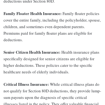
deductions under Section 80D.
Family Floater Health Insurance:
Family floater policies
cover the entire family, including the policyholder, spouse,
children, and sometimes even dependent parents.
Premiums paid for family floater plans are eligible for
deductions.
Senior Citizen Health Insurance:
Health insurance plans
specifically designed for senior citizens are eligible for
higher deductions. These policies cater to the specific
healthcare needs of elderly individuals.
Critical Illness Insurance:
While critical illness plans do
not qualify for Section 80D deductions, they provide lump-
sum payouts upon the diagnosis of specific critical
illnesses listed in the policy. They offer valuable financial