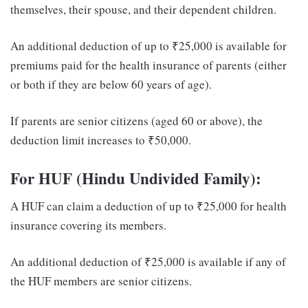
themselves, their spouse, and their dependent children.
An additional deduction of up to ₹25,000 is available for
premiums paid for the health insurance of parents (either
or both if they are below 60 years of age).
If parents are senior citizens (aged 60 or above), the
deduction limit increases to ₹50,000.
For HUF (Hindu Undivided Family):
A HUF can claim a deduction of up to ₹25,000 for health
insurance covering its members.
An additional deduction of ₹25,000 is available if any of
the HUF members are senior citizens.