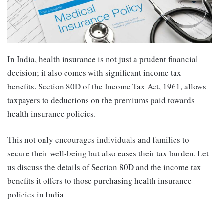
In India, health insurance is not just a prudent financial
decision; it also comes with significant income tax
benefits. Section 80D of the Income Tax Act, 1961, allows
taxpayers to deductions on the premiums paid towards
health insurance policies.
This not only encourages individuals and families to
secure their well-being but also eases their tax burden. Let
us discuss the details of Section 80D and the income tax
benefits it offers to those purchasing health insurance
policies in India.