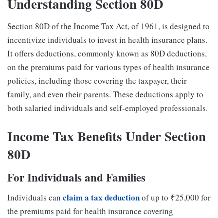
Understanding Section 80D
Section 80D of the Income Tax Act, of 1961, is designed to
incentivize individuals to invest in health insurance plans.
It offers deductions, commonly known as 80D deductions,
on the premiums paid for various types of health insurance
policies, including those covering the taxpayer, their
family, and even their parents. These deductions apply to
both salaried individuals and self-employed professionals.
Income Tax Benefits Under Section
80D
For Individuals and Families
claim a tax deduction
Individuals can
of up to ₹25,000 for
the premiums paid for health insurance covering