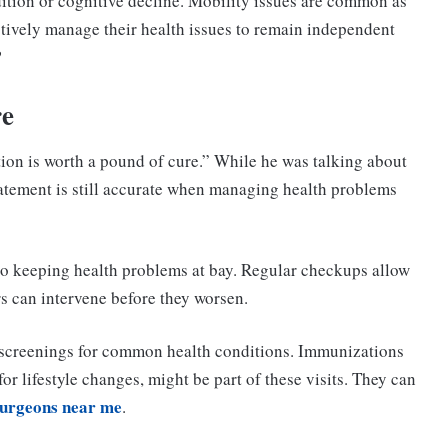
dition or cognitive decline. Mobility issues are common as
ctively manage their health issues to remain independent
?
re
ion is worth a pound of cure.” While he was talking about
 statement is still accurate when managing health problems
o keeping health problems at bay. Regular checkups allow
rs can intervene before they worsen.
screenings for common health conditions. Immunizations
r lifestyle changes, might be part of these visits. They can
surgeons near me
.