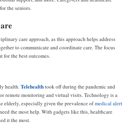
for the seniors.
Care
sciplinary care approach, as this approach helps address
ogether to communicate and coordinate care. The focus
 for the best outcomes.
Telehealth
ly health.
took off during the pandemic and
or remote monitoring and virtual visits.
Technology is a
 elderly, especially given the prevalence of
medical alert
need the most help. With gadgets like this, healthcare
d it the most.