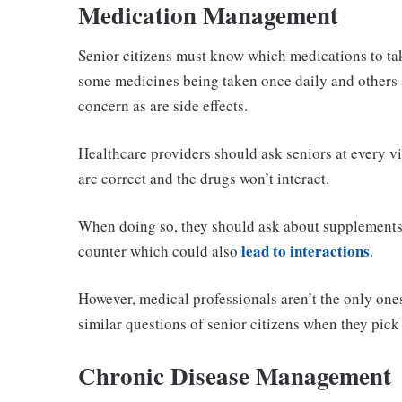
Medication Management
Senior citizens must know which medications to tak
some medicines being taken once daily and others s
concern as are side effects.
Healthcare providers should ask seniors at every vi
are correct and the drugs won’t interact.
When doing so, they should ask about supplements 
lead to interactions
counter which could also
.
However, medical professionals aren’t the only one
similar questions of senior citizens when they pick
Chronic Disease Management