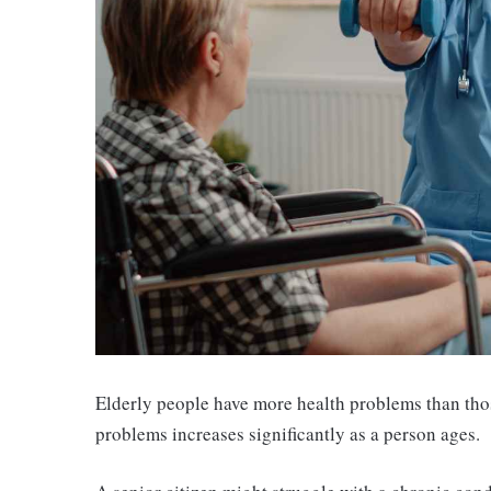
Elderly people have more health problems than tho
problems increases significantly as a person ages.