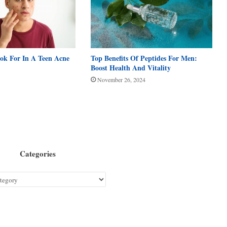
ook For In A Teen Acne
Top Benefits Of Peptides For Men:
Boost Health And Vitality
November 26, 2024
Categories