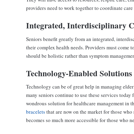
providers need to work together to coordinate care 
Integrated, Interdisciplinary 
Seniors benefit greatly from an integrated, interdi
their complex health needs. Providers must come t
should be holistic rather than symptom management
Technology-Enabled Solutions
Technology can be of great help in managing elder
many seniors continue to use these services today f
wondrous solution for healthcare management in the
bracelets
that are now on the market for those who 
becomes so much more accessible for those who nee