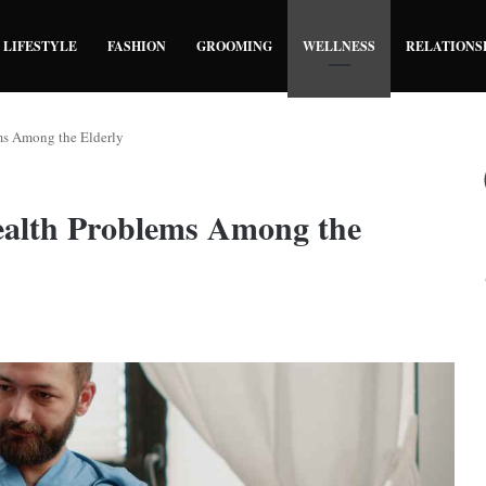
LIFESTYLE
FASHION
GROOMING
WELLNESS
RELATIONS
ms Among the Elderly
ealth Problems Among the