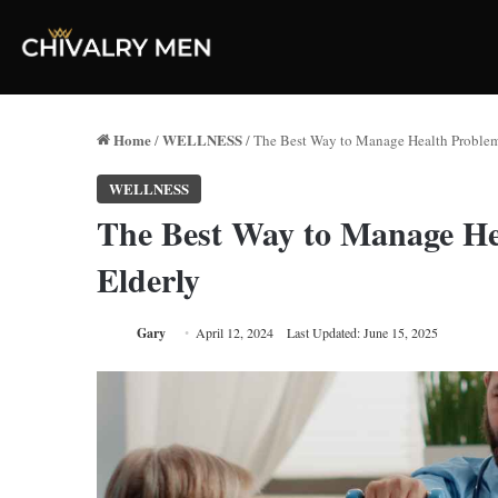
Home
WELLNESS
/
/
The Best Way to Manage Health Proble
WELLNESS
The Best Way to Manage H
Elderly
Gary
April 12, 2024
Last Updated: June 15, 2025