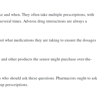
e and when. They often take multiple prescriptions, with
everal times. Adverse drug interactions are always a
sit what medications they are taking to ensure the dosages
and other products the senior might purchase over-the-
s who should ask these questions. Pharmacists ought to ask
 up prescriptions.