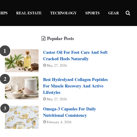
Sea
HIPS
REAL ESTATE
TECHNOLOGY
SPORTS
GEAR
Popular Posts
Castor Oil For Foot Care And Soft
Cracked Heels Naturally
May 27, 2026
Best Hydrolyzed Collagen Peptides
For Muscle Recovery And Active
Lifestyles
May 27, 2026
Omega-3 Capsules For Daily
Nutritional Consistency
February 4, 2026