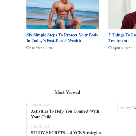
Six Simple Steps To Protect Your Body
5 Things To L
In Today’s Fast-Paced Wealth
Treatment
October 10, 2023
April 6, 2022
Most Viewed
June 21, 2023
Categories
Activities To Help You Connect With
Your Child
June 22, 2021
STUDY SECRETS – 4 VCE Strategies