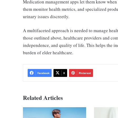
Medication management apps let them know when the
them monitor health metrics,
and specialized produ
urinary issues discreetly.
A multifaceted approach is needed to manage health
those outlined above, healthcare providers and com
independence, and quality of life. This helps the 
burden of elder healthcare.
Facebook
X
Pinterest
Related Articles