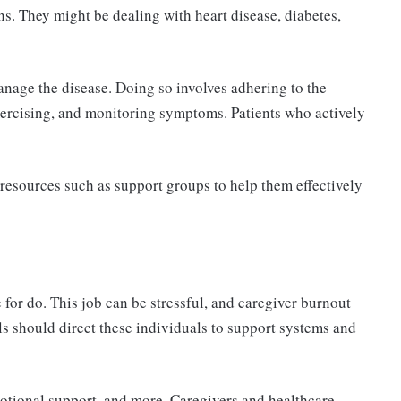
s. They might be dealing with heart disease, diabetes,
age the disease. Doing so involves adhering to the
xercising, and monitoring symptoms. Patients who actively
 resources such as support groups to help them effectively
for do. This job can be stressful, and caregiver burnout
ls should direct these individuals to support systems and
motional support, and more. Caregivers and healthcare