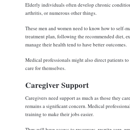
Elderly individuals often develop chronic condition
arthritis, or numerous other things.
These men and women need to know how to self-man
treatment plan, following the recommended diet, e
manage their health tend to have better outcomes.
Medical professionals might also direct patients to
care for themselves.
Caregiver Support
Caregivers need support as much as those they care 
remains a significant concern. Medical professiona
training to make their jobs easier.
They will have access to resources, respite care, e