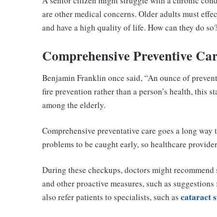
A senior citizen might struggle with a chronic con
are other medical concerns. Older adults must effe
and have a high quality of life. How can they do so
Comprehensive Preventive Ca
Benjamin Franklin once said, “An ounce of prevent
fire prevention rather than a person’s health, this
among the elderly.
Comprehensive preventative care goes a long way t
problems to be caught early, so healthcare provide
During these checkups, doctors might recommend 
and other proactive measures, such as suggestions fo
cataract 
also refer patients to specialists, such as