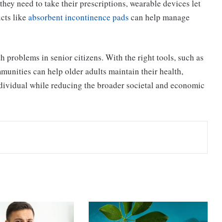
y need to take their prescriptions, wearable devices let
cts like
absorbent incontinence pads
can help manage
 problems in senior citizens. With the right tools, such as
munities can help older adults maintain their health,
individual while reducing the broader societal and economic