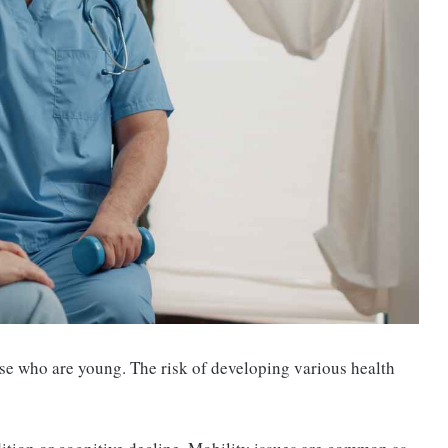
se who are young. The risk of developing various health