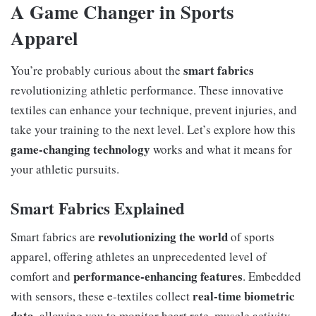
A Game Changer in Sports
Apparel
smart fabrics
You’re probably curious about the
revolutionizing athletic performance. These innovative
textiles can enhance your technique, prevent injuries, and
take your training to the next level. Let’s explore how this
game-changing technology
works and what it means for
your athletic pursuits.
Smart Fabrics Explained
revolutionizing the world
Smart fabrics are
of sports
apparel, offering athletes an unprecedented level of
performance-enhancing features
comfort and
. Embedded
real-time biometric
with sensors, these e-textiles collect
data
, allowing you to monitor heart rate, muscle activity,