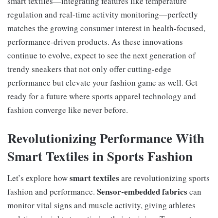
smart textiles—integrating features like temperature
regulation and real-time activity monitoring—perfectly
matches the growing consumer interest in health-focused,
performance-driven products. As these innovations
continue to evolve, expect to see the next generation of
trendy sneakers that not only offer cutting-edge
performance but elevate your fashion game as well. Get
ready for a future where sports apparel technology and
fashion converge like never before.
Revolutionizing Performance With
Smart Textiles in Sports Fashion
smart textiles
Let’s explore how
are revolutionizing sports
Sensor-embedded fabrics
fashion and performance.
can
monitor vital signs and muscle activity, giving athletes