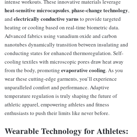
intense workouts. These innovative materials leverage
heat-sensitive microcapsules
phase-change technology
,
,
electrically conductive yarns
and
to provide targeted
heating or cooling based on real-time biometric data.
Advanced fabrics using vanadium oxide and carbon
nanotubes dynamically transition between insulating and
conducting states for enhanced thermoregulation. Self-
cooling textiles with microscopic pores draw heat away
evaporative cooling
from the body, promoting
. As you
wear these cutting-edge garments, you’ll experience
unparalleled comfort and performance. Adaptive
temperature regulation is truly shaping the future of
athletic apparel, empowering athletes and fitness
enthusiasts to push their limits like never before.
Wearable Technology for Athletes: