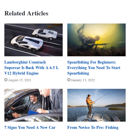
Related Articles
Lamborghini Countach
Spearfishing For Beginners:
Supercar Is Back With A 6.5 L
Everything You Need To Start
V12 Hybrid Engine
Spearfishing
August 15, 2021
January 13, 2022
7 Signs You Need A New Car
From Novice To Pro: Fishing