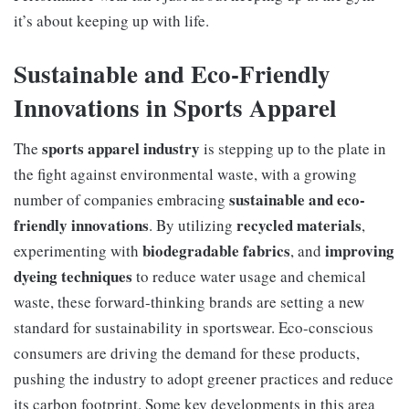
it’s about keeping up with life.
Sustainable and Eco-Friendly
Innovations in Sports Apparel
sports apparel industry
The
is stepping up to the plate in
the fight against environmental waste, with a growing
sustainable and eco-
number of companies embracing
friendly innovations
recycled materials
. By utilizing
,
biodegradable fabrics
improving
experimenting with
, and
dyeing techniques
to reduce water usage and chemical
waste, these forward-thinking brands are setting a new
standard for sustainability in sportswear. Eco-conscious
consumers are driving the demand for these products,
pushing the industry to adopt greener practices and reduce
its carbon footprint. Some key developments in this area