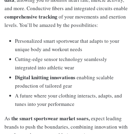
and more. Conductive fibers and integrated circuits enable
comprehensive tracking
of your movements and exertion
levels. You’ll be amazed by the possibilities:
Personalized smart sportswear that adapts to your
unique body and workout needs
Cutting-edge sensor technology seamlessly
integrated into athletic wear
Digital knitting innovations
enabling scalable
production of tailored gear
A future where your clothing interacts, adapts, and
tunes into your performance
the smart sportswear market soars,
As
expect leading
brands to push the boundaries, combining innovation with