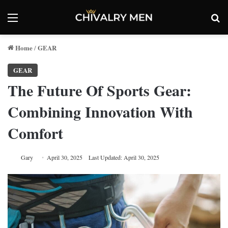
Menu
Se
Home
GEAR
/
GEAR
The Future Of Sports Gear:
Combining Innovation With
Comfort
Gary
April 30, 2025
Last Updated: April 30, 2025