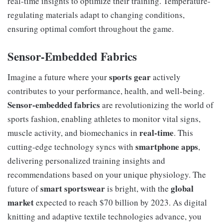
real-time insights to optimize their training. Temperature-
regulating materials adapt to changing conditions,
ensuring optimal comfort throughout the game.
Sensor-Embedded Fabrics
sports gear
Imagine a future where your
actively
contributes to your performance, health, and well-being.
Sensor-embedded fabrics
are revolutionizing the world of
sports fashion, enabling athletes to monitor vital signs,
real-time
muscle activity, and biomechanics in
. This
smartphone apps
cutting-edge technology syncs with
,
delivering personalized training insights and
recommendations based on your unique physiology. The
smart sportswear
global
future of
is bright, with the
market
expected to reach $70 billion by 2023. As digital
knitting and adaptive textile technologies advance, you