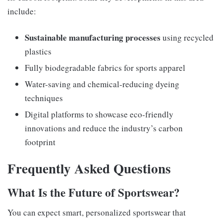
include:
Sustainable manufacturing processes
using recycled
plastics
Fully biodegradable fabrics for sports apparel
Water-saving and chemical-reducing dyeing
techniques
Digital platforms to showcase eco-friendly
innovations and reduce the industry’s carbon
footprint
Frequently Asked Questions
What Is the Future of Sportswear?
You can expect smart, personalized sportswear that