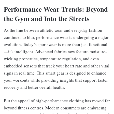
Performance Wear Trends: Beyond
the Gym and Into the Streets
As the line between athletic wear and everyday fashion
continues to blur, performance wear is undergoing a major
evolution. Today’s sportswear is more than just functional
—it’s intelligent. Advanced fabrics now feature moisture-
wicking properties, temperature regulation, and even
embedded sensors that track your heart rate and other vital
signs in real time. This smart gear is designed to enhance
your workouts while providing insights that support faster
recovery and better overall health.
But the appeal of high-performance clothing has moved far
beyond fitness centres. Modern consumers are embracing