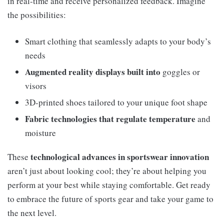
in real-time and receive personalized feedback. Imagine
the possibilities:
Smart clothing that seamlessly adapts to your body’s
needs
Augmented reality displays built into
goggles or
visors
3D-printed shoes tailored to your unique foot shape
Fabric technologies that regulate temperature
and
moisture
technological advances in sportswear innovation
These
aren’t just about looking cool; they’re about helping you
perform at your best while staying comfortable. Get ready
to embrace the future of sports gear and take your game to
the next level.