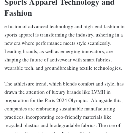
Sports Apparel Technology and
Fashion
e fusion of advanced technology and high-end fashion in
sports apparel is transforming the industry, ushering in a
new era where performance meets style seamlessly.
Leading brands, as well as emerging innovators, are
shaping the future of activewear with smart fabrics,
wearable tech, and groundbreaking textile technologies.
The athleisure trend, which blends comfort and style, has
drawn the attention of luxury brands like LVMH in
preparation for the Paris 2024 Olympics. Alongside this,
companies are embracing sustainable manufacturing
practices, incorporating eco-friendly materials like
recycled plastics and biodegradable fabrics. The rise of