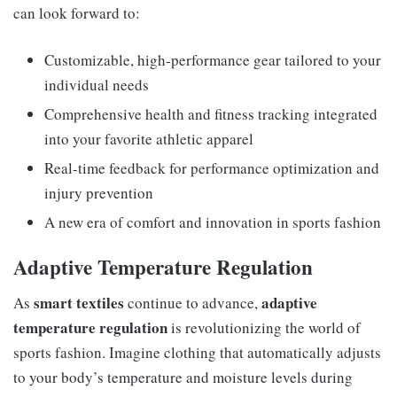
can look forward to:
Customizable, high-performance gear tailored to your
individual needs
Comprehensive health and fitness tracking integrated
into your favorite athletic apparel
Real-time feedback for performance optimization and
injury prevention
A new era of comfort and innovation in sports fashion
Adaptive Temperature Regulation
smart textiles
adaptive
As
continue to advance,
temperature regulation
is revolutionizing the world of
sports fashion. Imagine clothing that automatically adjusts
to your body’s temperature and moisture levels during