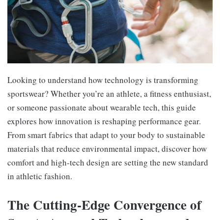
Looking to understand how technology is transforming
sportswear? Whether you’re an athlete, a fitness enthusiast,
or someone passionate about wearable tech, this guide
explores how innovation is reshaping performance gear.
From smart fabrics that adapt to your body to sustainable
materials that reduce environmental impact, discover how
comfort and high-tech design are setting the new standard
in athletic fashion.
The Cutting-Edge Convergence of