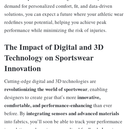
demand for personalized comfort, fit, and data-driven
solutions, you can expect a future where your athletic wear
redefines your potential, helping you achieve peak
performance while minimizing the risk of injuries.
The Impact of Digital and 3D
Technology on Sportswear
Innovation
Cutting-edge digital and 3D technologies are
revolutionizing the world of sportswear
, enabling
innovative,
designers to create gear that’s more
comfortable, and performance-enhancing
than ever
integrating sensors and advanced materials
before. By
into fabrics, you’ll soon be able to track your performance