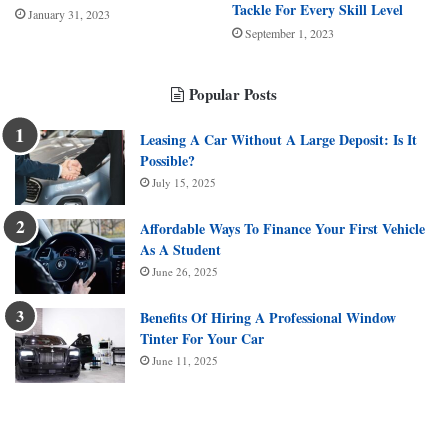
Tackle For Every Skill Level
January 31, 2023
September 1, 2023
Popular Posts
Leasing A Car Without A Large Deposit: Is It
Possible?
July 15, 2025
Affordable Ways To Finance Your First Vehicle
As A Student
June 26, 2025
Benefits Of Hiring A Professional Window
Tinter For Your Car
June 11, 2025