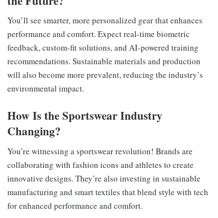
the Future?
You’ll see smarter, more personalized gear that enhances
performance and comfort. Expect real-time biometric
feedback, custom-fit solutions, and AI-powered training
recommendations. Sustainable materials and production
will also become more prevalent, reducing the industry’s
environmental impact.
How Is the Sportswear Industry
Changing?
You’re witnessing a sportswear revolution! Brands are
collaborating with fashion icons and athletes to create
innovative designs. They’re also investing in sustainable
manufacturing and smart textiles that blend style with tech
for enhanced performance and comfort.