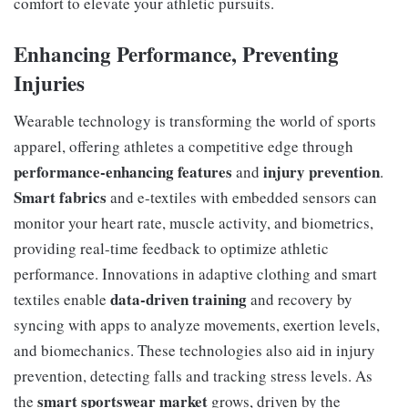
comfort to elevate your athletic pursuits.
Enhancing Performance, Preventing
Injuries
Wearable technology is transforming the world of sports
apparel, offering athletes a competitive edge through
performance-enhancing features
injury prevention
and
.
Smart fabrics
and e-textiles with embedded sensors can
monitor your heart rate, muscle activity, and biometrics,
providing real-time feedback to optimize athletic
performance. Innovations in adaptive clothing and smart
data-driven training
textiles enable
and recovery by
syncing with apps to analyze movements, exertion levels,
and biomechanics. These technologies also aid in injury
prevention, detecting falls and tracking stress levels. As
smart sportswear market
the
grows, driven by the