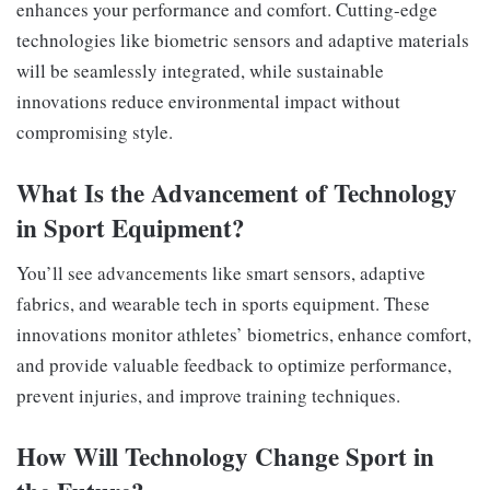
enhances your performance and comfort. Cutting-edge
technologies like biometric sensors and adaptive materials
will be seamlessly integrated, while sustainable
innovations reduce environmental impact without
compromising style.
What Is the Advancement of Technology
in Sport Equipment?
You’ll see advancements like smart sensors, adaptive
fabrics, and wearable tech in sports equipment. These
innovations monitor athletes’ biometrics, enhance comfort,
and provide valuable feedback to optimize performance,
prevent injuries, and improve training techniques.
How Will Technology Change Sport in