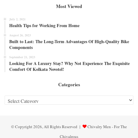
Most Viewed
July 2, 2021
Health Tips for Working From Home
August 26, 2023
Built to Last: The Long-Term Advantages Of High-Quality Bike
Components
September 21, 2023
Looking For A Luxury Stay? Why Not Experience The Exquisite
Comfort Of Kolkata Novotel!
Categories
Categories
© Copyright 2026, All Rights Reserved |
Chivalry Men - For The
Chivalrous