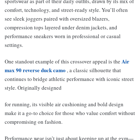
sportswear as part of their daily outfits, drawn by its mix of
comfort, technology, and street-ready style. You’ll often
see sleek joggers paired with oversized blazers,
compression tops layered under denim jackets, and
performance sneakers worn in professional or casual
settings.
Air
One standout example of this crossover appeal is the
max 90 reverse duck camo
, a classic silhouette that
continues to bridge athletic performance with iconic street
style. Originally designed
for running, its visible air cushioning and bold design
make it a go-to choice for those who value comfort without
compromising on fashion.
Performance wear isn’t just about keeping up at the gym—