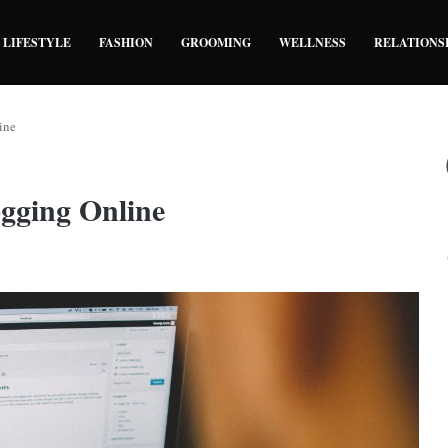
LIFESTYLE
FASHION
GROOMING
WELLNESS
RELATIONS
ine
ogging Online