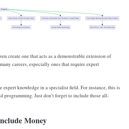
ven create one that acts as a demonstrable extension of
 many careers, especially ones that require expert
 expert knowledge in a specialist field. For instance, this is
nd programming. Just don’t forget to include those all-
 Include Money