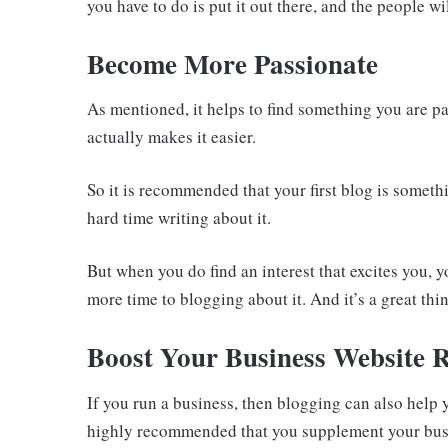
you have to do is put it out there, and the people wi
Become More Passionate
As mentioned, it helps to find something you are p
actually makes it easier.
So it is recommended that your first blog is somet
hard time writing about it.
But when you do find an interest that excites you, y
more time to blogging about it. And it’s a great th
Boost Your Business Website 
If you run a business, then blogging can also help 
highly recommended that you supplement your busine