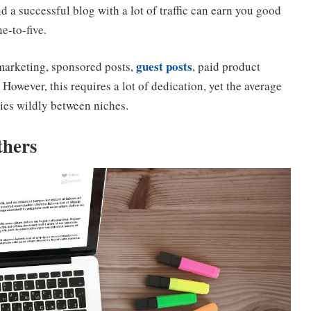
 a successful blog with a lot of traffic can earn you good
e-to-five.
guest posts
 marketing, sponsored posts,
, paid product
owever, this requires a lot of dedication, yet the average
ries wildly between niches.
thers