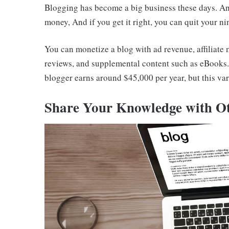
Blogging has become a big business these days. And
money, And if you get it right, you can quit your nin
You can monetize a blog with ad revenue, affiliate
reviews, and supplemental content such as eBooks. H
blogger earns around $45,000 per year, but this va
Share Your Knowledge with O