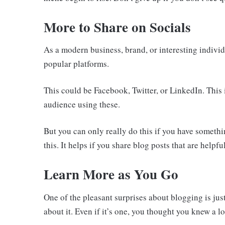
More to Share on Socials
As a modern business, brand, or interesting indivi
popular platforms.
This could be Facebook, Twitter, or LinkedIn. This
audience using these.
But you can only really do this if you have somethi
this. It helps if you share blog posts that are helpf
Learn More as You Go
One of the pleasant surprises about blogging is ju
about it. Even if it’s one, you thought you knew a l