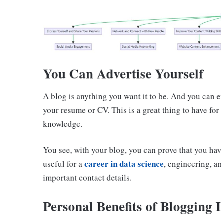
You Can Advertise Yourself
A blog is anything you want it to be. And you can e
your resume or CV. This is a great thing to have for
knowledge.
You see, with your blog, you can prove that you have
career in data science
useful for a
, engineering, a
important contact details.
Personal Benefits of Blogging