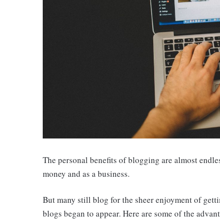
The personal benefits of blogging are almost endles
money and as a business.
But many still blog for the sheer enjoyment of getti
blogs began to appear. Here are some of the advant