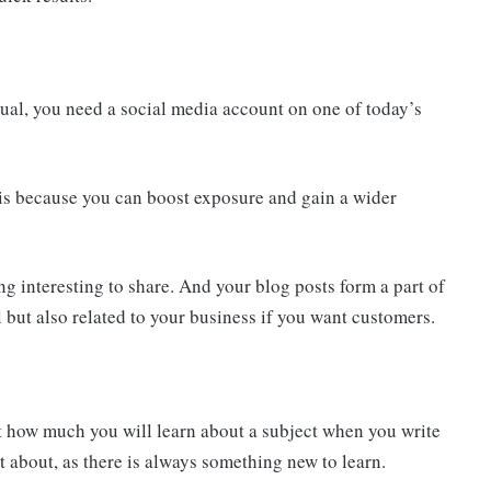
dual, you need a social media account on one of today’s
 is because you can boost exposure and gain a wider
ng interesting to share. And your blog posts form a part of
ul but also related to your business if you want customers.
st how much you will learn about a subject when you write
ot about, as there is always something new to learn.