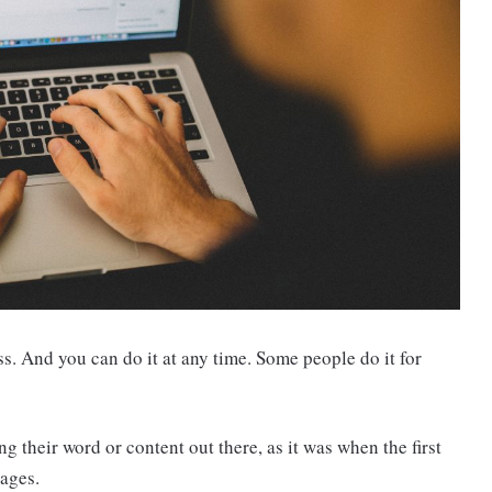
s. And you can do it at any time. Some people do it for
ng their word or content out there, as it was when the first
ages.