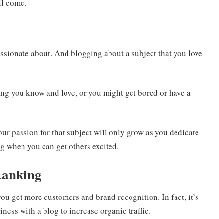
ll come.
assionate about. And blogging about a subject that you love
hing you know and love, or you might get bored or have a
our passion for that subject will only grow as you dedicate
ing when you can get others excited.
Ranking
you get more customers and brand recognition. In fact, it’s
ss with a blog to increase organic traffic.