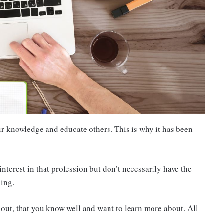
ur knowledge and educate others. This is why it has been
interest in that profession but don’t necessarily have the
hing.
bout, that you know well and want to learn more about. All