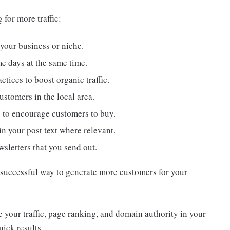
 for more traffic:
 your business or niche.
me days at the same time.
ctices to boost organic traffic.
stomers in the local area.
s to encourage customers to buy.
in your post text where relevant.
wsletters that you send out.
d successful way to generate more customers for your
e your traffic, page ranking, and domain authority in your
uick results.