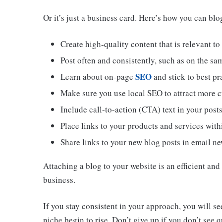
Or it’s just a business card. Here’s how you can blog
Create high-quality content that is relevant to
Post often and consistently, such as on the sa
SEO
Learn about on-page
and stick to best pra
Make sure you use local SEO to attract more cu
Include call-to-action (CTA) text in your post
Place links to your products and services with
Share links to your new blog posts in email ne
Attaching a blog to your website is an efficient an
business.
If you stay consistent in your approach, you will se
niche begin to rise. Don’t give up if you don’t see q