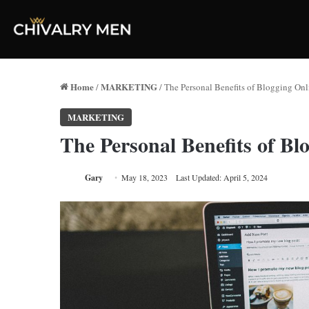
Home
MARKETING
/
/
The Personal Benefits of Blogging Onl
MARKETING
The Personal Benefits of Bl
Gary
May 18, 2023
Last Updated: April 5, 2024