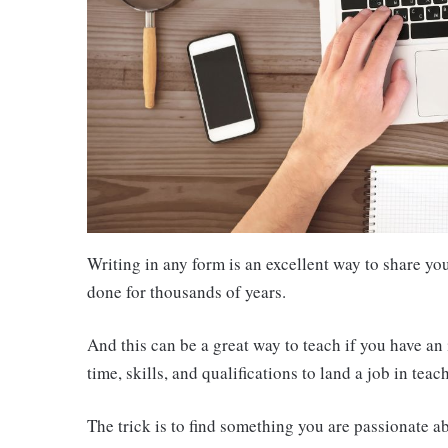
Writing in any form is an excellent way to share yo
done for thousands of years.
And this can be a great way to teach if you have an 
time, skills, and qualifications to land a job in teac
The trick is to find something you are passionate a