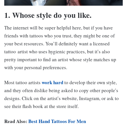
1. Whose style do you like.
The internet will be super helpful here, but if you have
friends with tattoos who you trust, they might be one of
your best resources. You’ll definitely want a licensed
tattoo artist who uses hygienic practices, but it’s also
pretty important to find an artist whose style matches up
with your personal preferences.
work hard
Most tattoo artists
to develop their own style,
and they often dislike being asked to copy other people’s
designs. Click on the artist’s website, Instagram, or ask to
see their flash book at the store itself.
Read Also:
Best Hand Tattoos For Men