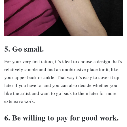
5. Go small.
For your very first tattoo, it’s ideal to choose a design that’s
relatively simple and find an unobtrusive place for it, like
your upper back or ankle. That way it’s easy to cover it up
later if you have to, and you can also decide whether you
like the artist and want to go back to them later for more
extensive work.
6. Be willing to pay for good work.