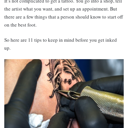
It’s not complicated to get a tattoo. You go into a shop, tell
the artist what you want, and set up an appointment. But
there are a few things that a person should know to start off
on the best foot.
So here are 11 tips to keep in mind before you get inked
up.