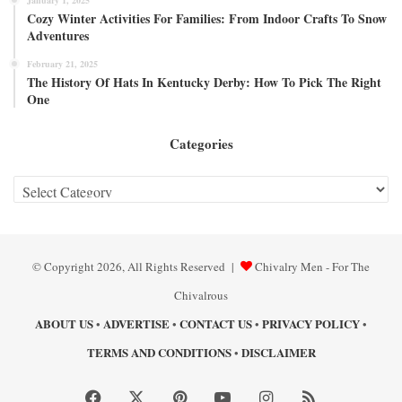
Cozy Winter Activities For Families: From Indoor Crafts To Snow
Adventures
February 21, 2025
The History Of Hats In Kentucky Derby: How To Pick The Right
One
Categories
Categories
© Copyright 2026, All Rights Reserved |
Chivalry Men - For The
Chivalrous
ABOUT US
ADVERTISE
CONTACT US
PRIVACY POLICY
•
•
•
•
TERMS AND CONDITIONS
DISCLAIMER
•
Facebook
X
Pinterest
YouTube
Instagram
RSS