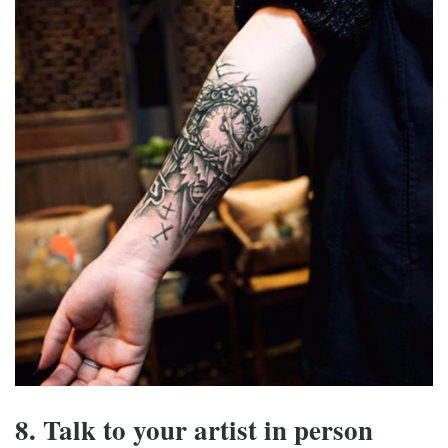
8. Talk to your artist in person