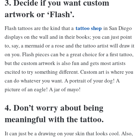
3. Decide if you want custom
artwork or ‘Flash’.
tattoo shop
Flash tattoos are the kind that a
in San Diego
displays on the wall and in their books; you can just point
to, say, a mermaid or a rose and the tattoo artist will draw it
on you. Flash pieces can be a great choice for a first tattoo,
but the custom artwork is also fun and gets most artists
excited to try something different. Custom art is where you
can do whatever you want. A portrait of your dog! A
picture of an eagle! A jar of mayo!
4. Don’t worry about being
meaningful with the tattoo.
It can just be a drawing on your skin that looks cool. Also,