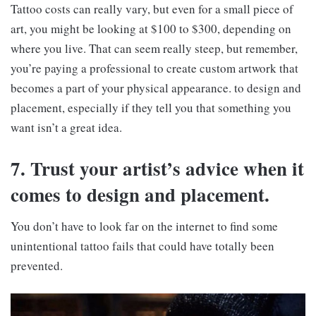
Tattoo costs can really vary, but even for a small piece of
art, you might be looking at $100 to $300, depending on
where you live. That can seem really steep, but remember,
you’re paying a professional to create custom artwork that
becomes a part of your physical appearance. to design and
placement, especially if they tell you that something you
want isn’t a great idea.
7. Trust your artist’s advice when it
comes to design and placement.
You don’t have to look far on the internet to find some
unintentional tattoo fails that could have totally been
prevented.