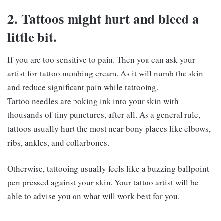
2. Tattoos might hurt and bleed a
little bit.
If you are too sensitive to pain. Then you can ask your
artist for tattoo numbing cream. As it will numb the skin
and reduce significant pain while tattooing.
Tattoo needles are poking ink into your skin with
thousands of tiny punctures, after all. As a general rule,
tattoos usually hurt the most near bony places like elbows,
ribs, ankles, and collarbones.
Otherwise, tattooing usually feels like a buzzing ballpoint
pen pressed against your skin. Your tattoo artist will be
able to advise you on what will work best for you.