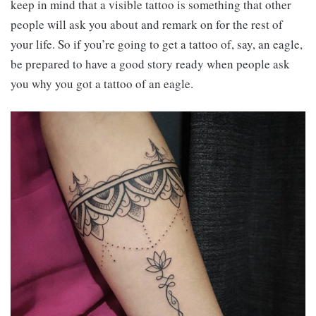
keep in mind that a visible tattoo is something that other
people will ask you about and remark on for the rest of
your life. So if you’re going to get a tattoo of, say, an eagle,
be prepared to have a good story ready when people ask
you why you got a tattoo of an eagle.