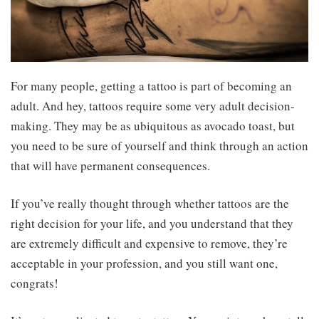
For many people, getting a tattoo is part of becoming an
adult. And hey, tattoos require some very adult decision-
making. They may be as ubiquitous as avocado toast, but
you need to be sure of yourself and think through an action
that will have permanent consequences.
If you’ve really thought through whether tattoos are the
right decision for your life, and you understand that they
are extremely difficult and expensive to remove, they’re
acceptable in your profession, and you still want one,
congrats!