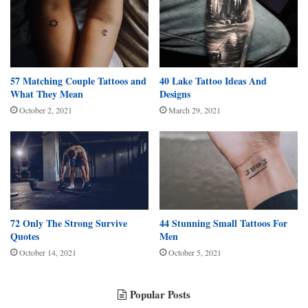
57 Matching Couple Tattoos and
40 Lake Tattoo Ideas And
What They Mean
Designs
October 2, 2021
March 29, 2021
72 Only The Strong Survive
44 Stunning Small Tattoos For
Quotes
Men
October 14, 2021
October 5, 2021
Popular Posts