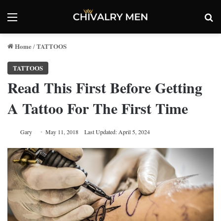
Menu
Se
Home
TATTOOS
/
TATTOOS
Read This First Before Getting
A Tattoo For The First Time
Gary
May 11, 2018
Last Updated: April 5, 2024