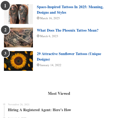
Space-Inspired Tattoos In 2025: Meaning,
Designs and Styles
March 16, 2025
What Does The Phoenix Tattoo Mean?
March 6, 2023
29 Attractive Sunflower Tattoos (Unique
Designs)
January 14, 2022
Most Viewed
November 26, 2021
Hiring A Registered Agent: Here’s How
January 1, 2025