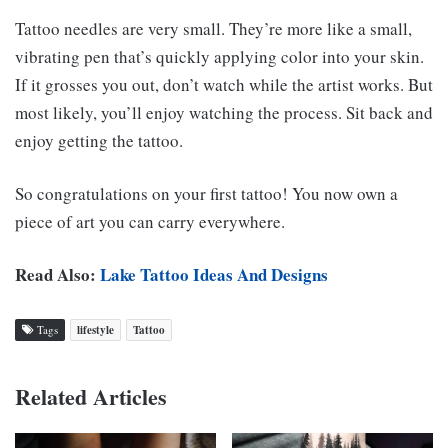
Tattoo needles are very small. They’re more like a small,
vibrating pen that’s quickly applying color into your skin.
If it grosses you out, don’t watch while the artist works. But
most likely, you’ll enjoy watching the process. Sit back and
enjoy getting the tattoo.
So congratulations on your first tattoo! You now own a
piece of art you can carry everywhere.
Read Also:
Lake Tattoo Ideas And Designs
Tags
lifestyle
Tattoo
Related Articles