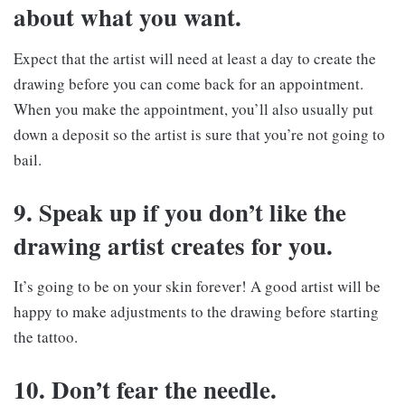
about what you want.
Expect that the artist will need at least a day to create the
drawing before you can come back for an appointment.
When you make the appointment, you’ll also usually put
down a deposit so the artist is sure that you’re not going to
bail.
9. Speak up if you don’t like the
drawing artist creates for you.
It’s going to be on your skin forever! A good artist will be
happy to make adjustments to the drawing before starting
the tattoo.
10. Don’t fear the needle.