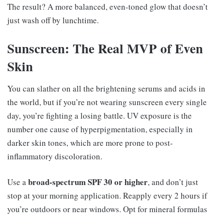
The result? A more balanced, even-toned glow that doesn’t
just wash off by lunchtime.
Sunscreen: The Real MVP of Even
Skin
You can slather on all the brightening serums and acids in
the world, but if you’re not wearing sunscreen every single
day, you’re fighting a losing battle. UV exposure is the
number one cause of hyperpigmentation, especially in
darker skin tones, which are more prone to post-
inflammatory discoloration.
broad-spectrum SPF 30 or higher
Use a
, and don’t just
stop at your morning application. Reapply every 2 hours if
you’re outdoors or near windows. Opt for mineral formulas