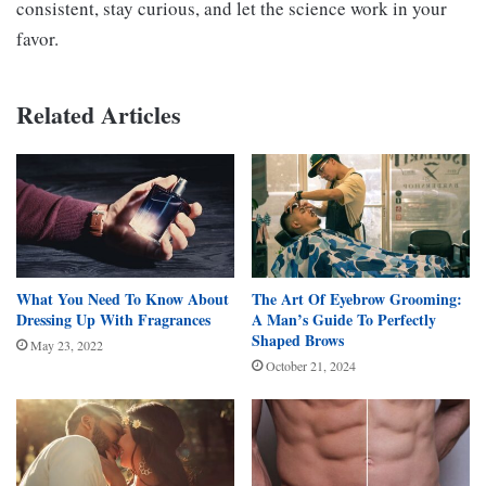
consistent, stay curious, and let the science work in your
favor.
Related Articles
What You Need To Know About
The Art Of Eyebrow Grooming:
Dressing Up With Fragrances
A Man’s Guide To Perfectly
Shaped Brows
May 23, 2022
October 21, 2024