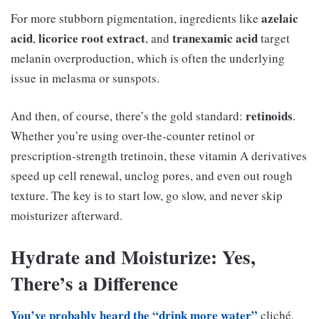
azelaic
For more stubborn pigmentation, ingredients like
acid
licorice root extract
tranexamic acid
,
, and
target
melanin overproduction, which is often the underlying
issue in melasma or sunspots.
retinoids
And then, of course, there’s the gold standard:
.
Whether you’re using over-the-counter retinol or
prescription-strength tretinoin, these vitamin A derivatives
speed up cell renewal, unclog pores, and even out rough
texture. The key is to start low, go slow, and never skip
moisturizer afterward.
Hydrate and Moisturize: Yes,
There’s a Difference
You’ve probably heard the “drink more water”
cliché,