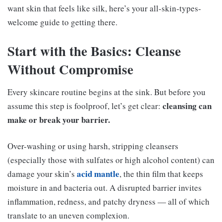
want skin that feels like silk, here’s your all-skin-types-
welcome guide to getting there.
Start with the Basics: Cleanse
Without Compromise
Every skincare routine begins at the sink. But before you
cleansing can
assume this step is foolproof, let’s get clear:
make or break your barrier.
Over-washing or using harsh, stripping cleansers
(especially those with sulfates or high alcohol content) can
acid mantle
damage your skin’s
, the thin film that keeps
moisture in and bacteria out. A disrupted barrier invites
inflammation, redness, and patchy dryness — all of which
translate to an uneven complexion.