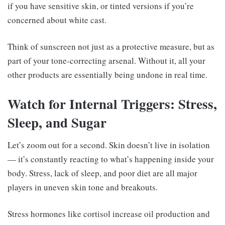
if you have sensitive skin, or tinted versions if you’re
concerned about white cast.
Think of sunscreen not just as a protective measure, but as
part of your tone-correcting arsenal. Without it, all your
other products are essentially being undone in real time.
Watch for Internal Triggers: Stress,
Sleep, and Sugar
Let’s zoom out for a second. Skin doesn’t live in isolation
— it’s constantly reacting to what’s happening inside your
body. Stress, lack of sleep, and poor diet are all major
players in uneven skin tone and breakouts.
Stress hormones like cortisol increase oil production and