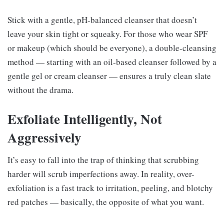
Stick with a gentle, pH-balanced cleanser that doesn’t
leave your skin tight or squeaky. For those who wear SPF
or makeup (which should be everyone), a double-cleansing
method — starting with an oil-based cleanser followed by a
gentle gel or cream cleanser — ensures a truly clean slate
without the drama.
Exfoliate Intelligently, Not
Aggressively
It’s easy to fall into the trap of thinking that scrubbing
harder will scrub imperfections away. In reality, over-
exfoliation is a fast track to irritation, peeling, and blotchy
red patches — basically, the opposite of what you want.