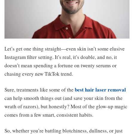
Let’s get one thing straight—even skin isn’t some elusive
Instagram filter setting. It’s real, it’s doable, and no, it
doesn’t mean spending a fortune on twenty serums or
chasing every new TikTok trend.
best hair laser removal
Sure, treatments like some of the
can help smooth things out (and save your skin from the
wrath of razors), but honestly? Most of the glow-up magic
comes from a few smart, consistent habits.
So, whether you’re battling blotchiness, dullness, or just