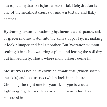
but topical hydration is just as essential. Dehydration is
one of the sneakiest causes of uneven texture and flaky
patches.
hyaluronic acid
panthenol
Hydrating serums containing
,
,
glycerin
or
draw water into the skin’s upper layers, making
it look plumper and feel smoother. But hydration without
sealing it in is like watering a plant and letting the soil dry
out immediately. That’s where moisturizers come in.
emollients
Moisturizers typically combine
(which soften
occlusives
the skin) and
(which lock in moisture).
Choosing the right one for your skin type is crucial —
lightweight gels for oily skin, richer creams for dry or
mature skin.