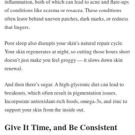
inflammation, both of which can lead to acne and flare-ups
of conditions like eczema or rosacea. These conditions
often leave behind uneven patches, dark marks, or redness
that lingers.
Poor sleep also disrupts your skin’s natural repair cycle.
Your skin regenerates at night, so cutting those hours short
doesn’t just make you feel groggy — it slows down skin
renewal.
And then there’s sugar. A high-glycemic diet can lead to
breakouts, which often result in pigmentation issues.
Incorporate antioxidant-rich foods, omega-3s, and zinc to
support your skin from the inside out.
Give It Time, and Be Consistent