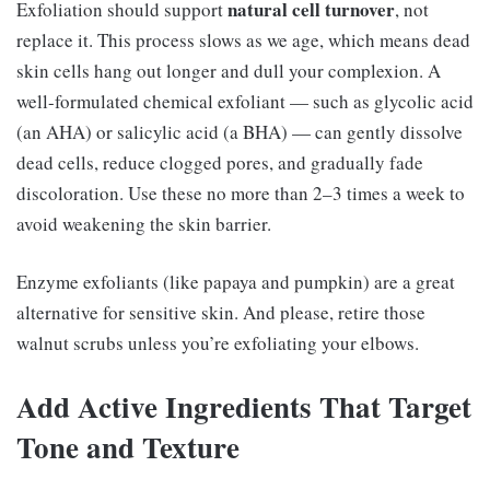
natural cell turnover
Exfoliation should support
, not
replace it. This process slows as we age, which means dead
skin cells hang out longer and dull your complexion. A
well-formulated chemical exfoliant — such as glycolic acid
(an AHA) or salicylic acid (a BHA) — can gently dissolve
dead cells, reduce clogged pores, and gradually fade
discoloration. Use these no more than 2–3 times a week to
avoid weakening the skin barrier.
Enzyme exfoliants (like papaya and pumpkin) are a great
alternative for sensitive skin. And please, retire those
walnut scrubs unless you’re exfoliating your elbows.
Add Active Ingredients That Target
Tone and Texture