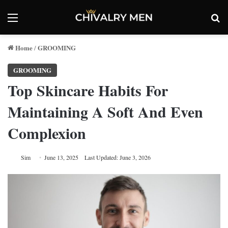
Menu
Se
Home
GROOMING
/
GROOMING
Top Skincare Habits For
Maintaining A Soft And Even
Complexion
Sim
June 13, 2025
Last Updated: June 3, 2026