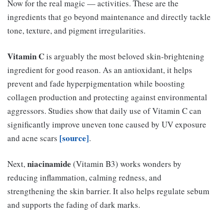
Now for the real magic — activities. These are the
ingredients that go beyond maintenance and directly tackle
tone, texture, and pigment irregularities.
Vitamin C
is arguably the most beloved skin-brightening
ingredient for good reason. As an antioxidant, it helps
prevent and fade hyperpigmentation while boosting
collagen production and protecting against environmental
aggressors. Studies show that daily use of Vitamin C can
significantly improve uneven tone caused by UV exposure
[source]
and acne scars
.
niacinamide
Next,
(Vitamin B3) works wonders by
reducing inflammation, calming redness, and
strengthening the skin barrier. It also helps regulate sebum
and supports the fading of dark marks.