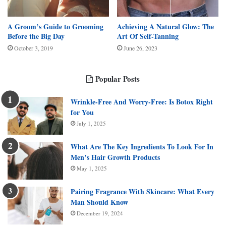
A Groom’s Guide to Grooming
Achieving A Natural Glow: The
Before the Big Day
Art Of Self-Tanning
October 3, 2019
June 26, 2023
Popular Posts
Wrinkle-Free And Worry-Free: Is Botox Right
for You
July 1, 2025
What Are The Key Ingredients To Look For In
Men’s Hair Growth Products
May 1, 2025
Pairing Fragrance With Skincare: What Every
Man Should Know
December 19, 2024