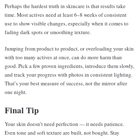
Perhaps the hardest truth in skincare is that results take
time. Most actives need at least 6–8 weeks of consistent
use to show visible changes, especially when it comes to
fading dark spots or smoothing texture.
Jumping from product to product, or overloading your skin
with too many actives at once, can do more harm than
good. Pick a few proven ingredients, introduce them slowly,
and track your progress with photos in consistent lighting.
That’s your best measure of success, not the mirror after
one night.
Final Tip
Your skin doesn’t need perfection — it needs patience.
Even tone and soft texture are built, not bought. Stay