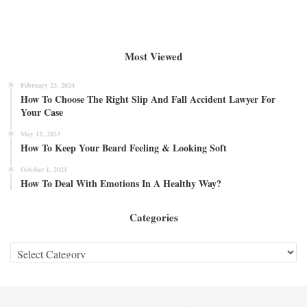
Most Viewed
February 23, 2024
How To Choose The Right Slip And Fall Accident Lawyer For
Your Case
May 12, 2023
How To Keep Your Beard Feeling & Looking Soft
October 1, 2021
How To Deal With Emotions In A Healthy Way?
Categories
Categories