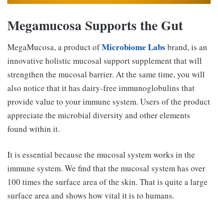
Megamucosa Supports the Gut
Microbiome Labs
MegaMucosa, a product of
brand, is an
innovative holistic mucosal support supplement that will
strengthen the mucosal barrier. At the same time, you will
also notice that it has dairy-free immunoglobulins that
provide value to your immune system. Users of the product
appreciate the microbial diversity and other elements
found within it.
It is essential because the mucosal system works in the
immune system. We find that the mucosal system has over
100 times the surface area of the skin. That is quite a large
surface area and shows how vital it is to humans.