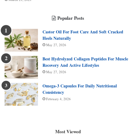
Popular Posts
Castor Oil For Foot Care And Soft Cracked
Heels Naturally
May 27, 2026
Best Hydrolyzed Collagen Peptides For Muscle
Recovery And Active Lifestyles
May 27, 2026
Omega-3 Capsules For Daily Nutritional
Consistency
February 4, 2026
Most Viewed