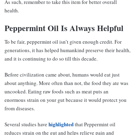
As such, remember to take this item for better overall
health.
Peppermint Oil Is Always Helpful
To be fair, peppermint oil isn’t given enough credit. For
generations, it has helped humankind preserve their health,
and it is continuing to do so till this decade.
Before civilization came about, humans would eat just
about anything. More often than not, the food they ate was
uncooked. Eating raw foods such as meat puts an
enormous strain on your gut because it would protect you
from diseases.
highlighted
Several studies have
that Peppermint oil
reduces strain on the gut and helps relieve pain and