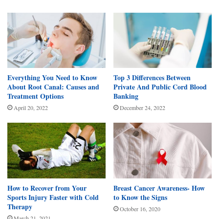
Everything You Need to Know
Top 3 Differences Between
About Root Canal: Causes and
Private And Public Cord Blood
Treatment Options
Banking
April 20, 2022
December 24, 2022
How to Recover from Your
Breast Cancer Awareness- How
Sports Injury Faster with Cold
to Know the Signs
Therapy
October 16, 2020
March 21, 2021