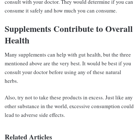
consult with your doctor. They would determine if you can
consume it safely and how much you can consume.
Supplements Contribute to Overall
Health
Many supplements can help with gut health, but the three
mentioned above are the very best. It would be best if you
consult your doctor before using any of these natural
herbs.
Also, try not to take these products in excess. Just like any
other substance in the world, excessive consumption could
lead to adverse side effects.
Related Articles