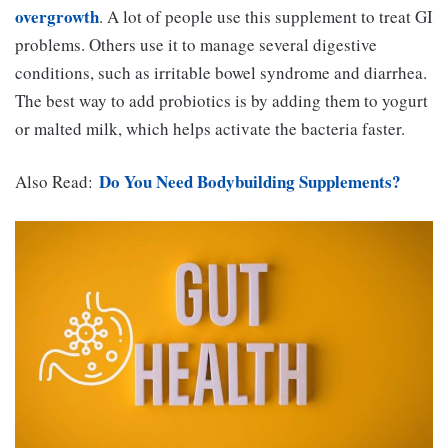
overgrowth
. A lot of people use this supplement to treat GI
problems. Others use it to manage several digestive
conditions, such as irritable bowel syndrome and diarrhea.
The best way to add probiotics is by adding them to yogurt
or malted milk, which helps activate the bacteria faster.
Do You Need Bodybuilding Supplements?
Also Read: