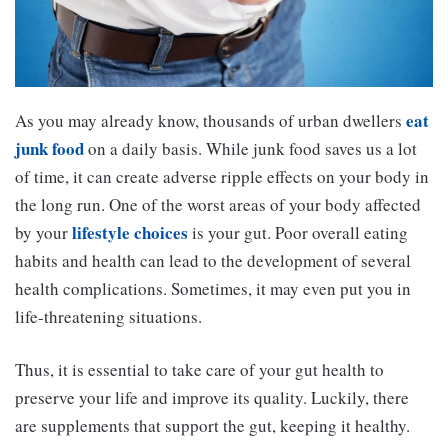
eat
As you may already know, thousands of urban dwellers
junk food
on a daily basis. While junk food saves us a lot
of time, it can create adverse ripple effects on your body in
the long run. One of the worst areas of your body affected
lifestyle choices
by your
is your gut. Poor overall eating
habits and health can lead to the development of several
health complications. Sometimes, it may even put you in
life-threatening situations.
Thus, it is essential to take care of your gut health to
preserve your life and improve its quality. Luckily, there
are supplements that support the gut, keeping it healthy.