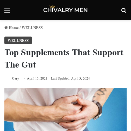
Menu
Se
Home
WELLNESS
/
WELLNESS
Top Supplements That Support
The Gut
Gary
April 15, 2021
Last Updated: April 5, 2024