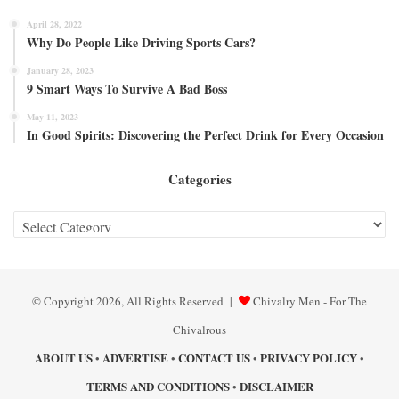
April 28, 2022
Why Do People Like Driving Sports Cars?
January 28, 2023
9 Smart Ways To Survive A Bad Boss
May 11, 2023
In Good Spirits: Discovering the Perfect Drink for Every Occasion
Categories
Categories
© Copyright 2026, All Rights Reserved |
Chivalry Men - For The
Chivalrous
ABOUT US
ADVERTISE
CONTACT US
PRIVACY POLICY
•
•
•
•
TERMS AND CONDITIONS
DISCLAIMER
•