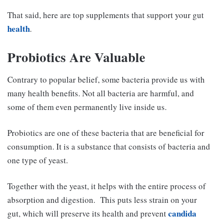
That said, here are top supplements that support your gut
health
.
Probiotics Are Valuable
Contrary to popular belief, some bacteria provide us with
many health benefits. Not all bacteria are harmful, and
some of them even permanently live inside us.
Probiotics are one of these bacteria that are beneficial for
consumption. It is a substance that consists of bacteria and
one type of yeast.
Together with the yeast, it helps with the entire process of
absorption and digestion.
This puts less strain on your
candida
gut, which will preserve its health and prevent