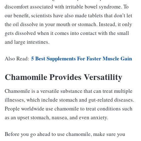
discomfort associated with irritable bowel syndrome. To
our benefit, scientists have also made tablets that don’t let
the oil dissolve in your mouth or stomach. Instead, it only
gets dissolved when it comes into contact with the small
and large intestines.
5 Best Supplements For Faster Muscle Gain
Also Read:
Chamomile Provides Versatility
Chamomile is a versatile substance that can treat multiple
illnesses, which include stomach and gut-related diseases.
People worldwide use chamomile to treat conditions such
as an upset stomach, nausea, and even anxiety.
Before you go ahead to use chamomile, make sure you