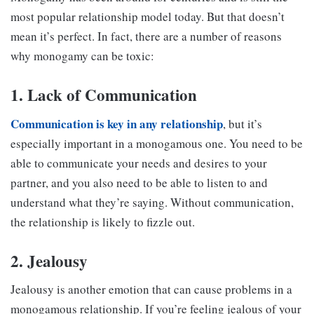
most popular relationship model today. But that doesn’t
mean it’s perfect. In fact, there are a number of reasons
why monogamy can be toxic:
1. Lack of Communication
Communication is key in any relationship
, but it’s
especially important in a monogamous one. You need to be
able to communicate your needs and desires to your
partner, and you also need to be able to listen to and
understand what they’re saying. Without communication,
the relationship is likely to fizzle out.
2. Jealousy
Jealousy is another emotion that can cause problems in a
monogamous relationship. If you’re feeling jealous of your