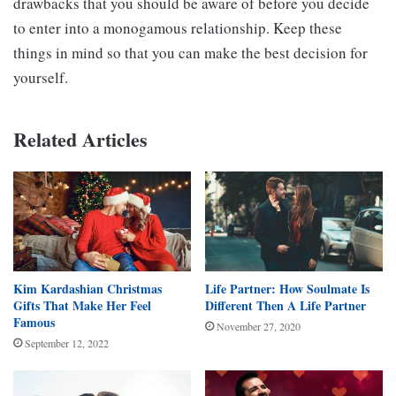
drawbacks that you should be aware of before you decide
to enter into a monogamous relationship. Keep these
things in mind so that you can make the best decision for
yourself.
Related Articles
Kim Kardashian Christmas
Life Partner: How Soulmate Is
Gifts That Make Her Feel
Different Then A Life Partner
Famous
November 27, 2020
September 12, 2022