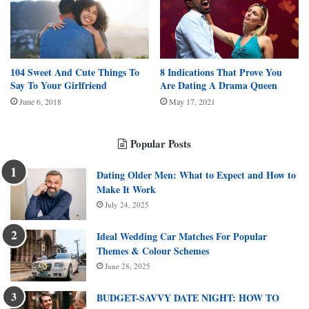
104 Sweet And Cute Things To
8 Indications That Prove You
Say To Your Girlfriend
Are Dating A Drama Queen
June 6, 2018
May 17, 2021
Popular Posts
Dating Older Men: What to Expect and How to
Make It Work
July 24, 2025
Ideal Wedding Car Matches For Popular
Themes & Colour Schemes
June 28, 2025
BUDGET-SAVVY DATE NIGHT: HOW TO