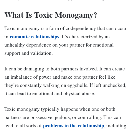
What Is Toxic Monogamy?
Toxic monogamy is a form of codependency that can occur
romantic relationships
in
. It’s characterized by an
unhealthy dependence on your partner for emotional
support and validation.
It can be damaging to both partners involved. It can create
an imbalance of power and make one partner feel like
they’re constantly walking on eggshells. If left unchecked,
it can lead to emotional and physical abuse.
Toxic monogamy typically happens when one or both
partners are possessive, jealous, or controlling. This can
problems in the relationship
lead to all sorts of
, including