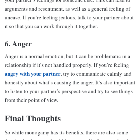
arguments and resentment, as well as a general feeling of
unease. If you’re feeling jealous, talk to your partner about
it so that you can work through it together.
6. Anger
Anger is a normal emotion, but it can be problematic in a
relationship if it’s not handled properly. If you’re feeling
angry with your partner
, try to communicate calmly and
honestly about what’s causing the anger. It’s also important
to listen to your partner’s perspective and try to see things
from their point of view.
Final Thoughts
So while monogamy has its benefits, there are also some