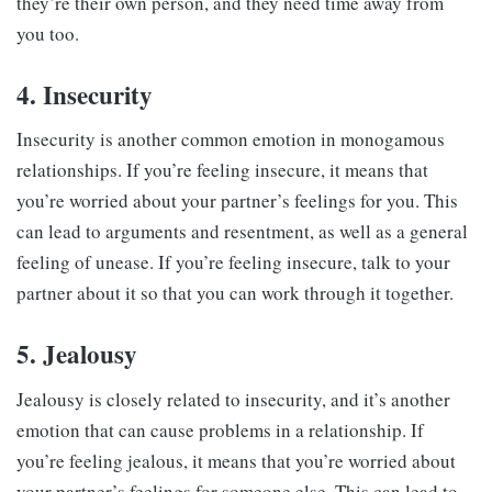
they’re their own person, and they need time away from
you too.
4. Insecurity
Insecurity is another common emotion in monogamous
relationships. If you’re feeling insecure, it means that
you’re worried about your partner’s feelings for you. This
can lead to arguments and resentment, as well as a general
feeling of unease. If you’re feeling insecure, talk to your
partner about it so that you can work through it together.
5. Jealousy
Jealousy is closely related to insecurity, and it’s another
emotion that can cause problems in a relationship. If
you’re feeling jealous, it means that you’re worried about
your partner’s feelings for someone else. This can lead to