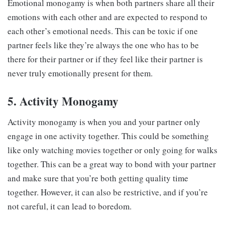
Emotional monogamy is when both partners share all their
emotions with each other and are expected to respond to
each other’s emotional needs. This can be toxic if one
partner feels like they’re always the one who has to be
there for their partner or if they feel like their partner is
never truly emotionally present for them.
5. Activity Monogamy
Activity monogamy is when you and your partner only
engage in one activity together. This could be something
like only watching movies together or only going for walks
together. This can be a great way to bond with your partner
and make sure that you’re both getting quality time
together. However, it can also be restrictive, and if you’re
not careful, it can lead to boredom.