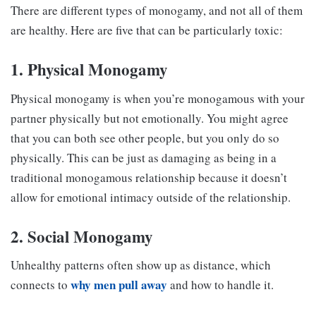
There are different types of monogamy, and not all of them
are healthy. Here are five that can be particularly toxic:
1. Physical Monogamy
Physical monogamy is when you’re monogamous with your
partner physically but not emotionally. You might agree
that you can both see other people, but you only do so
physically. This can be just as damaging as being in a
traditional monogamous relationship because it doesn’t
allow for emotional intimacy outside of the relationship.
2. Social Monogamy
Unhealthy patterns often show up as distance, which
why men pull away
connects to
and how to handle it.