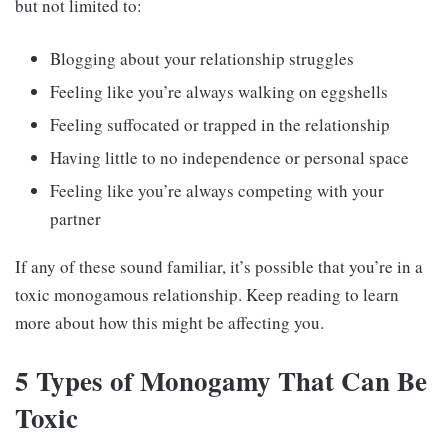
but not limited to:
Blogging about your relationship struggles
Feeling like you’re always walking on eggshells
Feeling suffocated or trapped in the relationship
Having little to no independence or personal space
Feeling like you’re always competing with your
partner
If any of these sound familiar, it’s possible that you’re in a
toxic monogamous relationship. Keep reading to learn
more about how this might be affecting you.
5 Types of Monogamy That Can Be
Toxic