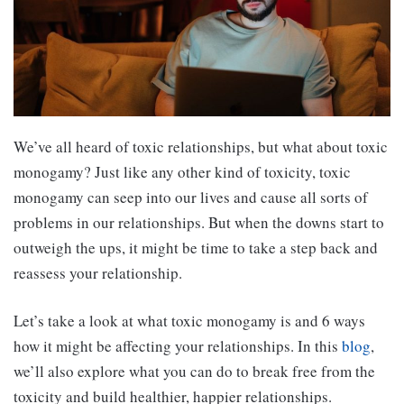
We’ve all heard of toxic relationships, but what about toxic
monogamy? Just like any other kind of toxicity, toxic
monogamy can seep into our lives and cause all sorts of
problems in our relationships. But when the downs start to
outweigh the ups, it might be time to take a step back and
reassess your relationship.
Let’s take a look at what toxic monogamy is and 6 ways
how it might be affecting your relationships. In this
blog
,
we’ll also explore what you can do to break free from the
toxicity and build healthier, happier relationships.