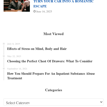
TURN YOUR CAR INTO A ROMANTIC
ESCAPE
June 16, 2025
Most Viewed
July 8, 2019
Effects of Stress on Mind, Body and Hair
May 22, 2023
Choosing the Perfect Chest Of Drawers: What To Consider
September 14, 2021
How You Should Prepare For An Inpatient Substance Abuse
Treatment
Categories
Categories