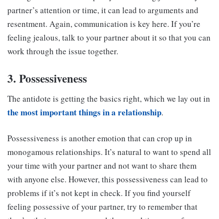
partner’s attention or time, it can lead to arguments and
resentment. Again, communication is key here. If you’re
feeling jealous, talk to your partner about it so that you can
work through the issue together.
3. Possessiveness
The antidote is getting the basics right, which we lay out in
the most important things in a relationship
.
Possessiveness is another emotion that can crop up in
monogamous relationships. It’s natural to want to spend all
your time with your partner and not want to share them
with anyone else. However, this possessiveness can lead to
problems if it’s not kept in check. If you find yourself
feeling possessive of your partner, try to remember that