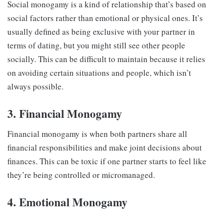
Social monogamy is a kind of relationship that’s based on
social factors rather than emotional or physical ones. It’s
usually defined as being exclusive with your partner in
terms of dating, but you might still see other people
socially. This can be difficult to maintain because it relies
on avoiding certain situations and people, which isn’t
always possible.
3. Financial Monogamy
Financial monogamy is when both partners share all
financial responsibilities and make joint decisions about
finances. This can be toxic if one partner starts to feel like
they’re being controlled or micromanaged.
4. Emotional Monogamy