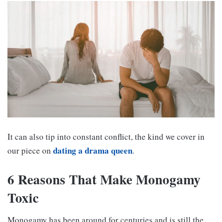
It can also tip into constant conflict, the kind we cover in
dating a drama queen
our piece on
.
6 Reasons That Make Monogamy
Toxic
Monogamy has been around for centuries and is still the