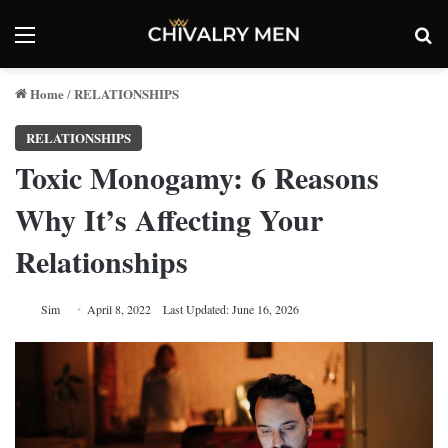
Menu
Se
Home
RELATIONSHIPS
/
RELATIONSHIPS
Toxic Monogamy: 6 Reasons
Why It’s Affecting Your
Relationships
Sim
April 8, 2022
Last Updated: June 16, 2026