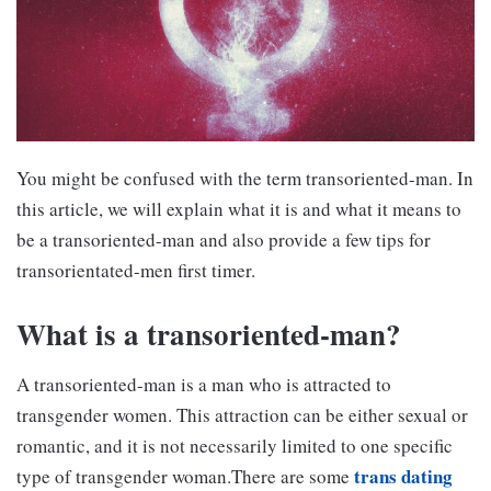
You might be confused with the term transoriented-man. In
this article, we will explain what it is and what it means to
be a transoriented-man and also provide a few tips for
transorientated-men first timer.
What is a transoriented-man?
A transoriented-man is a man who is attracted to
transgender women. This attraction can be either sexual or
romantic, and it is not necessarily limited to one specific
trans dating
type of transgender woman.There are some