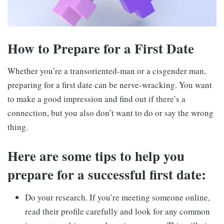
How to Prepare for a First Date
Whether you’re a transoriented-man or a cisgender man,
preparing for a first date can be nerve-wracking. You want
to make a good impression and find out if there’s a
connection, but you also don’t want to do or say the wrong
thing.
Here are some tips to help you
prepare for a successful first date:
Do your research. If you’re meeting someone online,
read their profile carefully and look for any common