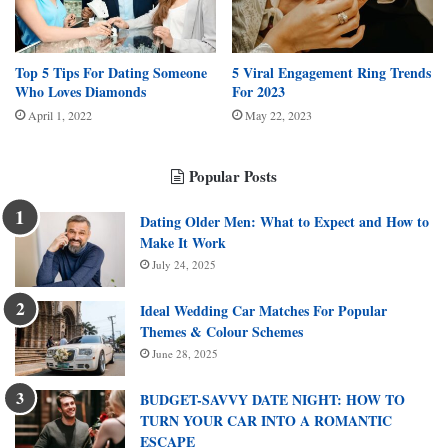
Top 5 Tips For Dating Someone
5 Viral Engagement Ring Trends
Who Loves Diamonds
For 2023
April 1, 2022
May 22, 2023
Popular Posts
Dating Older Men: What to Expect and How to
Make It Work
July 24, 2025
Ideal Wedding Car Matches For Popular
Themes & Colour Schemes
June 28, 2025
BUDGET-SAVVY DATE NIGHT: HOW TO
TURN YOUR CAR INTO A ROMANTIC
ESCAPE