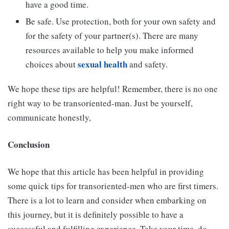
have a good time.
Be safe. Use protection, both for your own safety and
for the safety of your partner(s). There are many
resources available to help you make informed
sexual health
choices about
and safety.
We hope these tips are helpful! Remember, there is no one
right way to be transoriented-man. Just be yourself,
communicate honestly,
Conclusion
We hope that this article has been helpful in providing
some quick tips for transoriented-men who are first timers.
There is a lot to learn and consider when embarking on
this journey, but it is definitely possible to have a
successful and fulfilling experience. Take your time, do