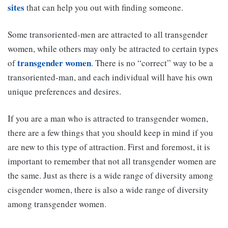
sites
that can help you out with finding someone.
Some transoriented-men are attracted to all transgender
women, while others may only be attracted to certain types
transgender women
of
. There is no “correct” way to be a
transoriented-man, and each individual will have his own
unique preferences and desires.
If you are a man who is attracted to transgender women,
there are a few things that you should keep in mind if you
are new to this type of attraction. First and foremost, it is
important to remember that not all transgender women are
the same. Just as there is a wide range of diversity among
cisgender women, there is also a wide range of diversity
among transgender women.