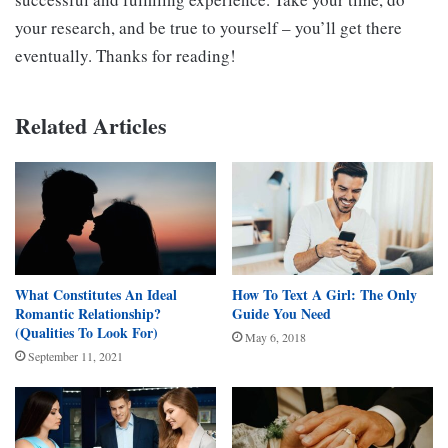
your research, and be true to yourself – you’ll get there
eventually. Thanks for reading!
Related Articles
What Constitutes An Ideal
How To Text A Girl: The Only
Romantic Relationship?
Guide You Need
(Qualities To Look For)
May 6, 2018
September 11, 2021