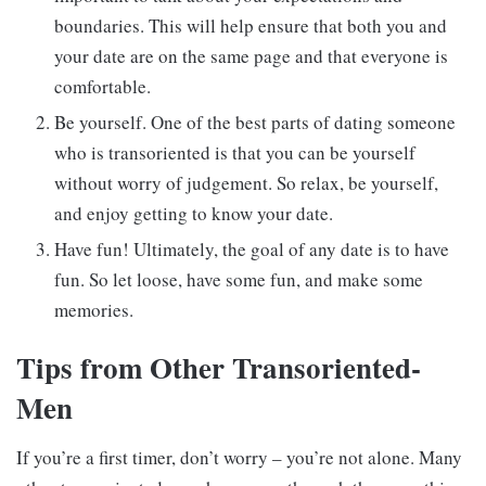
boundaries. This will help ensure that both you and
your date are on the same page and that everyone is
comfortable.
Be yourself. One of the best parts of dating someone
who is transoriented is that you can be yourself
without worry of judgement. So relax, be yourself,
and enjoy getting to know your date.
Have fun! Ultimately, the goal of any date is to have
fun. So let loose, have some fun, and make some
memories.
Tips from Other Transoriented-
Men
If you’re a first timer, don’t worry – you’re not alone. Many