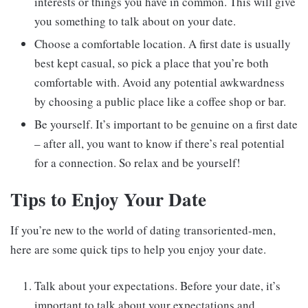
interests or things you have in common. This will give
you something to talk about on your date.
Choose a comfortable location. A first date is usually
best kept casual, so pick a place that you’re both
comfortable with. Avoid any potential awkwardness
by choosing a public place like a coffee shop or bar.
Be yourself. It’s important to be genuine on a first date
– after all, you want to know if there’s real potential
for a connection. So relax and be yourself!
Tips to Enjoy Your Date
If you’re new to the world of dating transoriented-men,
here are some quick tips to help you enjoy your date.
Talk about your expectations. Before your date, it’s
important to talk about your expectations and