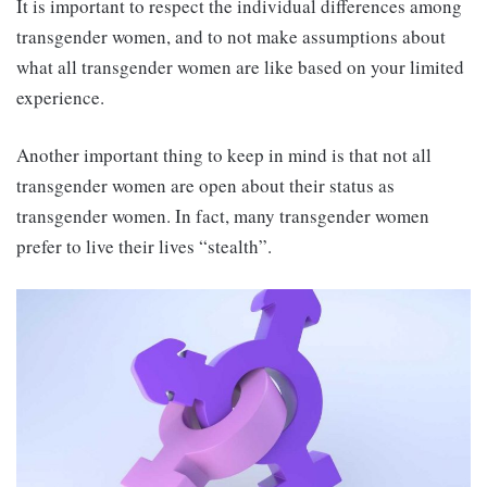
It is important to respect the individual differences among
transgender women, and to not make assumptions about
what all transgender women are like based on your limited
experience.
Another important thing to keep in mind is that not all
transgender women are open about their status as
transgender women. In fact, many transgender women
prefer to live their lives “stealth”.