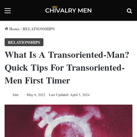
Menu
Se
Home
RELATIONSHIPS
/
RELATIONSHIPS
What Is A Transoriented-Man?
Quick Tips For Transoriented-
Men First Timer
Sim
May 6, 2022
Last Updated: April 5, 2024