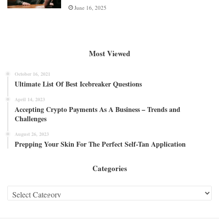
June 16, 2025
Most Viewed
October 16, 2021
Ultimate List Of Best Icebreaker Questions
April 14, 2023
Accepting Crypto Payments As A Business – Trends and
Challenges
August 26, 2023
Prepping Your Skin For The Perfect Self-Tan Application
Categories
Categories