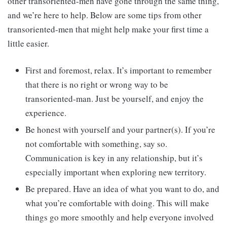
other transoriented-men have gone through the same thing,
and we’re here to help. Below are some tips from other
transoriented-men that might help make your first time a
little easier.
First and foremost, relax. It’s important to remember
that there is no right or wrong way to be
transoriented-man. Just be yourself, and enjoy the
experience.
Be honest with yourself and your partner(s). If you’re
not comfortable with something, say so.
Communication is key in any relationship, but it’s
especially important when exploring new territory.
Be prepared. Have an idea of what you want to do, and
what you’re comfortable with doing. This will make
things go more smoothly and help everyone involved