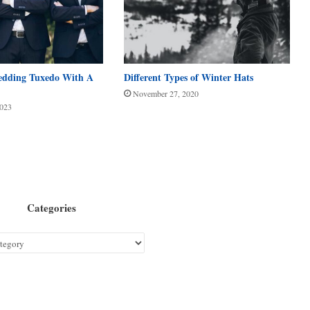
edding Tuxedo With A
Different Types of Winter Hats
November 27, 2020
2023
Categories