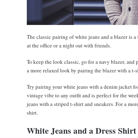
The classic pairing of white jeans and a blazer is a
at the office or a night out with friends.
To keep the look classic, go for a navy blazer, and p
a more relaxed look by pairing the blazer with a t-s
Try pairing your white jeans with a denim jacket fo
vintage vibe to any outfit and is perfect for the we
jeans with a striped t-shirt and sneakers. For a mor
shirt.
White Jeans and a Dress Shirt