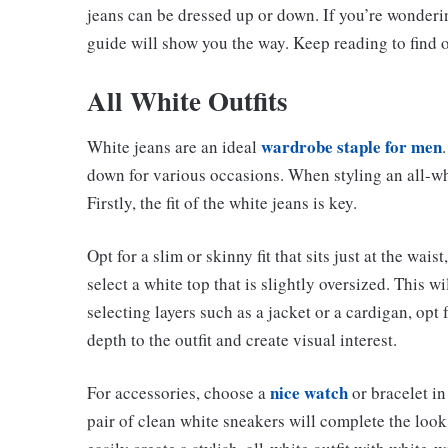
jeans can be dressed up or down. If you’re wonderi
guide will show you the way. Keep reading to find o
All White Outfits
wardrobe staple for men
White jeans are an ideal
down for various occasions. When styling an all-whit
Firstly, the fit of the white jeans is key.
Opt for a slim or skinny fit that sits just at the wai
select a white top that is slightly oversized. This w
selecting layers such as a jacket or a cardigan, opt f
depth to the outfit and create visual interest.
nice watch
For accessories, choose a
or bracelet in 
pair of clean white sneakers will complete the look