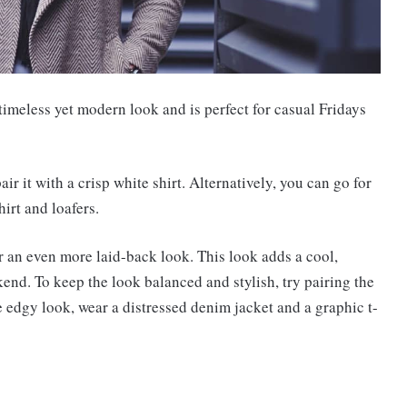
 timeless yet modern look and is perfect for casual Fridays
air it with a crisp white shirt. Alternatively, you can go for
hirt and loafers.
r an even more laid-back look. This look adds a cool,
ekend. To keep the look balanced and stylish, try pairing the
e edgy look, wear a distressed denim jacket and a graphic t-