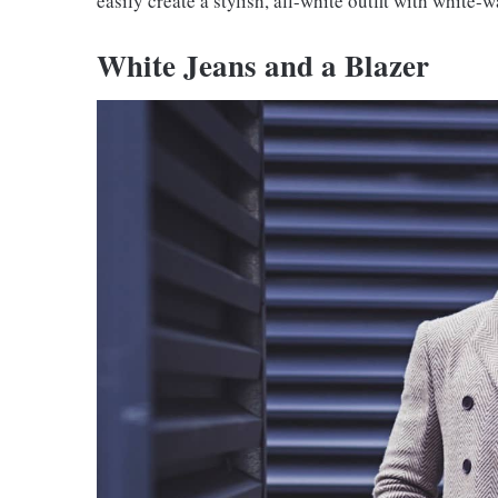
easily create a stylish, all-white outfit with white-
White Jeans and a Blazer