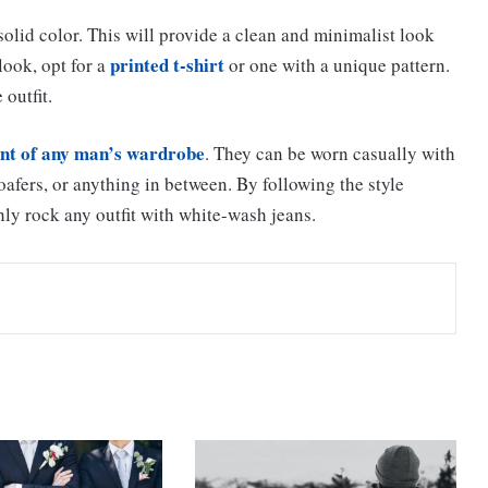
solid color. This will provide a clean and minimalist look
printed t-shirt
look, opt for a
or one with a unique pattern.
 outfit.
nt of any man’s wardrobe
. They can be worn casually with
loafers, or anything in between. By following the style
hly rock any outfit with white-wash jeans.