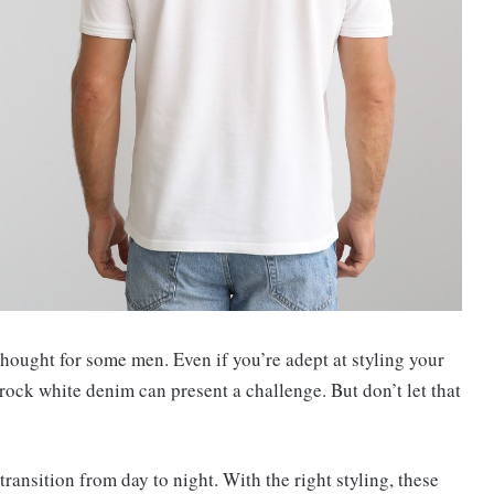
ought for some men. Even if you’re adept at styling your
 rock white denim can present a challenge. But don’t let that
transition from day to night. With the right styling, these