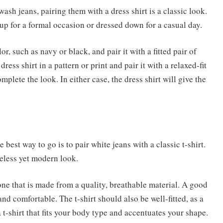
ash jeans, pairing them with a dress shirt is a classic look.
up for a formal occasion or dressed down for a casual day.
or, such as navy or black, and pair it with a fitted pair of
ess shirt in a pattern or print and pair it with a relaxed-fit
mplete the look. In either case, the dress shirt will give the
e best way to go is to pair white jeans with a classic t-shirt.
meless yet modern look.
 one that is made from a quality, breathable material. A good
 and comfortable. The t-shirt should also be well-fitted, as a
a t-shirt that fits your body type and accentuates your shape.