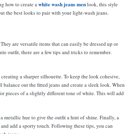
white wash jeans men
ng how to create a
look, this style
ut the best looks to pair with your light-wash jeans.
. They are versatile items that can easily be dressed up or
e outfit, there are a few tips and tricks to remember.
st, creating a sharper silhouette. To keep the look cohesive,
ill balance out the fitted jeans and create a sleek look. When
or pieces of a slightly different tone of white. This will add
a metallic hue to give the outfit a hint of shine. Finally, a
 and add a sporty touch. Following these tips, you can