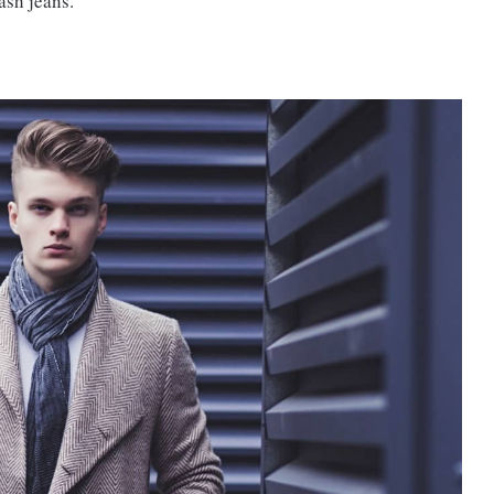
wash jeans.