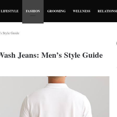
LIFESTYLE
FASHION
GROOMING
WELLNESS
RELATIONS
s Style Guide
ash Jeans: Men’s Style Guide