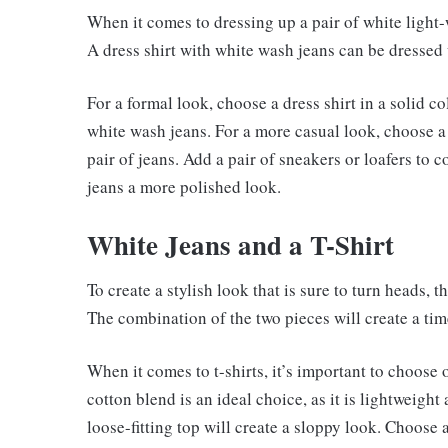
When it comes to dressing up a pair of white light-w
A dress shirt with white wash jeans can be dressed 
For a formal look, choose a dress shirt in a solid col
white wash jeans. For a more casual look, choose a dr
pair of jeans. Add a pair of sneakers or loafers to co
jeans a more polished look.
White Jeans and a T-Shirt
To create a stylish look that is sure to turn heads, th
The combination of the two pieces will create a ti
When it comes to t-shirts, it’s important to choose
cotton blend is an ideal choice, as it is lightweight
loose-fitting top will create a sloppy look. Choose 