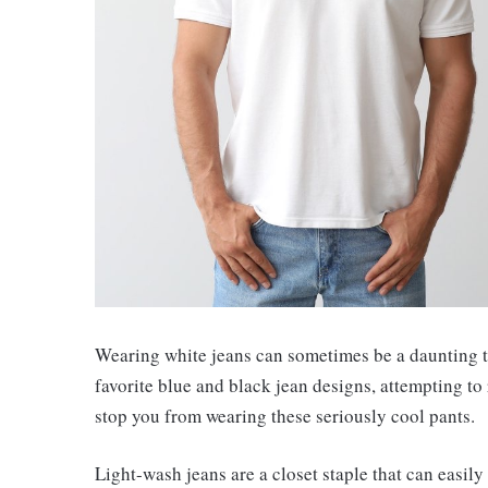
Wearing white jeans can sometimes be a daunting th
favorite blue and black jean designs, attempting to
stop you from wearing these seriously cool pants.
Light-wash jeans are a closet staple that can easily 