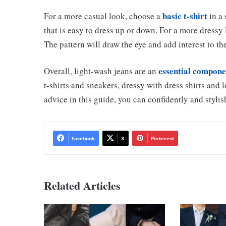
basic t-shirt
For a more casual look, choose a
in a 
that is easy to dress up or down. For a more dressy 
The pattern will draw the eye and add interest to the
essential compone
Overall, light-wash jeans are an
t-shirts and sneakers, dressy with dress shirts and 
advice in this guide, you can confidently and stylis
Facebook
X
Pinterest
Related Articles