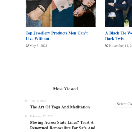
Top Jewellery Products Men Can’t
A Black Tie W
Live Without
Dark Twist
May 5, 2021
November 14, 
Most Viewed
July 1, 2022
Categories
The Art Of Yoga And Meditation
February 27, 2023
Moving Across State Lines? Trust A
Renowned Removalists For Safe And