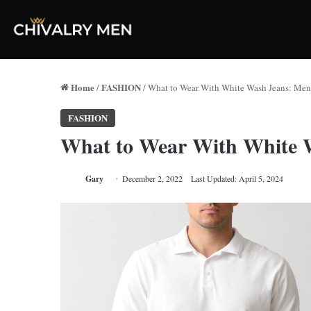
Home
FASHION
/
/
What to Wear With White Wash Jeans: Men’
FASHION
What to Wear With White W
Gary
December 2, 2022
Last Updated: April 5, 2024