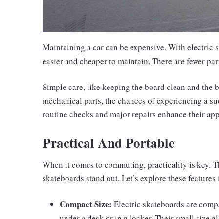
Maintaining a car can be expensive. With electric s
easier and cheaper to maintain. There are fewer pa
Simple care, like keeping the board clean and the b
mechanical parts, the chances of experiencing a s
routine checks and major repairs enhance their appe
Practical And Portable
When it comes to commuting, practicality is key. Th
skateboards stand out. Let’s explore these features i
Compact Size:
Electric skateboards are compac
under a desk or in a locker. Their small size 