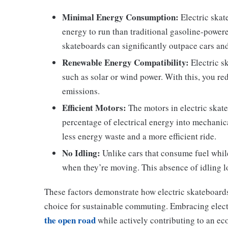
Minimal Energy Consumption:
Electric skat
energy to run than traditional gasoline-powere
skateboards can significantly outpace cars an
Renewable Energy Compatibility:
Electric s
such as solar or wind power. With this, you r
emissions.
Efficient Motors:
The motors in electric skate
percentage of electrical energy into mechanic
less energy waste and a more efficient ride.
No Idling:
Unlike cars that consume fuel while 
when they’re moving. This absence of idling lo
These factors demonstrate how electric skateboards
choice for sustainable commuting. Embracing elect
the open road
while actively contributing to an ec