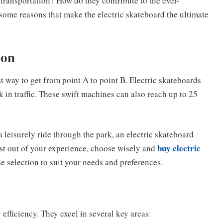
transportation? How do they contribute to the ever-
ome reasons that make the electric skateboard the ultimate
ion
t way to get from point A to point B. Electric skateboards
ck in traffic. These swift machines can also reach up to 25
 a leisurely ride through the park, an electric skateboard
buy electric
ost out of your experience, choose wisely and
de selection to suit your needs and preferences.
efficiency. They excel in several key areas: