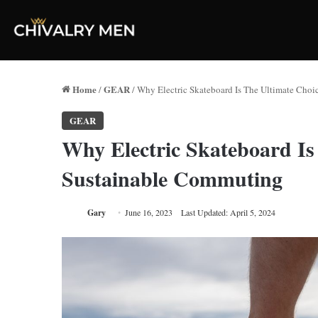
Home
GEAR
/
/
Why Electric Skateboard Is The Ultimate Cho
GEAR
Why Electric Skateboard Is
Sustainable Commuting
Gary
June 16, 2023
Last Updated: April 5, 2024