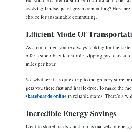
But what sets them apart from traditional modes of 
evolving landscape of green commuting? Here are s
choice for sustainable commuting.
Efficient Mode Of Transportat
As a commuter, you’re always looking for the fastes
offer a smooth, efficient ride, zipping past cars stu
miles per hour.
So, whether it’s a quick trip to the grocery store or
gets you there fast and hassle-free. To make the m
skateboards online
in reliable stores. There’s a wi
Incredible Energy Savings
Electric skateboards stand out as marvels of energy 