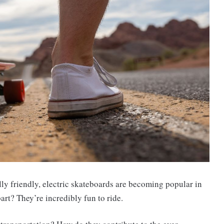
lly friendly, electric skateboards are becoming popular in
rt? They’re incredibly fun to ride.