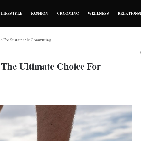
LIFESTYLE
FASHION
GROOMING
WELLNESS
RELATIONS
ice For Sustainable Commuting
 The Ultimate Choice For