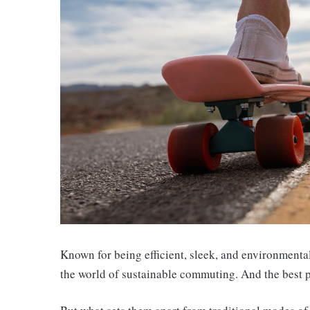
Known for being efficient, sleek, and environmenta
the world of sustainable commuting. And the best pa