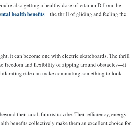
ou’re also getting a healthy dose of vitamin D from the
ental health benefits
—the thrill of gliding and feeling the
ht, it can become one with electric skateboards. The thrill
 the freedom and flexibility of zipping around obstacles—it
 exhilarating ride can make commuting something to look
beyond their cool, futuristic vibe. Their efficiency, energy
ealth benefits collectively make them an excellent choice for