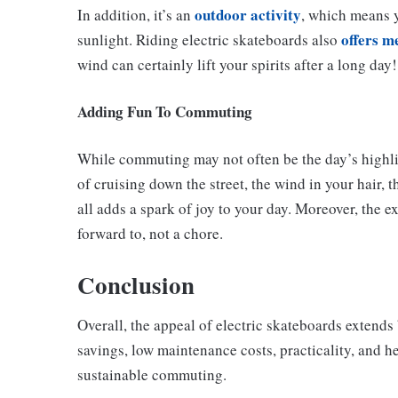
outdoor activity
In addition, it’s an
, which means y
offers m
sunlight. Riding electric skateboards also
wind can certainly lift your spirits after a long day!
Adding Fun To Commuting
While commuting may not often be the day’s highlig
of cruising down the street, the wind in your hair,
all adds a spark of joy to your day. Moreover, the
forward to, not a chore.
Conclusion
Overall, the appeal of electric skateboards extends 
savings, low maintenance costs, practicality, and h
sustainable commuting.