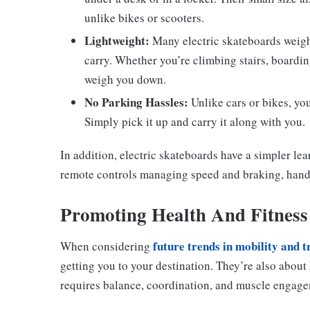
unlike bikes or scooters.
Lightweight:
Many electric skateboards weig
carry. Whether you’re climbing stairs, boarding
weigh you down.
No Parking Hassles:
Unlike cars or bikes, you
Simply pick it up and carry it along with you.
In addition, electric skateboards have a simpler le
remote controls managing speed and braking, hand
Promoting Health And Fitness
future trends in mobility and 
When considering
getting you to your destination. They’re also about
requires balance, coordination, and muscle engageme