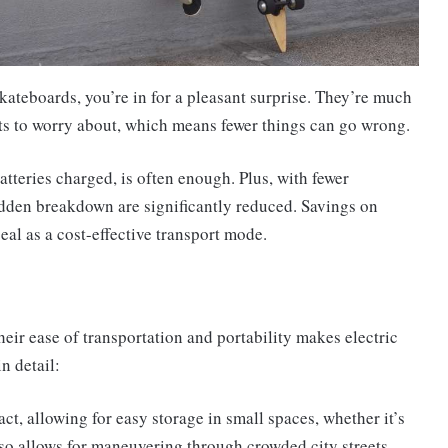
kateboards, you’re in for a pleasant surprise. They’re much
rts to worry about, which means fewer things can go wrong.
atteries charged, is often enough. Plus, with fewer
udden breakdown are significantly reduced. Savings on
al as a cost-effective transport mode.
eir ease of transportation and portability makes electric
n detail:
t, allowing for easy storage in small spaces, whether it’s
also allows for maneuvering through crowded city streets,