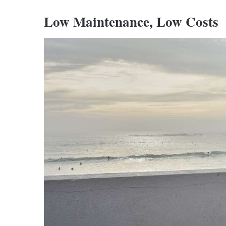
Low Maintenance, Low Costs