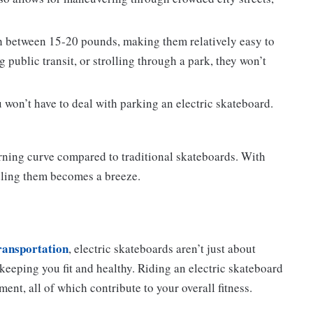
h between 15-20 pounds, making them relatively easy to
 public transit, or strolling through a park, they won’t
 won’t have to deal with parking an electric skateboard.
arning curve compared to traditional skateboards. With
ling them becomes a breeze.
transportation
, electric skateboards aren’t just about
 keeping you fit and healthy. Riding an electric skateboard
nt, all of which contribute to your overall fitness.