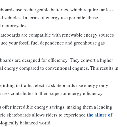
eboards use rechargeable batteries, which require far less
d vehicles. In terms of energy use per mile, these
d motorcycles.
kateboards are compatible with renewable energy sources
educe your fossil fuel dependence and greenhouse gas
boards are designed for efficiency. They convert a higher
al energy compared to conventional engines. This results in
idling in traffic, electric skateboards use energy only
sses contributes to their superior energy efficiency.
 offer incredible energy savings, making them a leading
the allure of
ric skateboards allows riders to experience
ologically balanced world.