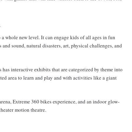
h
 a whole new level. It can engage kids of all ages in fun
s and sound, natural disasters, art, physical challenges, and
s interactive exhibits that are categorized by theme into
d area to learn and play and with activities like a giant
 arena, Extreme 360 bikes experience, and an indoor glow-
theater motion theatre.