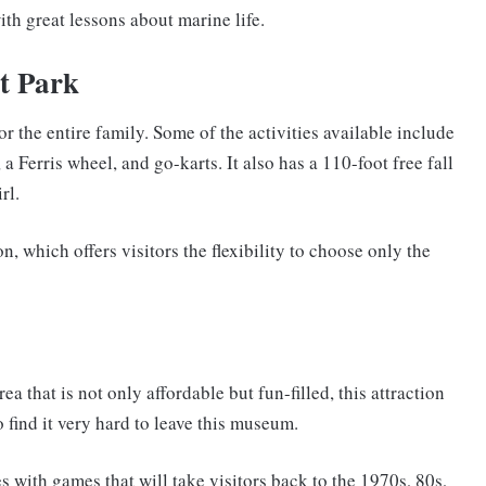
ith great lessons about marine life.
t Park
or the entire family. Some of the activities available include
 a Ferris wheel, and go-karts. It also has a 110-foot free fall
rl.
n, which offers visitors the flexibility to choose only the
a that is not only affordable but fun-filled, this attraction
o find it very hard to leave this museum.
s with games that will take visitors back to the 1970s, 80s,