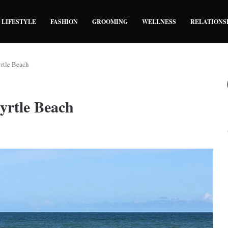
LIFESTYLE
FASHION
GROOMING
WELLNESS
RELATIONS
yrtle Beach
Myrtle Beach