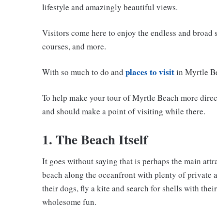
lifestyle and amazingly beautiful views.
Visitors come here to enjoy the endless and broad s
courses, and more.
places to visit
With so much to do and
in Myrtle Be
To help make your tour of Myrtle Beach more direct,
and should make a point of visiting while there.
1. The Beach Itself
It goes without saying that is perhaps the main attr
beach along the oceanfront with plenty of private a
their dogs, fly a kite and search for shells with the
wholesome fun.