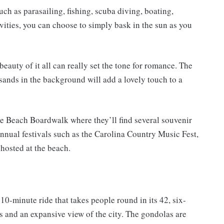
ch as parasailing, fishing, scuba diving, boating,
tivities, you can choose to simply bask in the sun as you
beauty of it all can really set the tone for romance. The
sands in the background will add a lovely touch to a
e Beach Boardwalk where they’ll find several souvenir
 Annual festivals such as the Carolina Country Music Fest,
hosted at the beach.
0-minute ride that takes people round in its 42, six-
ps and an expansive view of the city. The gondolas are