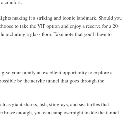
ra comfort.
lights making it a striking and iconic landmark. Should you
hoose to take the VIP option and enjoy a reserve for a 20-
e including a glass floor. Take note that you’ll have to
give your family an excellent opportunity to explore a
possible by the acrylic tunnel that goes through the
as giant sharks, fish, stingrays, and sea turtles that
are brave enough, you can camp overnight inside the tunnel