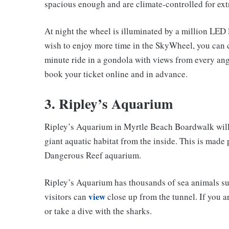
spacious enough and are climate-controlled for ext
At night the wheel is illuminated by a million LED 
wish to enjoy more time in the SkyWheel, you can c
minute ride in a gondola with views from every angl
book your ticket online and in advance.
3. Ripley’s Aquarium
Ripley’s Aquarium in Myrtle Beach Boardwalk will 
giant aquatic habitat from the inside. This is made 
Dangerous Reef aquarium.
Ripley’s Aquarium has thousands of sea animals such 
view
visitors can
close up from the tunnel. If you 
or take a dive with the sharks.