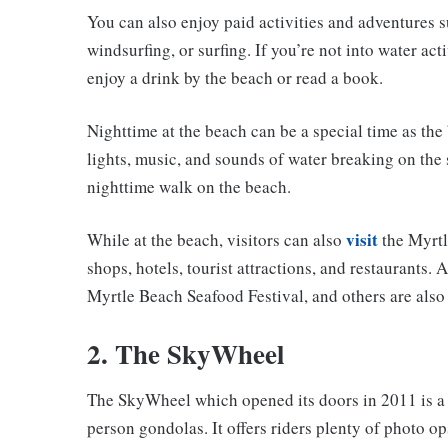
You can also enjoy paid activities and adventures su
windsurfing, or surfing. If you’re not into water ac
enjoy a drink by the beach or read a book.
Nighttime at the beach can be a special time as the 
lights, music, and sounds of water breaking on the 
nighttime walk on the beach.
visit
While at the beach, visitors can also
the Myrtl
shops, hotels, tourist attractions, and restaurants.
Myrtle Beach Seafood Festival, and others are also 
2. The SkyWheel
The SkyWheel which opened its doors in 2011 is a 1
person gondolas. It offers riders plenty of photo o