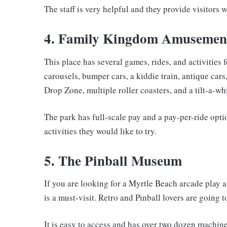
The staff is very helpful and they provide visitors w
4. Family Kingdom Amusemen
This place has several games, rides, and activities f
carousels, bumper cars, a kiddie train, antique cars,
Drop Zone, multiple roller coasters, and a tilt-a-whi
The park has full-scale pay and a pay-per-ride optio
activities they would like to try.
5. The Pinball Museum
If you are looking for a Myrtle Beach arcade play are
is a must-visit. Retro and Pinball lovers are going t
It is easy to access and has over two dozen machine