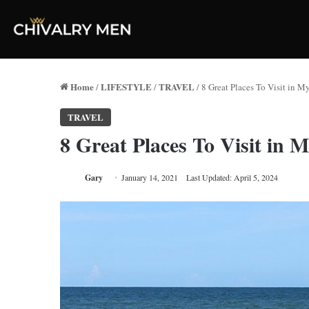
Home
LIFESTYLE
TRAVEL
/
/
/
8 Great Places To Visit in M
TRAVEL
8 Great Places To Visit in 
Gary
January 14, 2021
Last Updated: April 5, 2024