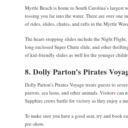
Myrtle Beach is home to South Carolina’s largest w
tossing you far into the water. There are over one 
of rides, slides, chutes, and rafts in the Myrtle Wav
The heart-stopping slides include the Night Flight,
long enclosed Super Chute slide, and other thrillin
of kid-friendly slides as well for the younger childr
8. Dolly Parton’s Pirates Voya
Dolly Parton’s Pirates Voyage treats guests to sev
e
parrots, sea lions, and other animals. Visitors can
Sapphire crews battle for victory as they enjoy a me
To make sure you have a good seat, try and book ea
pre-show.