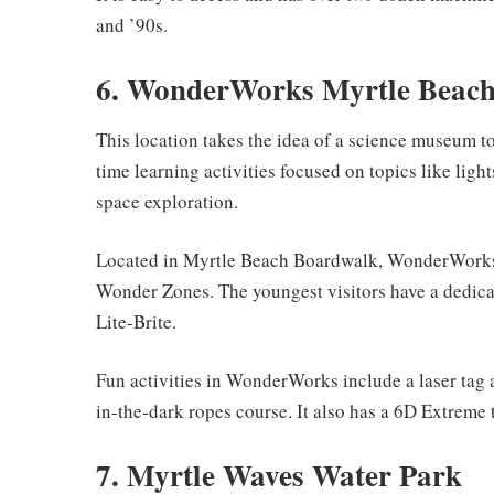
and ’90s.
6. WonderWorks Myrtle Beac
This location takes the idea of a science museum to
time learning activities focused on topics like light
space exploration.
Located in Myrtle Beach Boardwalk, WonderWorks ha
Wonder Zones. The youngest visitors have a dedicate
Lite-Brite.
Fun activities in WonderWorks include a laser tag
in-the-dark ropes course. It also has a 6D Extreme 
7. Myrtle Waves Water Park