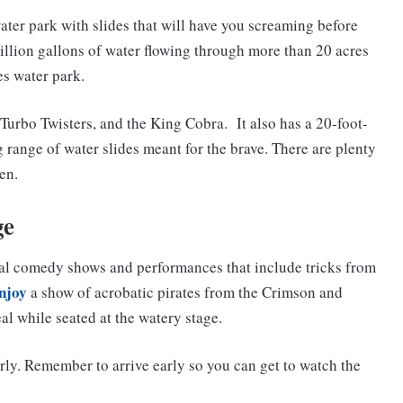
ater park with slides that will have you screaming before
million gallons of water flowing through more than 20 acres
es water park.
 Turbo Twisters, and the King Cobra. It also has a 20-foot-
g range of water slides meant for the brave. There are plenty
en.
ge
eral comedy shows and performances that include tricks from
njoy
a show of acrobatic pirates from the Crimson and
al while seated at the watery stage.
rly. Remember to arrive early so you can get to watch the