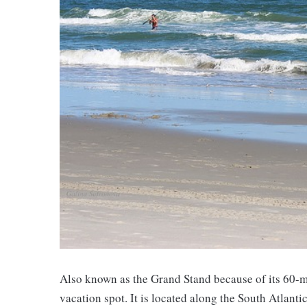
Also known as the Grand Stand because of its 60-mi
vacation spot. It is located along the South Atlanti