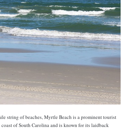
le string of beaches, Myrtle Beach is a prominent tourist
c coast of South Carolina and is known for its laidback