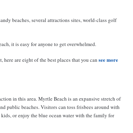
andy beaches, several attractions sites, world-class golf
ach, it is easy for anyone to get overwhelmed.
see more
 here are eight of the best places that you can
action in this area. Myrtle Beach is an expansive stretch of
nd public beaches. Visitors can toss frisbees around with
ir kids, or enjoy the blue ocean water with the family for