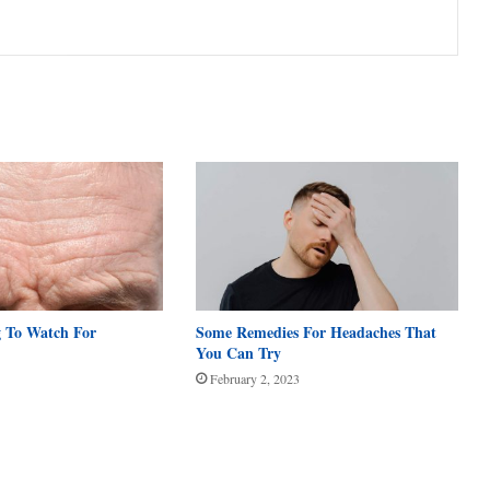
g To Watch For
Some Remedies For Headaches That
You Can Try
February 2, 2023