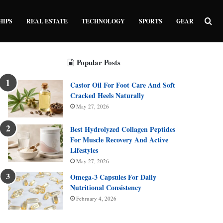
Sea
HIPS
REAL ESTATE
TECHNOLOGY
SPORTS
GEAR
Popular Posts
Castor Oil For Foot Care And Soft
Cracked Heels Naturally
May 27, 2026
Best Hydrolyzed Collagen Peptides
For Muscle Recovery And Active
Lifestyles
May 27, 2026
Omega-3 Capsules For Daily
Nutritional Consistency
February 4, 2026