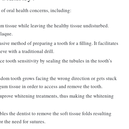
 of oral health concerns, including:
m tissue while leaving the healthy tissue undisturbed.
plaque.
ive method of preparing a tooth for a filling. It facilitates
ve with a traditional drill.
ce tooth sensitivity by sealing the tubules in the tooth’s
sdom tooth grows facing the wrong direction or gets stuck
 gum tissue in order to access and remove the tooth.
improve whitening treatments, thus making the whitening
les the dentist to remove the soft tissue folds resulting
or the need for sutures.