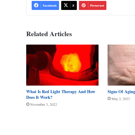
Facebook
X
Pinterest
Related Articles
What Is Red Light Therapy And How
Signs Of Agin
Does It Work?
May 2, 2023
November 3, 2022