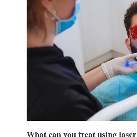
What can you treat using laser