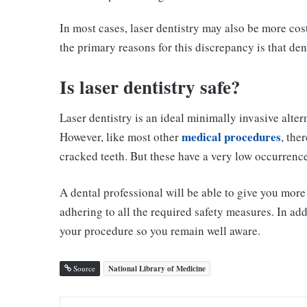
In most cases, laser dentistry may also be more cos
the primary reasons for this discrepancy is that den
Is laser dentistry safe?
Laser dentistry is an ideal minimally invasive alt
medical procedures
However, like most other
, the
cracked teeth. But these have a very low occurrence 
A dental professional will be able to give you mor
adhering to all the required safety measures. In add
your procedure so you remain well aware.
Source
National Library of Medicine