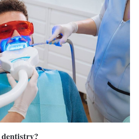
 dentistry?