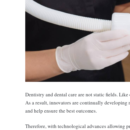
Dentistry and dental care are not static fields. Like
As a result, innovators are continually developing
and help ensure the best outcomes.
Therefore, with technological advances allowing pro