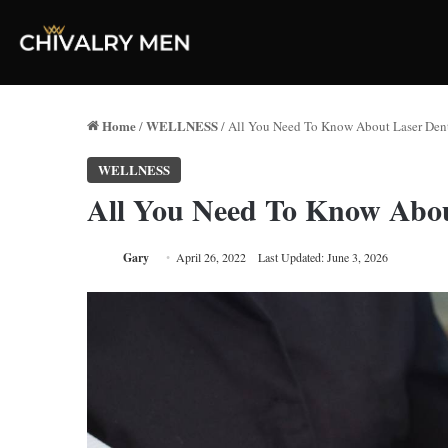
Home
WELLNESS
/
/
All You Need To Know About Laser Dent
WELLNESS
All You Need To Know Abou
Gary
April 26, 2022
Last Updated: June 3, 2026