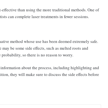
t-effective than using the more traditional methods. One of
tists can complete laser treatments in fewer sessions.
ernative method whose use has been deemed extremely safe.
re may be some side effects, such as melted roots and
probability, so there is no reason to worry.
e information about the process, including highlighting and
ition, they will make sure to discuss the side effects before