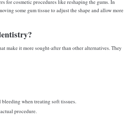
rs for cosmetic procedures like reshaping the gums. In
emoving some gum tissue to adjust the shape and allow more
dentistry?
at make it more sought-after than other alternatives. They
l bleeding when treating soft tissues.
 actual procedure.