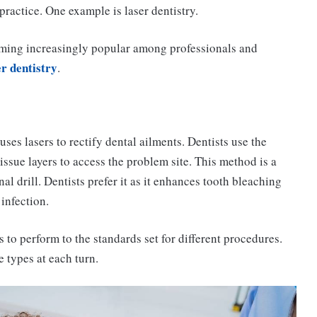
ractice. One example is laser dentistry.
becoming increasingly popular among professionals and
er dentistry
.
uses lasers to rectify dental ailments. Dentists use the
tissue layers to access the problem site. This method is a
al drill. Dentists prefer it as it enhances tooth bleaching
infection.
 to perform to the standards set for different procedures.
e types at each turn.