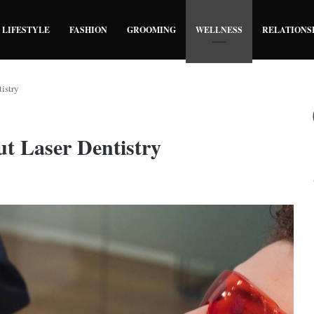
LIFESTYLE
FASHION
GROOMING
WELLNESS
RELATIONS
istry
t Laser Dentistry