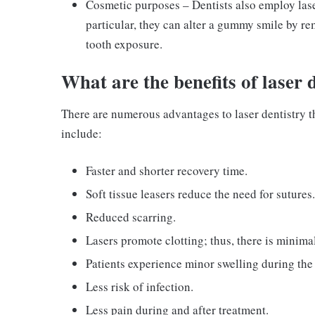
Cosmetic purposes – Dentists also employ lase
particular, they can alter a gummy smile by r
tooth exposure.
What are the benefits of laser 
There are numerous advantages to laser dentistry th
include:
Faster and shorter recovery time.
Soft tissue leasers reduce the need for sutures.
Reduced scarring.
Lasers promote clotting; thus, there is minima
Patients experience minor swelling during the
Less risk of infection.
Less pain during and after treatment.