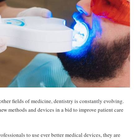
 other fields of medicine, dentistry is constantly evolving.
 new methods and devices in a bid to improve patient care
fessionals to use ever better medical devices, they are