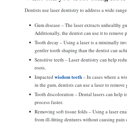
Dentists use laser dentistry to address a wide range
Gum disease – The laser extracts unhealthy gu
Additionally, the dentist can use it to remove 
Tooth decay – Using a laser is a minimally invas
gentler tooth shaping than the dentist can achie
Sensitive teeth – Laser dentistry can help redu
roots.
wisdom teeth
Impacted
– In cases where a wi
in the gum, dentists can use a laser to remove
Tooth discoloration – Dental lasers can help 
process faster.
Removing soft tissue folds – Using a laser enab
from ill-fitting dentures without causing pain 