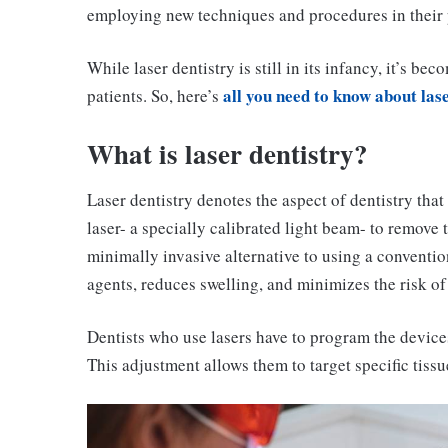
employing new techniques and procedures in their p
While laser dentistry is still in its infancy, it’s 
all you need to know about las
patients. So, here’s
What is laser dentistry?
Laser dentistry denotes the aspect of dentistry that 
laser- a specially calibrated light beam- to remove 
minimally invasive alternative to using a convention
agents, reduces swelling, and minimizes the risk of 
Dentists who use lasers have to program the devices
This adjustment allows them to target specific tissu