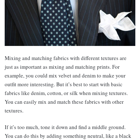
Mixing and matching fabrics with different textures are
just as important as mixing and matching prints. For
example, you could mix velvet and denim to make your
outfit more interesting. But it’s best to start with basic
fabrics like denim, cotton, or silk when mixing textures.
You can easily mix and match these fabrics with other
textures.
If it’s too much, tone it down and find a middle ground.
You can do this by adding something neutral, like a black