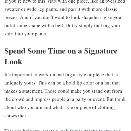
If you’re new to this, start with one piece, like an oversized
sweater or wide-leg pants, and pair it with more classic
pieces. And if you don’t want to look shapeless, give your
outfit some shape with a belt. Or try simply tucking your
shirt into your pants.
Spend Some Time on a Signature
Look
It’s important to work on making a style or piece that is
uniquely yours. This can be a bold lip color or a hat that
makes a statement. These could make you stand out from
the crowd and impress people at a party or event. But think
about who you are and what style or piece of clothing
shows that.
This can help you create a look that is unique to you and