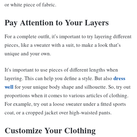
or white piece of fabric.
Pay Attention to Your Layers
For a complete outfit, it’s important to try layering different
pieces, like a sweater with a suit, to make a look that’s
unique and your own.
It’s important to use pieces of different lengths when
dress
layering. This can help you define a style. But also
well
for your unique body shape and silhouette. So, try out
proportions when it comes to various articles of clothing.
For example, try out a loose sweater under a fitted sports
coat, or a cropped jacket over high-waisted pants.
Customize Your Clothing