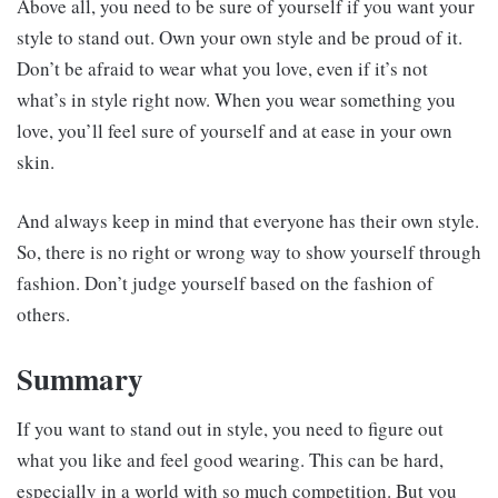
Above all, you need to be sure of yourself if you want your
style to stand out. Own your own style and be proud of it.
Don’t be afraid to wear what you love, even if it’s not
what’s in style right now. When you wear something you
love, you’ll feel sure of yourself and at ease in your own
skin.
And always keep in mind that everyone has their own style.
So, there is no right or wrong way to show yourself through
fashion. Don’t judge yourself based on the fashion of
others.
Summary
If you want to stand out in style, you need to figure out
what you like and feel good wearing. This can be hard,
especially in a world with so much competition. But you