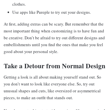
clothes.
Use apps like Pureple to try out your designs.
At first, adding extras can be scary. But remember that the
most important thing when customizing is to have fun and
be creative. Don’t be afraid to try out different designs and
embellishments until you find the ones that make you feel
good about your personal style.
Take a Detour from Normal Design
Getting a look is all about making yourself stand out. So
you don’t want to look like everyone else. So, try out
unusual shapes and cuts, like oversized or asymmetrical
pieces, to make an outfit that stands out.