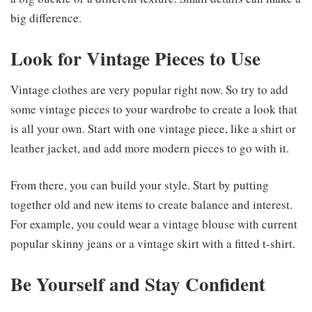
big difference.
Look for Vintage Pieces to Use
Vintage clothes are very popular right now. So try to add
some vintage pieces to your wardrobe to create a look that
is all your own. Start with one vintage piece, like a shirt or
leather jacket, and add more modern pieces to go with it.
From there, you can build your style. Start by putting
together old and new items to create balance and interest.
For example, you could wear a vintage blouse with current
popular skinny jeans or a vintage skirt with a fitted t-shirt.
Be Yourself and Stay Confident