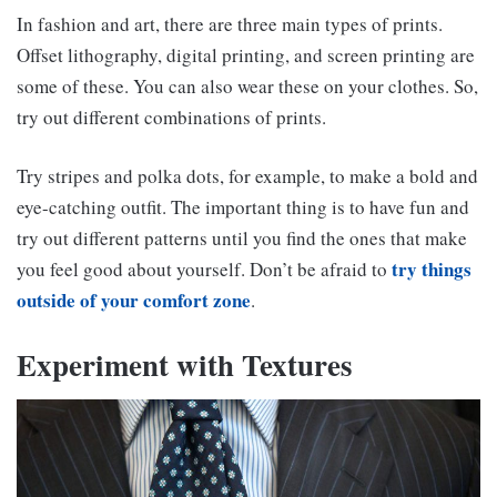
In fashion and art, there are three main types of prints.
Offset lithography, digital printing, and screen printing are
some of these. You can also wear these on your clothes. So,
try out different combinations of prints.
Try stripes and polka dots, for example, to make a bold and
eye-catching outfit. The important thing is to have fun and
try out different patterns until you find the ones that make
try things
you feel good about yourself. Don’t be afraid to
outside of your comfort zone
.
Experiment with Textures