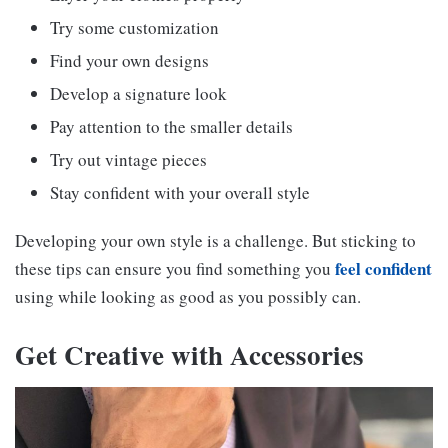
Try some customization
Find your own designs
Develop a signature look
Pay attention to the smaller details
Try out vintage pieces
Stay confident with your overall style
Developing your own style is a challenge. But sticking to
feel confident
these tips can ensure you find something you
using while looking as good as you possibly can.
Get Creative with Accessories