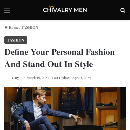
Menu
Se
Home
FASHION
/
FASHION
Define Your Personal Fashion
And Stand Out In Style
Gary
March 10, 2023
Last Updated: April 5, 2024