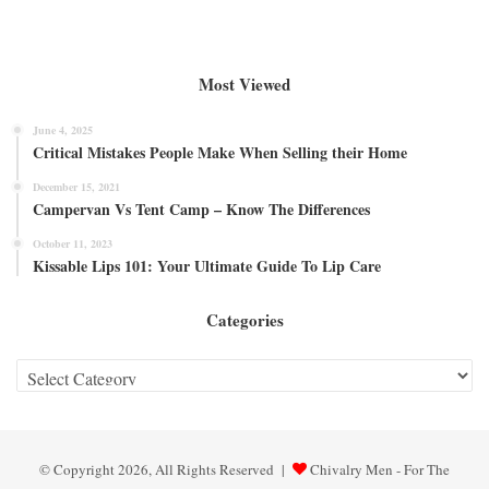
Most Viewed
June 4, 2025
Critical Mistakes People Make When Selling their Home
December 15, 2021
Campervan Vs Tent Camp – Know The Differences
October 11, 2023
Kissable Lips 101: Your Ultimate Guide To Lip Care
Categories
Categories
© Copyright 2026, All Rights Reserved |
Chivalry Men - For The