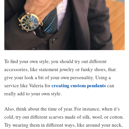
To find your own style, you should try out different
accessories, like statement jewelry or funky shoes, that
give your look a bit of your own personality. Using a
creating custom pendants
service like Valeria for
can
really add to your own style.
Also, think about the time of year. For instance, when it’s
cold, try out different scarves made of silk, wool, or cotton.
Try wearing them in different ways, like around your neck,