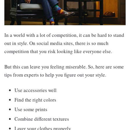
In a world with a lot of competition, it can be hard to stand
out in style. On social media sites, there is so much
competition that you risk looking like everyone else.
But this can leave you feeling miserable. So, here are some
tips from experts to help you figure out your style.
Use accessories well
Find the right colors
Use some prints
Combine different textures
Layer your clothes properly