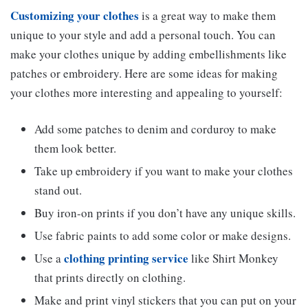
Customizing your clothes
is a great way to make them
unique to your style and add a personal touch. You can
make your clothes unique by adding embellishments like
patches or embroidery. Here are some ideas for making
your clothes more interesting and appealing to yourself:
Add some patches to denim and corduroy to make
them look better.
Take up embroidery if you want to make your clothes
stand out.
Buy iron-on prints if you don’t have any unique skills.
Use fabric paints to add some color or make designs.
clothing printing service
Use a
like Shirt Monkey
that prints directly on clothing.
Make and print vinyl stickers that you can put on your