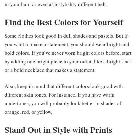
in your hair, or even as a stylishly different belt.
Find the Best Colors for Yourself
Some clothes look good in dull shades and pastels. But if
you want to make a statement, you should wear bright and
bold colors. If you’ve never worn bright colors before, start
by adding one bright piece to your outfit, like a bright scarf
or a bold necklace that makes a statement.
Also, keep in mind that different colors look good with
different skin tones. For instance, if you have warm
undertones, you will probably look better in shades of
orange, red, or yellow.
Stand Out in Style with Prints