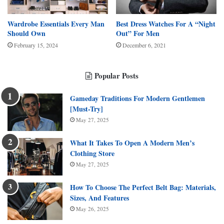
Wardrobe Essentials Every Man
Best Dress Watches For A “Night
Should Own
Out” For Men
February 15, 2024
December 6, 2021
Popular Posts
Gameday Traditions For Modern Gentlemen
[Must-Try]
May 27, 2025
What It Takes To Open A Modern Men’s
Clothing Store
May 27, 2025
How To Choose The Perfect Belt Bag: Materials,
Sizes, And Features
May 26, 2025