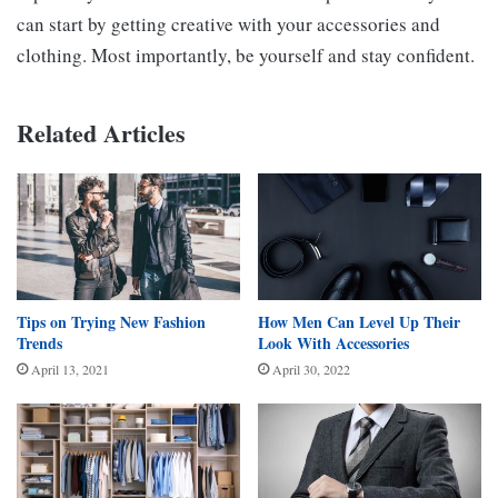
can start by getting creative with your accessories and
clothing. Most importantly, be yourself and stay confident.
Related Articles
Tips on Trying New Fashion
How Men Can Level Up Their
Trends
Look With Accessories
April 13, 2021
April 30, 2022