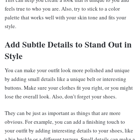
feels true to who you are. Also, try to stick to a color
palette that works well with your skin tone and fits your
style.
Add Subtle Details to Stand Out in
Style
You can make your outfit look more polished and unique
by adding small details like a unique belt or interesting
buttons. Make sure your clothes fit you right, or you might
lose the overall look. Also, don’t forget your shoes.
They can be just as important as things that are more
obvious. For example, you can add a finishing touch to
your outfit by adding interesting details to your shoes, like
a big buckle or a different texture. Small details can make a