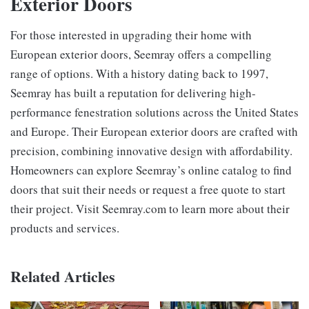
Exterior Doors
For those interested in upgrading their home with
European exterior doors, Seemray offers a compelling
range of options. With a history dating back to 1997,
Seemray has built a reputation for delivering high-
performance fenestration solutions across the United States
and Europe. Their European exterior doors are crafted with
precision, combining innovative design with affordability.
Homeowners can explore Seemray’s online catalog to find
doors that suit their needs or request a free quote to start
their project. Visit Seemray.com to learn more about their
products and services.
Related Articles