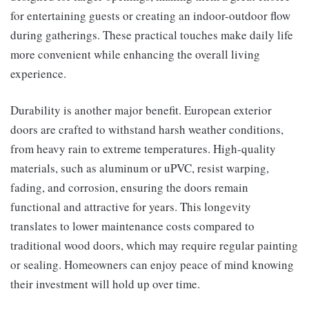
for entertaining guests or creating an indoor-outdoor flow
during gatherings. These practical touches make daily life
more convenient while enhancing the overall living
experience.
Durability is another major benefit. European exterior
doors are crafted to withstand harsh weather conditions,
from heavy rain to extreme temperatures. High-quality
materials, such as aluminum or uPVC, resist warping,
fading, and corrosion, ensuring the doors remain
functional and attractive for years. This longevity
translates to lower maintenance costs compared to
traditional wood doors, which may require regular painting
or sealing. Homeowners can enjoy peace of mind knowing
their investment will hold up over time.