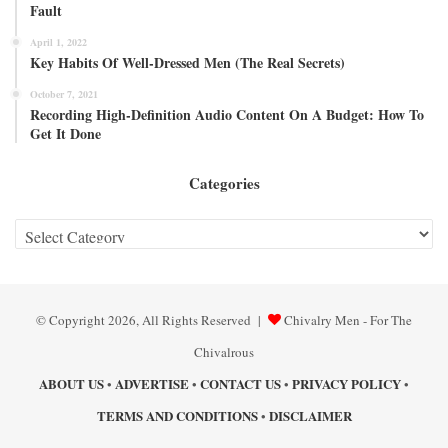
Fault
April 1, 2022
Key Habits Of Well-Dressed Men (The Real Secrets)
October 7, 2021
Recording High-Definition Audio Content On A Budget: How To
Get It Done
Categories
Categories
© Copyright 2026, All Rights Reserved |
Chivalry Men - For The
Chivalrous
ABOUT US
ADVERTISE
CONTACT US
PRIVACY POLICY
•
•
•
•
TERMS AND CONDITIONS
DISCLAIMER
•