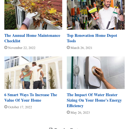
The Annual Home Maintenance
Top Renovation Home Depot
Checklist
Tools
November 22, 2022
March 26, 2021
6 Smart Ways To Increase The
The Impact Of Water Heater
Value Of Your Home
Sizing On Your Home’s Energy
Efficiency
October 17, 2022
May 26, 2023