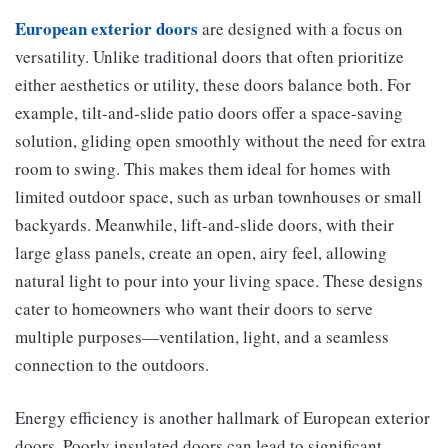
European exterior doors
are designed with a focus on
versatility. Unlike traditional doors that often prioritize
either aesthetics or utility, these doors balance both. For
example, tilt-and-slide patio doors offer a space-saving
solution, gliding open smoothly without the need for extra
room to swing. This makes them ideal for homes with
limited outdoor space, such as urban townhouses or small
backyards. Meanwhile, lift-and-slide doors, with their
large glass panels, create an open, airy feel, allowing
natural light to pour into your living space. These designs
cater to homeowners who want their doors to serve
multiple purposes—ventilation, light, and a seamless
connection to the outdoors.
Energy efficiency is another hallmark of European exterior
doors. Poorly insulated doors can lead to significant