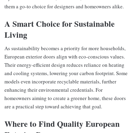
them a go-to choice for designers and homeowners alike.
A Smart Choice for Sustainable
Living
As sustainability becomes a priority for more households,
European exterior doors align with eco-conscious values.
Their energy-efficient design reduces reliance on heating
and cooling systems, lowering your carbon footprint. Some
models even incorporate recyclable materials, further
enhancing their environmental credentials. For
homeowners aiming to create a greener home, these doors
are a practical step toward achieving that goal.
Where to Find Quality European