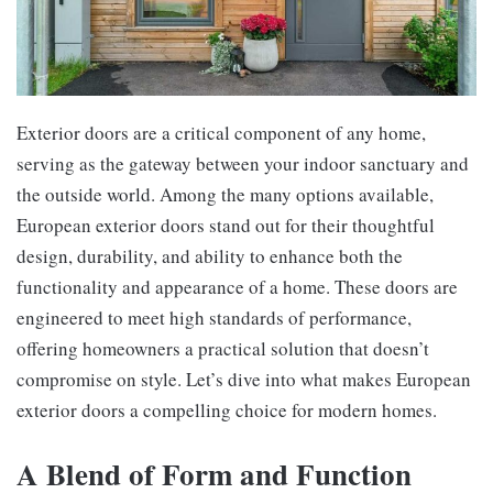
Exterior doors are a critical component of any home,
serving as the gateway between your indoor sanctuary and
the outside world. Among the many options available,
European exterior doors stand out for their thoughtful
design, durability, and ability to enhance both the
functionality and appearance of a home. These doors are
engineered to meet high standards of performance,
offering homeowners a practical solution that doesn’t
compromise on style. Let’s dive into what makes European
exterior doors a compelling choice for modern homes.
A Blend of Form and Function