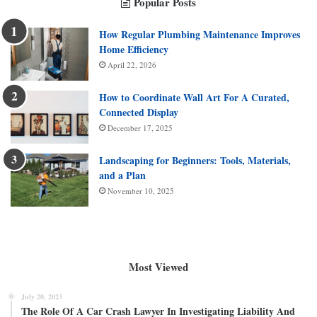
Popular Posts
How Regular Plumbing Maintenance Improves
Home Efficiency
April 22, 2026
How to Coordinate Wall Art For A Curated,
Connected Display
December 17, 2025
Landscaping for Beginners: Tools, Materials,
and a Plan
November 10, 2025
Most Viewed
July 20, 2023
The Role Of A Car Crash Lawyer In Investigating Liability And