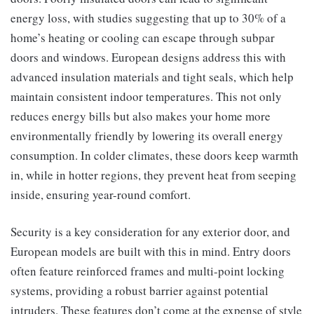
energy loss, with studies suggesting that up to 30% of a
home’s heating or cooling can escape through subpar
doors and windows. European designs address this with
advanced insulation materials and tight seals, which help
maintain consistent indoor temperatures. This not only
reduces energy bills but also makes your home more
environmentally friendly by lowering its overall energy
consumption. In colder climates, these doors keep warmth
in, while in hotter regions, they prevent heat from seeping
inside, ensuring year-round comfort.
Security is a key consideration for any exterior door, and
European models are built with this in mind. Entry doors
often feature reinforced frames and multi-point locking
systems, providing a robust barrier against potential
intruders. These features don’t come at the expense of style