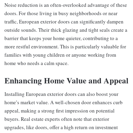
Noise reduction is an often-overlooked advantage of these
doors. For those living in busy neighborhoods or near
traffic, European exterior doors can significantly dampen
outside sounds. Their thick glazing and tight seals create a
barrier that keeps your home quieter, contributing to a
more restful environment. This is particularly valuable for
families with young children or anyone working from
home who needs a calm space.
Enhancing Home Value and Appeal
Installing European exterior doors can also boost your
home’s market value. A well-chosen door enhances curb
appeal, making a strong first impression on potential
buyers. Real estate experts often note that exterior
upgrades, like doors, offer a high return on investment