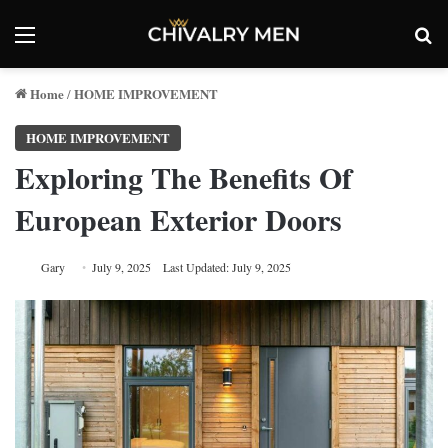
Menu
Se
Home
HOME IMPROVEMENT
/
HOME IMPROVEMENT
Exploring The Benefits Of
European Exterior Doors
Gary
July 9, 2025
Last Updated: July 9, 2025