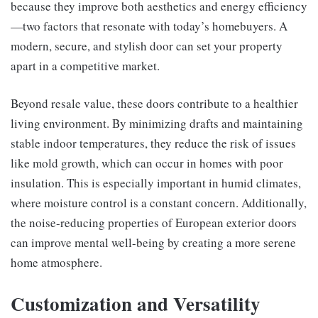
because they improve both aesthetics and energy efficiency
—two factors that resonate with today’s homebuyers. A
modern, secure, and stylish door can set your property
apart in a competitive market.
Beyond resale value, these doors contribute to a healthier
living environment. By minimizing drafts and maintaining
stable indoor temperatures, they reduce the risk of issues
like mold growth, which can occur in homes with poor
insulation. This is especially important in humid climates,
where moisture control is a constant concern. Additionally,
the noise-reducing properties of European exterior doors
can improve mental well-being by creating a more serene
home atmosphere.
Customization and Versatility