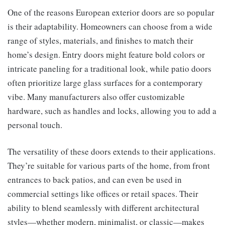
One of the reasons European exterior doors are so popular
is their adaptability. Homeowners can choose from a wide
range of styles, materials, and finishes to match their
home’s design. Entry doors might feature bold colors or
intricate paneling for a traditional look, while patio doors
often prioritize large glass surfaces for a contemporary
vibe. Many manufacturers also offer customizable
hardware, such as handles and locks, allowing you to add a
personal touch.
The versatility of these doors extends to their applications.
They’re suitable for various parts of the home, from front
entrances to back patios, and can even be used in
commercial settings like offices or retail spaces. Their
ability to blend seamlessly with different architectural
styles—whether modern, minimalist, or classic—makes