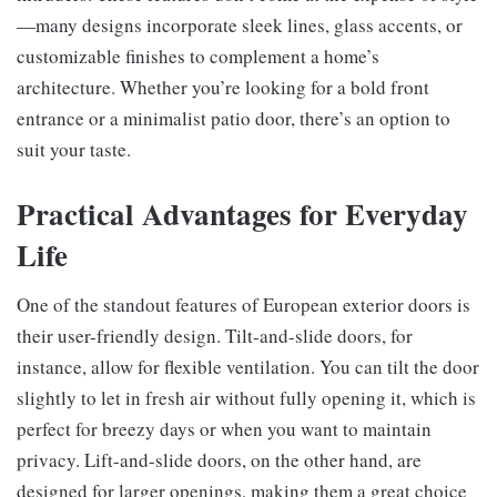
—many designs incorporate sleek lines, glass accents, or
customizable finishes to complement a home’s
architecture. Whether you’re looking for a bold front
entrance or a minimalist patio door, there’s an option to
suit your taste.
Practical Advantages for Everyday
Life
One of the standout features of European exterior doors is
their user-friendly design. Tilt-and-slide doors, for
instance, allow for flexible ventilation. You can tilt the door
slightly to let in fresh air without fully opening it, which is
perfect for breezy days or when you want to maintain
privacy. Lift-and-slide doors, on the other hand, are
designed for larger openings, making them a great choice