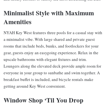
Minimalist Style with Maximum
Amenities
NYAH Key West features three pools for a casual stay with
a minimalist vibe. With large shared and private guest
rooms that include beds, bunks, and footlockers for your
gear, guests enjoy an easygoing experience. Relax in the
upscale bathrooms with elegant fixtures and trim.
Loungers along the elevated deck provide ample room for
everyone in your group to sunbathe and swim together. A
breakfast buffet is included, and bicycle rentals make
getting around Key West convenient.
Window Shop ‘Til You Drop