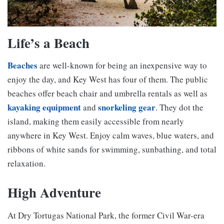
Life’s a Beach
Beaches
are well-known for being an inexpensive way to
enjoy the day, and Key West has four of them. The public
beaches offer beach chair and umbrella rentals as well as
kayaking equipment
snorkeling gear
and
. They dot the
island, making them easily accessible from nearly
anywhere in Key West. Enjoy calm waves, blue waters, and
ribbons of white sands for swimming, sunbathing, and total
relaxation.
High Adventure
At Dry Tortugas National Park, the former Civil War-era