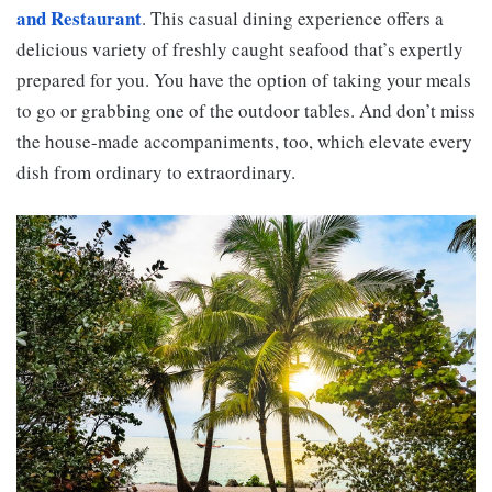
and Restaurant
. This casual dining experience offers a
delicious variety of freshly caught seafood that’s expertly
prepared for you. You have the option of taking your meals
to go or grabbing one of the outdoor tables. And don’t miss
the house-made accompaniments, too, which elevate every
dish from ordinary to extraordinary.