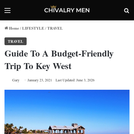
Menu
Se
Home
LIFESTYLE
TRAVEL
/
/
TRAVEL
Guide To A Budget-Friendly
Trip To Key West
Gary
January 23, 2021
Last Updated: June 3, 2026