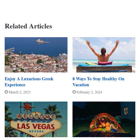
Related Articles
Enjoy A Luxurious Greek
8 Ways To Stay Healthy On
Experience
Vacation
March 2, 2023
February 2, 2024