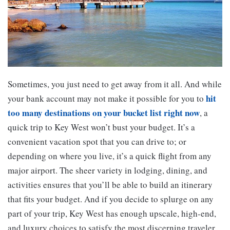
Sometimes, you just need to get away from it all. And while
hit
your bank account may not make it possible for you to
too many destinations on your bucket list right now
, a
quick trip to Key West won’t bust your budget. It’s a
convenient vacation spot that you can drive to; or
depending on where you live, it’s a quick flight from any
major airport. The sheer variety in lodging, dining, and
activities ensures that you’ll be able to build an itinerary
that fits your budget. And if you decide to splurge on any
part of your trip, Key West has enough upscale, high-end,
and luxury choices to satisfy the most discerning traveler.