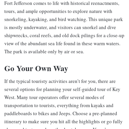
Fort Jefferson comes to life with historical reenactments,
tours, and ample opportunities to explore nature with
snorkeling, kayaking, and bird watching. This unique park
is mostly underwater, and visitors can snorkel and dive
shipwrecks, coral reefs, and old dock pilings for a close-up
view of the abundant sea life found in these warm waters.
The park is available only by air or sea.
Go Your Own Way
If the typical touristy activities aren’t for you, there are
several options for planning your self-guided tour of Key
West. Many tour operators offer several modes of
transportation to tourists, everything from kayaks and
paddleboards to bikes and Jeeps. Choose a pre-planned
itinerary to make sure you hit all the highlights or go fully