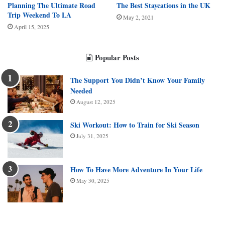
Planning The Ultimate Road
The Best Staycations in the UK
Trip Weekend To LA
May 2, 2021
April 15, 2025
Popular Posts
The Support You Didn’t Know Your Family
Needed
August 12, 2025
Ski Workout: How to Train for Ski Season
July 31, 2025
How To Have More Adventure In Your Life
May 30, 2025