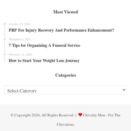
Most Viewed
October 15, 2024
PRP For Injury Recovery And Performance Enhancement?
December 6, 2022
7 Tips for Organizing A Funeral Service
February 11, 2024
How to Start Your Weight Loss Journey
Categories
Categories
© Copyright 2026, All Rights Reserved |
Chivalry Men - For The
Chivalrous