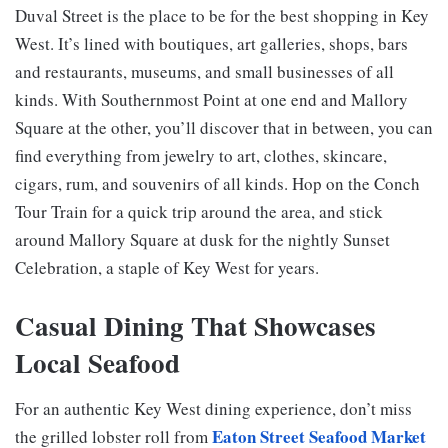
Duval Street is the place to be for the best shopping in Key
West. It’s lined with boutiques, art galleries, shops, bars
and restaurants, museums, and small businesses of all
kinds. With Southernmost Point at one end and Mallory
Square at the other, you’ll discover that in between, you can
find everything from jewelry to art, clothes, skincare,
cigars, rum, and souvenirs of all kinds. Hop on the Conch
Tour Train for a quick trip around the area, and stick
around Mallory Square at dusk for the nightly Sunset
Celebration, a staple of Key West for years.
Casual Dining That Showcases
Local Seafood
For an authentic Key West dining experience, don’t miss
Eaton Street Seafood Market
the grilled lobster roll from