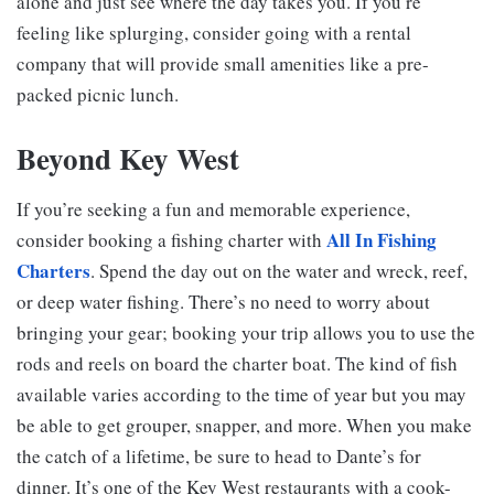
alone and just see where the day takes you. If you’re
feeling like splurging, consider going with a rental
company that will provide small amenities like a pre-
packed picnic lunch.
Beyond Key West
If you’re seeking a fun and memorable experience,
All In Fishing
consider booking a fishing charter with
Charters
. Spend the day out on the water and wreck, reef,
or deep water fishing. There’s no need to worry about
bringing your gear; booking your trip allows you to use the
rods and reels on board the charter boat. The kind of fish
available varies according to the time of year but you may
be able to get grouper, snapper, and more. When you make
the catch of a lifetime, be sure to head to Dante’s for
dinner. It’s one of the Key West restaurants with a cook-