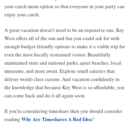
your-catch menu option so that everyone in your party can
enjoy your catch.
A great vacation doesn’t need to be an expensive one. Key
West offers all of the sun and fun you could ask for with
enough budget-friendly options to make it a viable trip for
even the most fiscally restrained visitor. Beautifully
maintained state and national parks, quiet beaches, local
museums, and more await. Explore small eateries that
deliver world-class cuisine. And vacation confidently in
the knowledge that because Key West is so affordable, you
can come back and do it all again soon.
If you’re considering timeshare then you should consider
Why Are Timeshares A Bad Idea
reading
?