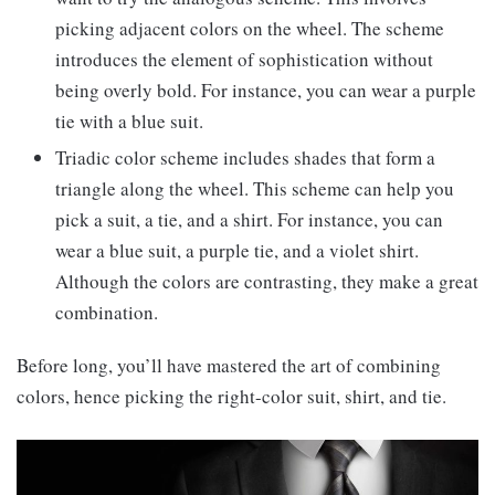
picking adjacent colors on the wheel. The scheme
introduces the element of sophistication without
being overly bold. For instance, you can wear a purple
tie with a blue suit.
Triadic color scheme includes shades that form a
triangle along the wheel. This scheme can help you
pick a suit, a tie, and a shirt. For instance, you can
wear a blue suit, a purple tie, and a violet shirt.
Although the colors are contrasting, they make a great
combination.
Before long, you’ll have mastered the art of combining
colors, hence picking the right-color suit, shirt, and tie.