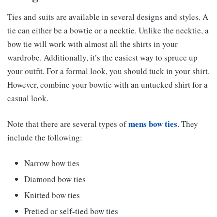
Ties and suits are available in several designs and styles. A
tie can either be a bowtie or a necktie. Unlike the necktie, a
bow tie will work with almost all the shirts in your
wardrobe. Additionally, it’s the easiest way to spruce up
your outfit. For a formal look, you should tuck in your shirt.
However, combine your bowtie with an untucked shirt for a
casual look.
mens bow ties
Note that there are several types of
. They
include the following:
Narrow bow ties
Diamond bow ties
Knitted bow ties
Pretied or self-tied bow ties