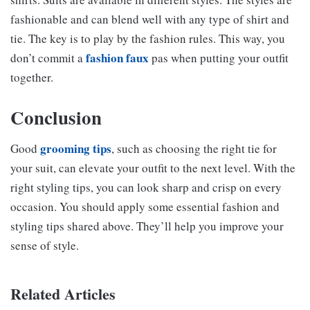
fashionable and can blend well with any type of shirt and
tie. The key is to play by the fashion rules. This way, you
fashion faux
don’t commit a
pas when putting your outfit
together.
Conclusion
grooming tips
Good
, such as choosing the right tie for
your suit, can elevate your outfit to the next level. With the
right styling tips, you can look sharp and crisp on every
occasion. You should apply some essential fashion and
styling tips shared above. They’ll help you improve your
sense of style.
Related Articles