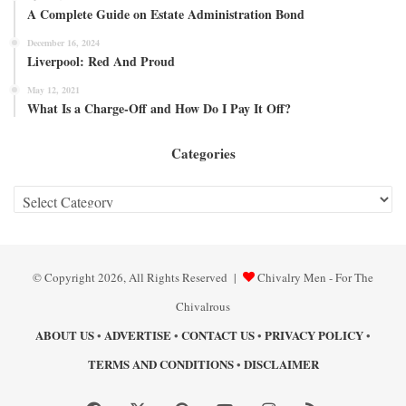
A Complete Guide on Estate Administration Bond
December 16, 2024
Liverpool: Red And Proud
May 12, 2021
What Is a Charge-Off and How Do I Pay It Off?
Categories
Categories
© Copyright 2026, All Rights Reserved |
Chivalry Men - For The
Chivalrous
ABOUT US
ADVERTISE
CONTACT US
PRIVACY POLICY
•
•
•
•
TERMS AND CONDITIONS
DISCLAIMER
•