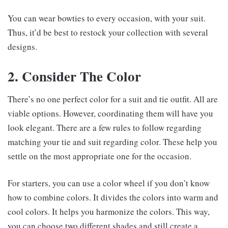
You can wear bowties to every occasion, with your suit.
Thus, it’d be best to restock your collection with several
designs.
2. Consider The Color
There’s no one perfect color for a suit and tie outfit. All are
viable options. However, coordinating them will have you
look elegant. There are a few rules to follow regarding
matching your tie and suit regarding color. These help you
settle on the most appropriate one for the occasion.
For starters, you can use a color wheel if you don’t know
how to combine colors. It divides the colors into warm and
cool colors. It helps you harmonize the colors. This way,
you can choose two different shades and still create a