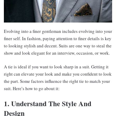
Evolving into a finer gentleman includes evolving into your
finer self. In fashion, paying attention to finer details is key
to looking stylish and decent. Suits are one way to steal the
show and look elegant for an interview, occasion, or work.
A tie is ideal if you want to look sharp in a suit. Getting it
right can elevate your look and make you confident to look
the part. Some factors influence the right tie to match your
suit. Here’s how to go about it:
1. Understand The Style And
Design