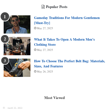
Popular Posts
Gameday Traditions For Modern Gentlemen
[Must-Try]
May 27, 2025
What It Takes To Open A Modern Men’s
Clothing Store
May 27, 2025
How To Choose The Perfect Belt Bag: Materials,
Sizes, And Features
May 26, 2025
Most Viewed
April 22, 2022