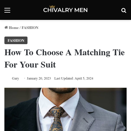
Menu
Se
Home
FASHION
/
FASHION
How To Choose A Matching Tie
For Your Suit
Gary
January 20, 2023
Last Updated: April 5, 2024