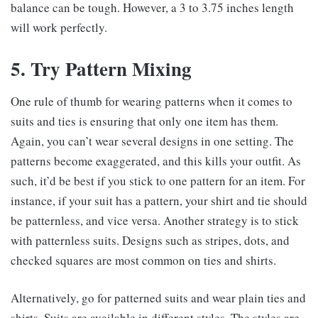
balance can be tough. However, a 3 to 3.75 inches length
will work perfectly.
5. Try Pattern Mixing
One rule of thumb for wearing patterns when it comes to
suits and ties is ensuring that only one item has them.
Again, you can’t wear several designs in one setting. The
patterns become exaggerated, and this kills your outfit. As
such, it’d be best if you stick to one pattern for an item. For
instance, if your suit has a pattern, your shirt and tie should
be patternless, and vice versa. Another strategy is to stick
with patternless suits. Designs such as stripes, dots, and
checked squares are most common on ties and shirts.
Alternatively, go for patterned suits and wear plain ties and
shirts. Suits are available in different styles. The styles are