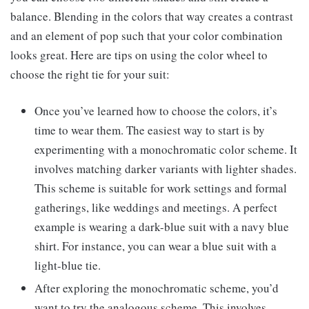
balance. Blending in the colors that way creates a contrast
and an element of pop such that your color combination
looks great. Here are tips on using the color wheel to
choose the right tie for your suit:
Once you’ve learned how to choose the colors, it’s
time to wear them. The easiest way to start is by
experimenting with a monochromatic color scheme. It
involves matching darker variants with lighter shades.
This scheme is suitable for work settings and formal
gatherings, like weddings and meetings. A perfect
example is wearing a dark-blue suit with a navy blue
shirt. For instance, you can wear a blue suit with a
light-blue tie.
After exploring the monochromatic scheme, you’d
want to try the analogous scheme. This involves