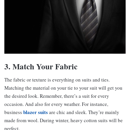
3. Match Your Fabric
The fabric or texture is everything on suits and ties.
Matching the material on your tie to your suit will get you
the desired look. Remember, there’s a suit for every
occasion. And also for every weather. For instance,
blazer suits
business
are chic and sleek. They’re mainly
made from wool. During winter, heavy cotton suits will be
perfect.