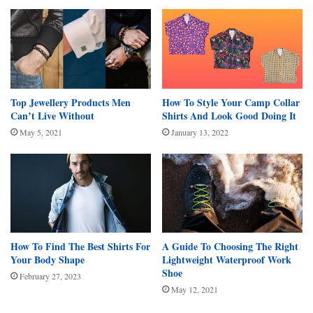
Top Jewellery Products Men
How To Style Your Camp Collar
Can’t Live Without
Shirts And Look Good Doing It
May 5, 2021
January 13, 2022
How To Find The Best Shirts For
A Guide To Choosing The Right
Your Body Shape
Lightweight Waterproof Work
Shoe
February 27, 2023
May 12, 2021