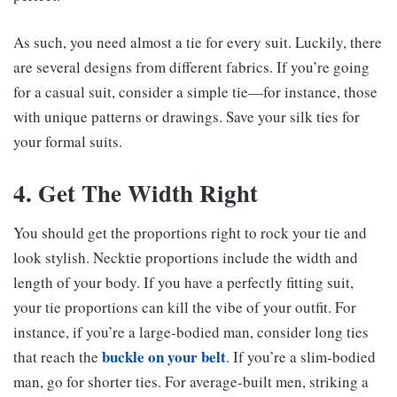
As such, you need almost a tie for every suit. Luckily, there
are several designs from different fabrics. If you’re going
for a casual suit, consider a simple tie—for instance, those
with unique patterns or drawings. Save your silk ties for
your formal suits.
4. Get The Width Right
You should get the proportions right to rock your tie and
look stylish. Necktie proportions include the width and
length of your body. If you have a perfectly fitting suit,
your tie proportions can kill the vibe of your outfit. For
instance, if you’re a large-bodied man, consider long ties
buckle on your belt
that reach the
. If you’re a slim-bodied
man, go for shorter ties. For average-built men, striking a