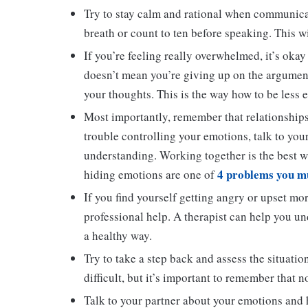
Try to stay calm and rational when communicati
breath or count to ten before speaking. This w
If you’re feeling really overwhelmed, it’s okay 
doesn’t mean you’re giving up on the argument
your thoughts. This is the way how to be less e
Most importantly, remember that relationships
trouble controlling your emotions, talk to you
understanding. Working together is the best 
4 problems you mu
hiding emotions are one of
If you find yourself getting angry or upset mor
professional help. A therapist can help you u
a healthy way.
Try to take a step back and assess the situatio
difficult, but it’s important to remember that 
Talk to your partner about your emotions and 