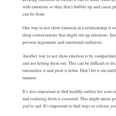
with emotions so they don’t bubble up and cause prob
can be done.
One way to not show emotion in a relationship is 
deep conversations that might stir up emotions. Inst
prevent arguments and emotional outbursts.
Another way to not show emotion is by compartmen
and not letting them out. This can be difficult to do,
rationalize it and push it down. Don’t let it out unt
manner.
It’s also important to find healthy outlets for your
and realizing them is essential. This might mean go
you’re sad. It’s important to find ways to release 