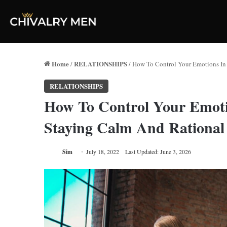
Home
RELATIONSHIPS
/
/
How To Control Your Emotions In 
RELATIONSHIPS
How To Control Your Emotio
Staying Calm And Rational
Sim
July 18, 2022
Last Updated: June 3, 2026