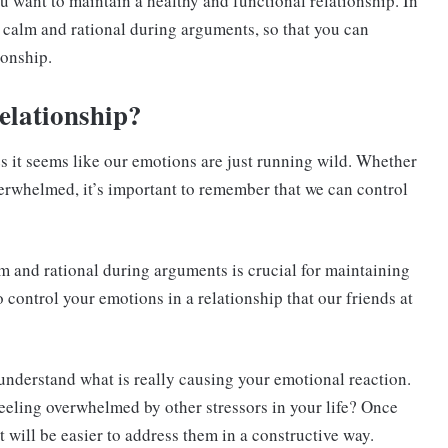
you want to maintain a healthy and functional relationship. In
ng calm and rational during arguments, so that you can
ionship.
relationship
?
s it seems like our emotions are just running wild. Whether
verwhelmed, it’s important to remember that we can control
lm and rational during arguments is crucial for maintaining
 control your emotions in a relationship that our friends at
 understand what is really causing your emotional reaction.
feeling overwhelmed by other stressors in your life? Once
t will be easier to address them in a constructive way.