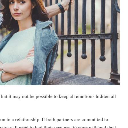
, but it may not be possible to keep all emotions hidden all
n in a relationship. If both partners are committed to
rson will need to find their own way to cope with and deal