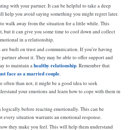
ng with your partner. It can be helpful to take a deep
ill help you avoid saying something you might regret later.
to walk away from the situation for a little while. This
, but it can give you some time to cool down and collect
motional in a relationship.
 are built on trust and communication. If you’re having
r partner about it. They may be able to offer support and
healthy relationship
way to maintain a
. Remember that
st face as a married couple
.
e often than not, it might be a good idea to seek
nderstand your emotions and learn how to cope with them in
n logically before reacting emotionally. This can be
not every situation warrants an emotional response.
how they make you feel. This will help them understand