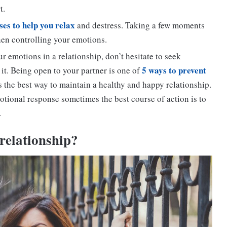
t.
ses to help you relax
and destress. Taking a few moments
hen controlling your emotions.
ur emotions in a relationship, don’t hesitate to seek
5 ways to prevent
 it. Being open to your partner is one of
s the best way to maintain a healthy and happy relationship.
tional response sometimes the best course of action is to
.
relationship
?