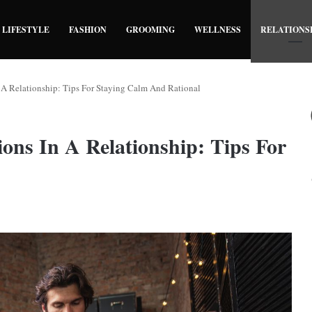
LIFESTYLE
FASHION
GROOMING
WELLNESS
RELATIONS
A Relationship: Tips For Staying Calm And Rational
ns In A Relationship: Tips For