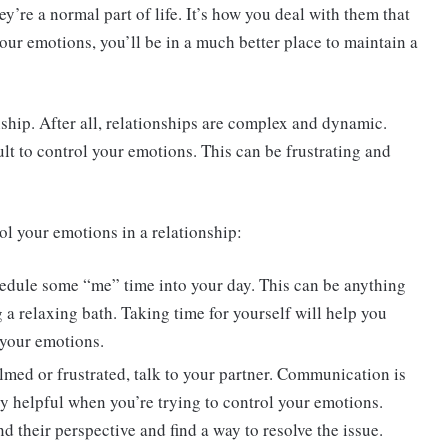
ey’re a normal part of life. It’s how you deal with them that
your emotions, you’ll be in a much better place to maintain a
onship. After all, relationships are complex and dynamic.
ult to control your emotions. This can be frustrating and
ol your emotions in a relationship:
hedule some “me” time into your day. This can be anything
 a relaxing bath. Taking time for yourself will help you
 your emotions.
elmed or frustrated, talk to your partner. Communication is
lly helpful when you’re trying to control your emotions.
d their perspective and find a way to resolve the issue.