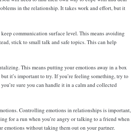
lems in the relationship. It takes work and effort, but it
to keep communication surface level. This means avoiding
ead, stick to small talk and safe topics. This can help
talizing. This means putting your emotions away in a box
 but it’s important to try. If you’re feeling something, try to
il you’re sure you can handle it in a calm and collected
 emotions. Controlling emotions in relationships is important,
ing for a run when you’re angry or talking to a friend when
your emotions without taking them out on your partner.