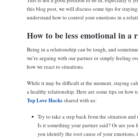
This is not a good position to be in, especially if 
this blog post, we will discuss some tips for stayi
understand how to control your emotions in a relat
H
ow to be less emotional in a 
Being in a relationship can be tough, and sometime
we’re arguing with our partner or simply feeling o
how we react to situations.
While it may be difficult at the moment, staying ca
a healthy relationship. Here are some tips on how to
Top Love Hacks
shared with us:
Try to take a step back from the situation and
Is it something your partner said? Or are you 
you identify the root cause of your emotions, i