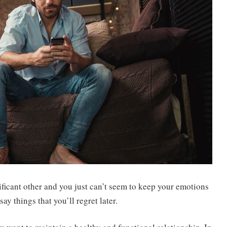
ificant other and you just can’t seem to keep your emotions
ay things that you’ll regret later.