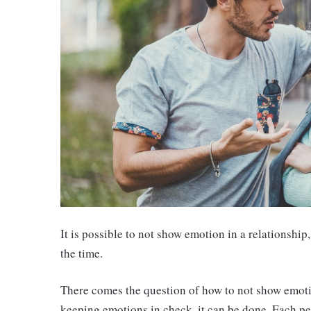
It is possible to not show emotion in a relationship
the time.
There comes the question of how to not show emotio
keeping emotions in check, it can be done. Each pe