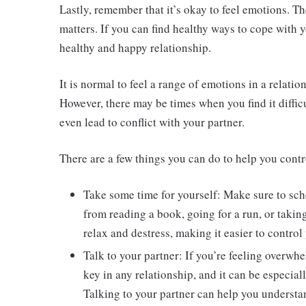
Lastly, remember that it’s okay to feel emotions. Th
matters. If you can find healthy ways to cope with 
healthy and happy relationship.
It is normal to feel a range of emotions in a relati
However, there may be times when you find it diffic
even lead to conflict with your partner.
There are a few things you can do to help you contr
Take some time for yourself: Make sure to sc
from reading a book, going for a run, or taking
relax and destress, making it easier to control
Talk to your partner: If you’re feeling overwh
key in any relationship, and it can be especia
Talking to your partner can help you understan