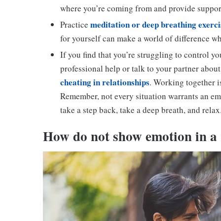
where you’re coming from and provide suppor
meditation or deep breathing exerci
Practice
for yourself can make a world of difference w
If you find that you’re struggling to control yo
professional help or talk to your partner about
cheating in relationships
. Working together i
Remember, not every situation warrants an emo
take a step back, take a deep breath, and relax
H
ow do not show emotion in a 