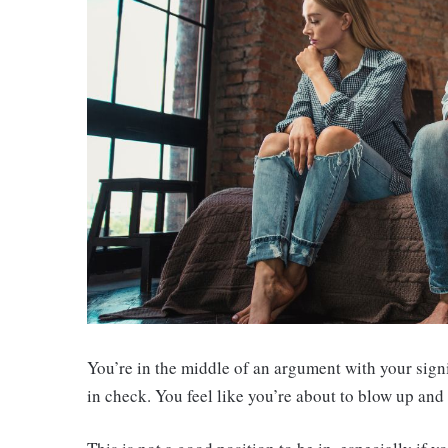
You’re in the middle of an argument with your sign
in check. You feel like you’re about to blow up and s