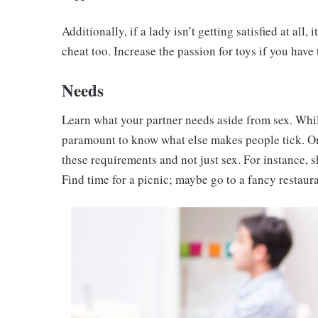
Additionally, if a lady isn’t getting satisfied at all,
cheat too. Increase the passion for toys if you have 
Needs
Learn what your partner needs aside from sex. While i
paramount to know what else makes people tick. O
these requirements and not just sex. For instance, s
Find time for a picnic; maybe go to a fancy restaura