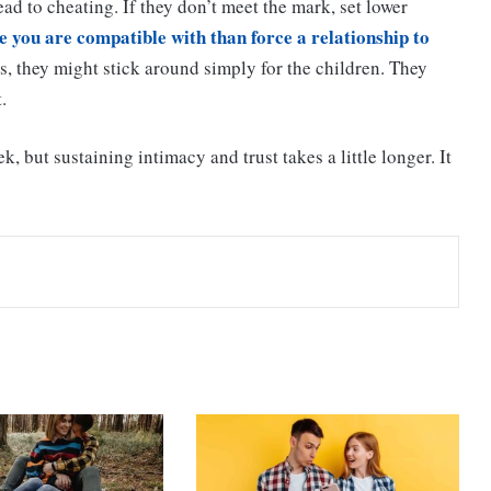
ad to cheating. If they don’t meet the mark, set lower
 you are compatible with than force a relationship to
ds, they might stick around simply for the children. They
.
k, but sustaining intimacy and trust takes a little longer. It