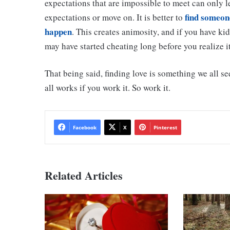
expectations that are impossible to meet can only le
find someone
expectations or move on. It is better to
happen
. This creates animosity, and if you have ki
may have started cheating long before you realize it
That being said, finding love is something we all see
all works if you work it. So work it.
Facebook
X
Pinterest
Related Articles