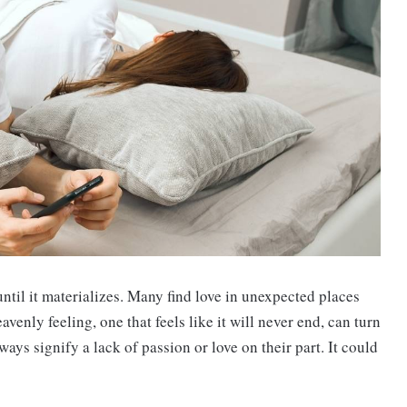
until it materializes. Many find love in unexpected places
venly feeling, one that feels like it will never end, can turn
ways signify a lack of passion or love on their part. It could