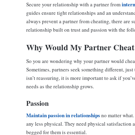
intern
Secure your relationship with a partner from
guides ensure tight relationships and an understan
always prevent a partner from cheating, there are su
relationship built on trust and passion with the fol
Why Would My Partner Cheat
So you are wondering why your partner would cheat,
Sometimes, partners seek something different, just t
isn’t reassuring, it is more important to ask if you
needs as the relationship grows.
Passion
Maintain passion in relationships
no matter what. 
any less physical. They need physical satisfaction 
begged for them is essential.