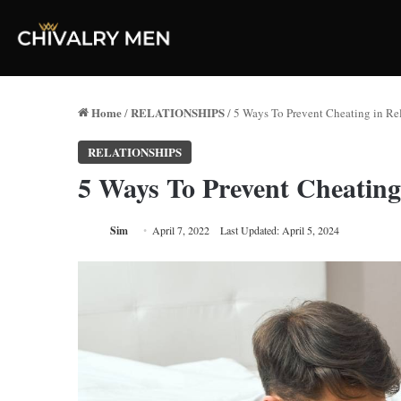
Home
RELATIONSHIPS
/
/
5 Ways To Prevent Cheating in Re
RELATIONSHIPS
5 Ways To Prevent Cheating
Sim
April 7, 2022
Last Updated: April 5, 2024