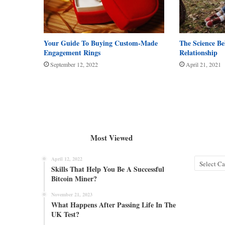
Your Guide To Buying Custom-Made
The Science B
Engagement Rings
Relationship
September 12, 2022
April 21, 2021
Most Viewed
April 12, 2022
Categories
Skills That Help You Be A Successful
Bitcoin Miner?
November 21, 2023
What Happens After Passing Life In The
UK Test?