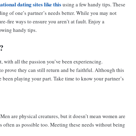
ational dating sites like this
using a few handy tips. These
ding of one’s partner’s needs better. While you may not
re-fire ways to ensure you aren’t at fault. Enjoy a
lowing handy tips.
?
 with all the passion you’ve been experiencing.
o prove they can still return and be faithful. Although this
’ve been playing your part. Take time to know your partner’s
Men are physical creatures, but it doesn’t mean women are
as often as possible too. Meeting these needs without being