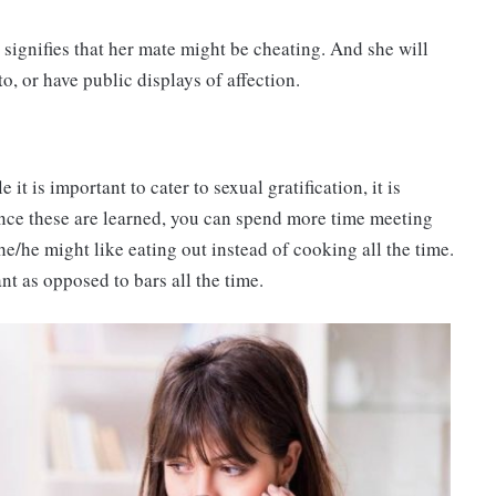
 it signifies that her mate might be cheating. And she will
to, or have public displays of affection.
t is important to cater to sexual gratification, it is
nce these are learned, you can spend more time meeting
he/he might like eating out instead of cooking all the time.
nt as opposed to bars all the time.