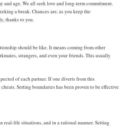
 day and age. We all seek love and long-term commitment.
seeking a break. Chances are, as you keep the
y, thanks to you.
ationship should be like. It means coming from other
workmates, strangers, and even your friends. This usually
xpected of each partner. If one diverts from this
 cheats. Setting boundaries has been proven to be effective
n real-life situations, and in a rational manner. Setting