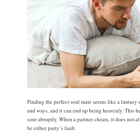
Finding the perfect soul mate seems like a fantasy 
and ways, and it can end up being heavenly. This hea
sour abruptly. When a partner cheats, it does not al
be either party’s fault.