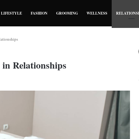
LIFESTYLE
FASHION
GROOMING
WELLNESS
RELATIONS
lationships
 in Relationships