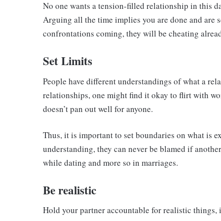
No one wants a tension-filled relationship in this
Arguing all the time implies you are done and are 
confrontations coming, they will be cheating alread
Set Limits
People have different understandings of what a rel
relationships, one might find it okay to flirt with 
doesn’t pan out well for anyone.
Thus, it is important to set boundaries on what is e
understanding, they can never be blamed if another
while dating and more so in marriages.
Be realistic
Hold your partner accountable for realistic things, i