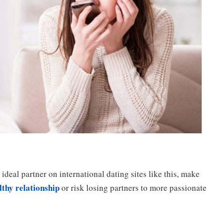
 ideal partner on international dating sites like this, make
lthy relationship
or risk losing partners to more passionate