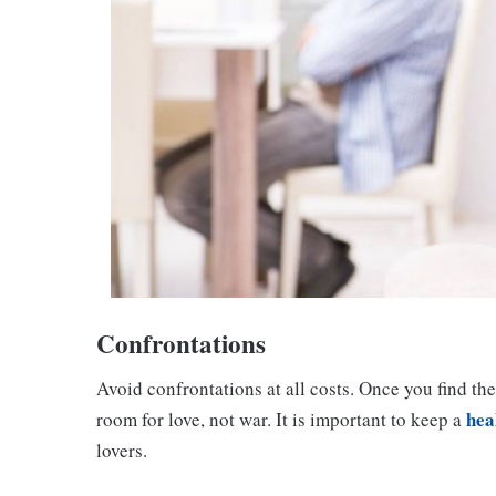
Confrontations
Avoid confrontations at all costs. Once you find the
hea
room for love, not war. It is important to keep a
lovers.