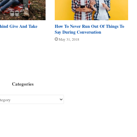
ehind Give And Take
How To Never Run Out Of Things To
Say During Conversation
May 31, 2018
Categories