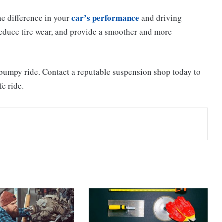
car’s performance
e difference in your
and driving
reduce tire wear, and provide a smoother and more
a bumpy ride. Contact a reputable suspension shop today to
e ride.