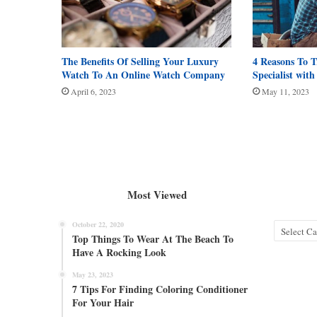
The Benefits Of Selling Your Luxury
4 Reasons To T
Watch To An Online Watch Company
Specialist wit
April 6, 2023
May 11, 2023
Most Viewed
October 22, 2020
Categories
Top Things To Wear At The Beach To
Have A Rocking Look
May 23, 2023
7 Tips For Finding Coloring Conditioner
For Your Hair