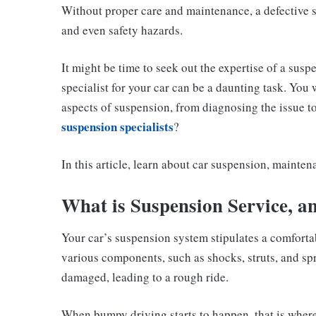
Without proper care and maintenance, a defective s
and even safety hazards.
It might be time to seek out the expertise of a susp
specialist for your car can be a daunting task. Yo
aspects of suspension, from diagnosing the issue t
suspension specialists
?
In this article, learn about car suspension, mainten
What is Suspension Service, a
Your car’s suspension system stipulates a comforta
various components, such as shocks, struts, and s
damaged, leading to a rough ride.
When bumpy driving starts to happen, that is wher