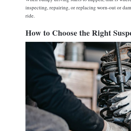
inspecting, repairing, or replacing worn-out or d
ride.
How to Choose the Right Suspe