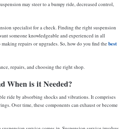
uspension may steer to a bumpy ride, decreased control,
ension specialist for a check. Finding the right suspension
u want someone knowledgeable and experienced in all
best
o making repairs or upgrades. So, how do you find the
ance, repairs, and choosing the right shop.
nd When is it Needed?
ble ride by absorbing shocks and vibrations. It comprises
prings. Over time, these components can exhaust or become
e suspension service comes in. Suspension service involves