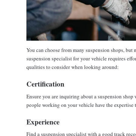
You can choose from many suspension shops, but not
suspension specialist for your vehicle requires effo
qualities to consider when looking around:
Certification
Ensure you are inquiring about a suspension shop wit
people working on your vehicle have the expertise 
Experience
Find a suspension specialist with a good track rec