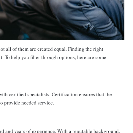
 all of them are created equal. Finding the right
rt. To help you filter through options, here are some
h certified specialists. Certification ensures that the
to provide needed service.
ord and years of experience. With a reputable background,