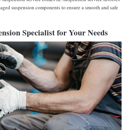
amaged suspension components to ensure a smooth and safe
nsion Specialist for Your Needs