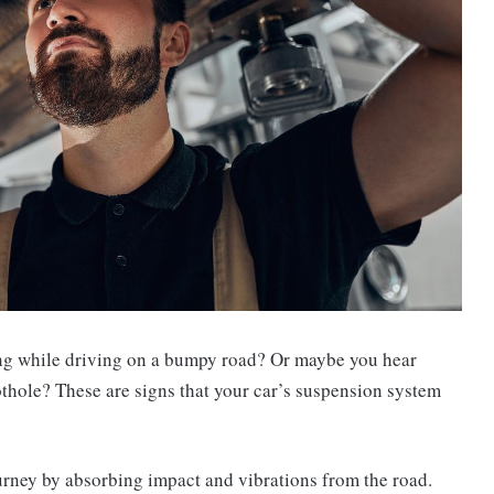
ing while driving on a bumpy road? Or maybe you hear
thole? These are signs that your car’s suspension system
urney by absorbing impact and vibrations from the road.