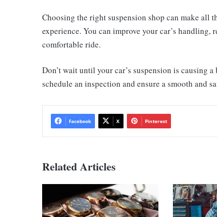
Choosing the right suspension shop can make all th
experience. You can improve your car’s handling, 
comfortable ride.
Don’t wait until your car’s suspension is causing 
schedule an inspection and ensure a smooth and saf
Facebook
X
Pinterest
Related Articles