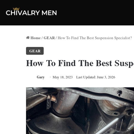
Home
GEAR
/
/
How To Find The Best Suspension Specialist?
GEAR
How To Find The Best Suspe
Gary
May 18, 2023
Last Updated: June 3, 2026