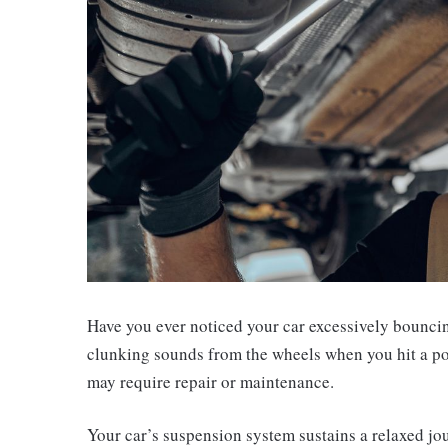
Have you ever noticed your car excessively bounc
clunking sounds from the wheels when you hit a po
may require repair or maintenance.
Your car’s suspension system sustains a relaxed jo