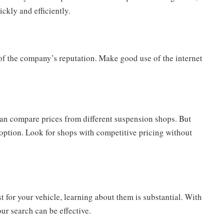
ckly and efficiently.
of the company’s reputation. Make good use of the internet
u can compare prices from different suspension shops. But
 option. Look for shops with competitive pricing without
st for your vehicle, learning about them is substantial. With
ur search can be effective.