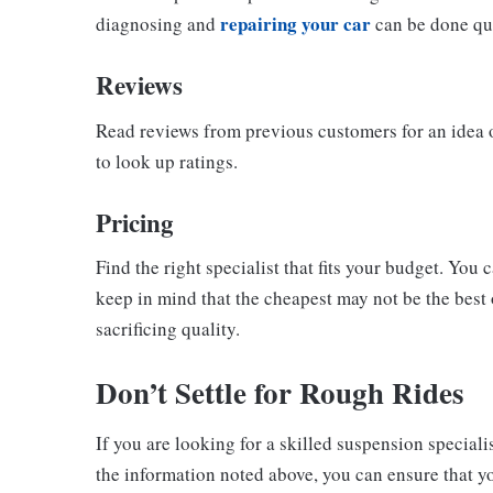
repairing your car
diagnosing and
can be done qui
Reviews
Read reviews from previous customers for an idea 
to look up ratings.
Pricing
Find the right specialist that fits your budget. Yo
keep in mind that the cheapest may not be the best
sacrificing quality.
Don’t Settle for Rough Rides
If you are looking for a skilled suspension speciali
the information noted above, you can ensure that yo