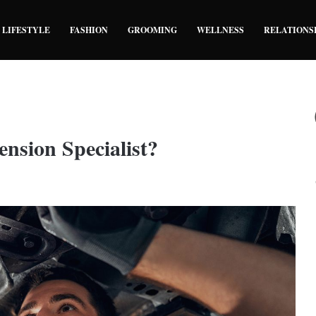
LIFESTYLE
FASHION
GROOMING
WELLNESS
RELATIONS
nsion Specialist?