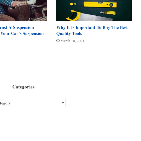
rust A Suspension
Why It Is Important To Buy The Best
h Your Car’s Suspension
Quality Tools
March 10, 2021
Categories