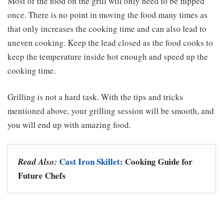
Most of the food on the grill will only need to be flipped
once. There is no point in moving the food many times as
that only increases the cooking time and can also lead to
uneven cooking. Keep the lead closed as the food cooks to
keep the temperature inside hot enough and speed up the
cooking time.
Grilling is not a hard task. With the tips and tricks
mentioned above, your grilling session will be smooth, and
you will end up with amazing food.
Cast Iron Skillet
: Cooking Guide for
Read Also:
Future Chefs