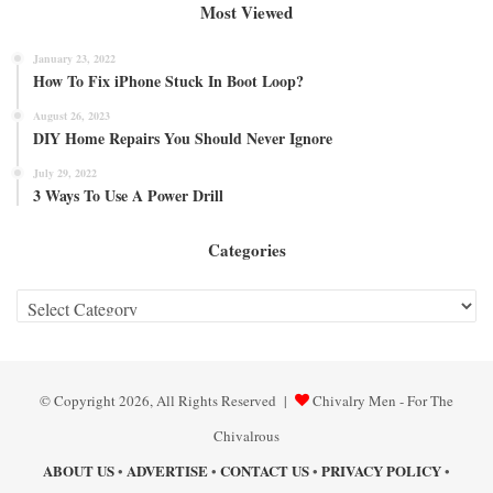
Most Viewed
January 23, 2022
How To Fix iPhone Stuck In Boot Loop?
August 26, 2023
DIY Home Repairs You Should Never Ignore
July 29, 2022
3 Ways To Use A Power Drill
Categories
Categories
© Copyright 2026, All Rights Reserved |
Chivalry Men - For The
Chivalrous
ABOUT US
ADVERTISE
CONTACT US
PRIVACY POLICY
•
•
•
•