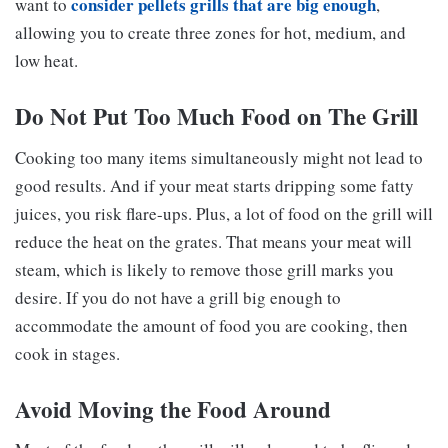
consider pellets grills that are big enough
want to
,
allowing you to create three zones for hot, medium, and
low heat.
Do Not Put Too Much Food on The Grill
Cooking too many items simultaneously might not lead to
good results. And if your meat starts dripping some fatty
juices, you risk flare-ups. Plus, a lot of food on the grill will
reduce the heat on the grates. That means your meat will
steam, which is likely to remove those grill marks you
desire. If you do not have a grill big enough to
accommodate the amount of food you are cooking, then
cook in stages.
Avoid Moving the Food Around