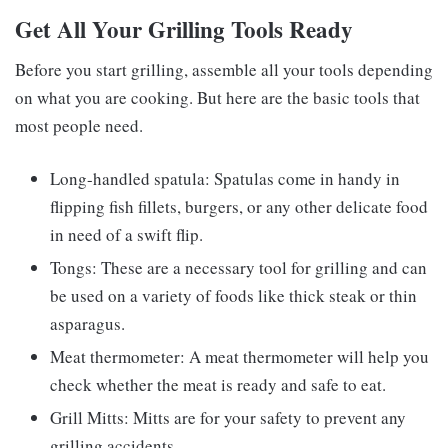
Get All Your Grilling Tools Ready
Before you start grilling, assemble all your tools depending
on what you are cooking. But here are the basic tools that
most people need.
Long-handled spatula: Spatulas come in handy in
flipping fish fillets, burgers, or any other delicate food
in need of a swift flip.
Tongs: These are a necessary tool for grilling and can
be used on a variety of foods like thick steak or thin
asparagus.
Meat thermometer: A meat thermometer will help you
check whether the meat is ready and safe to eat.
Grill Mitts: Mitts are for your safety to prevent any
grilling accidents.