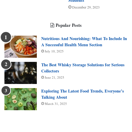
Students
December 29, 2023
Popular Posts
Nutritious And Nourishing: What To Include In
A Successful Health Menu Section
July 10, 2025
The Best Whisky Storage Solutions for Serious
Collectors
June 21, 2025
Exploring The Latest Food Trends, Everyone’s
Talking About
March 31, 2025