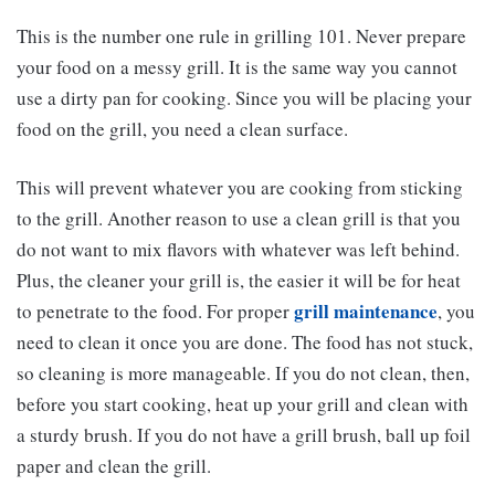
This is the number one rule in grilling 101. Never prepare
your food on a messy grill. It is the same way you cannot
use a dirty pan for cooking. Since you will be placing your
food on the grill, you need a clean surface.
This will prevent whatever you are cooking from sticking
to the grill. Another reason to use a clean grill is that you
do not want to mix flavors with whatever was left behind.
Plus, the cleaner your grill is, the easier it will be for heat
grill maintenance
to penetrate to the food. For proper
, you
need to clean it once you are done. The food has not stuck,
so cleaning is more manageable. If you do not clean, then,
before you start cooking, heat up your grill and clean with
a sturdy brush. If you do not have a grill brush, ball up foil
paper and clean the grill.