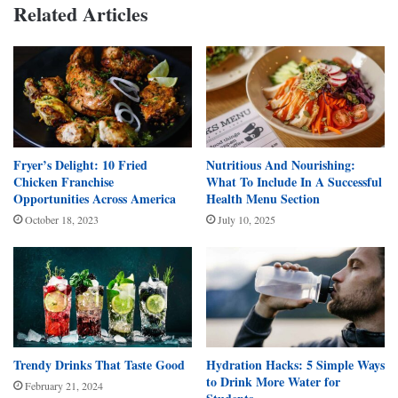
Related Articles
Fryer’s Delight: 10 Fried
Nutritious And Nourishing:
Chicken Franchise
What To Include In A Successful
Opportunities Across America
Health Menu Section
October 18, 2023
July 10, 2025
Trendy Drinks That Taste Good
Hydration Hacks: 5 Simple Ways
to Drink More Water for
February 21, 2024