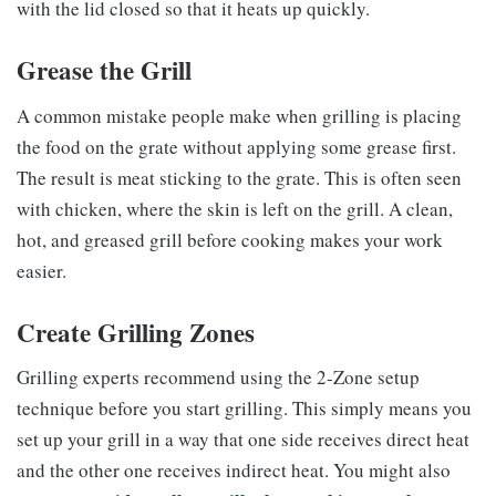
with the lid closed so that it heats up quickly.
Grease the Grill
A common mistake people make when grilling is placing
the food on the grate without applying some grease first.
The result is meat sticking to the grate. This is often seen
with chicken, where the skin is left on the grill. A clean,
hot, and greased grill before cooking makes your work
easier.
Create Grilling Zones
Grilling experts recommend using the 2-Zone setup
technique before you start grilling. This simply means you
set up your grill in a way that one side receives direct heat
and the other one receives indirect heat. You might also