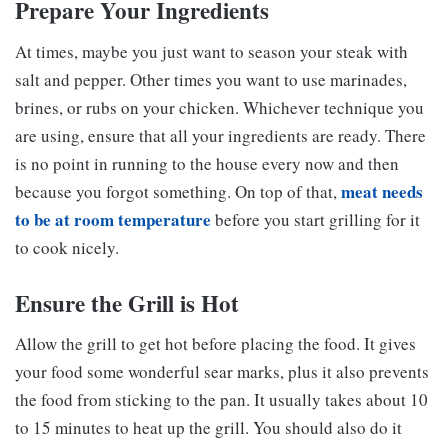
Prepare Your Ingredients
At times, maybe you just want to season your steak with
salt and pepper. Other times you want to use marinades,
brines, or rubs on your chicken. Whichever technique you
are using, ensure that all your ingredients are ready. There
is no point in running to the house every now and then
meat needs
because you forgot something. On top of that,
to be at room temperature
before you start grilling for it
to cook nicely.
Ensure the Grill is Hot
Allow the grill to get hot before placing the food. It gives
your food some wonderful sear marks, plus it also prevents
the food from sticking to the pan. It usually takes about 10
to 15 minutes to heat up the grill. You should also do it