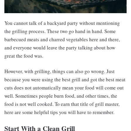
You cannot talk of a backyard party without mentioning
the grilling process. These two go hand in hand. Some
barbecued meats and charred vegetables here and there,
and everyone would leave the party talking about how
great the food was.
However, with grilling, things can also go wrong. Just
because you were using the best grill and got the best meat
cuts does not automatically mean your food will come out
well. Sometimes people burn food, and other times, the
food is not well cooked. To earn that title of grill master,
here are some helpful tips you will have to remember.
Start With a Clean Grill