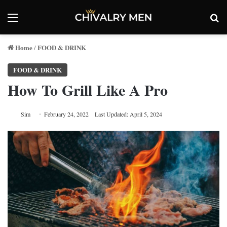
Menu
Se
Home
FOOD & DRINK
/
FOOD & DRINK
How To Grill Like A Pro
Sim
February 24, 2022
Last Updated: April 5, 2024