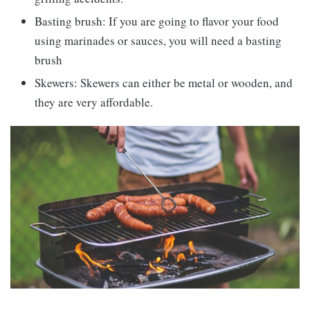
Basting brush: If you are going to flavor your food
using marinades or sauces, you will need a basting
brush
Skewers: Skewers can either be metal or wooden, and
they are very affordable.