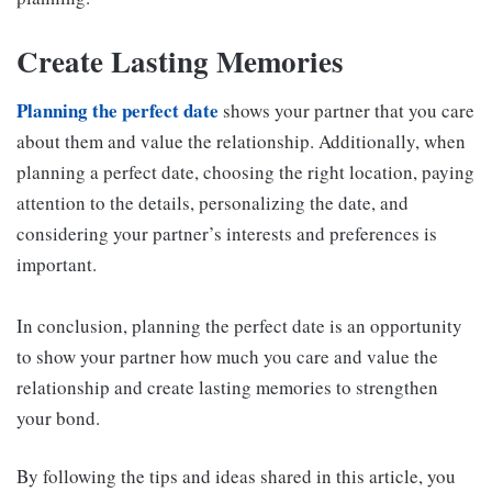
Create Lasting Memories
Planning the perfect date
shows your partner that you care
about them and value the relationship. Additionally, when
planning a perfect date, choosing the right location, paying
attention to the details, personalizing the date, and
considering your partner’s interests and preferences is
important.
In conclusion, planning the perfect date is an opportunity
to show your partner how much you care and value the
relationship and create lasting memories to strengthen
your bond.
By following the tips and ideas shared in this article, you