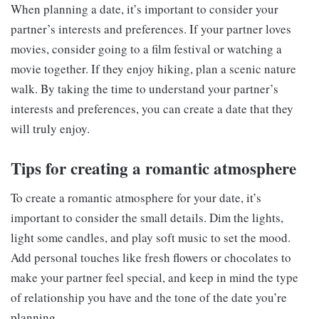
When planning a date, it’s important to consider your
partner’s interests and preferences. If your partner loves
movies, consider going to a film festival or watching a
movie together. If they enjoy hiking, plan a scenic nature
walk. By taking the time to understand your partner’s
interests and preferences, you can create a date that they
will truly enjoy.
Tips for creating a romantic atmosphere
To create a romantic atmosphere for your date, it’s
important to consider the small details. Dim the lights,
light some candles, and play soft music to set the mood.
Add personal touches like fresh flowers or chocolates to
make your partner feel special, and keep in mind the type
of relationship you have and the tone of the date you’re
planning.