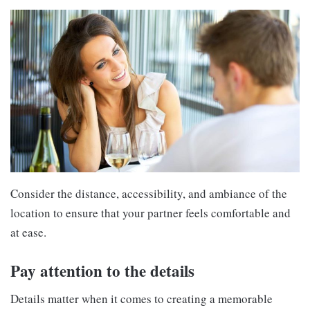
Consider the distance, accessibility, and ambiance of the
location to ensure that your partner feels comfortable and
at ease.
Pay attention to the details
Details matter when it comes to creating a memorable