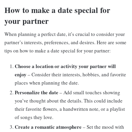
How to make a date special for
your partner
When planning a perfect date, it’s crucial to consider your
partner’s interests, preferences, and desires. Here are some
tips on how to make a date special for your partner:
Choose a location or activity your partner will
enjoy
– Consider their interests, hobbies, and favorite
places when planning the date.
Personalize the date
– Add small touches showing
you’ve thought about the details. This could include
their favorite flowers, a handwritten note, or a playlist
of songs they love.
Create a romantic atmosphere
– Set the mood with