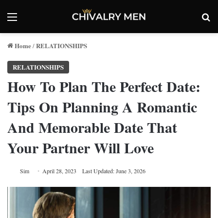
Menu
Se
Home
RELATIONSHIPS
/
RELATIONSHIPS
How To Plan The Perfect Date:
Tips On Planning A Romantic
And Memorable Date That
Your Partner Will Love
Sim
April 28, 2023
Last Updated: June 3, 2026