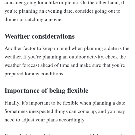
consider going for a hike or picnic. On the other hand, if
you’re planning an evening date, consider going out to
dinner or catching a movie.
Weather considerations
Another factor to keep in mind when planning a date is the
weather. If you’re planning an outdoor activity, check the
weather forecast ahead of time and make sure that you’re
prepared for any conditions.
Importance of being flexible
Finally, it’s important to be flexible when planning a date.
Sometimes unexpected things can come up, and you may
need to adjust your plans accordingly.