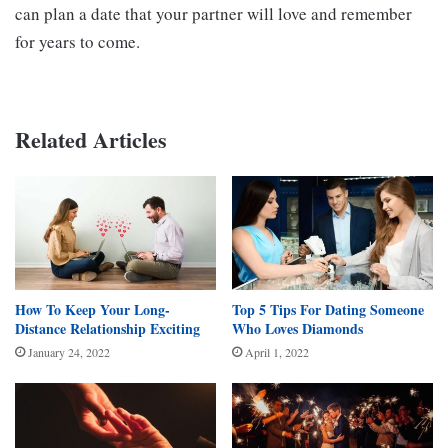
can plan a date that your partner will love and remember
for years to come.
Related Articles
How To Keep Your Long-
Top 5 Tips For Dating Someone
Distance Relationship Exciting
Who Loves Diamonds
January 24, 2022
April 1, 2022