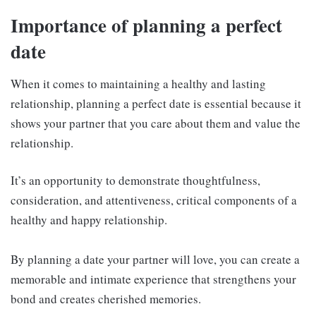
Importance of planning a perfect
date
When it comes to maintaining a healthy and lasting
relationship, planning a perfect date is essential because it
shows your partner that you care about them and value the
relationship.
It’s an opportunity to demonstrate thoughtfulness,
consideration, and attentiveness, critical components of a
healthy and happy relationship.
By planning a date your partner will love, you can create a
memorable and intimate experience that strengthens your
bond and creates cherished memories.