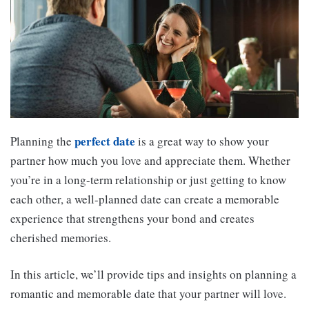
perfect date
Planning the
is a great way to show your
partner how much you love and appreciate them. Whether
you’re in a long-term relationship or just getting to know
each other, a well-planned date can create a memorable
experience that strengthens your bond and creates
cherished memories.
In this article, we’ll provide tips and insights on planning a
romantic and memorable date that your partner will love.