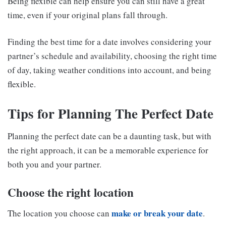
Being flexible can help ensure you can still have a great
time, even if your original plans fall through.
Finding the best time for a date involves considering your
partner’s schedule and availability, choosing the right time
of day, taking weather conditions into account, and being
flexible.
Tips for Planning The Perfect Date
Planning the perfect date can be a daunting task, but with
the right approach, it can be a memorable experience for
both you and your partner.
Choose the right location
make or break your date
The location you choose can
.