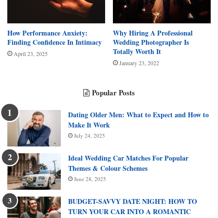
How Performance Anxiety:
Why Hiring A Professional
Finding Confidence In Intimacy
Wedding Photographer Is
Totally Worth It
April 23, 2025
January 23, 2022
Popular Posts
Dating Older Men: What to Expect and How to
Make It Work
July 24, 2025
Ideal Wedding Car Matches For Popular
Themes & Colour Schemes
June 28, 2025
BUDGET-SAVVY DATE NIGHT: HOW TO
TURN YOUR CAR INTO A ROMANTIC