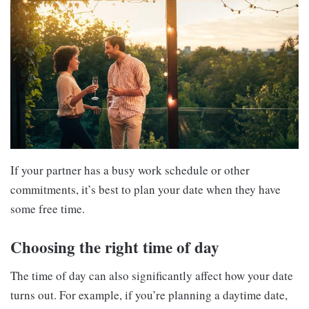
If your partner has a busy work schedule or other
commitments, it’s best to plan your date when they have
some free time.
Choosing the right time of day
The time of day can also significantly affect how your date
turns out. For example, if you’re planning a daytime date,