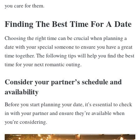
you care for them.
Finding The Best Time For A Date
Choosing the right time can be crucial when planning a
date with your special someone to ensure you have a great
time together. The following tips will help you find the best
time for your next romantic outing.
Consider your partner’s schedule and
availability
Before you start planning your date, it’s essential to check
in with your partner and ensure they’re available when
you’re considering.