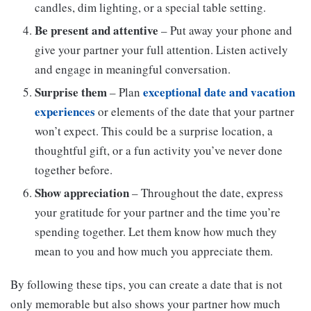
candles, dim lighting, or a special table setting.
Be present and attentive
– Put away your phone and
give your partner your full attention. Listen actively
and engage in meaningful conversation.
Surprise them
exceptional date and vacation
– Plan
experiences
or elements of the date that your partner
won’t expect. This could be a surprise location, a
thoughtful gift, or a fun activity you’ve never done
together before.
Show appreciation
– Throughout the date, express
your gratitude for your partner and the time you’re
spending together. Let them know how much they
mean to you and how much you appreciate them.
By following these tips, you can create a date that is not
only memorable but also shows your partner how much