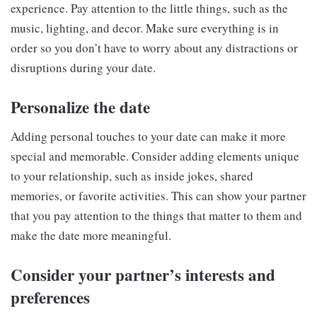
experience. Pay attention to the little things, such as the
music, lighting, and decor. Make sure everything is in
order so you don’t have to worry about any distractions or
disruptions during your date.
Personalize the date
Adding personal touches to your date can make it more
special and memorable. Consider adding elements unique
to your relationship, such as inside jokes, shared
memories, or favorite activities. This can show your partner
that you pay attention to the things that matter to them and
make the date more meaningful.
Consider your partner’s interests and
preferences