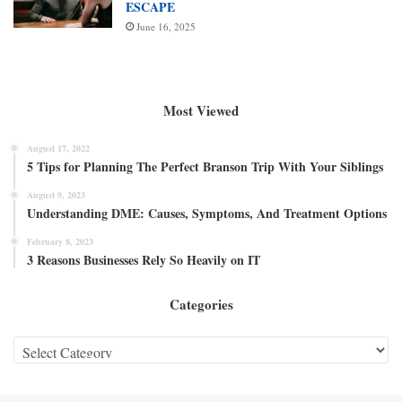
ESCAPE
June 16, 2025
Most Viewed
August 17, 2022
5 Tips for Planning The Perfect Branson Trip With Your Siblings
August 9, 2023
Understanding DME: Causes, Symptoms, And Treatment Options
February 8, 2023
3 Reasons Businesses Rely So Heavily on IT
Categories
Categories