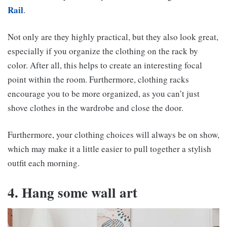
Rail
.
Not only are they highly practical, but they also look great,
especially if you organize the clothing on the rack by
color. After all, this helps to create an interesting focal
point within the room. Furthermore, clothing racks
encourage you to be more organized, as you can’t just
shove clothes in the wardrobe and close the door.
Furthermore, your clothing choices will always be on show,
which may make it a little easier to pull together a stylish
outfit each morning.
4. Hang some wall art