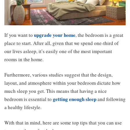
upgrade your home
If you want to
, the bedroom is a great
place to start. After all, given that we spend one-third of
our lives asleep, it’s easily one of the most important
rooms in the home.
Furthermore, various studies suggest that the design,
layout, and atmosphere within your bedroom dictate how
much sleep you get. This means that having a nice
getting enough sleep
bedroom is essential to
and following
a healthy lifestyle.
With that in mind, here are some top tips that you can use