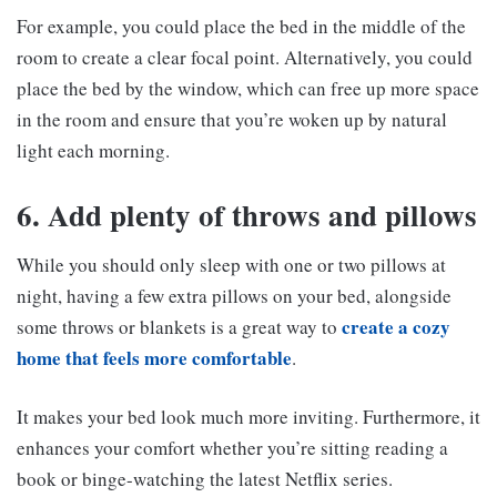
For example, you could place the bed in the middle of the
room to create a clear focal point. Alternatively, you could
place the bed by the window, which can free up more space
in the room and ensure that you’re woken up by natural
light each morning.
6. Add plenty of throws and pillows
While you should only sleep with one or two pillows at
night, having a few extra pillows on your bed, alongside
create a cozy
some throws or blankets is a great way to
home that feels more comfortable
.
It makes your bed look much more inviting. Furthermore, it
enhances your comfort whether you’re sitting reading a
book or binge-watching the latest Netflix series.