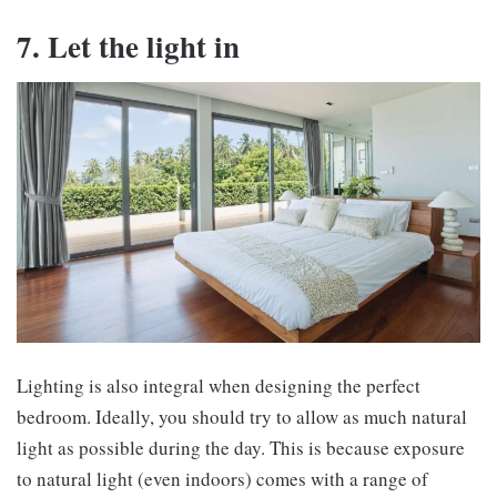
7. Let the light in
Lighting is also integral when designing the perfect
bedroom. Ideally, you should try to allow as much natural
light as possible during the day. This is because exposure
to natural light (even indoors) comes with a range of