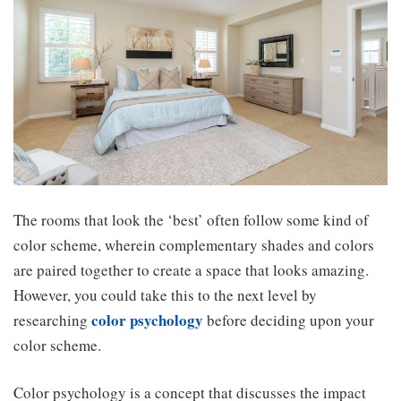
The rooms that look the ‘best’ often follow some kind of
color scheme, wherein complementary shades and colors
are paired together to create a space that looks amazing.
However, you could take this to the next level by
color
psychology
researching
before deciding upon your
color scheme.
Color psychology is a concept that discusses the impact