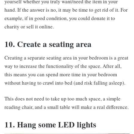
yourself whether you truly want/need the item in your
hand. If the answer is no, it may be time to get rid of it. For
example, if in good condition, you could donate it to
charity or sell it online.
10. Create a seating area
Creating a separate seating area in your bedroom is a great
way to increase the functionality of the space. After all,
this means you can spend more time in your bedroom
without having to crawl into bed (and risk falling asleep).
This does not need to take up too much space, a simple
reading chair, and a small table will make a real difference.
11. Hang some LED lights