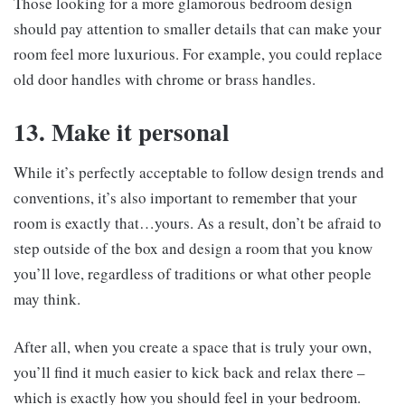
Those looking for a more glamorous bedroom design
should pay attention to smaller details that can make your
room feel more luxurious. For example, you could replace
old door handles with chrome or brass handles.
13. Make it personal
While it’s perfectly acceptable to follow design trends and
conventions, it’s also important to remember that your
room is exactly that…yours. As a result, don’t be afraid to
step outside of the box and design a room that you know
you’ll love, regardless of traditions or what other people
may think.
After all, when you create a space that is truly your own,
you’ll find it much easier to kick back and relax there –
which is exactly how you should feel in your bedroom.