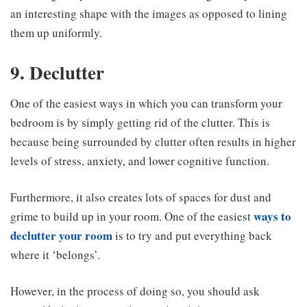
an interesting shape with the images as opposed to lining
them up uniformly.
9. Declutter
One of the easiest ways in which you can transform your
bedroom is by simply getting rid of the clutter. This is
because being surrounded by clutter often results in higher
levels of stress, anxiety, and lower cognitive function.
Furthermore, it also creates lots of spaces for dust and
ways to
grime to build up in your room. One of the easiest
declutter your room
is to try and put everything back
where it ‘belongs’.
However, in the process of doing so, you should ask