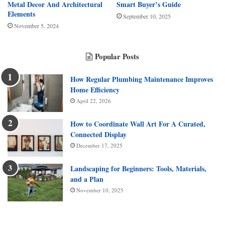
Metal Decor And Architectural
Smart Buyer’s Guide
Elements
September 10, 2025
November 5, 2024
Popular Posts
How Regular Plumbing Maintenance Improves
Home Efficiency
April 22, 2026
How to Coordinate Wall Art For A Curated,
Connected Display
December 17, 2025
Landscaping for Beginners: Tools, Materials,
and a Plan
November 10, 2025