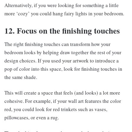
Alternatively, if you were looking for something a little
more ‘cozy’ you could hang fairy lights in your bedroom.
12. Focus on the finishing touches
The right finishing touches can transform how your
bedroom looks by helping draw together the rest of your
design choices. If you used your artwork to introduce a
pop of color into this space, look for finishing touches in
the same shade.
This will create a space that feels (and looks) a lot more
cohesive. For example, if your wall art features the color
red, you could look for red trinkets such as vases,
pillowcases, or even a rug.