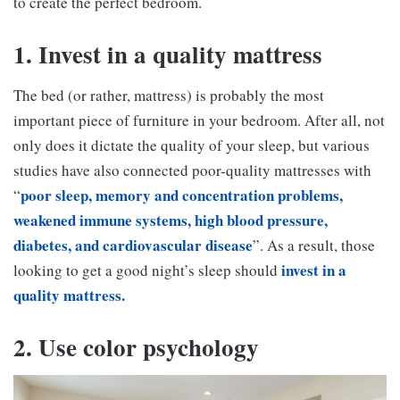
to create the perfect bedroom.
1. Invest in a quality mattress
The bed (or rather, mattress) is probably the most
important piece of furniture in your bedroom. After all, not
only does it dictate the quality of your sleep, but various
studies have also connected poor-quality mattresses with
poor sleep, memory and concentration problems,
“
weakened immune systems, high blood pressure,
diabetes, and cardiovascular disease
”. As a result, those
invest in a
looking to get a good night’s sleep should
quality mattress.
2. Use color psychology