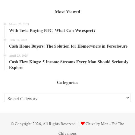
Most Viewed
March 23, 2021
With Tesla Buying BTC, What Can We expect?
June 14, 2023
Cash Home Buyers: The Solution for Homeowners in Foreclosure
April 23, 2025
Cash Flow Kings: 5 Income Streams Every Man Should Seriously
Explore
Categories
Categories
© Copyright 2026, All Rights Reserved |
Chivalry Men - For The
Chivalrous