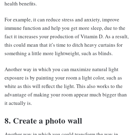
health benefits.
For example, it can reduce stress and anxiety, improve
immune function and help you get more sleep, due to the
fact it increases your production of Vitamin D. As a result,
this could mean that it’s time to ditch heavy curtains for
something a little more lightweight, such as blinds.
Another way in which you can maximize natural light
exposure is by painting your room a light color, such as
white as this will reflect the light. This also works to the
advantage of making your room appear much bigger than
it actually is.
8. Create a photo wall
Another way in which you could transform the way in