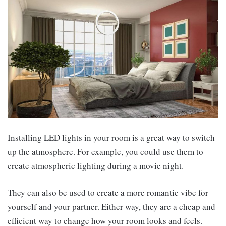
Installing LED lights in your room is a great way to switch
up the atmosphere. For example, you could use them to
create atmospheric lighting during a movie night.
They can also be used to create a more romantic vibe for
yourself and your partner. Either way, they are a cheap and
efficient way to change how your room looks and feels.