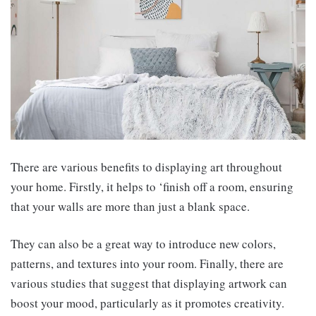
There are various benefits to displaying art throughout
your home. Firstly, it helps to ‘finish off a room, ensuring
that your walls are more than just a blank space.
They can also be a great way to introduce new colors,
patterns, and textures into your room. Finally, there are
various studies that suggest that displaying artwork can
boost your mood, particularly as it promotes creativity.