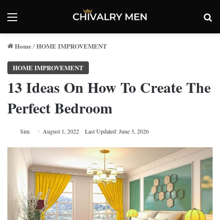
Menu
Se
Home
HOME IMPROVEMENT
/
HOME IMPROVEMENT
13 Ideas On How To Create The
Perfect Bedroom
Sim
August 1, 2022
Last Updated: June 3, 2026