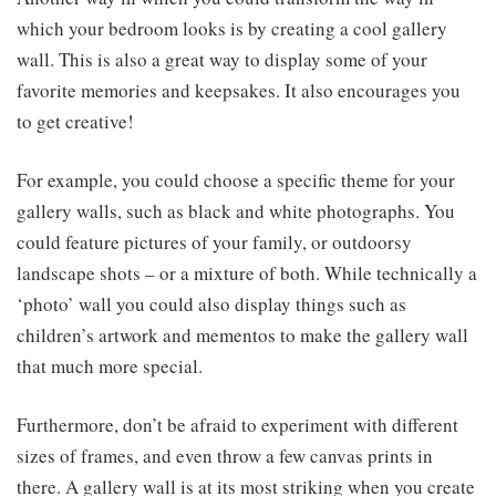
which your bedroom looks is by creating a cool gallery
wall. This is also a great way to display some of your
favorite memories and keepsakes. It also encourages you
to get creative!
For example, you could choose a specific theme for your
gallery walls, such as black and white photographs. You
could feature pictures of your family, or outdoorsy
landscape shots – or a mixture of both. While technically a
‘photo’ wall you could also display things such as
children’s artwork and mementos to make the gallery wall
that much more special.
Furthermore, don’t be afraid to experiment with different
sizes of frames, and even throw a few canvas prints in
there. A gallery wall is at its most striking when you create