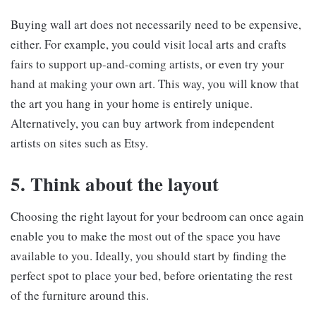
Buying wall art does not necessarily need to be expensive,
either. For example, you could visit local arts and crafts
fairs to support up-and-coming artists, or even try your
hand at making your own art. This way, you will know that
the art you hang in your home is entirely unique.
Alternatively, you can buy artwork from independent
artists on sites such as Etsy.
5. Think about the layout
Choosing the right layout for your bedroom can once again
enable you to make the most out of the space you have
available to you. Ideally, you should start by finding the
perfect spot to place your bed, before orientating the rest
of the furniture around this.