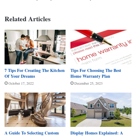
Related Articles
7 Tips For Creating The Kitchen
Tips For Choosing The Best
Of Your Dreams
Home Warranty Plan
October 17, 2022
December 25, 2023
A Guide To Selecting Custom
Display Homes Explained: A