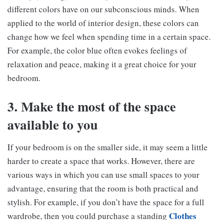
different colors have on our subconscious minds. When
applied to the world of interior design, these colors can
change how we feel when spending time in a certain space.
For example, the color blue often evokes feelings of
relaxation and peace, making it a great choice for your
bedroom.
3. Make the most of the space
available to you
If your bedroom is on the smaller side, it may seem a little
harder to create a space that works. However, there are
various ways in which you can use small spaces to your
advantage, ensuring that the room is both practical and
stylish. For example, if you don’t have the space for a full
Clothes
wardrobe, then you could purchase a standing