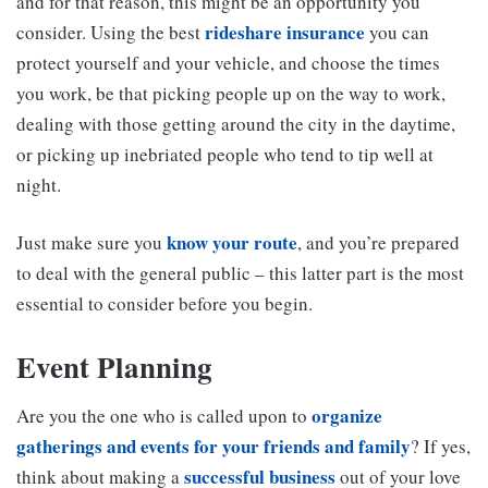
and for that reason, this might be an opportunity you
rideshare insurance
consider. Using the best
you can
protect yourself and your vehicle, and choose the times
you work, be that picking people up on the way to work,
dealing with those getting around the city in the daytime,
or picking up inebriated people who tend to tip well at
night.
know your route
Just make sure you
, and you’re prepared
to deal with the general public – this latter part is the most
essential to consider before you begin.
Event Planning
organize
Are you the one who is called upon to
gatherings and events for your friends and family
? If yes,
successful business
think about making a
out of your love