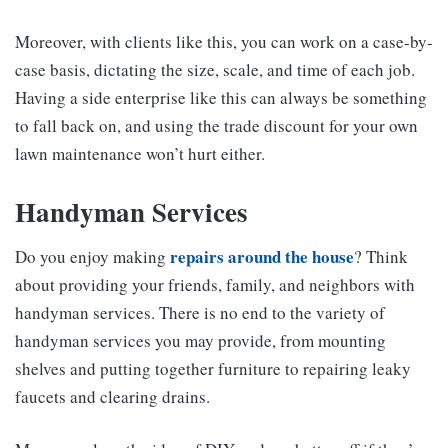
Moreover, with clients like this, you can work on a case-by-
case basis, dictating the size, scale, and time of each job.
Having a side enterprise like this can always be something
to fall back on, and using the trade discount for your own
lawn maintenance won’t hurt either.
Handyman Services
repairs around the house
Do you enjoy making
? Think
about providing your friends, family, and neighbors with
handyman services. There is no end to the variety of
handyman services you may provide, from mounting
shelves and putting together furniture to repairing leaky
faucets and clearing drains.