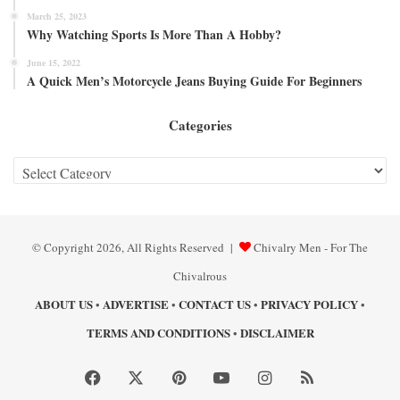
March 25, 2023
Why Watching Sports Is More Than A Hobby?
June 15, 2022
A Quick Men’s Motorcycle Jeans Buying Guide For Beginners
Categories
Categories
© Copyright 2026, All Rights Reserved |
Chivalry Men - For The
Chivalrous
ABOUT US
ADVERTISE
CONTACT US
PRIVACY POLICY
•
•
•
•
TERMS AND CONDITIONS
DISCLAIMER
•
Facebook
X
Pinterest
YouTube
Instagram
RSS