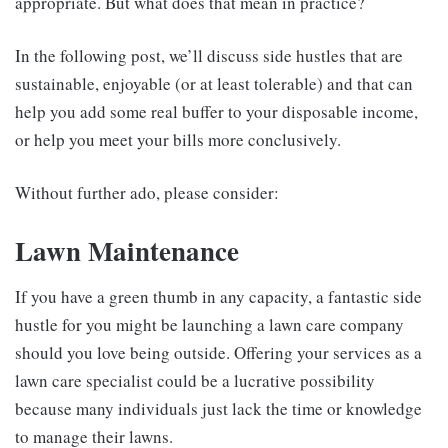
appropriate. But what does that mean in practice?
In the following post, we’ll discuss side hustles that are
sustainable, enjoyable (or at least tolerable) and that can
help you add some real buffer to your disposable income,
or help you meet your bills more conclusively.
Without further ado, please consider:
Lawn Maintenance
If you have a green thumb in any capacity, a fantastic side
hustle for you might be launching a lawn care company
should you love being outside. Offering your services as a
lawn care specialist could be a lucrative possibility
because many individuals just lack the time or knowledge
to manage their lawns.