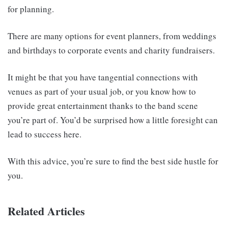
for planning.
There are many options for event planners, from weddings
and birthdays to corporate events and charity fundraisers.
It might be that you have tangential connections with
venues as part of your usual job, or you know how to
provide great entertainment thanks to the band scene
you’re part of. You’d be surprised how a little foresight can
lead to success here.
With this advice, you’re sure to find the best side hustle for
you.
Related Articles