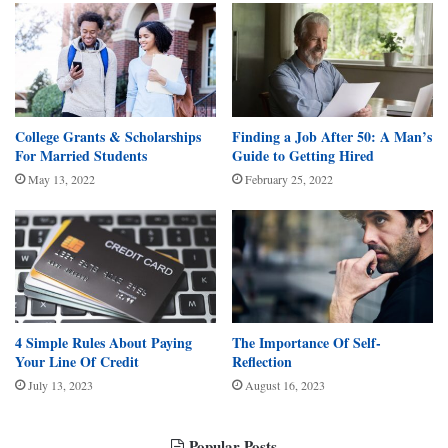
College Grants & Scholarships
Finding a Job After 50: A Man’s
For Married Students
Guide to Getting Hired
May 13, 2022
February 25, 2022
4 Simple Rules About Paying
The Importance Of Self-
Your Line Of Credit
Reflection
July 13, 2023
August 16, 2023
Popular Posts