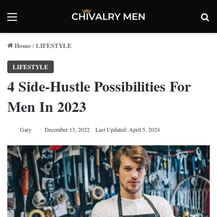
Menu
Se
Home
LIFESTYLE
/
LIFESTYLE
4 Side-Hustle Possibilities For
Men In 2023
Gary
December 13, 2022
Last Updated: April 5, 2024