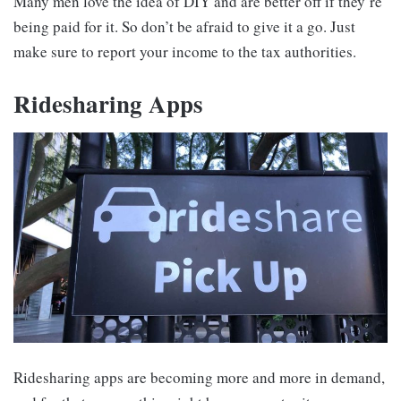
Many men love the idea of DIY and are better off if they’re
being paid for it. So don’t be afraid to give it a go. Just
make sure to report your income to the tax authorities.
Ridesharing Apps
Ridesharing apps are becoming more and more in demand,