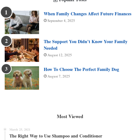
When Family Changes Affect Future Finances
September 4, 2025
The Support You Didn’t Know Your Family
Needed
August 12, 2025
How To Choose The Perfect Family Dog
August 7, 2025
Most Viewed
March 25, 2021
The Right Way to Use Shampoo and Conditioner