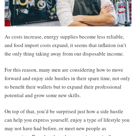
As costs increase, energy supplies become less reliable,
and food import costs expand, it seems that inflation isn’t
the only thing taking away from our disposable income.
For this reason, many men are considering how to move
forward and enjoy side hustles in their spare time, not only
to benefit their wallets but to expand their professional
potential and grow some new skills.
On top of that, you’d be surprised just how a side hustle
can help you express yourself, enjoy a type of lifestyle you
may not have had before, or meet new people as