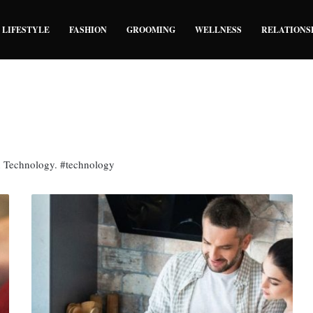
LIFESTYLE
FASHION
GROOMING
WELLNESS
RELATIONS
n Technology. #technology
7
Technological
Devices
That
Make
Home
Life
Easier