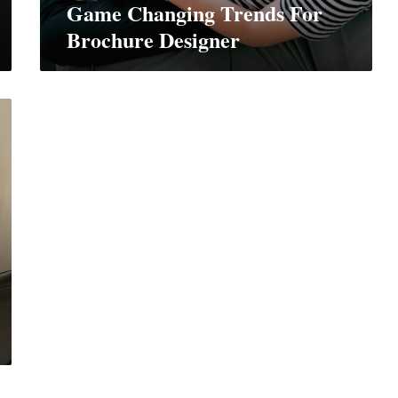
Game Changing Trends For
Brochure Designer