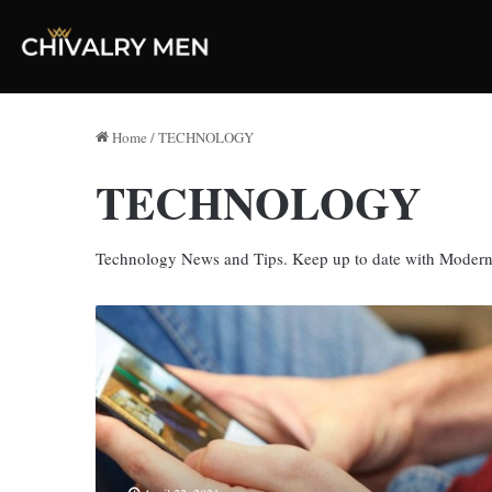
Home
/
TECHNOLOGY
TECHNOLOGY
Technology News and Tips. Keep up to date with Moder
9
Ways
To
Improve
Your
Mobile
Website
Design