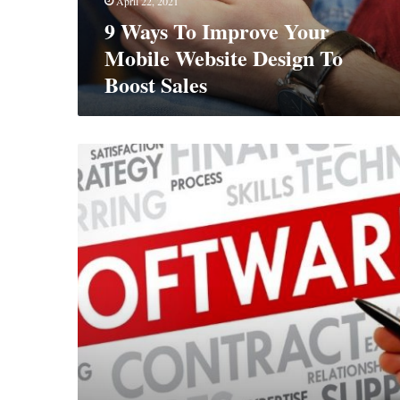
April 22, 2021
To
9 Ways To Improve Your
Boost
Sales
Mobile Website Design To
Boost Sales
Essential
Software
For
The
Modern
Business