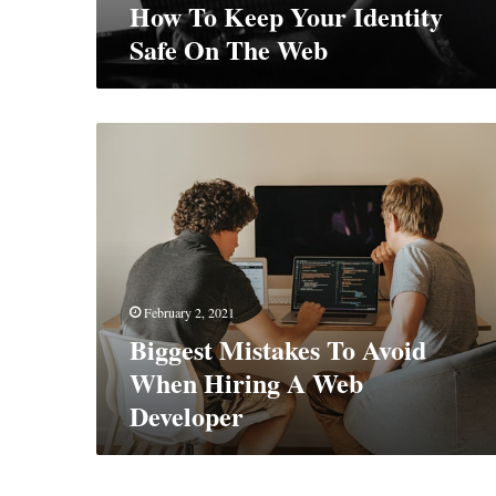
How To Keep Your Identity
Safe On The Web
Biggest
Mistakes
To
Avoid
When
Hiring
A
Web
February 2, 2021
Developer
Biggest Mistakes To Avoid
When Hiring A Web
Developer