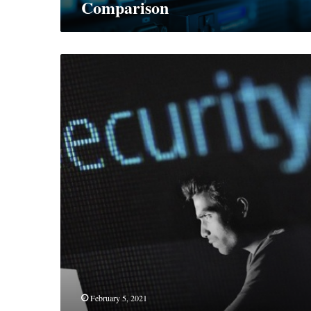
Comparison
How
To
Keep
Your
Identity
Safe
On
The
Web
February 5, 2021