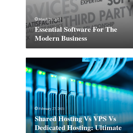
March 26, 2021
Essential Software For The
Modern Business
Shared
Hosting
Vs
VPS
Vs
Dedicated
Hosting:
Ultimate
February 27, 2021
Comparison
Shared Hosting Vs VPS Vs
Dedicated Hosting: Ultimate