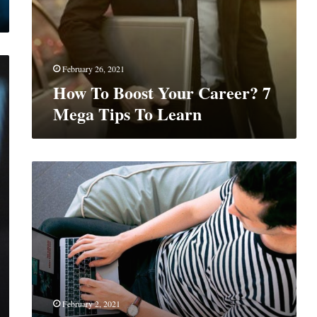
February 26, 2021
How To Boost Your Career? 7
Mega Tips To Learn
Game
Changing
Trends
For
Brochure
Designer
February 2, 2021