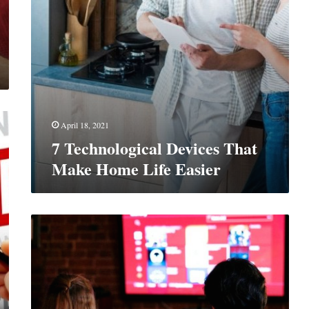
April 18, 2021
7 Technological Devices That
Make Home Life Easier
Should
You
Keep
Your
Cable
TV
Or