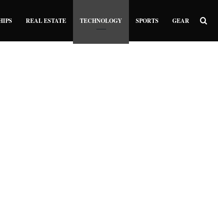
Sea
HIPS
REAL ESTATE
TECHNOLOGY
SPORTS
GEAR