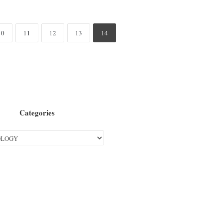
10
11
12
13
14
Categories