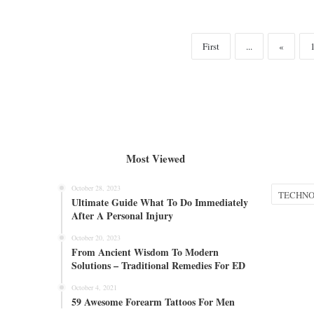
First
...
«
Most Viewed
October 28, 2023
Categories
Ultimate Guide What To Do Immediately
After A Personal Injury
October 20, 2023
From Ancient Wisdom To Modern
Solutions – Traditional Remedies For ED
October 4, 2021
59 Awesome Forearm Tattoos For Men