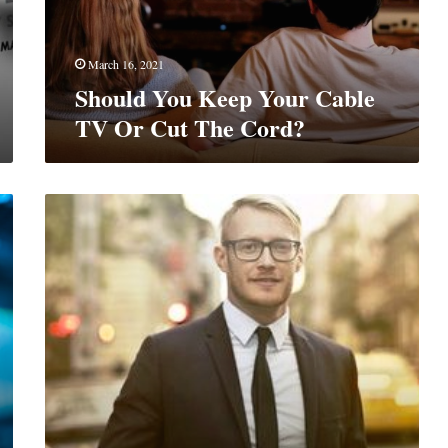
Cut
The
Cord?
March 16, 2021
Should You Keep Your Cable
TV Or Cut The Cord?
How
To
Boost
Your
Career?
7
Mega
Tips
To
Learn