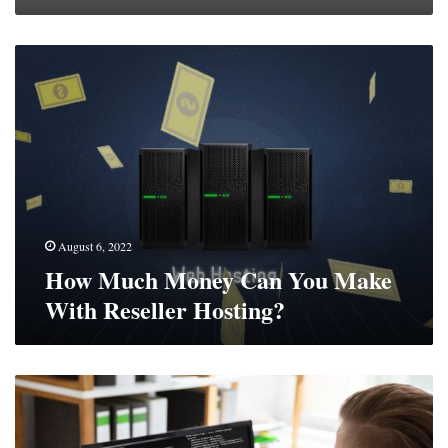
How
Much
Money
Can
You
Make
With
Reseller
Hosting?
August 6, 2022
How Much Money Can You Make
With Reseller Hosting?
What
Does
A
Software