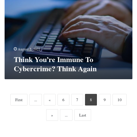
August 2, 2022
Think You’re Immune To
Cybercrime? Think Again
First
...
«
6
7
8
9
10
»
...
Last