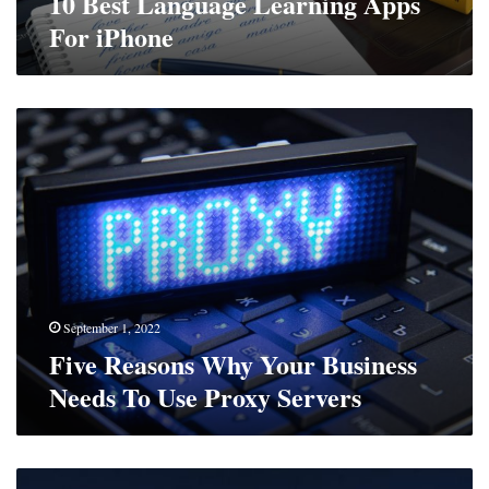
10 Best Language Learning Apps
For iPhone
Five
Reasons
Why
Your
Business
Needs
To
Use
Proxy
Servers
September 1, 2022
Five Reasons Why Your Business
Needs To Use Proxy Servers
The