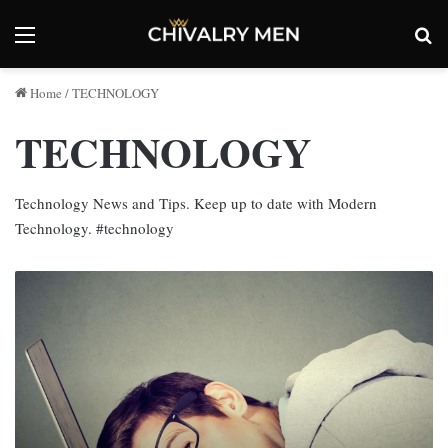
Menu
Se
Home
/
TECHNOLOGY
TECHNOLOGY
Technology News and Tips. Keep up to date with Modern
Technology. #technology
Why
Is
My
Brand
New
Laptop
So
Slow