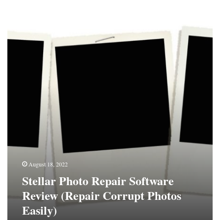
Stellar
Photo
Repair
Software
Review
(Repair
Corrupt
Photos
Easily)
August 18, 2022
Stellar Photo Repair Software
Review (Repair Corrupt Photos
Easily)