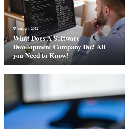
Development
Company
Do?
All
August 4, 2022
you
What Does A Software
Need
to
Development Company Do? All
Know!
you Need to Know!
Think
You’re
Immune
To
Cybercrime?
Think
Again