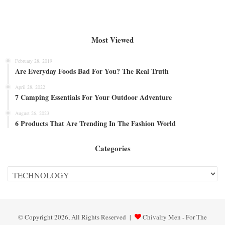
Most Viewed
February 28, 2019
Are Everyday Foods Bad For You? The Real Truth
April 28, 2022
7 Camping Essentials For Your Outdoor Adventure
August 26, 2023
6 Products That Are Trending In The Fashion World
Categories
Categories
© Copyright 2026, All Rights Reserved |
Chivalry Men - For The