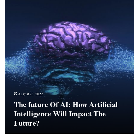
future
Of
AI:
How
Artificial
Intelligence
Will
Impact
The
Future?
August 23, 2022
The future Of AI: How Artificial
Intelligence Will Impact The
Future?