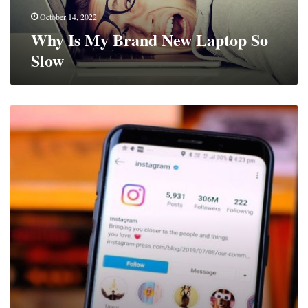
October 14, 2022
Why Is My Brand New Laptop So
Slow
Ways
To
Win
Over
More
Instagram
Followers