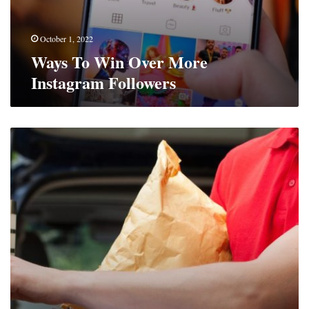
October 1, 2022
Ways To Win Over More
Instagram Followers
Benefits
Of
An
Upgraded
Intercom
System