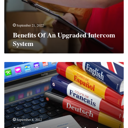
September 21, 2022
Benefits Of An Upgraded Intercom
System
10
Best
Language
Learning
Apps
For
iPhone
September 4, 2022