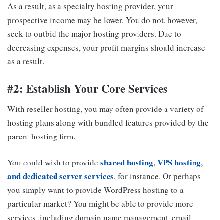
As a result, as a specialty hosting provider, your
prospective income may be lower. You do not, however,
seek to outbid the major hosting providers. Due to
decreasing expenses, your profit margins should increase
as a result.
#2: Establish Your Core Services
With reseller hosting, you may often provide a variety of
hosting plans along with bundled features provided by the
parent hosting firm.
shared hosting, VPS hosting,
You could wish to provide
and dedicated server services
, for instance. Or perhaps
you simply want to provide WordPress hosting to a
particular market? You might be able to provide more
services, including domain name management, email