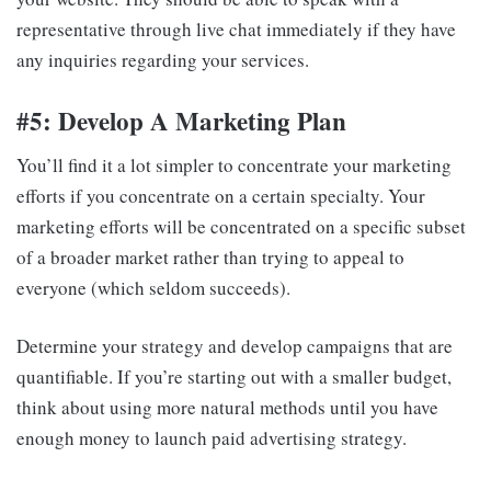
representative through live chat immediately if they have
any inquiries regarding your services.
#5: Develop A Marketing Plan
You’ll find it a lot simpler to concentrate your marketing
efforts if you concentrate on a certain specialty. Your
marketing efforts will be concentrated on a specific subset
of a broader market rather than trying to appeal to
everyone (which seldom succeeds).
Determine your strategy and develop campaigns that are
quantifiable. If you’re starting out with a smaller budget,
think about using more natural methods until you have
enough money to launch paid advertising strategy.