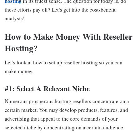
hosting
in its truest sense. The question for today is, do
these efforts pay off? Let’s get into the cost-benefit
analysis!
How to Make Money With Reseller
Hosting?
Let’s look at how to set up reseller hosting so you can
make money.
#1: Select A Relevant Niche
Numerous prosperous hosting resellers concentrate on a
certain market. You may develop products, features, and
advertising that appeal to the core demands of your
selected niche by concentrating on a certain audience.