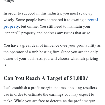
things.
In order to succeed in this industry, you must scale up
rental
wisely. Some people have compared it to owning a
property
, but online. You still need to maintain your
“tenants’” property and address any issues that arise.
You have a great deal of influence over your profitability as
the operator of a web hosting firm. Since you are the only
owner of your business, you will choose what fair pricing
is.
Can You Reach A Target of $1,000?
Let’s establish a profit margin that most hosting resellers
use in order to estimate the earnings you may expect to
make. While you are free to determine the profit margin,