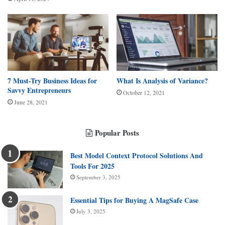
7 Must-Try Business Ideas for
What Is Analysis of Variance?
Savvy Entrepreneurs
October 12, 2021
June 28, 2021
Popular Posts
Best Model Context Protocol Solutions And
Tools For 2025
September 3, 2025
Essential Tips for Buying A MagSafe Case
July 3, 2025