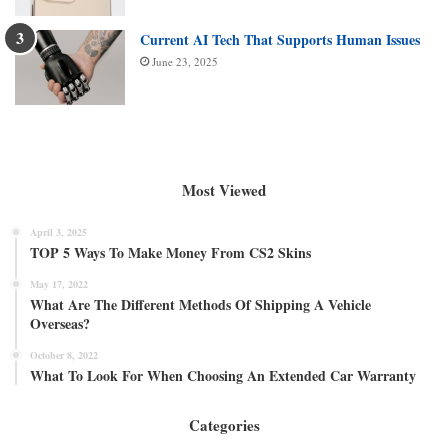
Current AI Tech That Supports Human Issues
June 23, 2025
Most Viewed
April 3, 2025
TOP 5 Ways To Make Money From CS2 Skins
May 17, 2022
What Are The Different Methods Of Shipping A Vehicle
Overseas?
October 8, 2022
What To Look For When Choosing An Extended Car Warranty
Categories