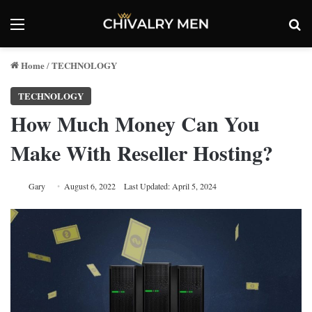
Menu
Se
Home
TECHNOLOGY
/
TECHNOLOGY
How Much Money Can You
Make With Reseller Hosting?
Gary
August 6, 2022
Last Updated: April 5, 2024