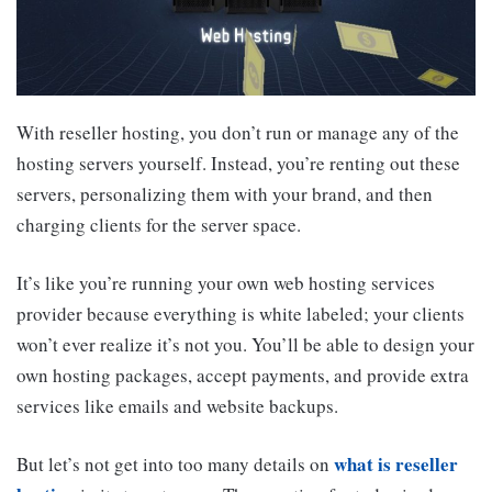
With reseller hosting, you don’t run or manage any of the
hosting servers yourself. Instead, you’re renting out these
servers, personalizing them with your brand, and then
charging clients for the server space.
It’s like you’re running your own web hosting services
provider because everything is white labeled; your clients
won’t ever realize it’s not you. You’ll be able to design your
own hosting packages, accept payments, and provide extra
services like emails and website backups.
what is reseller
But let’s not get into too many details on