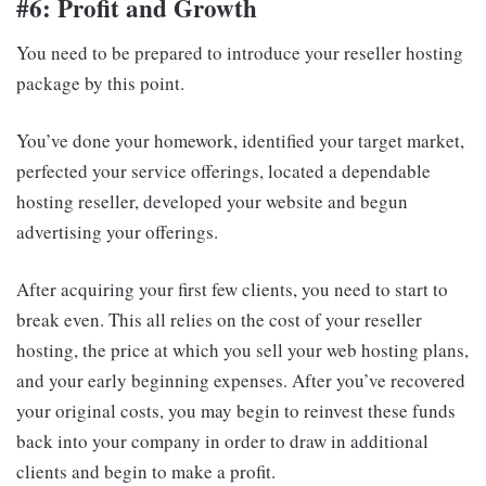
#6: Profit and Growth
You need to be prepared to introduce your reseller hosting
package by this point.
You’ve done your homework, identified your target market,
perfected your service offerings, located a dependable
hosting reseller, developed your website and begun
advertising your offerings.
After acquiring your first few clients, you need to start to
break even. This all relies on the cost of your reseller
hosting, the price at which you sell your web hosting plans,
and your early beginning expenses. After you’ve recovered
your original costs, you may begin to reinvest these funds
back into your company in order to draw in additional
clients and begin to make a profit.