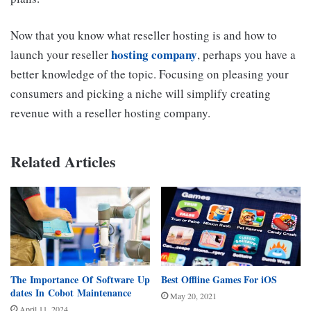
Now that you know what reseller hosting is and how to
hosting company
launch your reseller
, perhaps you have a
better knowledge of the topic. Focusing on pleasing your
consumers and picking a niche will simplify creating
revenue with a reseller hosting company.
Related Articles
The Importance Of Software Up
Best Offline Games For iOS
dates In Cobot Maintenance
May 20, 2021
April 11, 2024