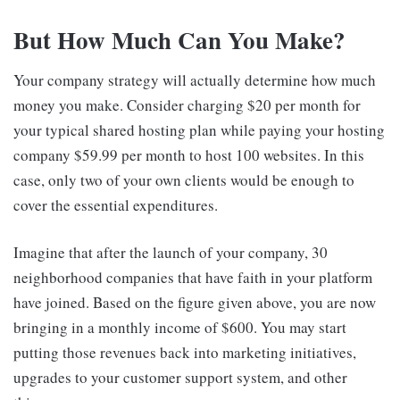
But How Much Can You Make?
Your company strategy will actually determine how much
money you make. Consider charging $20 per month for
your typical shared hosting plan while paying your hosting
company $59.99 per month to host 100 websites. In this
case, only two of your own clients would be enough to
cover the essential expenditures.
Imagine that after the launch of your company, 30
neighborhood companies that have faith in your platform
have joined. Based on the figure given above, you are now
bringing in a monthly income of $600. You may start
putting those revenues back into marketing initiatives,
upgrades to your customer support system, and other