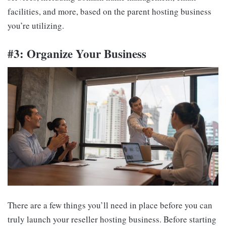
facilities, and more, based on the parent hosting business
you’re utilizing.
#3: Organize Your Business
There are a few things you’ll need in place before you can
truly launch your reseller hosting business. Before starting