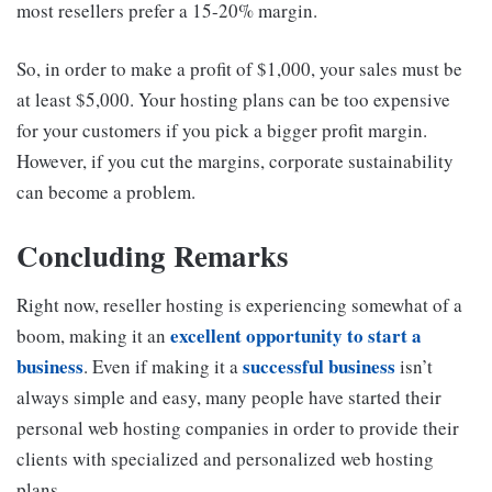
most resellers prefer a 15-20% margin.
So, in order to make a profit of $1,000, your sales must be
at least $5,000. Your hosting plans can be too expensive
for your customers if you pick a bigger profit margin.
However, if you cut the margins, corporate sustainability
can become a problem.
Concluding Remarks
Right now, reseller hosting is experiencing somewhat of a
excellent opportunity to start a
boom, making it an
business
successful business
. Even if making it a
isn’t
always simple and easy, many people have started their
personal web hosting companies in order to provide their
clients with specialized and personalized web hosting
plans.