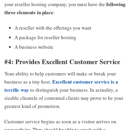
following
your reseller hosting company, you must have the
three elements in place
:
A reseller with the offerings you want
A package for reseller hosting
A business website
#4: Provides Excellent Customer Service
Your ability to help customers will make or break your
Excellent customer service is a
business as a tiny host.
terrific way
to distinguish your business. In actuality, a
sizable clientele of contented clients may prove to be your
greatest kind of promotion.
Customer service begins as soon as a visitor arrives on
your website. They should be able to speak with a