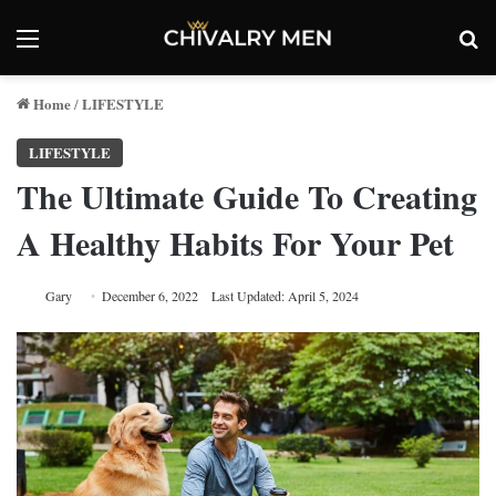
Menu
Se
Home
LIFESTYLE
/
LIFESTYLE
The Ultimate Guide To Creating
A Healthy Habits For Your Pet
Gary
December 6, 2022
Last Updated: April 5, 2024