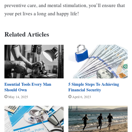
preventive care, and mental stimulation, you’ll ensure that
your pet lives a long and happy life!
Related Articles
Essential Tools Every Man
5 Simple Steps To Achieving
Should Own
Financial Security
May 14, 2025
April 6, 2023