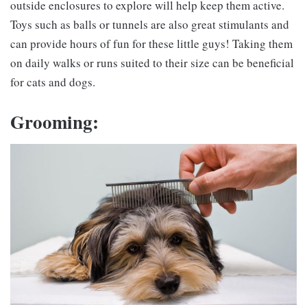
outside enclosures to explore will help keep them active.
Toys such as balls or tunnels are also great stimulants and
can provide hours of fun for these little guys! Taking them
on daily walks or runs suited to their size can be beneficial
for cats and dogs.
Grooming: