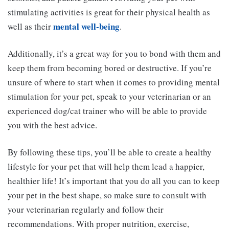
stimulating activities is great for their physical health as
mental well-being
well as their
.
Additionally, it’s a great way for you to bond with them and
keep them from becoming bored or destructive. If you’re
unsure of where to start when it comes to providing mental
stimulation for your pet, speak to your veterinarian or an
experienced dog/cat trainer who will be able to provide
you with the best advice.
By following these tips, you’ll be able to create a healthy
lifestyle for your pet that will help them lead a happier,
healthier life! It’s important that you do all you can to keep
your pet in the best shape, so make sure to consult with
your veterinarian regularly and follow their
recommendations. With proper nutrition, exercise,