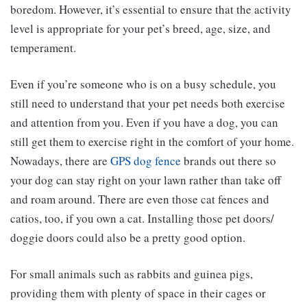
boredom. However, it’s essential to ensure that the activity
level is appropriate for your pet’s breed, age, size, and
temperament.
Even if you’re someone who is on a busy schedule, you
still need to understand that your pet needs both exercise
and attention from you. Even if you have a dog, you can
still get them to exercise right in the comfort of your home.
Nowadays, there are
GPS dog fence
brands out there so
your dog can stay right on your lawn rather than take off
and roam around. There are even those cat fences and
catios, too, if you own a cat. Installing those pet doors/
doggie doors could also be a pretty good option.
For small animals such as rabbits and guinea pigs,
providing them with plenty of space in their cages or