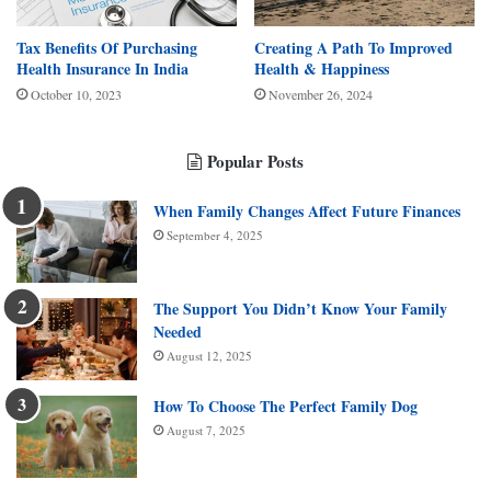
Tax Benefits Of Purchasing
Creating A Path To Improved
Health Insurance In India
Health & Happiness
October 10, 2023
November 26, 2024
Popular Posts
When Family Changes Affect Future Finances
September 4, 2025
The Support You Didn’t Know Your Family
Needed
August 12, 2025
How To Choose The Perfect Family Dog
August 7, 2025