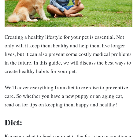
Creating a healthy lifestyle for your pet is essential. Not
only will it keep them healthy and help them live longer
lives, but it can also prevent some costly medical problems
in the future. In this guide, we will discuss the best ways to
create healthy habits for your pet.
We’ll cover everything from diet to exercise to preventive
care. So whether you have a new puppy or an aging cat,
read on for tips on keeping them happy and healthy!
Diet:
Knowing what to feed your pet is the first step in creating a