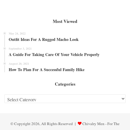
Most Viewed
May 24, 2022
Outfit Ideas For A Rugged Macho Look
September 3, 2021
A Guide For Taking Care Of Your Vehicle Properly
August 20, 2021
How To Plan For A Successful Family Hike
Categories
Categories
© Copyright 2026, All Rights Reserved |
Chivalry Men - For The