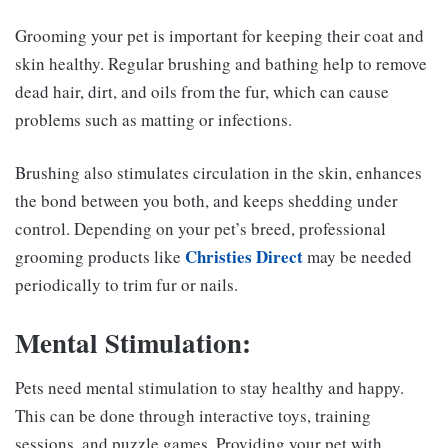
Grooming your pet is important for keeping their coat and
skin healthy. Regular brushing and bathing help to remove
dead hair, dirt, and oils from the fur, which can cause
problems such as matting or infections.
Brushing also stimulates circulation in the skin, enhances
the bond between you both, and keeps shedding under
control. Depending on your pet’s breed, professional
Christies Direct
grooming products like
may be needed
periodically to trim fur or nails.
Mental Stimulation:
Pets need mental stimulation to stay healthy and happy.
This can be done through interactive toys, training
sessions, and puzzle games. Providing your pet with