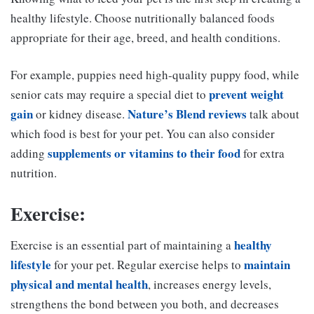
healthy lifestyle. Choose nutritionally balanced foods
appropriate for their age, breed, and health conditions.
For example, puppies need high-quality puppy food, while
prevent weight
senior cats may require a special diet to
gain
Nature’s Blend reviews
or kidney disease.
talk about
which food is best for your pet. You can also consider
supplements or vitamins to their food
adding
for extra
nutrition.
Exercise:
healthy
Exercise is an essential part of maintaining a
lifestyle
maintain
for your pet. Regular exercise helps to
physical and mental health
, increases energy levels,
strengthens the bond between you both, and decreases