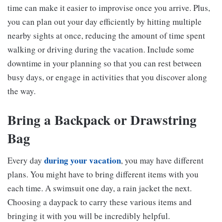
time can make it easier to improvise once you arrive. Plus,
you can plan out your day efficiently by hitting multiple
nearby sights at once, reducing the amount of time spent
walking or driving during the vacation. Include some
downtime in your planning so that you can rest between
busy days, or engage in activities that you discover along
the way.
Bring a Backpack or Drawstring
Bag
during your vacation
Every day
, you may have different
plans. You might have to bring different items with you
each time. A swimsuit one day, a rain jacket the next.
Choosing a daypack to carry these various items and
bringing it with you will be incredibly helpful.