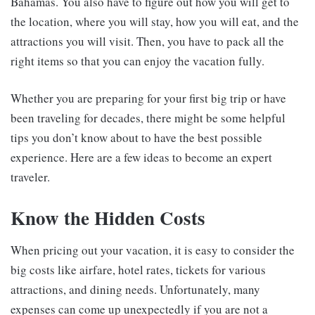
Bahamas. You also have to figure out how you will get to
the location, where you will stay, how you will eat, and the
attractions you will visit. Then, you have to pack all the
right items so that you can enjoy the vacation fully.
Whether you are preparing for your first big trip or have
been traveling for decades, there might be some helpful
tips you don’t know about to have the best possible
experience. Here are a few ideas to become an expert
traveler.
Know the Hidden Costs
When pricing out your vacation, it is easy to consider the
big costs like airfare, hotel rates, tickets for various
attractions, and dining needs. Unfortunately, many
expenses can come up unexpectedly if you are not a