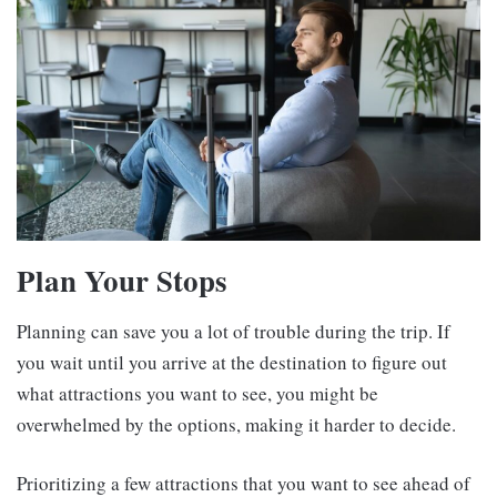
Plan Your Stops
Planning can save you a lot of trouble during the trip. If
you wait until you arrive at the destination to figure out
what attractions you want to see, you might be
overwhelmed by the options, making it harder to decide.
Prioritizing a few attractions that you want to see ahead of