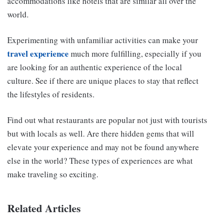
accommodations like hotels that are similar all over the
world.
Experimenting with unfamiliar activities can make your
travel experience
much more fulfilling, especially if you
are looking for an authentic experience of the local
culture. See if there are unique places to stay that reflect
the lifestyles of residents.
Find out what restaurants are popular not just with tourists
but with locals as well. Are there hidden gems that will
elevate your experience and may not be found anywhere
else in the world? These types of experiences are what
make traveling so exciting.
Related Articles