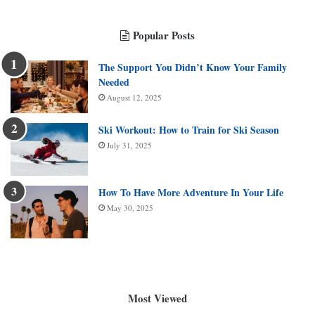
Popular Posts
The Support You Didn’t Know Your Family
Needed
August 12, 2025
Ski Workout: How to Train for Ski Season
July 31, 2025
How To Have More Adventure In Your Life
May 30, 2025
Most Viewed