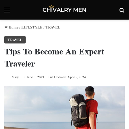
Menu
Se
Home
LIFESTYLE
TRAVEL
/
/
TRAVEL
Tips To Become An Expert
Traveler
Gary
June 5, 2023
Last Updated: April 5, 2024