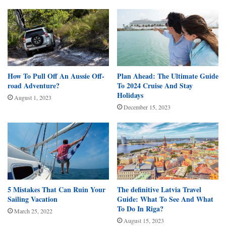
How To Pull Off An Aussie Off-
Plan Ahead: The Ultimate Guide
road Adventure?
To 2024 Cruise And Stay
Holidays
August 1, 2023
December 15, 2023
5 Mistakes That Can Ruin Your
The definitive Latvia Travel
Sailing Vacation
Guide: What To See And What
To Do In Riga?
March 25, 2022
August 15, 2023