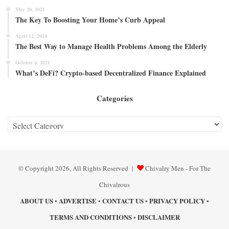
May 20, 2021
The Key To Boosting Your Home’s Curb Appeal
April 12, 2024
The Best Way to Manage Health Problems Among the Elderly
October 4, 2021
What’s DeFi? Crypto-based Decentralized Finance Explained
Categories
Categories
© Copyright 2026, All Rights Reserved |
Chivalry Men - For The
Chivalrous
ABOUT US
ADVERTISE
CONTACT US
PRIVACY POLICY
•
•
•
•
TERMS AND CONDITIONS
DISCLAIMER
•