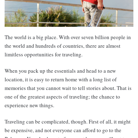
The world is a big place. With over seven billion people in
the world and hundreds of countries, there are almost
limitless opportunities for traveling.
When you pack up the essentials and head to a new
location, it is easy to return home with a long list of
memories that you cannot wait to tell stories about. That is
one of the greatest aspects of traveling; the chance to
experience new things.
Traveling can be complicated, though. First of all, it might
be expensive, and not everyone can afford to go to the