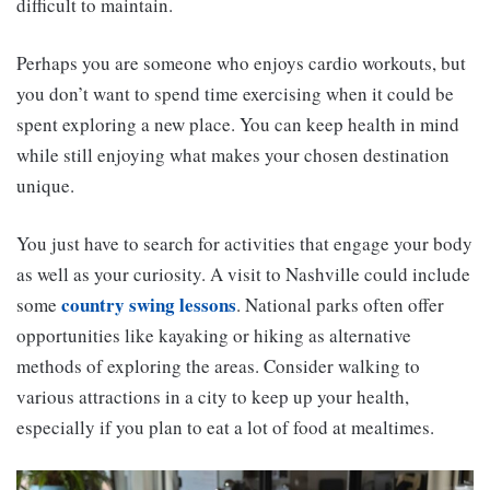
difficult to maintain.
Perhaps you are someone who enjoys cardio workouts, but
you don’t want to spend time exercising when it could be
spent exploring a new place. You can keep health in mind
while still enjoying what makes your chosen destination
unique.
You just have to search for activities that engage your body
as well as your curiosity. A visit to Nashville could include
country swing lessons
some
. National parks often offer
opportunities like kayaking or hiking as alternative
methods of exploring the areas. Consider walking to
various attractions in a city to keep up your health,
especially if you plan to eat a lot of food at mealtimes.