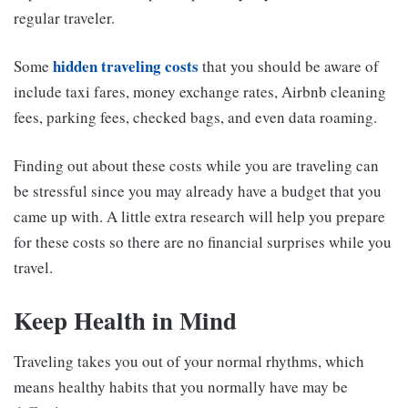
regular traveler.
hidden traveling costs
Some
that you should be aware of
include taxi fares, money exchange rates, Airbnb cleaning
fees, parking fees, checked bags, and even data roaming.
Finding out about these costs while you are traveling can
be stressful since you may already have a budget that you
came up with. A little extra research will help you prepare
for these costs so there are no financial surprises while you
travel.
Keep Health in Mind
Traveling takes you out of your normal rhythms, which
means healthy habits that you normally have may be