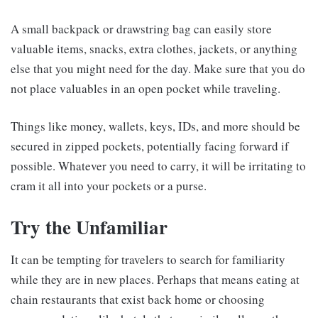
A small backpack or drawstring bag can easily store
valuable items, snacks, extra clothes, jackets, or anything
else that you might need for the day. Make sure that you do
not place valuables in an open pocket while traveling.
Things like money, wallets, keys, IDs, and more should be
secured in zipped pockets, potentially facing forward if
possible. Whatever you need to carry, it will be irritating to
cram it all into your pockets or a purse.
Try the Unfamiliar
It can be tempting for travelers to search for familiarity
while they are in new places. Perhaps that means eating at
chain restaurants that exist back home or choosing